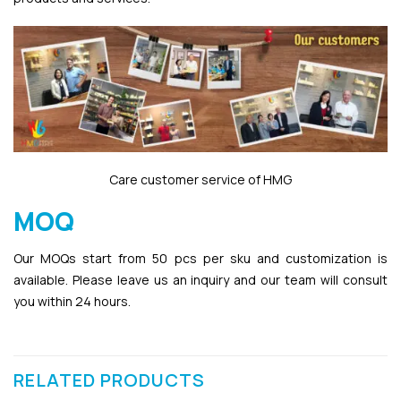
Care customer service of HMG
MOQ
Our MOQs start from 50 pcs per sku and customization is
available. Please leave us an inquiry and our team will consult
you within 24 hours.
RELATED PRODUCTS