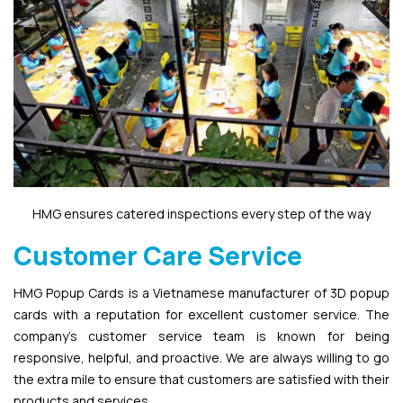
HMG ensures catered inspections every step of the way
Customer Care Service
HMG Popup Cards is a Vietnamese manufacturer of 3D popup
cards with a reputation for excellent customer service. The
company’s customer service team is known for being
responsive, helpful, and proactive. We are always willing to go
the extra mile to ensure that customers are satisfied with their
products and services.