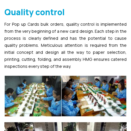
Quality control
For Pop up Cards bulk orders, quality control is implemented
from the very beginning of a new card design. Each step in the
process is clearly defined and has the potential to cause
quality problems. Meticulous attention is required from the
initial concept and design all the way to paper selection,
printing, cutting, folding, and assembly. HMG ensures catered
inspections every step of the way.