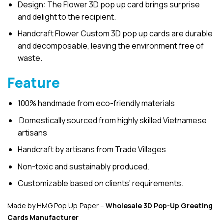
Design: The Flower 3D pop up card brings surprise
and delight to the recipient.
Handcraft Flower Custom 3D pop up cards are durable
and decomposable, leaving the environment free of
waste.
Feature
100% handmade from eco-friendly materials
Domestically sourced from highly skilled Vietnamese
artisans
Handcraft by artisans from Trade Villages
Non-toxic and sustainably produced.
Customizable based on clients’ requirements.
Made by HMG Pop Up Paper –
Wholesale 3D Pop-Up
Greeting
Cards Manufacturer