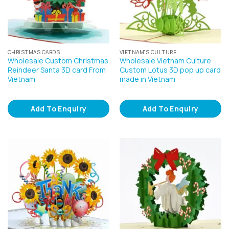
CHRISTMAS CARDS
VIETNAM'S CULTURE
Wholesale Custom Christmas
Wholesale Vietnam Culture
Reindeer Santa 3D card From
Custom Lotus 3D pop up card
Vietnam
made in Vietnam
Add To Enquiry
Add To Enquiry