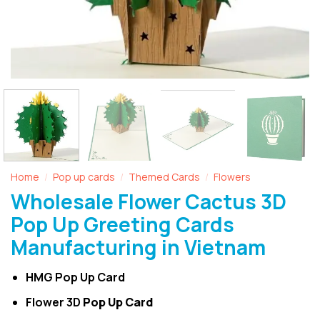
Home
Pop up cards
Themed Cards
Flowers
/
/
/
Wholesale Flower Cactus 3D
Pop Up Greeting Cards
Manufacturing in Vietnam
HMG Pop Up Card
Flower 3D
Pop Up Card