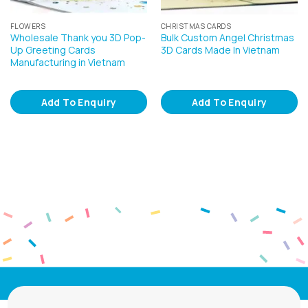
FLOWERS
CHRISTMAS CARDS
Wholesale Thank you 3D Pop-
Bulk Custom Angel Christmas
Up Greeting Cards
3D Cards Made In Vietnam
Manufacturing in Vietnam
Add To Enquiry
Add To Enquiry