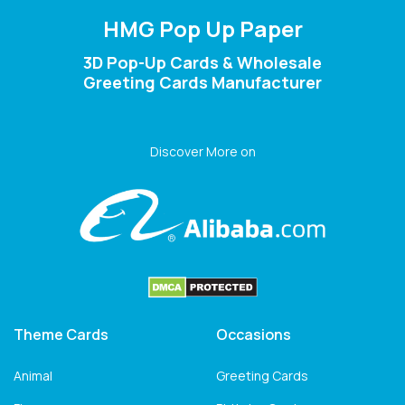
HMG Pop Up Paper
3D Pop-Up Cards & Wholesale
Greeting Cards Manufacturer
Discover More on
Theme Cards
Occasions
Animal
Greeting Cards