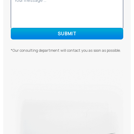
*Our consulting department will contact you as soon as possible.