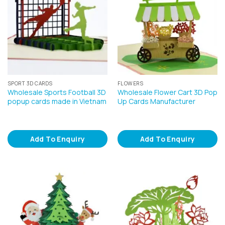
SPORT 3D CARDS
FLOWERS
Wholesale Sports Football 3D
Wholesale Flower Cart 3D Pop
popup cards made in Vietnam
Up Cards Manufacturer
Add To Enquiry
Add To Enquiry