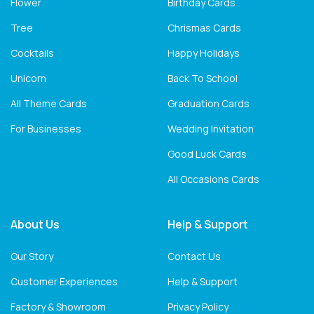
Flower
Birthday Cards
Tree
Chrismas Cards
Cocktails
Happy Holidays
Unicorn
Back To School
All Theme Cards
Graduation Cards
For Businesses
Wedding Invitation
Good Luck Cards
All Occasions Cards
About Us
Help & Support
Our Story
Contact Us
Customer Experiences
Help & Support
Factory & Showroom
Privacy Policy