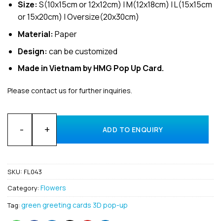
Size:
S(10x15cm or 12x12cm) | M(12x18cm) | L(15x15cm
or 15x20cm) | Oversize(20x30cm)
Material:
Paper
Design:
can be customized
Made in Vietnam by HMG Pop Up Card.
Please contact us for further inquiries.
Wholesale Flower Cactus 3D Pop Up Greeting Cards Manufact
ADD TO ENQUIRY
SKU:
FL043
Flowers
Category:
green greeting cards 3D pop-up
Tag: