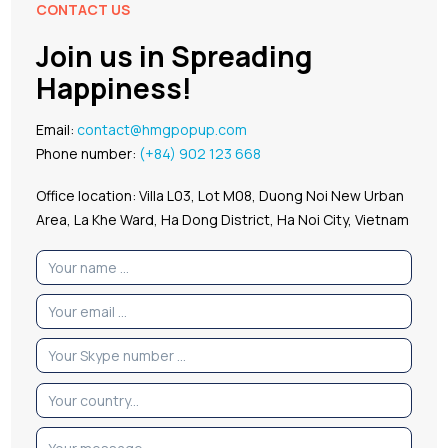
CONTACT US
Join us in Spreading
Happiness!
Email:
contact@hmgpopup.com
Phone number:
(+84) 902 123 668
Office location: Villa L03, Lot M08, Duong Noi New Urban
Area, La Khe Ward, Ha Dong District, Ha Noi City, Vietnam