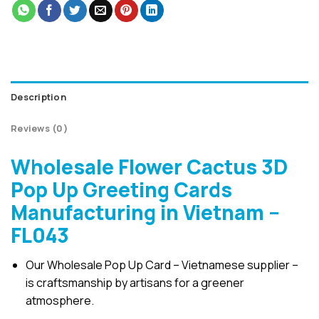
Description
Reviews (0)
Wholesale Flower Cactus 3D
Pop Up Greeting Cards
Manufacturing in Vietnam –
FL043
Our Wholesale Pop Up Card – Vietnamese supplier –
is craftsmanship by artisans for a greener
atmosphere.