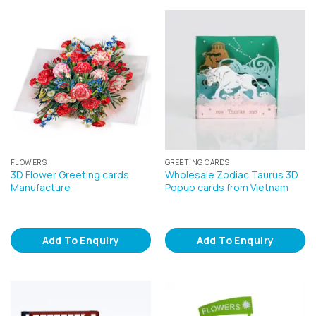
FLOWERS
GREETING CARDS
3D Flower Greeting cards
Wholesale Zodiac Taurus 3D
Manufacture
Popup cards from Vietnam
Add To Enquiry
Add To Enquiry