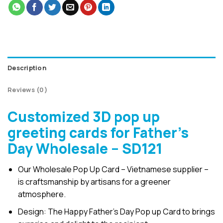
Description
Reviews (0)
Customized 3D pop up
greeting cards for Father’s
Day Wholesale – SD121
Our Wholesale Pop Up Card – Vietnamese supplier –
is craftsmanship by artisans for a greener
atmosphere.
Design: The Happy Father’s Day Pop up Card to brings