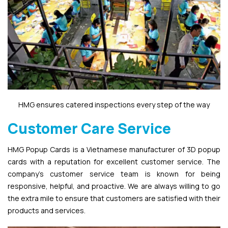
HMG ensures catered inspections every step of the way
Customer Care Service
HMG Popup Cards is a Vietnamese manufacturer of 3D popup
cards with a reputation for excellent customer service. The
company’s customer service team is known for being
responsive, helpful, and proactive. We are always willing to go
the extra mile to ensure that customers are satisfied with their
products and services.