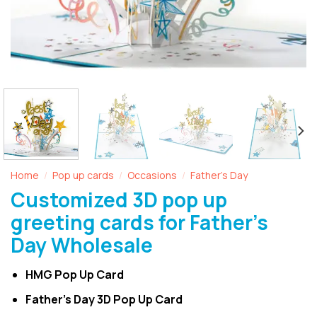
Home
Pop up cards
Occasions
Father's Day
/
/
/
Customized 3D pop up
greeting cards for Father’s
Day Wholesale
HMG Pop Up Card
Father’s Day 3D Pop Up Card