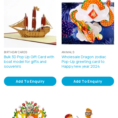
BIRTHDAY CARDS
ANIMALS
Bulk 3D Pop Up Gift Card with
Wholesale Dragon zodiac
boat model for gifts and
Pop-Up greeting card to
souvenirs
Happy new year 2024
Add To Enquiry
Add To Enquiry