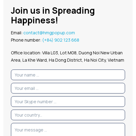
Join us in Spreading
Happiness!
Email:
contact@hmgpopup.com
Phone number:
(+84) 902 123 668
Office location: Villa L03, Lot M08, Duong Noi New Urban
Area, La Khe Ward, Ha Dong District, Ha Noi City, Vietnam