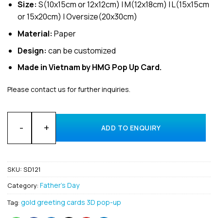
Size:
S(10x15cm or 12x12cm) | M(12x18cm) | L(15x15cm
or 15x20cm) | Oversize(20x30cm)
Material:
Paper
Design:
can be customized
Made in Vietnam by HMG Pop Up Card.
Please contact us for further inquiries.
Customized 3D pop up greeting cards for Father’s Day Whole
ADD TO ENQUIRY
SKU:
SD121
Father's Day
Category:
gold greeting cards 3D pop-up
Tag: