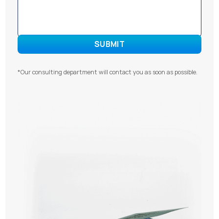
*Our consulting department will contact you as soon as possible.