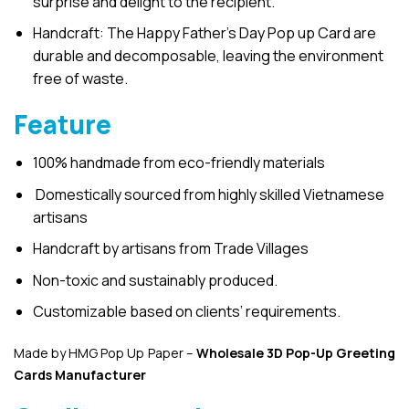
surprise and delight to the recipient.
Handcraft: The Happy Father’s Day Pop up Card are
durable and decomposable, leaving the environment
free of waste.
Feature
100% handmade from eco-friendly materials
Domestically sourced from highly skilled Vietnamese
artisans
Handcraft by artisans from Trade Villages
Non-toxic and sustainably produced.
Customizable based on clients’ requirements.
Made by HMG Pop Up Paper –
Wholesale 3D Pop-Up
Greeting
Cards Manufacturer