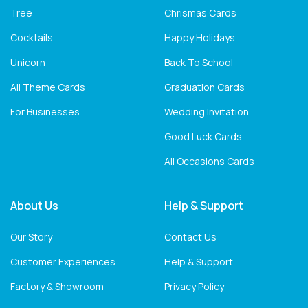
Tree
Chrismas Cards
Cocktails
Happy Holidays
Unicorn
Back To School
All Theme Cards
Graduation Cards
For Businesses
Wedding Invitation
Good Luck Cards
All Occasions Cards
About Us
Help & Support
Our Story
Contact Us
Customer Experiences
Help & Support
Factory & Showroom
Privacy Policy