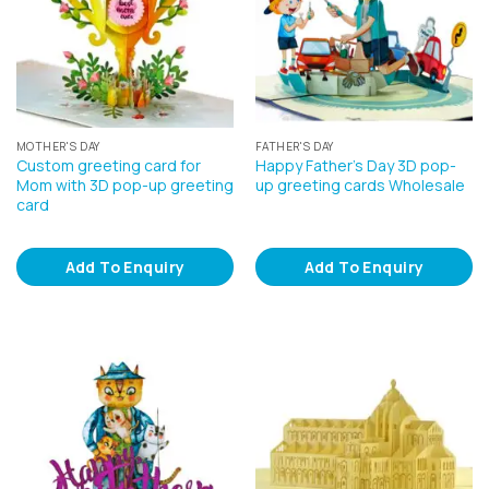
MOTHER'S DAY
FATHER'S DAY
Custom greeting card for
Happy Father’s Day 3D pop-
Mom with 3D pop-up greeting
up greeting cards Wholesale
card
Add To Enquiry
Add To Enquiry