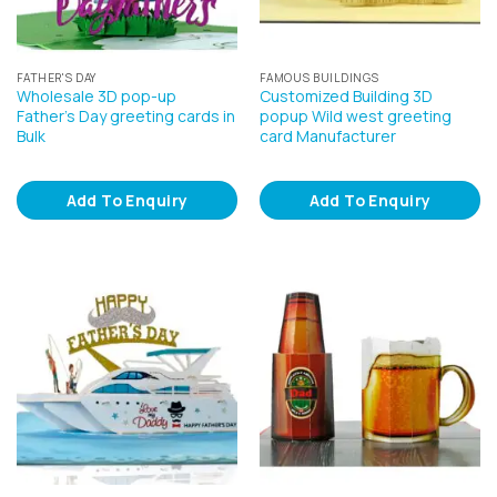
FATHER'S DAY
FAMOUS BUILDINGS
Wholesale 3D pop-up
Customized Building 3D
Father’s Day greeting cards in
popup Wild west greeting
Bulk
card Manufacturer
Add To Enquiry
Add To Enquiry