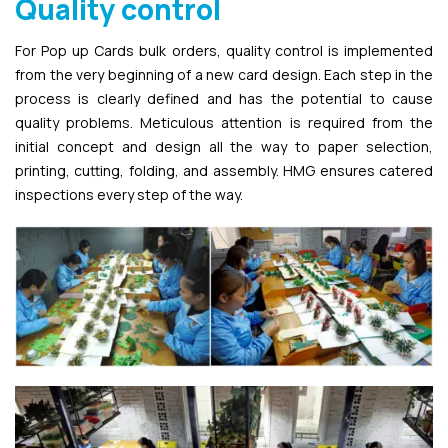
Quality control
For Pop up Cards bulk orders, quality control is implemented
from the very beginning of a new card design. Each step in the
process is clearly defined and has the potential to cause
quality problems. Meticulous attention is required from the
initial concept and design all the way to paper selection,
printing, cutting, folding, and assembly. HMG ensures catered
inspections every step of the way.