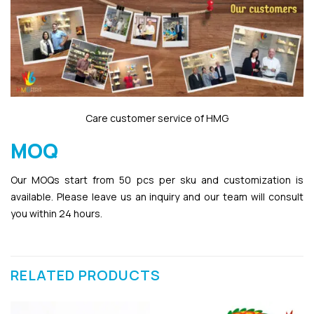
Care customer service of HMG
MOQ
Our MOQs start from 50 pcs per sku and customization is
available. Please leave us an inquiry and our team will consult
you within 24 hours.
RELATED PRODUCTS