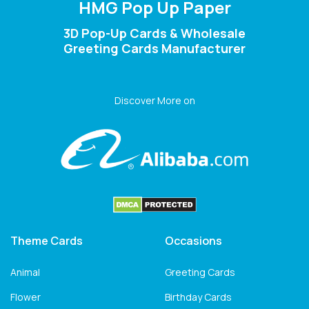
HMG Pop Up Paper
3D Pop-Up Cards & Wholesale
Greeting Cards Manufacturer
Discover More on
Theme Cards
Occasions
Animal
Greeting Cards
Flower
Birthday Cards