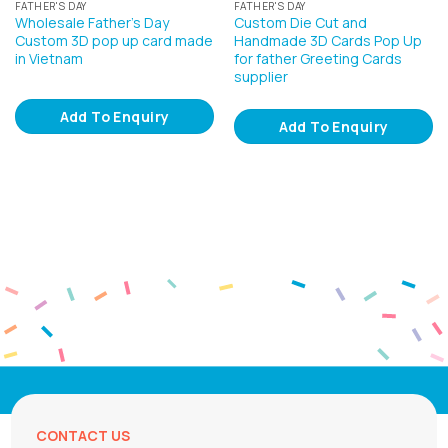
FATHER'S DAY
FATHER'S DAY
Wholesale Father’s Day
Custom Die Cut and
Custom 3D pop up card made
Handmade 3D Cards Pop Up
in Vietnam
for father Greeting Cards
supplier
Add To Enquiry
Add To Enquiry
CONTACT US