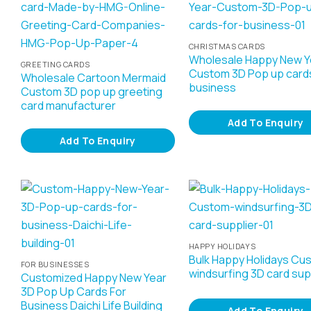
CHRISTMAS CARDS
Wholesale Happy New Y
GREETING CARDS
Custom 3D Pop up cards
Wholesale Cartoon Mermaid
business
Custom 3D pop up greeting
card manufacturer
Add To Enquiry
Add To Enquiry
HAPPY HOLIDAYS
Bulk Happy Holidays Cu
FOR BUSINESSES
windsurfing 3D card sup
Customized Happy New Year
3D Pop Up Cards For
Business Daichi Life Building
Add To Enquiry