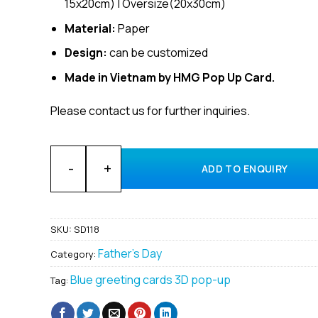
15x20cm) | Oversize(20x30cm)
Material:
Paper
Design:
can be customized
Made in Vietnam by HMG Pop Up Card.
Please contact us for further inquiries.
Wholesale Father’s Day Custom 3D pop up card made
ADD TO ENQUIRY
SKU:
SD118
Father's Day
Category:
Blue greeting cards 3D pop-up
Tag: