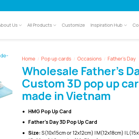
About Us
All Products
Customize
Inspiration Hub
Co
Home
Pop up cards
Occasions
Father's Day
/
/
/
Wholesale Father’s D
Custom 3D pop up ca
made in Vietnam
HMG Pop Up Card
Father’s Day 3D Pop Up Card
Size:
S(10x15cm or 12x12cm) | M(12x18cm) | L(15