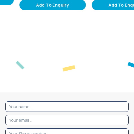
Add To Enquiry
Add To Enq