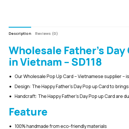
Description
Reviews (0)
Wholesale Father’s Day
in Vietnam – SD118
Our Wholesale Pop Up Card – Vietnamese supplier – is
Design: The Happy Father’s Day Pop up Card to brings s
Handcraft: The Happy Father’s Day Pop up Card are du
Feature
100% handmade from eco-friendly materials