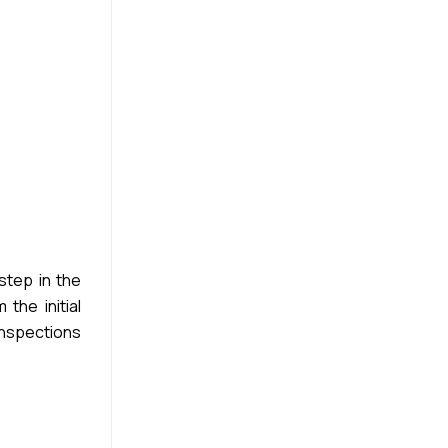
step in the
the initial
inspections