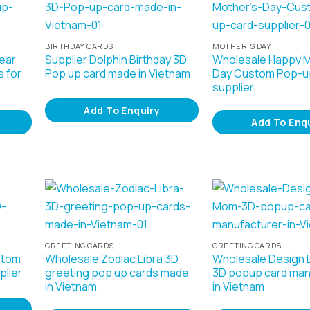
BIRTHDAY CARDS
MOTHER'S DAY
ear
Supplier Dolphin Birthday 3D
Wholesale Happy M
 for
Pop up card made in Vietnam
Day Custom Pop-u
supplier
Add To Enquiry
Add To Enq
GREETING CARDS
GREETING CARDS
stom
Wholesale Zodiac Libra 3D
Wholesale Design
plier
greeting pop up cards made
3D popup card man
in Vietnam
in Vietnam