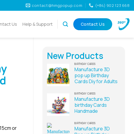
contact@hmgpopup.com
(+84) 902 123 668
ntact Us
Help & Support
Contact Us
New Products
ay
BIRTHDAY CARDS
Manufacture 3D
pop up Birthday
rd
Cards Diy for Adults
BIRTHDAY CARDS
Manufacture 3D
birthday Cards
Handmade
BIRTHDAY CARDS
x15cm or
Manufacture 3D