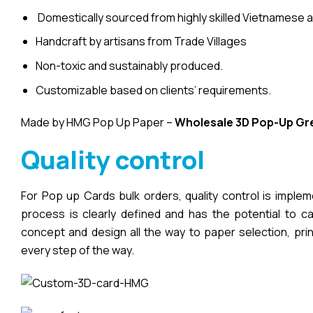
Domestically sourced from highly skilled Vietnamese a
Handcraft by artisans from Trade Villages
Non-toxic and sustainably produced.
Customizable based on clients’ requirements.
Made by HMG Pop Up Paper –
Wholesale 3D Pop-Up
Gr
Quality control
For Pop up Cards bulk orders, quality control is imple
process is clearly defined and has the potential to cau
concept and design all the way to paper selection, pri
every step of the way.