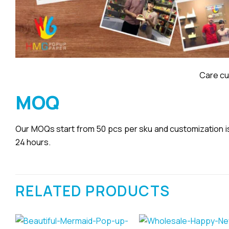
Care cu
MOQ
Our MOQs start from 50 pcs per sku and customization is a
24 hours.
RELATED PRODUCTS