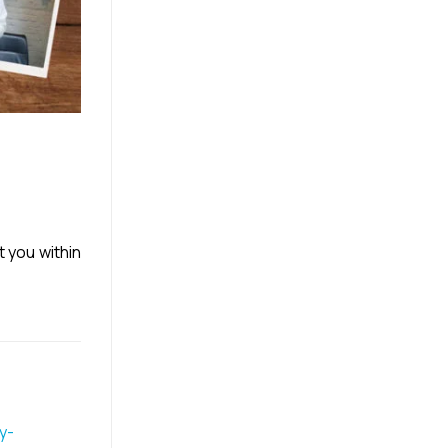
t you within