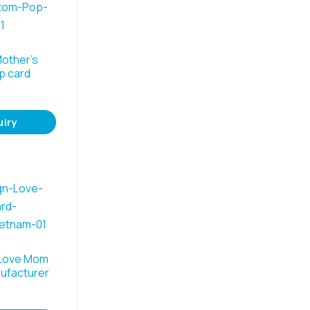
other’s
p card
uiry
 Love Mom
ufacturer