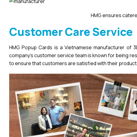
HMG ensures catered
Customer Care Service
HMG Popup Cards is a Vietnamese manufacturer of 3D 
company’s customer service team is known for being respo
to ensure that customers are satisfied with their product