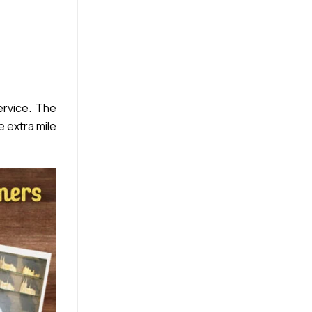
rvice. The
e extra mile