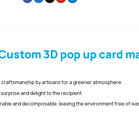
 Custom 3D pop up card m
 craftsmanship by artisans for a greener atmosphere.
urprise and delight to the recipient.
rable and decomposable, leaving the environment free of wa