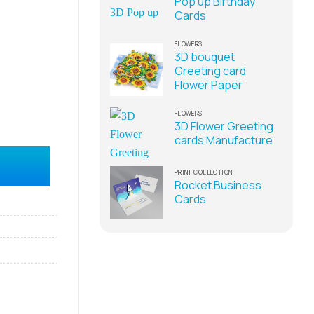
Pop up Birthday
Cards
FLOWERS
3D bouquet
Greeting card
Flower Paper
FLOWERS
3D Flower Greeting
cards Manufacture
 in Vietnam quantity
PRINT COLLECTION
Rocket Business
Cards