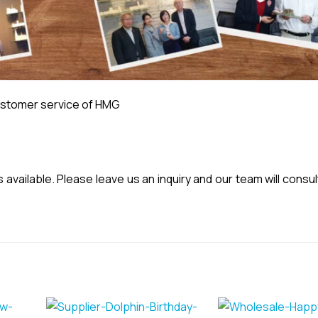
stomer service of HMG
vailable. Please leave us an inquiry and our team will consul