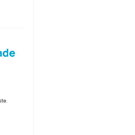
ade
ste.