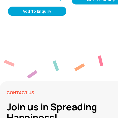
Add To Enquiry
CONTACT US
Join us in Spreading
Happiness!