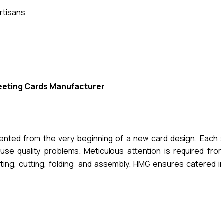
rtisans
eeting Cards Manufacturer
mented from the very beginning of a new card design. Each 
se quality problems. Meticulous attention is required from 
nting, cutting, folding, and assembly. HMG ensures catered 