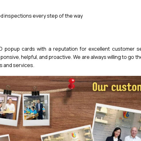
 inspections every step of the way
popup cards with a reputation for excellent customer se
nsive, helpful, and proactive. We are always willing to go th
s and services.