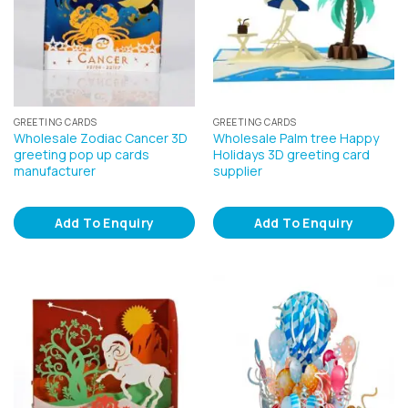
GREETING CARDS
GREETING CARDS
Wholesale Zodiac Cancer 3D
Wholesale Palm tree Happy
greeting pop up cards
Holidays 3D greeting card
manufacturer
supplier
Add To Enquiry
Add To Enquiry