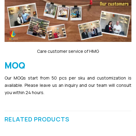
Care customer service of HMG
MOQ
Our MOQs start from 50 pcs per sku and customization is
available. Please leave us an inquiry and our team will consult
you within 24 hours.
RELATED PRODUCTS