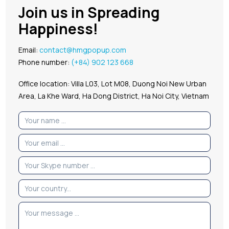
Join us in Spreading
Happiness!
Email:
contact@hmgpopup.com
Phone number:
(+84) 902 123 668
Office location: Villa L03, Lot M08, Duong Noi New Urban
Area, La Khe Ward, Ha Dong District, Ha Noi City, Vietnam