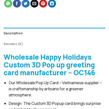
Description
Reviews (0)
Wholesale Happy Holidays
Custom 3D Pop up greeting
card manufacturer – OC146
Our Wholesale Pop Up Card – Vietnamese supplier –
is craftsmanship by artisans for a greener
atmosphere.
Design: The Custom 3D Popup card brings surprise