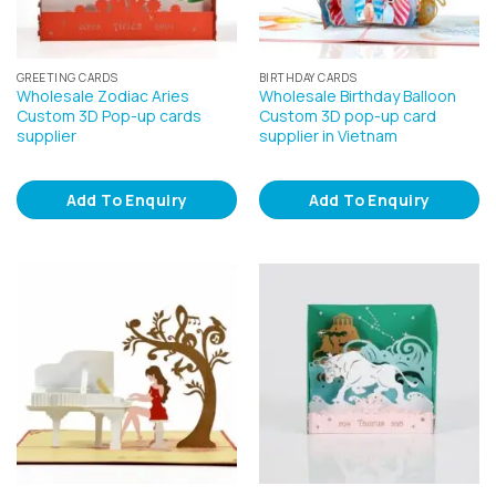
GREETING CARDS
BIRTHDAY CARDS
Wholesale Zodiac Aries
Wholesale Birthday Balloon
Custom 3D Pop-up cards
Custom 3D pop-up card
supplier
supplier in Vietnam
Add To Enquiry
Add To Enquiry