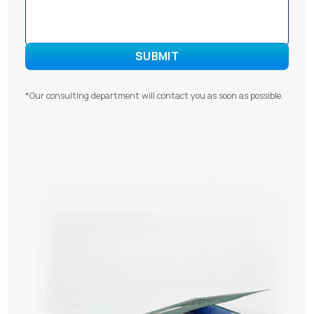
*Our consulting department will contact you as soon as possible.