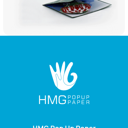
HMG Pop Up Paper