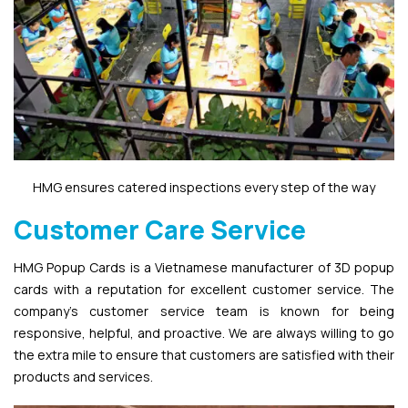
HMG ensures catered inspections every step of the way
Customer Care Service
HMG Popup Cards is a Vietnamese manufacturer of 3D popup
cards with a reputation for excellent customer service. The
company’s customer service team is known for being
responsive, helpful, and proactive. We are always willing to go
the extra mile to ensure that customers are satisfied with their
products and services.