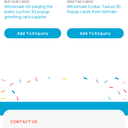
BIRTHDAY CARDS
GREETING CARDS
Wholesale Girl playing the
Wholesale Zodiac Taurus 3D
piano custom 3D popup
Popup cards from Vietnam
greeting card supplier
Add To Enquiry
Add To Enquiry
CONTACT US