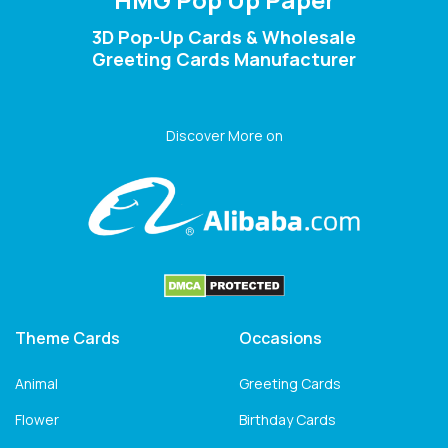
3D Pop-Up Cards & Wholesale
Greeting Cards Manufacturer
Discover More on
Theme Cards
Occasions
Animal
Greeting Cards
Flower
Birthday Cards