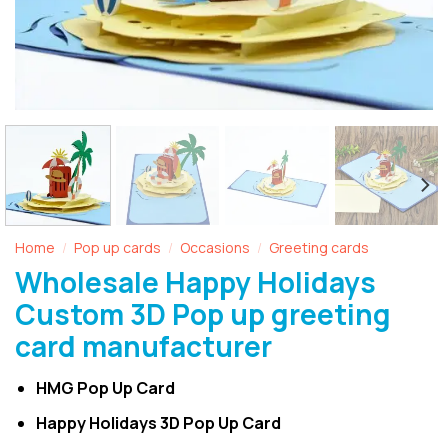
Home
Pop up cards
Occasions
Greeting cards
/
/
/
Wholesale Happy Holidays
Custom 3D Pop up greeting
card manufacturer
HMG Pop Up Card
Happy Holidays 3D Pop Up Card