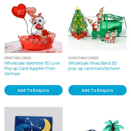
GREETING CARDS
CHRISTMAS CARDS
Wholesale Valentine 3D Love
Wholesale Xmas Band 3D
Pop up Card Supplier From
pop-up card manufacturer
Vietnam
Add To Enquiry
Add To Enquiry