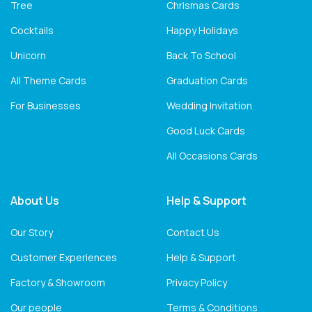
Tree
Chrismas Cards
Cocktails
Happy Holidays
Unicorn
Back To School
All Theme Cards
Graduation Cards
For Businesses
Wedding Invitation
Good Luck Cards
All Occasions Cards
About Us
Help & Support
Our Story
Contact Us
Customer Experiences
Help & Support
Factory & Showroom
Privacy Policy
Our people
Terms & Conditions