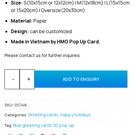
Size:
S(10x15cm or 12x12cm) | M(12x18cm) | L(15x15cm
or 15x20cm) | Oversize(20x30cm)
Material:
Paper
Design:
can be customized
Made in Vietnam by HMG Pop Up Card.
Please contact us for further inquiries.
Wholesale Happy Holidays Custom 3D Pop up greeting card 
ADD TO ENQUIRY
SKU:
OC146
Greeting cards
Happy holidays
Categories:
,
Blue greeting cards 3D pop-up
Tag: