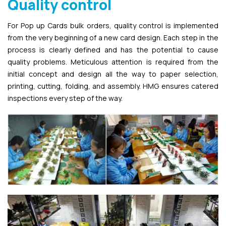
Quality control
For Pop up Cards bulk orders, quality control is implemented
from the very beginning of a new card design. Each step in the
process is clearly defined and has the potential to cause
quality problems. Meticulous attention is required from the
initial concept and design all the way to paper selection,
printing, cutting, folding, and assembly. HMG ensures catered
inspections every step of the way.