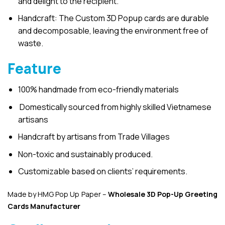
and delight to the recipient.
Handcraft: The Custom 3D Popup cards are durable
and decomposable, leaving the environment free of
waste.
Feature
100% handmade from eco-friendly materials
Domestically sourced from highly skilled Vietnamese
artisans
Handcraft by artisans from Trade Villages
Non-toxic and sustainably produced.
Customizable based on clients’ requirements.
Made by HMG Pop Up Paper –
Wholesale 3D Pop-Up
Greeting
Cards Manufacturer