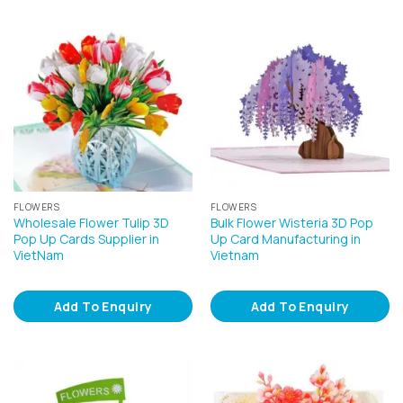
FLOWERS
FLOWERS
Wholesale Flower Tulip 3D
Bulk Flower Wisteria 3D Pop
Pop Up Cards Supplier in
Up Card Manufacturing in
VietNam
Vietnam
Add To Enquiry
Add To Enquiry