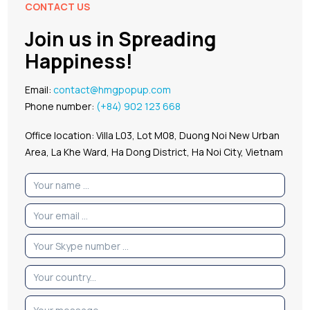
CONTACT US
Join us in Spreading
Happiness!
Email:
contact@hmgpopup.com
Phone number:
(+84) 902 123 668
Office location: Villa L03, Lot M08, Duong Noi New Urban
Area, La Khe Ward, Ha Dong District, Ha Noi City, Vietnam