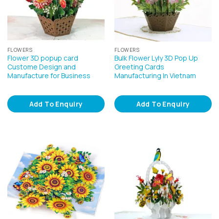
FLOWERS
FLOWERS
Flower 3D popup card
Bulk Flower Lyly 3D Pop Up
Custome Design and
Greeting Cards
Manufacture for Business
Manufacturing In Vietnam
Add To Enquiry
Add To Enquiry