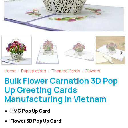
Home
Pop up cards
Themed Cards
Flowers
/
/
/
Bulk Flower Carnation 3D Pop
Up Greeting Cards
Manufacturing In Vietnam
HMG Pop Up Card
Flower 3D
Pop Up Card