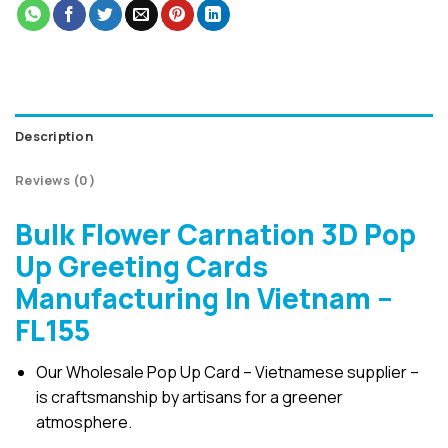
Description
Reviews (0)
Bulk Flower Carnation 3D Pop
Up Greeting Cards
Manufacturing In Vietnam –
FL155
Our Wholesale Pop Up Card – Vietnamese supplier –
is craftsmanship by artisans for a greener
atmosphere.