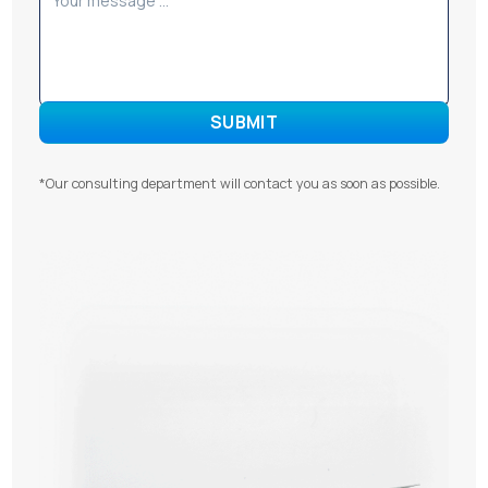
*Our consulting department will contact you as soon as possible.