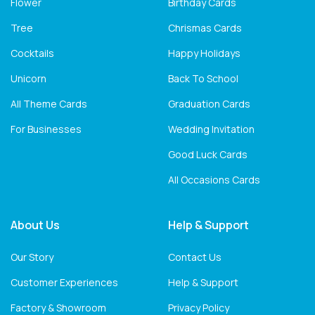
Flower
Birthday Cards
Tree
Chrismas Cards
Cocktails
Happy Holidays
Unicorn
Back To School
All Theme Cards
Graduation Cards
For Businesses
Wedding Invitation
Good Luck Cards
All Occasions Cards
About Us
Help & Support
Our Story
Contact Us
Customer Experiences
Help & Support
Factory & Showroom
Privacy Policy