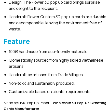
Design: The Flower 3D pop up card brings surprise
and delight to the recipient.
Handcraft Flower Custom 3D pop up cards are durable
and decomposable, leaving the environment free of
waste.
Feature
100% handmade from eco-friendly materials
Domestically sourced from highly skilled Vietnamese
artisans
Handcraft by artisans from Trade Villages
Non-toxic and sustainably produced.
Customizable based on clients’ requirements.
Made by HMG Pop Up Paper –
Wholesale 3D Pop-Up
Greeting
Cards Manufacturer
.