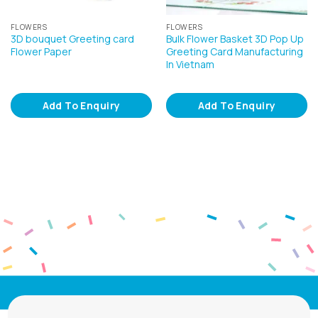
FLOWERS
FLOWERS
3D bouquet Greeting card
Bulk Flower Basket 3D Pop Up
Flower Paper
Greeting Card Manufacturing
In Vietnam
Add To Enquiry
Add To Enquiry