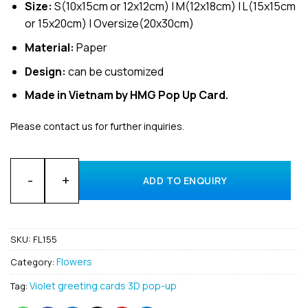
Size:
S(10x15cm or 12x12cm) | M(12x18cm) | L(15x15cm
or 15x20cm) | Oversize(20x30cm)
Material:
Paper
Design:
can be customized
Made in Vietnam by HMG Pop Up Card.
Please contact us for further inquiries.
Bulk Flower Carnation 3D Pop Up Greeting Cards Manufactur
ADD TO ENQUIRY
SKU:
FL155
Flowers
Category:
Violet greeting cards 3D pop-up
Tag: