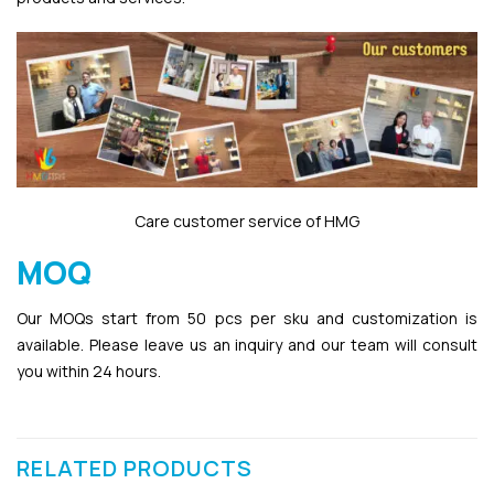
Care customer service of HMG
MOQ
Our MOQs start from 50 pcs per sku and customization is
available. Please leave us an inquiry and our team will consult
you within 24 hours.
RELATED PRODUCTS