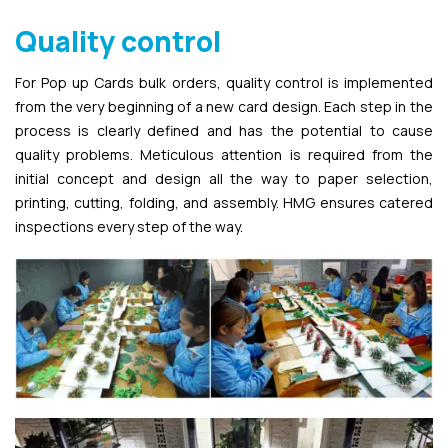
Quality control
For Pop up Cards bulk orders, quality control is implemented
from the very beginning of a new card design. Each step in the
process is clearly defined and has the potential to cause
quality problems. Meticulous attention is required from the
initial concept and design all the way to paper selection,
printing, cutting, folding, and assembly. HMG ensures catered
inspections every step of the way.