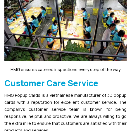
HMG ensures catered inspections every step of the way
Customer Care Service
HMG Popup Cards is a Vietnamese manufacturer of 3D popup
cards with a reputation for excellent customer service. The
company’s customer service team is known for being
responsive, helpful, and proactive. We are always willing to go
the extra mile to ensure that customers are satisfied with their
products and services.