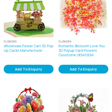
FLOWERS
FLOWERS
Wholesale Flower Cart 3D Pop
Romantic Blossom Love You
Up Cards Manufacturer
3D Popup Card Flowers
Cusstome OEM/ODM
Add To Enquiry
Add To Enquiry