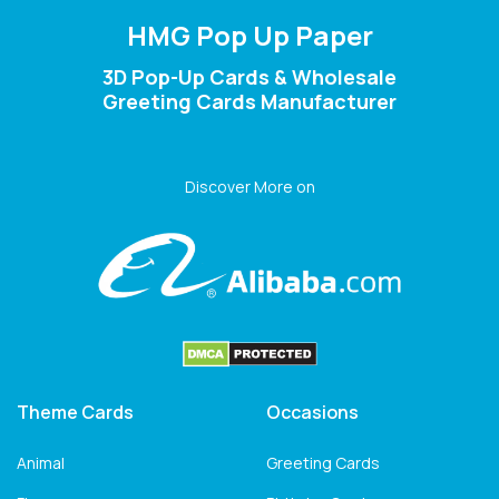
HMG Pop Up Paper
3D Pop-Up Cards & Wholesale
Greeting Cards Manufacturer
Discover More on
Theme Cards
Occasions
Animal
Greeting Cards