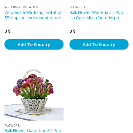
WEDDING INVITATION
FLOWERS
Wholesale Wedding Invitation
Bulk Flower Wisteria 3D Pop
3D pop-up card manufacturer
Up Card Manufacturing in…
0
$
0
$
Add To Enquiry
Add To Enquiry
FLOWERS
Bulk Flower Carnation 3D Pop