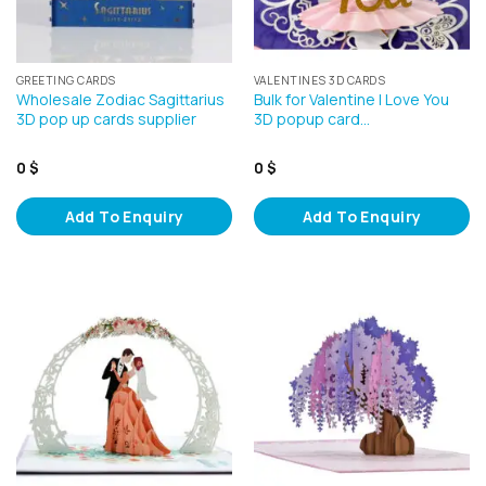
GREETING CARDS
VALENTINES 3D CARDS
Wholesale Zodiac Sagittarius
Bulk for Valentine I Love You
3D pop up cards supplier
3D popup card…
0
$
0
$
Add To Enquiry
Add To Enquiry