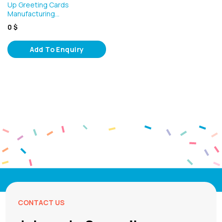
Up Greeting Cards
Manufacturing…
0
$
Add To Enquiry
CONTACT US