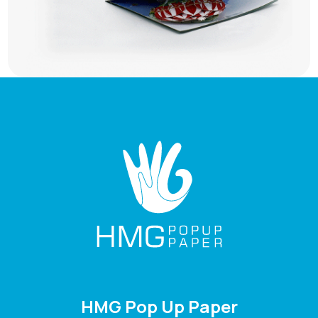
HMG Pop Up Paper