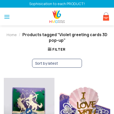
Skip
Sophisication to each PRODUCT!
to
content
/
Products tagged “Violet greeting cards 3D
Home
pop-up”
FILTER