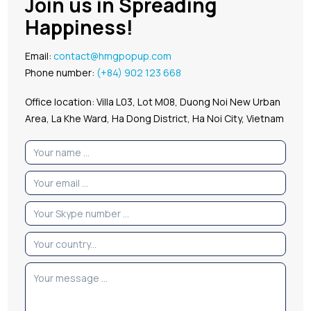
Join us in Spreading
Happiness!
Email:
contact@hmgpopup.com
Phone number:
(+84) 902 123 668
Office location: Villa L03, Lot M08, Duong Noi New Urban
Area, La Khe Ward, Ha Dong District, Ha Noi City, Vietnam