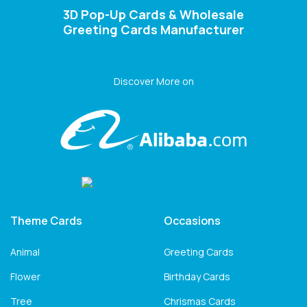
3D Pop-Up Cards & Wholesale
Greeting Cards Manufacturer
Discover More on
Theme Cards
Occasions
Animal
Greeting Cards
Flower
Birthday Cards
Tree
Chrismas Cards