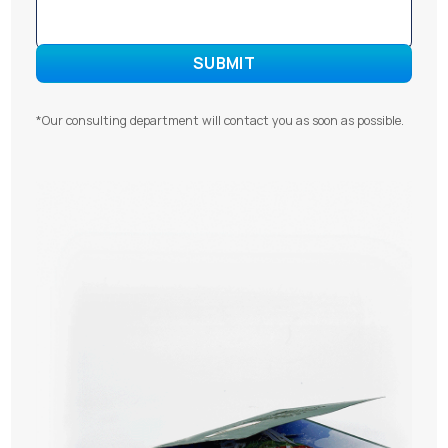
*Our consulting department will contact you as soon as possible.