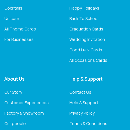
Cocktails
Happy Holidays
Unicorn
Back To School
All Theme Cards
Graduation Cards
For Businesses
Wedding Invitation
Good Luck Cards
All Occasions Cards
About Us
Help & Support
Our Story
Contact Us
Customer Experiences
Help & Support
Factory & Showroom
Privacy Policy
Our people
Terms & Conditions