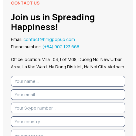
CONTACT US
Join us in Spreading
Happiness!
Email:
contact@hmgpopup.com
Phone number:
(+84) 902 123 668
Office location: Villa L03, Lot M08, Duong Noi New Urban
Area, La Khe Ward, Ha Dong District, Ha Noi City, Vietnam