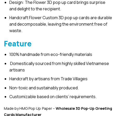
Design: The Flower 3D pop up card brings surprise
and delight to the recipient.
Handcraft Flower Custom 3D pop up cards are durable
and decomposable, leaving the environment free of
waste.
Feature
100% handmade from eco-friendly materials
Domestically sourced from highly skilled Vietnamese
artisans
Handcraft by artisans from Trade Villages
Non-toxic and sustainably produced.
Customizable based on clients’ requirements.
Made by HMG Pop Up Paper –
Wholesale 3D Pop-Up
Greeting
Cards Manufacturer