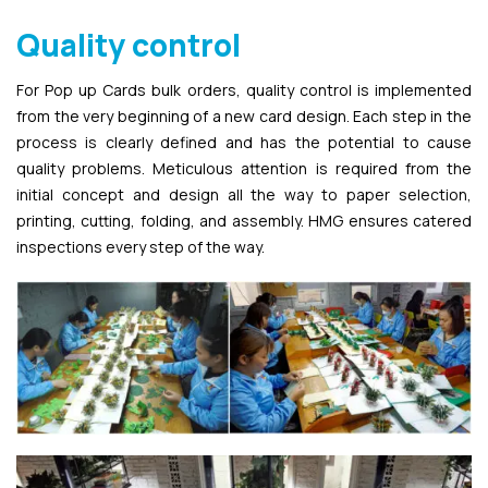
Quality control
For Pop up Cards bulk orders, quality control is implemented
from the very beginning of a new card design. Each step in the
process is clearly defined and has the potential to cause
quality problems. Meticulous attention is required from the
initial concept and design all the way to paper selection,
printing, cutting, folding, and assembly. HMG ensures catered
inspections every step of the way.