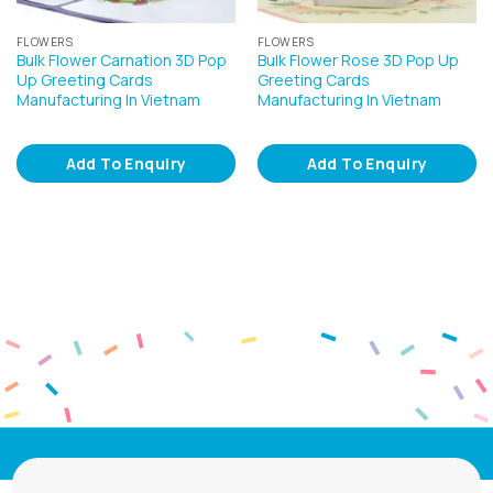
FLOWERS
FLOWERS
Bulk Flower Carnation 3D Pop
Bulk Flower Rose 3D Pop Up
Up Greeting Cards
Greeting Cards
Manufacturing In Vietnam
Manufacturing In Vietnam
Add To Enquiry
Add To Enquiry