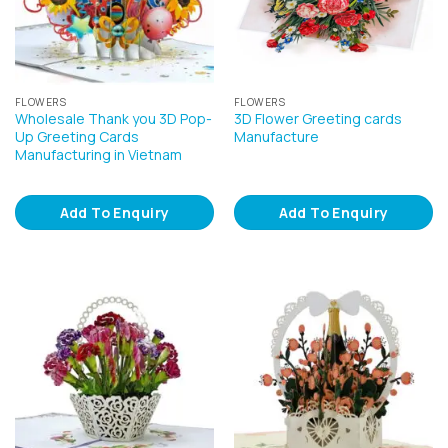
FLOWERS
FLOWERS
Wholesale Thank you 3D Pop-
3D Flower Greeting cards
Up Greeting Cards
Manufacture
Manufacturing in Vietnam
Add To Enquiry
Add To Enquiry