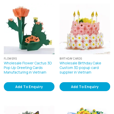
FLOWERS
BIRTHDAY CARDS
Wholesale Flower Cactus 3D
Wholesale Birthday Cake
Pop Up Greeting Cards
Custom 3D popup card
Manufacturing in Vietnam
supplier in Vietnam
Add To Enquiry
Add To Enquiry