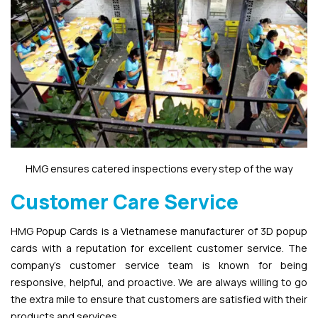
HMG ensures catered inspections every step of the way
Customer Care Service
HMG Popup Cards is a Vietnamese manufacturer of 3D popup
cards with a reputation for excellent customer service. The
company’s customer service team is known for being
responsive, helpful, and proactive. We are always willing to go
the extra mile to ensure that customers are satisfied with their
products and services.