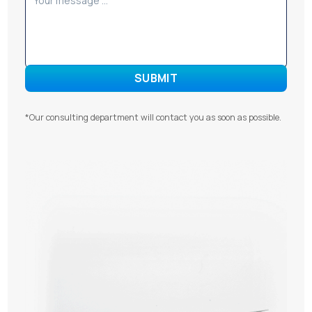
*Our consulting department will contact you as soon as possible.