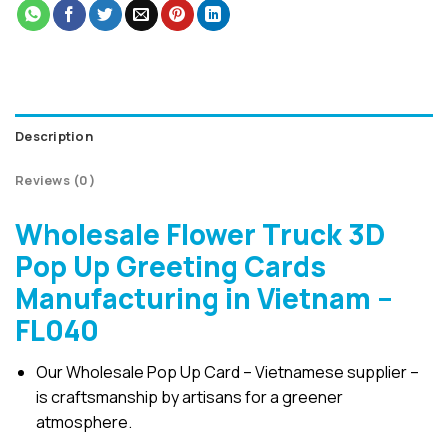
Description
Reviews (0)
Wholesale Flower Truck 3D
Pop Up Greeting Cards
Manufacturing in Vietnam –
FL040
Our Wholesale Pop Up Card – Vietnamese supplier –
is craftsmanship by artisans for a greener
atmosphere.