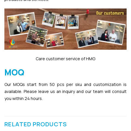
Care customer service of HMG
MOQ
Our MOQs start from 50 pcs per sku and customization is
available. Please leave us an inquiry and our team will consult
you within 24 hours.
RELATED PRODUCTS