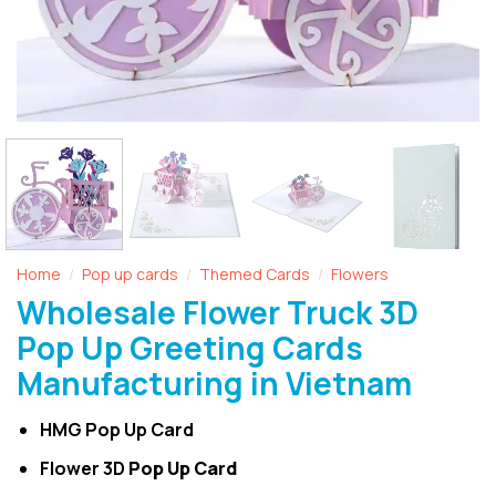
Home
Pop up cards
Themed Cards
Flowers
/
/
/
Wholesale Flower Truck 3D
Pop Up Greeting Cards
Manufacturing in Vietnam
HMG Pop Up Card
Flower 3D
Pop Up Card