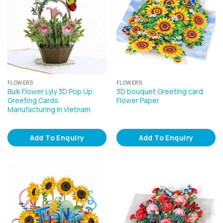
FLOWERS
FLOWERS
Bulk Flower Lyly 3D Pop Up
3D bouquet Greeting card
Greeting Cards
Flower Paper
Manufacturing In Vietnam
Add To Enquiry
Add To Enquiry