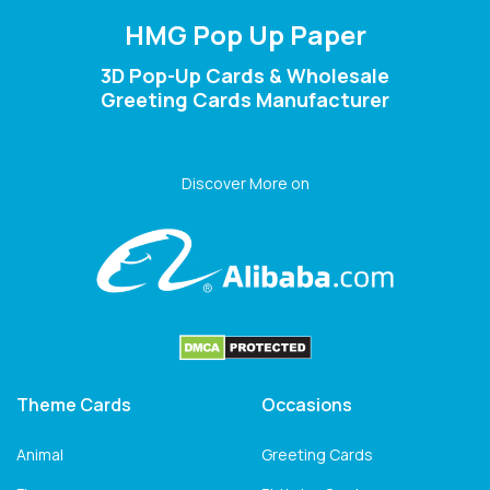
HMG Pop Up Paper
3D Pop-Up Cards & Wholesale
Greeting Cards Manufacturer
Discover More on
Theme Cards
Occasions
Animal
Greeting Cards