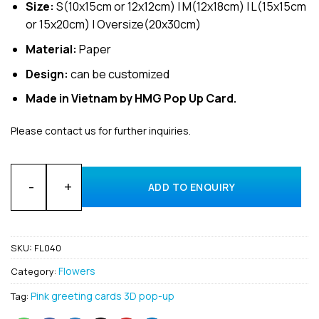
Size:
S(10x15cm or 12x12cm) | M(12x18cm) | L(15x15cm
or 15x20cm) | Oversize(20x30cm)
Material:
Paper
Design:
can be customized
Made in Vietnam by HMG Pop Up Card.
Please contact us for further inquiries.
Wholesale Flower Truck 3D Pop Up Greeting Cards Manufactu
ADD TO ENQUIRY
SKU:
FL040
Flowers
Category:
Pink greeting cards 3D pop-up
Tag: