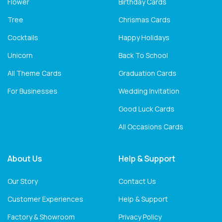
Flower
Birthday Cards
Tree
Chrismas Cards
Cocktails
Happy Holidays
Unicorn
Back To School
All Theme Cards
Graduation Cards
For Businesses
Wedding Invitation
Good Luck Cards
All Occasions Cards
About Us
Help & Support
Our Story
Contact Us
Customer Experiences
Help & Support
Factory & Showroom
Privacy Policy