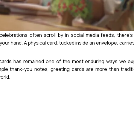
elebrations often scroll by in social media feeds, there’
your hand. A physical card, tucked inside an envelope, carri
g cards has remained one of the most enduring ways we ex
imple thank-you notes, greeting cards are more than tradit
orld.