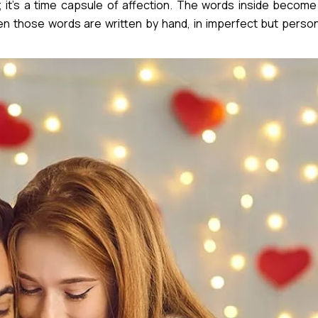
 it’s a time capsule of affection. The words inside become
 those words are written by hand, in imperfect but person