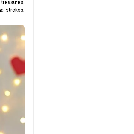
 treasures,
al strokes,