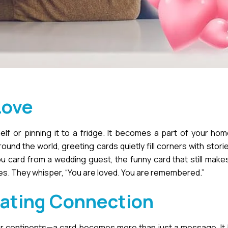
Love
helf or pinning it to a fridge. It becomes a part of your hom
nd the world, greeting cards quietly fill corners with stori
ou card from a wedding guest, the funny card that still makes
ces. They whisper, “You are loved. You are remembered.”
eating Connection
r continents—a card becomes more than just a message. I