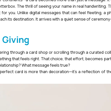
letterbox. The thrill of seeing your name in real handwriting
 for you. Unlike digital messages that can feel fleeting, a p
 reach its destination. It arrives with a quiet sense of ceremo
 Giving
ering through a card shop or scrolling through a curated col
hing that feels right. That choice, that effort, becomes part 
relationship? What message feels true?
erfect card is more than decoration—it’s a reflection of t