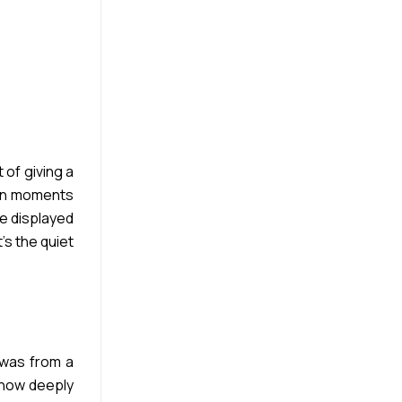
 of giving a
y in moments
e displayed
’s the quiet
 was from a
 how deeply