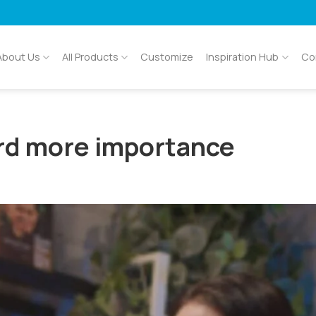
About Us
All Products
Customize
Inspiration Hub
Co
rd more importance