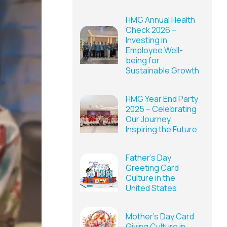
HMG Annual Health
Check 2026 –
Investing in
Employee Well-
being for
Sustainable Growth
HMG Year End Party
2025 – Celebrating
Our Journey,
Inspiring the Future
Father’s Day
Greeting Card
Culture in the
United States
Mother’s Day Card
Giving Culture in