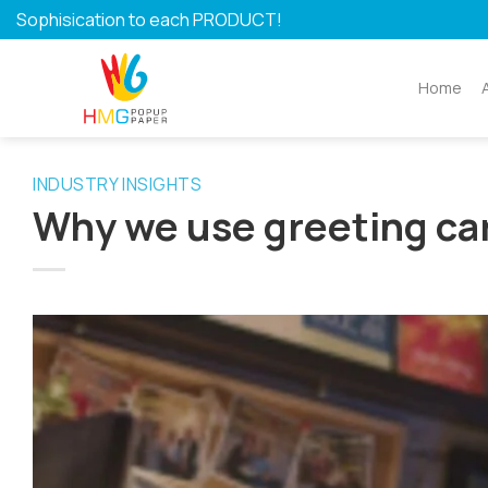
Skip
Sophisication to each PRODUCT!
to
content
Home
INDUSTRY INSIGHTS
Why we use greeting ca