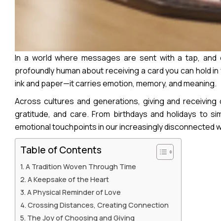
In a world where messages are sent with a tap, and c
profoundly human about receiving a card you can hold in 
ink and paper—it carries emotion, memory, and meaning.
Across cultures and generations, giving and receivin
gratitude, and care. From birthdays and holidays to s
emotional touchpoints in our increasingly disconnected w
Table of Contents
A Tradition Woven Through Time
A Keepsake of the Heart
A Physical Reminder of Love
Crossing Distances, Creating Connection
The Joy of Choosing and Giving