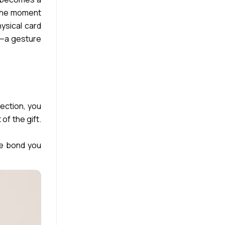
. The moment
hysical card
ny—a gesture
lection, you
of the gift.
he bond you