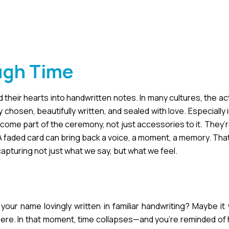
ugh Time
heir hearts into handwritten notes. In many cultures, the act
 chosen, beautifully written, and sealed with love. Especiall
me part of the ceremony, not just accessories to it. They’r
 A faded card can bring back a voice, a moment, a memory. That
capturing not just what we say, but what we feel.
our name lovingly written in familiar handwriting? Maybe it
here. In that moment, time collapses—and you’re reminded of