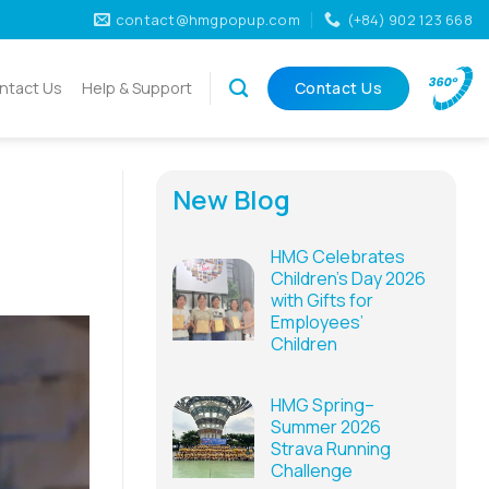
contact@hmgpopup.com
(+84) 902 123 668
ntact Us
Help & Support
Contact Us
New Blog
HMG Celebrates
Children’s Day 2026
with Gifts for
Employees’
Children
HMG Spring–
Summer 2026
Strava Running
Challenge