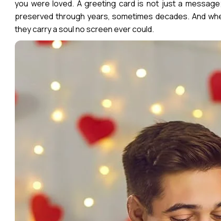
you were loved. A greeting card is not just a message;
preserved through years, sometimes decades. And when
they carry a soul no screen ever could.