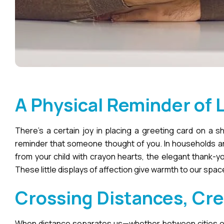
A Physical Reminder of 
There’s a certain joy in placing a greeting card on a s
reminder that someone thought of you. In households arou
from your child with crayon hearts, the elegant thank-y
These little displays of affection give warmth to our spa
Crossing Distances, Cr
When distance separates us—whether between cities o