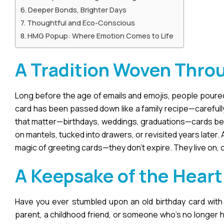
Deeper Bonds, Brighter Days
Thoughtful and Eco-Conscious
HMG Popup: Where Emotion Comes to Life
A Tradition Woven Thro
Long before the age of emails and emojis, people poured t
card has been passed down like a family recipe—carefully
that matter—birthdays, weddings, graduations—cards beco
on mantels, tucked into drawers, or revisited years later.
magic of greeting cards—they don’t expire. They live on, 
A Keepsake of the Heart
Have you ever stumbled upon an old birthday card with y
parent, a childhood friend, or someone who’s no longer 