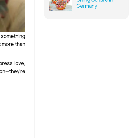
Germany
s something
es more than
press love,
ion—they’re