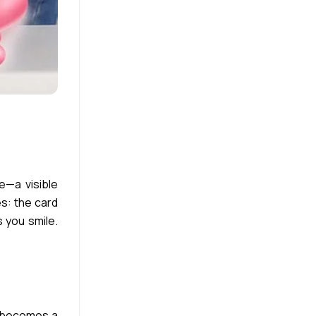
e—a visible
es: the card
 you smile.
t becomes a