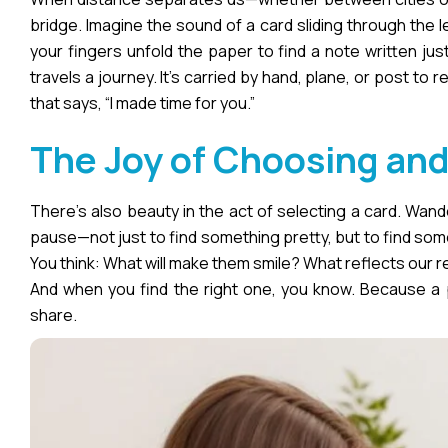
bridge. Imagine the sound of a card sliding through the 
your fingers unfold the paper to find a note written just
travels a journey. It’s carried by hand, plane, or post to
that says, “I made time for you.”
The Joy of Choosing and
There’s also beauty in the act of selecting a card. Wand
pause—not just to find something pretty, but to find somet
You think: What will make them smile? What reflects our 
And when you find the right one, you know. Because a p
share.