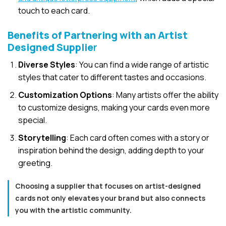
touch to each card.
Benefits of Partnering with an Artist
Designed Supplie
r
Diverse Styles
: You can find a wide range of artistic
styles that cater to different tastes and occasions.
Customization Options
: Many artists offer the ability
to customize designs, making your cards even more
special.
Storytelling
: Each card often comes with a story or
inspiration behind the design, adding depth to your
greeting.
Choosing a supplier that focuses on artist-designed
cards not only elevates your brand but also connects
you with the artistic community.