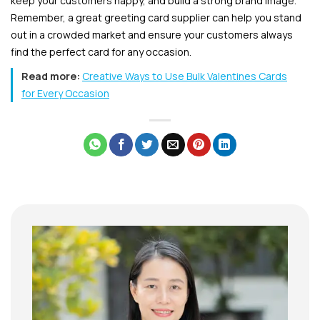
keep your customers happy, and build a strong brand image.
Remember, a great greeting card supplier can help you stand
out in a crowded market and ensure your customers always
find the perfect card for any occasion.
Read more:
Creative Ways to Use Bulk Valentines Cards
for Every Occasion