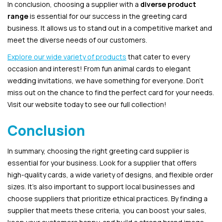
In conclusion, choosing a supplier with a
diverse product
range
is essential for our success in the greeting card
business. It allows us to stand out in a competitive market and
meet the diverse needs of our customers.
Explore our wide variety of products
that cater to every
occasion and interest! From fun animal cards to elegant
wedding invitations, we have something for everyone. Don’t
miss out on the chance to find the perfect card for your needs.
Visit our website today to see our full collection!
Conclusion
In summary, choosing the right greeting card supplier is
essential for your business. Look for a supplier that offers
high-quality cards, a wide variety of designs, and flexible order
sizes. It’s also important to support local businesses and
choose suppliers that prioritize ethical practices. By finding a
supplier that meets these criteria, you can boost your sales,