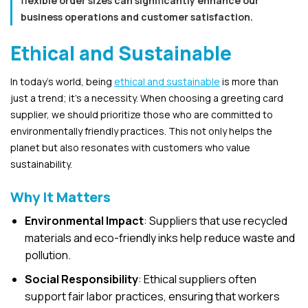
flexible order sizes can significantly enhance our
business operations and customer satisfaction.
Ethical and Sustainable
In today’s world, being
ethical and sustainable
is more than
just a trend; it’s a necessity. When choosing a greeting card
supplier, we should prioritize those who are committed to
environmentally friendly practices. This not only helps the
planet but also resonates with customers who value
sustainability.
Why It Matters
Environmental Impact
: Suppliers that use recycled
materials and eco-friendly inks help reduce waste and
pollution.
Social Responsibility
: Ethical suppliers often
support fair labor practices, ensuring that workers