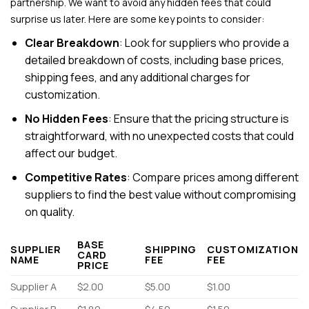
partnership. We want to avoid any hidden fees that could
surprise us later. Here are some key points to consider:
Clear Breakdown
: Look for suppliers who provide a
detailed breakdown of costs, including base prices,
shipping fees, and any additional charges for
customization.
No Hidden Fees
: Ensure that the pricing structure is
straightforward, with no unexpected costs that could
affect our budget.
Competitive Rates
: Compare prices among different
suppliers to find the best value without compromising
on quality.
BASE
SUPPLIER
SHIPPING
CUSTOMIZATION
CARD
NAME
FEE
FEE
PRICE
Supplier A
$2.00
$5.00
$1.00