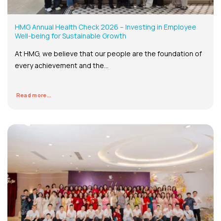
HMG Annual Health Check 2026 – Investing in Employee
Well-being for Sustainable Growth
At HMG, we believe that our people are the foundation of
every achievement and the...
Read more...