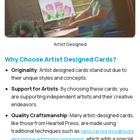
Artist Designed
Why Choose Artist Designed Cards?
Originality
: Artist designed cards stand out due to
their unique styles and concepts.
Support for Artists
: By choosing these cards, you
are supporting independent artists and their creative
endeavors.
Quality Craftsmanship
: Many artist-designed cards,
like those from Heartell Press, are made using
traditional techniques such as
hand-carved woodblocks
, which adds a special
and antique letterpress equipment