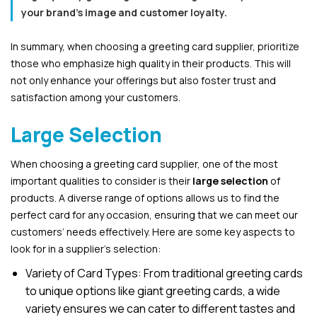
your brand’s image and customer loyalty.
In summary, when choosing a greeting card supplier, prioritize
those who emphasize high quality in their products. This will
not only enhance your offerings but also foster trust and
satisfaction among your customers.
Large Selection
When choosing a greeting card supplier, one of the most
important qualities to consider is their
large selection
of
products. A diverse range of options allows us to find the
perfect card for any occasion, ensuring that we can meet our
customers’ needs effectively. Here are some key aspects to
look for in a supplier’s selection:
Variety of Card Types: From traditional greeting cards
to unique options like giant greeting cards, a wide
variety ensures we can cater to different tastes and