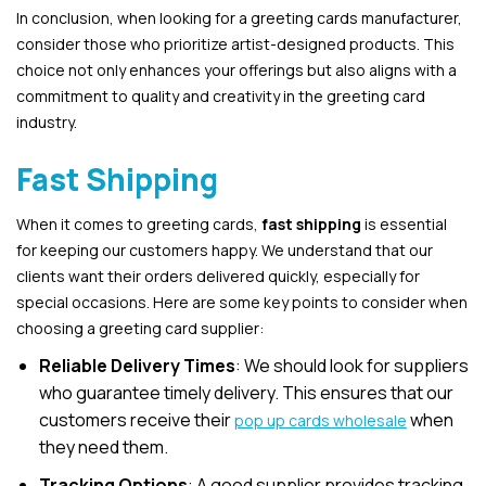
In conclusion, when looking for a greeting cards manufacturer,
consider those who prioritize artist-designed products. This
choice not only enhances your offerings but also aligns with a
commitment to quality and creativity in the greeting card
industry.
Fast Shipping
When it comes to greeting cards,
fast shipping
is essential
for keeping our customers happy. We understand that our
clients want their orders delivered quickly, especially for
special occasions. Here are some key points to consider when
choosing a greeting card supplier:
Reliable Delivery Times
: We should look for suppliers
who guarantee timely delivery. This ensures that our
customers receive their
when
pop up cards wholesale
they need them.
Tracking Options
: A good supplier provides tracking