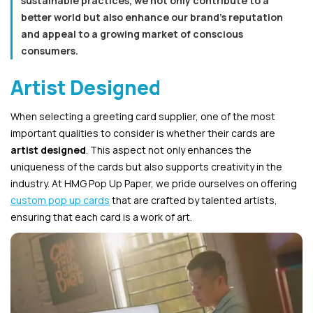
sustainable practices, we not only contribute to a
better world but also enhance our brand’s reputation
and appeal to a growing market of conscious
consumers.
Artist Designed
When selecting a greeting card supplier, one of the most
important qualities to consider is whether their cards are
artist designed
. This aspect not only enhances the
uniqueness of the cards but also supports creativity in the
industry. At HMG Pop Up Paper, we pride ourselves on offering
custom pop up cards
that are crafted by talented artists,
ensuring that each card is a work of art.