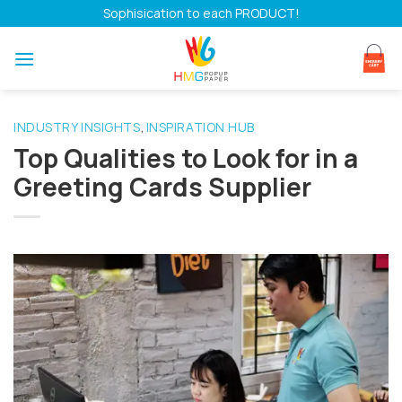
Skip
Sophisication to each PRODUCT!
to
content
INDUSTRY INSIGHTS
INSPIRATION HUB
,
Top Qualities to Look for in a
Greeting Cards Supplier