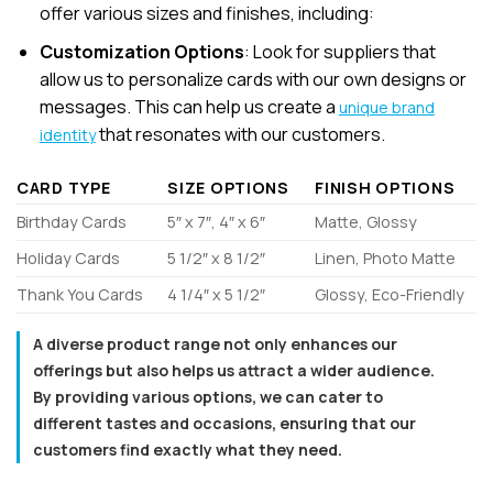
offer various sizes and finishes, including:
Customization Options
: Look for suppliers that
allow us to personalize cards with our own designs or
messages. This can help us create a
unique brand
that resonates with our customers.
identity
CARD TYPE
SIZE OPTIONS
FINISH OPTIONS
Birthday Cards
5″ x 7″, 4″ x 6″
Matte, Glossy
Holiday Cards
5 1/2″ x 8 1/2″
Linen, Photo Matte
Thank You Cards
4 1/4″ x 5 1/2″
Glossy, Eco-Friendly
A diverse product range not only enhances our
offerings but also helps us attract a wider audience.
By providing various options, we can cater to
different tastes and occasions, ensuring that our
customers find exactly what they need.