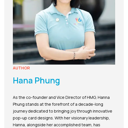
AUTHOR
Hana Phung
As the co-founder and Vice Director of HMG, Hanna
Phung stands at the forefront of a decade-long
journey dedicated to bringing joy through innovative
pop-up card designs. With her visionary leadership,
Hanna, alongside her accomplished team, has