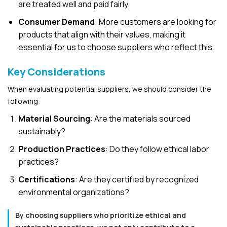
are treated well and paid fairly.
Consumer Demand
: More customers are looking for
products that align with their values, making it
essential for us to choose suppliers who reflect this.
Key Considerations
When evaluating potential suppliers, we should consider the
following:
Material Sourcing
: Are the materials sourced
sustainably?
Production Practices
: Do they follow ethical labor
practices?
Certifications
: Are they certified by recognized
environmental organizations?
By choosing suppliers who prioritize ethical and