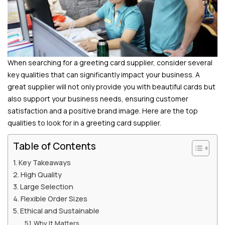
When searching for a greeting card supplier, consider several
key qualities that can significantly impact your business. A
great supplier will not only provide you with beautiful cards but
also support your business needs, ensuring customer
satisfaction and a positive brand image. Here are the top
qualities to look for in a greeting card supplier.
Table of Contents
Key Takeaways
High Quality
Large Selection
Flexible Order Sizes
Ethical and Sustainable
Why It Matters