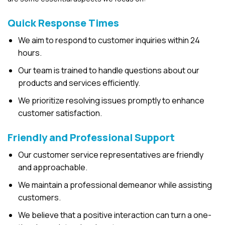
Quick Response Times
We aim to respond to customer inquiries within 24
hours.
Our team is trained to handle questions about our
products and services efficiently.
We prioritize resolving issues promptly to enhance
customer satisfaction.
Friendly and Professional Support
Our customer service representatives are friendly
and approachable.
We maintain a professional demeanor while assisting
customers.
We believe that a positive interaction can turn a one-