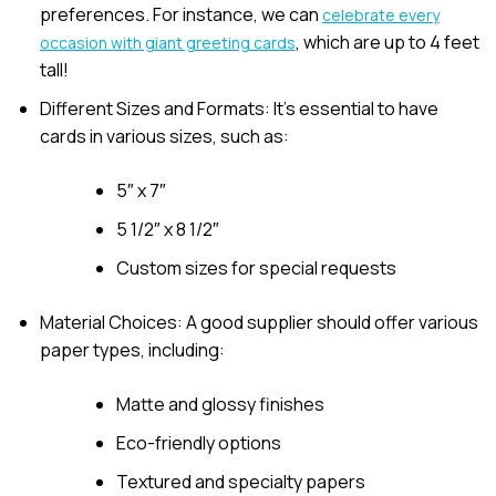
preferences. For instance, we can
celebrate every
, which are up to 4 feet
occasion with giant greeting cards
tall!
Different Sizes and Formats: It’s essential to have
cards in various sizes, such as:
5″ x 7″
5 1/2″ x 8 1/2″
Custom sizes for special requests
Material Choices: A good supplier should offer various
paper types, including:
Matte and glossy finishes
Eco-friendly options
Textured and specialty papers