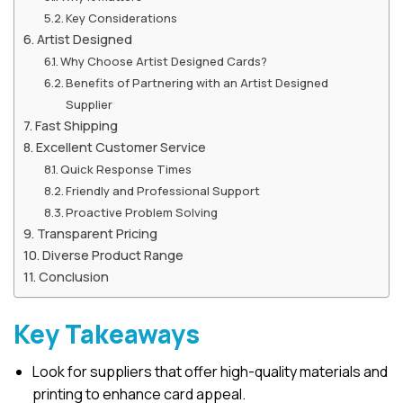
Key Considerations
Artist Designed
Why Choose Artist Designed Cards?
Benefits of Partnering with an Artist Designed
Supplier
Fast Shipping
Excellent Customer Service
Quick Response Times
Friendly and Professional Support
Proactive Problem Solving
Transparent Pricing
Diverse Product Range
Conclusion
Key Takeaways
Look for suppliers that offer high-quality materials and
printing to enhance card appeal.