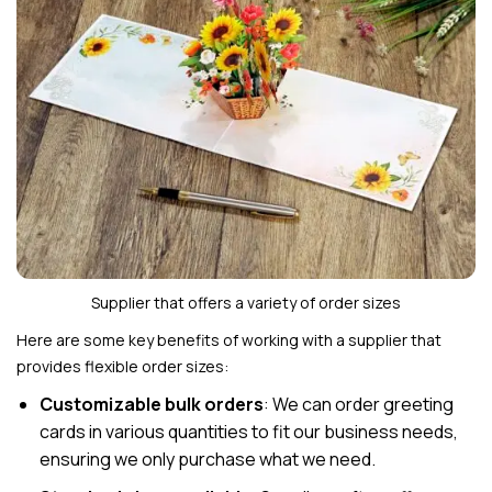
Supplier that offers a variety of order sizes
Here are some key benefits of working with a supplier that
provides flexible order sizes:
Customizable bulk orders
: We can order greeting
cards in various quantities to fit our business needs,
ensuring we only purchase what we need.