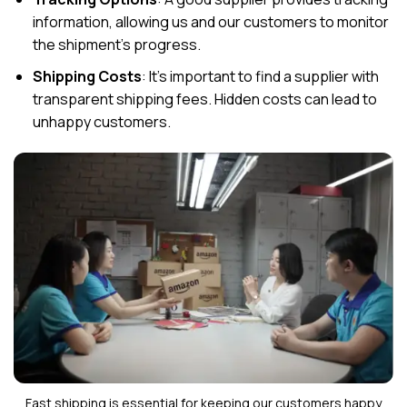
information, allowing us and our customers to monitor
the shipment’s progress.
Shipping Costs
: It’s important to find a supplier with
transparent shipping fees. Hidden costs can lead to
unhappy customers.
Fast shipping is essential for keeping our customers happy