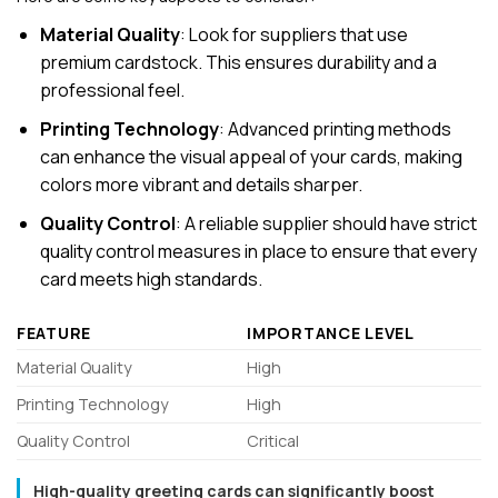
Material Quality
: Look for suppliers that use
premium cardstock. This ensures durability and a
professional feel.
Printing Technology
: Advanced printing methods
can enhance the visual appeal of your cards, making
colors more vibrant and details sharper.
Quality Control
: A reliable supplier should have strict
quality control measures in place to ensure that every
card meets high standards.
FEATURE
IMPORTANCE LEVEL
Material Quality
High
Printing Technology
High
Quality Control
Critical
High-quality greeting cards can significantly boost