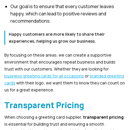
Our goal is to ensure that every customer leaves
happy, which can lead to positive reviews and
recommendations.
Happy customers are more likely to share their
experiences, helping us grow our business.
By focusing on these areas, we can create a supportive
environment that encourages repeat business and builds
trust with our customers. Whether they are looking for
business greeting cards for all occasions
or
branded greeting
cards
with their logo, we want them to know they can count on
us for a great experience.
Transparent Pricing
When choosing a greeting card supplier,
transparent pricing
is essential for building trust and ensuring a smooth