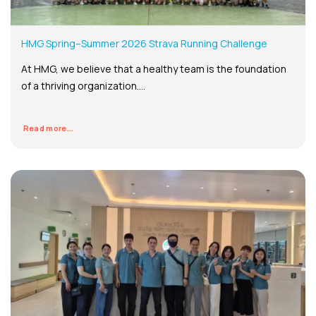
HMG Spring–Summer 2026 Strava Running Challenge
At HMG, we believe that a healthy team is the foundation
of a thriving organization....
Read more...