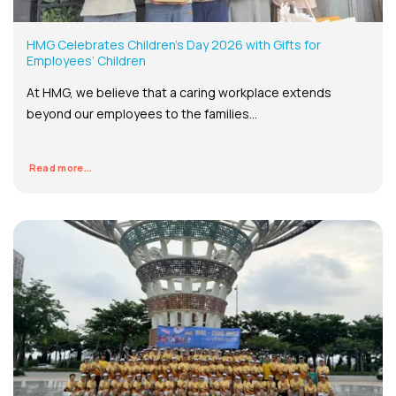
HMG Celebrates Children’s Day 2026 with Gifts for
Employees’ Children
At HMG, we believe that a caring workplace extends
beyond our employees to the families...
Read more...