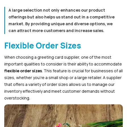
A large selection not only enhances our product
offerings but also helps us stand out in a competitive
market. By providing unique and diverse options, we
can attract more customers and increase sales.
Flexible Order Sizes
When choosing a greeting card supplier, one of the most
important qualities to consider is their ability to accommodate
flexible order sizes
. This feature is crucial for businesses of all
sizes, whether you’re a small shop or a large retailer. A supplier
that offers a variety of order sizes allows us to manage our
inventory effectively and meet customer demands without
overstocking.