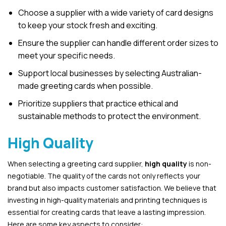
Choose a supplier with a wide variety of card designs
to keep your stock fresh and exciting.
Ensure the supplier can handle different order sizes to
meet your specific needs.
Support local businesses by selecting Australian-
made greeting cards when possible.
Prioritize suppliers that practice ethical and
sustainable methods to protect the environment.
High Quality
When selecting a greeting card supplier,
high quality
is non-
negotiable. The quality of the cards not only reflects your
brand but also impacts customer satisfaction. We believe that
investing in high-quality materials and printing techniques is
essential for creating cards that leave a lasting impression.
Here are some key aspects to consider: