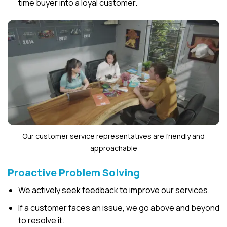
time buyer into a loyal customer.
Our customer service representatives are friendly and
approachable
Proactive Problem Solving
We actively seek feedback to improve our services.
If a customer faces an issue, we go above and beyond
to resolve it.