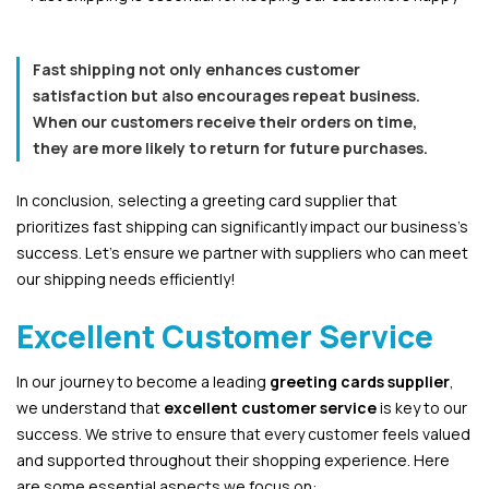
Fast shipping not only enhances customer
satisfaction but also encourages repeat business.
When our customers receive their orders on time,
they are more likely to return for future purchases.
In conclusion, selecting a greeting card supplier that
prioritizes fast shipping can significantly impact our business’s
success. Let’s ensure we partner with suppliers who can meet
our shipping needs efficiently!
Excellent Customer Service
In our journey to become a leading
greeting cards supplier
,
we understand that
excellent customer service
is key to our
success. We strive to ensure that every customer feels valued
and supported throughout their shopping experience. Here
are some essential aspects we focus on: