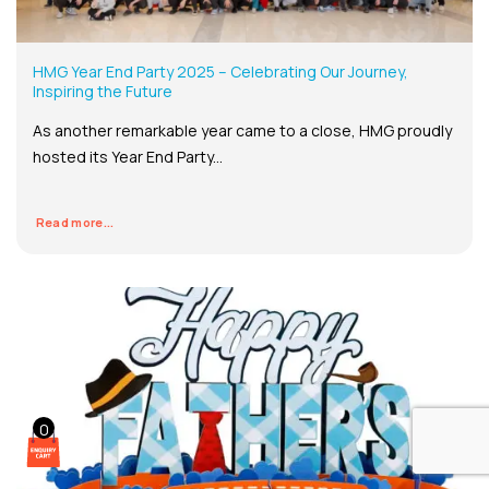
HMG Year End Party 2025 – Celebrating Our Journey,
Inspiring the Future
As another remarkable year came to a close, HMG proudly
hosted its Year End Party...
Read more...
0