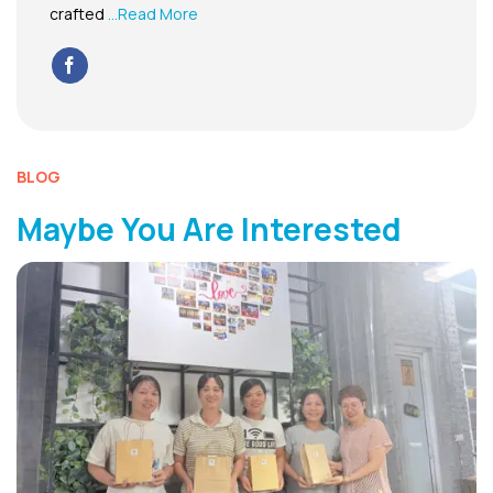
crafted
...Read More
BLOG
Maybe You Are Interested