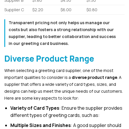
Supplier B
$1.80
$4.50
$1.50
Supplier C
$2.20
$6.00
$0.80
Transparent pricing not only helps us manage our
costs but also fosters a strong relationship with our
supplier, leading to better collaboration and success
in our greeting card business.
Diverse Product Range
When selecting a greeting card supplier, one of the most
important qualities to consider is a
diverse product range
. A
supplier that offers a wide variety of card types, sizes, and
designs can help us meet the unique needs of our customers.
Here are some key aspects to look for:
Variety of Card Types
: Ensure the supplier provides
different types of greeting cards, such as:
Multiple Sizes and Finishes
: A good supplier should