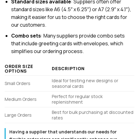
Standard sizes available
: Suppliers often offer
standard sizes like A6 (4.5″ x 6.25″) or A7 (2.9″ x 4.1″),
making it easier for us to choose the right cards for
our customers.
Combo sets
: Many suppliers provide combo sets
that include greeting cards with envelopes, which
simplifies our ordering process.
ORDER SIZE
DESCRIPTION
OPTIONS
Ideal for testing new designs or
Small Orders
seasonal cards
Perfect for regular stock
Medium Orders
replenishment
Best for bulk purchasing at discounted
Large Orders
rates
Having a supplier that understands our needs for