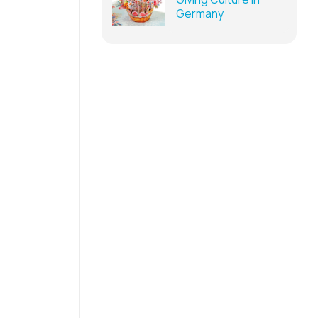
Germany