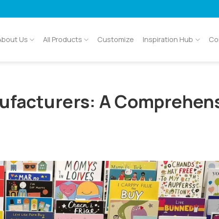
About Us
All Products
Customize
Inspiration Hub
Co
ufacturers: A Comprehen