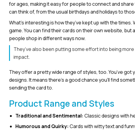
for ages, making it easy for people to connect and share the
can think of, from the usual birthdays and holidays to th
What’s interesting is how they’ve kept up with the times. 
game. You can find their cards on their own website, but 
people shop in different ways now.
They’ve also been putting some effort into being more e
impact.
They offer a pretty wide range of styles, too. You’ve got 
designs. It means there’s a good chance you’ll find someth
sending the card to.
Product Range and Styles
Traditional and Sentimental:
Classic designs with he
Humorous and Quirky:
Cards with witty text and funn