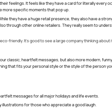
ir feelings. It feels like they have a card for literally every 
ose more specific moments that pop up.
While they have a huge retail presence, they also have a stron
also through other online retailers. They really seem to under
co-friendly. It’s good to see a large company thinking about i
your classic, heartfelt messages, but also more modern, funny, 
ing that fits your personal style or the style of the person yo
artfelt messages for all major holidays and life events.
y illustrations for those who appreciate a good laugh.