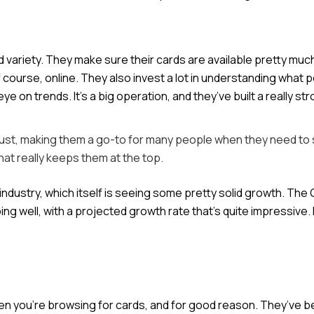
d variety. They make sure their cards are available pretty muc
course, online. They also invest a lot in understanding what 
on trends. It’s a big operation, and they’ve built a really st
trust, making them a go-to for many people when they need to
hat really keeps them at the top.
d industry, which itself is seeing some pretty solid growth. The
ng well, with a projected growth rate that’s quite impressive. 
hen you’re browsing for cards, and for good reason. They’ve 