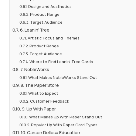
Design and Aesthetics
Product Range
Target Audience
6. Leanin’ Tree
Artistic Focus and Themes
Product Range
Target Audience
Where to Find Leanin’ Tree Cards
7. NobleWorks
What Makes NobleWorks Stand Out
8. The Paper Store
What to Expect
Customer Feedback
9. Up With Paper
What Makes Up With Paper Stand Out
Popular Up With Paper Card Types
10. Carson Dellosa Education