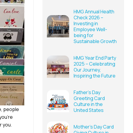
HMG Annual Health
Check 2026 –
Investing in
Employee Well-
being for
Sustainable Growth
HMG Year End Party
2025 – Celebrating
Our Journey,
Inspiring the Future
Father’s Day
Greeting Card
Culture in the
re, people
United States
 you’re
r you.
Mother’s Day Card
Giving Culture in