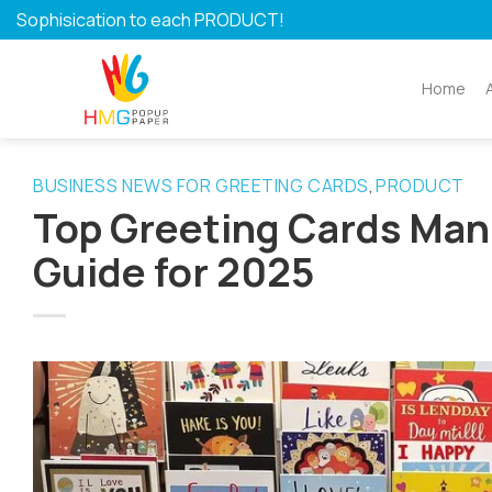
Skip
Sophisication to each PRODUCT!
to
content
Home
BUSINESS NEWS FOR GREETING CARDS
PRODUCT
,
Top Greeting Cards Man
Guide for 2025