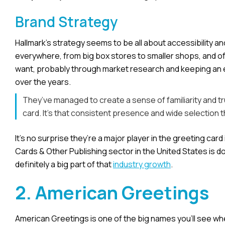
Brand Strategy
Hallmark’s strategy seems to be all about accessibility an
everywhere, from big box stores to smaller shops, and of 
want, probably through market research and keeping an eye 
over the years.
They’ve managed to create a sense of familiarity and 
card. It’s that consistent presence and wide selection t
It’s no surprise they’re a major player in the greeting car
Cards & Other Publishing sector in the United States is doi
definitely a big part of that
industry growth
.
2. American Greetings
American Greetings is one of the big names you’ll see w