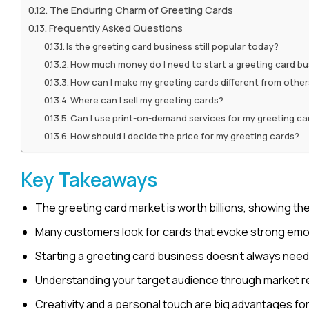
The Enduring Charm of Greeting Cards
Frequently Asked Questions
Is the greeting card business still popular today?
How much money do I need to start a greeting card bu
How can I make my greeting cards different from othe
Where can I sell my greeting cards?
Can I use print-on-demand services for my greeting ca
How should I decide the price for my greeting cards?
Key Takeaways
The greeting card market is worth billions, showing the
Many customers look for cards that evoke strong emotio
Starting a greeting card business doesn’t always need a
Understanding your target audience through market re
Creativity and a personal touch are big advantages fo