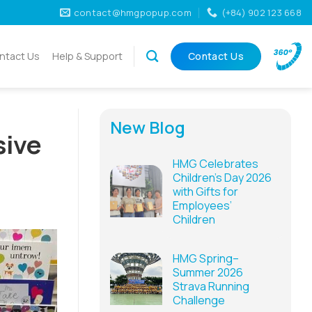
contact@hmgpopup.com
(+84) 902 123 668
ntact Us
Help & Support
Contact Us
New Blog
sive
HMG Celebrates
Children’s Day 2026
with Gifts for
Employees’
Children
HMG Spring–
Summer 2026
Strava Running
Challenge