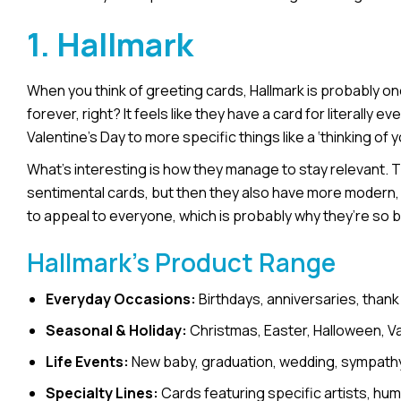
1. Hallmark
When you think of greeting cards, Hallmark is probably o
forever, right? It feels like they have a card for literally
Valentine’s Day to more specific things like a ‘thinking of y
What’s interesting is how they manage to stay relevant. The
sentimental cards, but then they also have more modern, f
to appeal to everyone, which is probably why they’re so b
Hallmark’s Product Range
Everyday Occasions:
Birthdays, anniversaries, thank
Seasonal & Holiday:
Christmas, Easter, Halloween, Val
Life Events:
New baby, graduation, wedding, sympathy,
Specialty Lines:
Cards featuring specific artists, hu