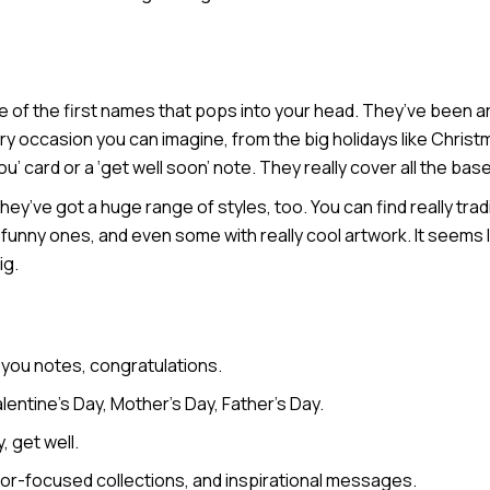
ne of the first names that pops into your head. They’ve been 
 every occasion you can imagine, from the big holidays like Chris
ou’ card or a ‘get well soon’ note. They really cover all the bas
y’ve got a huge range of styles, too. You can find really tradi
unny ones, and even some with really cool artwork. It seems li
ig.
 you notes, congratulations.
entine’s Day, Mother’s Day, Father’s Day.
 get well.
mor-focused collections, and inspirational messages.