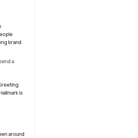
h
people
rong brand
 send a
 Greeting
Hallmark is
been around