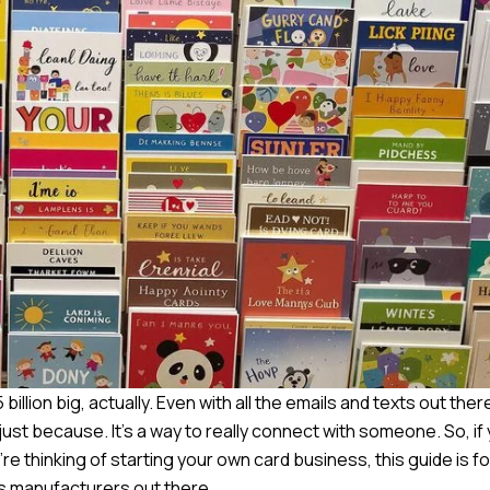
billion big, actually. Even with all the emails and texts out the
r just because. It’s a way to really connect with someone. So, if
e thinking of starting your own card business, this guide is fo
ds manufacturers out there.