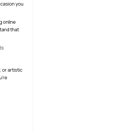
occasion you
g online
stand that
ts
or artistic
u’re