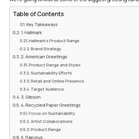
Table of Contents
Key Takeaways
1. Hallmark
Hallmark’s Product Range
Brand Strategy
2. American Greetings
Product Range and Styles
Sustainability Efforts
Retail and Online Presence
Target Audience
3. Gibson
4. Recycled Paper Greetings
Focus on Sustainability
Artist Collaborations
Product Range
5. Papyrus