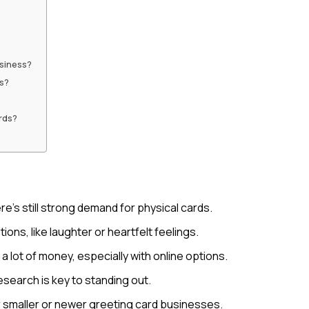
siness?
rs?
rds?
re’s still strong demand for physical cards.
ns, like laughter or heartfelt feelings.
 lot of money, especially with online options.
search is key to standing out.
r smaller or newer greeting card businesses.