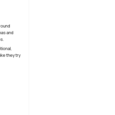
around
tmas and
es.
tional,
ke they try