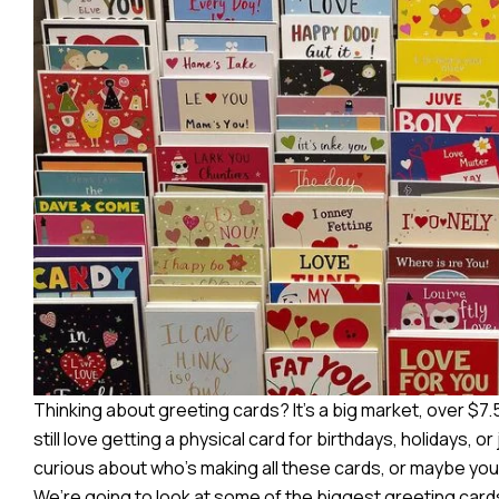
Thinking about greeting cards? It’s a big market, over $7.5 
still love getting a physical card for birthdays, holidays, o
curious about who’s making all these cards, or maybe you’r
We’re going to look at some of the biggest greeting car