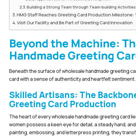
Building a Strong Team through Team-building Activities
HMG Staff Reaches Greeting Card Production Milestone:
Visit Our Facility and Be Part of Greeting Card Innovation
Beyond the Machine: T
Handmade Greeting Ca
Beneath the surface of wholesale handmade greeting car
card with a sense of authenticity and heartfelt sentiment.
Skilled Artisans: The Backbo
Greeting Card Production
The heart of every wholesale handmade greeting card lies
women possess a keen eye for detail, a steady hand, and 
painting, embossing, and letterpress printing, they trans