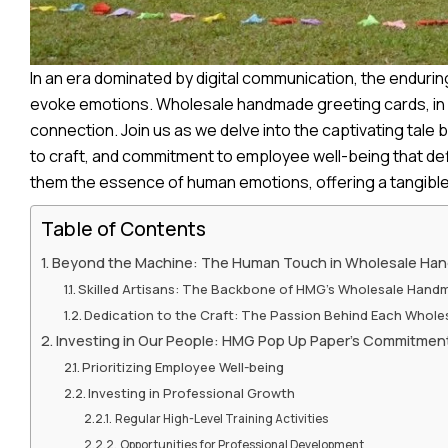
I
n an era dominated by digital communication, the enduri
evoke emotions. Wholesale handmade greeting cards, in p
connection. Join us as we delve into the captivating tale 
to craft, and commitment to employee well-being that def
them the essence of human emotions, offering a tangible 
Table of Contents
Beyond the Machine: The Human Touch in Wholesale Ha
Skilled Artisans: The Backbone of HMG’s Wholesale Hand
Dedication to the Craft: The Passion Behind Each Whol
Investing in Our People: HMG Pop Up Paper’s Commitmen
Prioritizing Employee Well-being
Investing in Professional Growth
Regular High-Level Training Activities
Opportunities for Professional Development