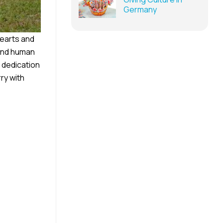
Germany
hearts and
 and human
, dedication
ry with