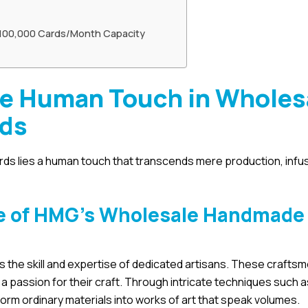
 100,000 Cards/Month Capacity
he Human Touch in Wholes
rds
ds lies a human touch that transcends mere production, infu
ne of HMG’s Wholesale Handmade
 the skill and expertise of dedicated artisans. These crafts
a passion for their craft. Through intricate techniques such 
form ordinary materials into works of art that speak volumes.