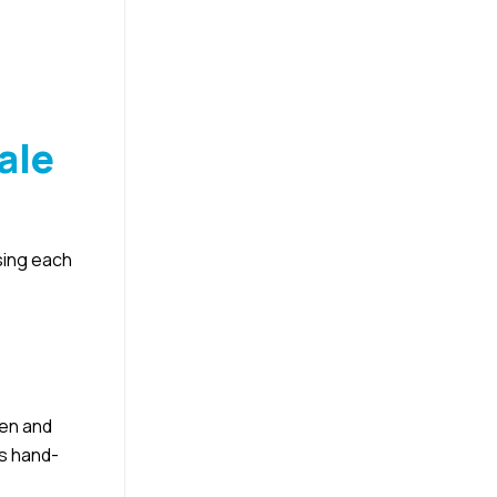
ale
sing each
men and
as hand-