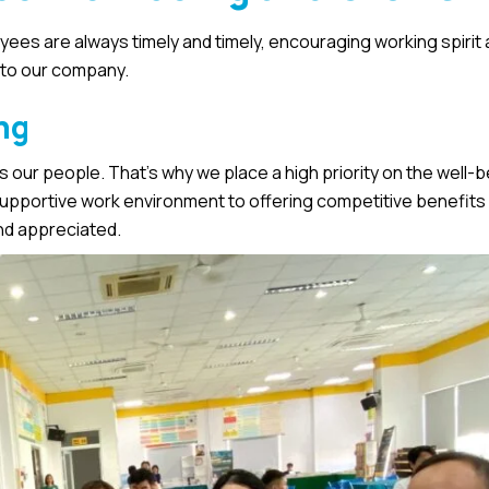
ees are always timely and timely, encouraging working spirit 
 to our company.
ng
 our people. That’s why we place a high priority on the well-
upportive work environment to offering competitive benefits
nd appreciated.