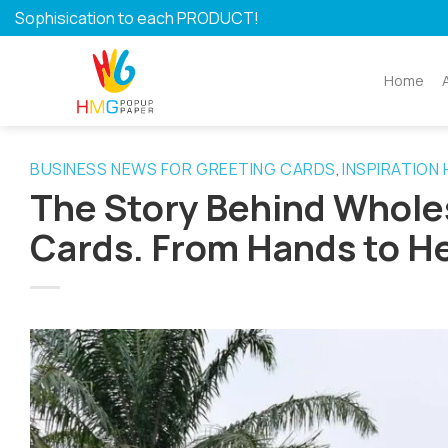
Skip
Sophisication to each PRODUCT!
to
content
Home
BUSINESS NEWS FOR GREETING CARDS
INSPIRATION
,
The Story Behind Whol
Cards. From Hands to H