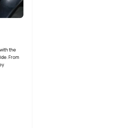
with the
wide. From
ey