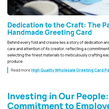
Dedication to the Craft: The 
Handmade Greeting Card
Behind every fold and crease lies a story of dedication 
care and attention of its creator, reflecting a commitmen
selecting the finest materials to meticulously crafting ea
produce.
Read more
High Quality Wholesale Greeting Card P
Investing in Our People
Commitment to Employe