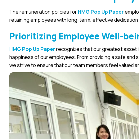
The remuneration policies for
HMG Pop Up Paper
employ
retaining employees with long-term, effective dedication
Prioritizing Employee Well-bei
HMG Pop Up Paper
recognizes that our greatest asset is
happiness of our employees. From providing a safe and s
we strive to ensure that our team members feel valued a