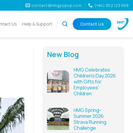
contact@hmgpopup.com
(+84) 902 123 668
ntact Us
Help & Support
Contact Us
New Blog
HMG Celebrates
Children’s Day 2026
with Gifts for
Employees’
Children
HMG Spring–
Summer 2026
Strava Running
Challenge