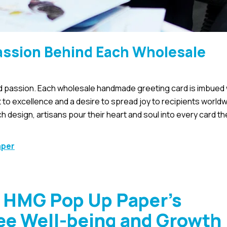
Passion Behind Each Wholesale
and passion. Each wholesale handmade greeting card is imbued 
t to excellence and a desire to spread joy to recipients world
ch design, artisans pour their heart and soul into every card th
aper
: HMG Pop Up Paper’s
e Well-being and Growth