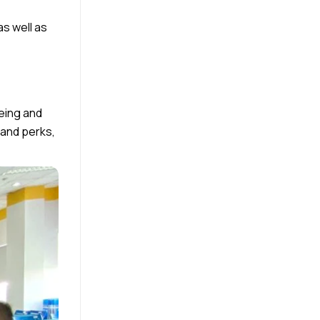
as well as
being and
 and perks,