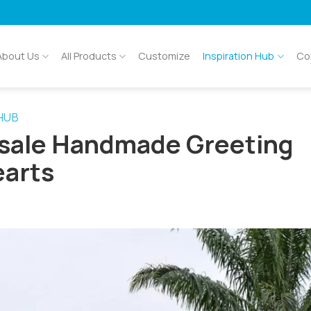
About Us
All Products
Customize
Inspiration Hub
Co
 HUB
esale Handmade Greeting
earts