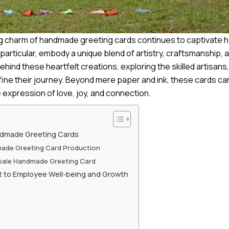
ng charm of handmade greeting cards continues to captivate 
articular, embody a unique blend of artistry, craftsmanship,
behind these heartfelt creations, e
xploring the skilled artisans
ine their journey. Beyond mere paper and ink, these cards car
expression of love, joy, and connection.
ndmade Greeting Cards
made Greeting Card Production
esale Handmade Greeting Card
t to Employee Well-being and Growth