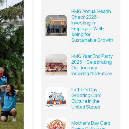
HMG Annual Health
Check 2026 –
Investing in
Employee Well-
being for
Sustainable Growth
HMG Year End Party
2025 – Celebrating
Our Journey,
Inspiring the Future
Father’s Day
Greeting Card
Culture in the
United States
Mother’s Day Card
Giving Culture in