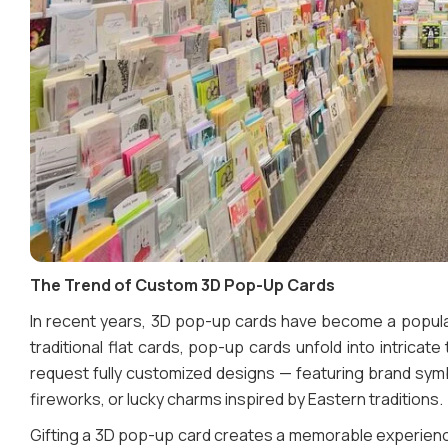
The Trend of Custom 3D Pop-Up Cards
In recent years, 3D pop-up cards have become a popular
traditional flat cards, pop-up cards unfold into intric
request fully customized designs — featuring brand symb
fireworks, or lucky charms inspired by Eastern traditions.
Gifting a 3D pop-up card creates a memorable experience