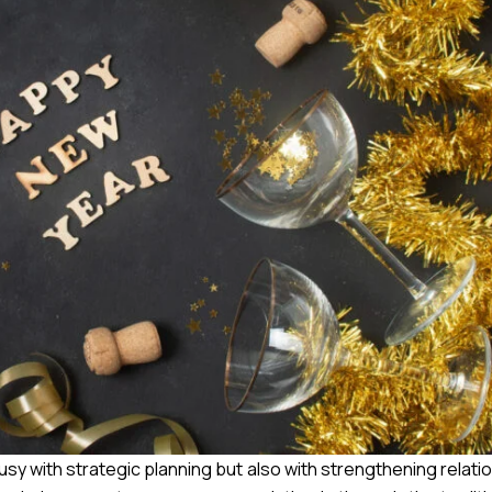
y with strategic planning but also with strengthening relatio