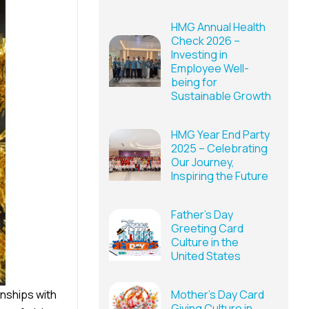
HMG Annual Health
Check 2026 –
Investing in
Employee Well-
being for
Sustainable Growth
HMG Year End Party
2025 – Celebrating
Our Journey,
Inspiring the Future
Father’s Day
Greeting Card
Culture in the
United States
nships with
Mother’s Day Card
Giving Culture in