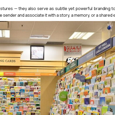
tures — they also serve as subtle yet powerful branding too
he sender and associate it with a story, a memory, or a shared