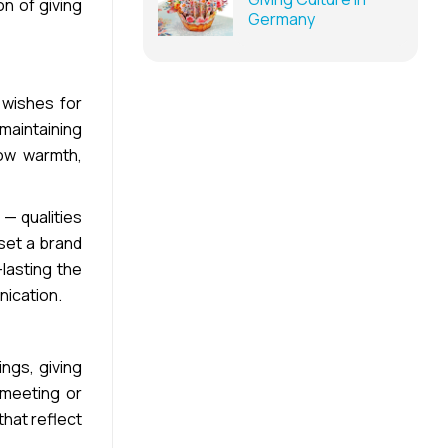
n of giving
Germany
 wishes for
maintaining
how warmth,
 — qualities
 set a brand
lasting the
nication.
ngs, giving
 meeting or
hat reflect