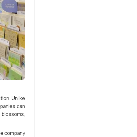
ion. Unlike
mpanies can
h blossoms,
the company