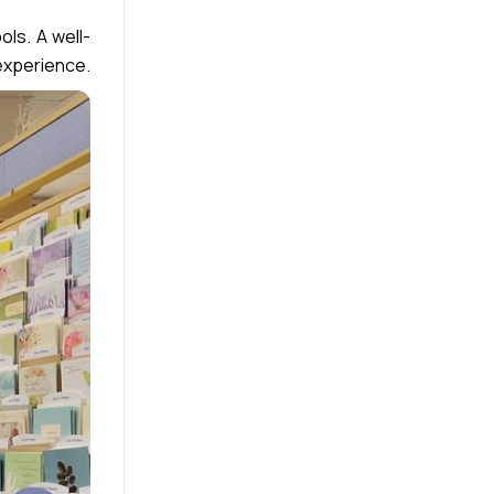
ls. A well-
 experience.