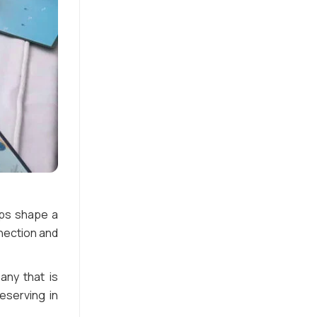
lps shape a
nection and
ny that is
reserving in