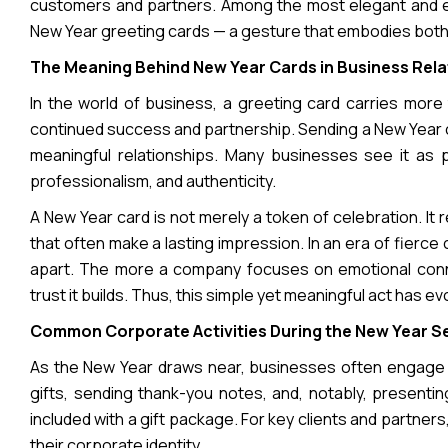
customers and partners. Among the most elegant and end
New Year greeting cards — a gesture that embodies both
The Meaning Behind New Year Cards in Business Rela
In the world of business, a greeting card carries more
continued success and partnership. Sending a New Year c
meaningful relationships. Many businesses see it as 
professionalism, and authenticity.
A New Year card is not merely a token of celebration. It 
that often make a lasting impression. In an era of fierc
apart. The more a company focuses on emotional conne
trust it builds. Thus, this simple yet meaningful act has e
Common Corporate Activities During the New Year 
As the New Year draws near, businesses often engage in
gifts, sending thank-you notes, and, notably, presenti
included with a gift package. For key clients and partn
their corporate identity.