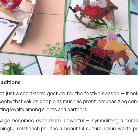
raditions
not just a short-term gesture for the festive season — it he
losophy that values people as much as profit, emphasizing con
ing loyalty among clients and partners.
sage becomes even more powerful — symbolizing a compa
ingful relationships. It is a beautiful cultural value worth p