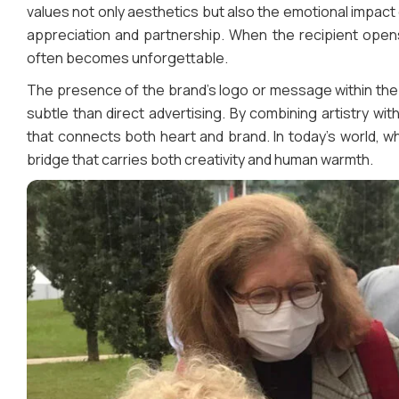
values not only aesthetics but also the emotional impac
appreciation and partnership. When the recipient opens
often becomes unforgettable.
The presence of the brand’s logo or message within the 
subtle than direct advertising. By combining artistry w
that connects both heart and brand. In today’s world, w
bridge that carries both creativity and human warmth.