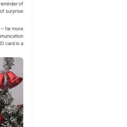
reminder of
of surprise
 — far more
mmunication
D card is a