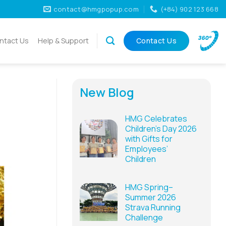
contact@hmgpopup.com
(+84) 902 123 668
ntact Us
Help & Support
Contact Us
New Blog
HMG Celebrates
Children’s Day 2026
with Gifts for
Employees’
Children
HMG Spring–
Summer 2026
Strava Running
Challenge