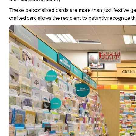
These personalized cards are more than just festive ges
crafted card allows the recipient to instantly recognize t