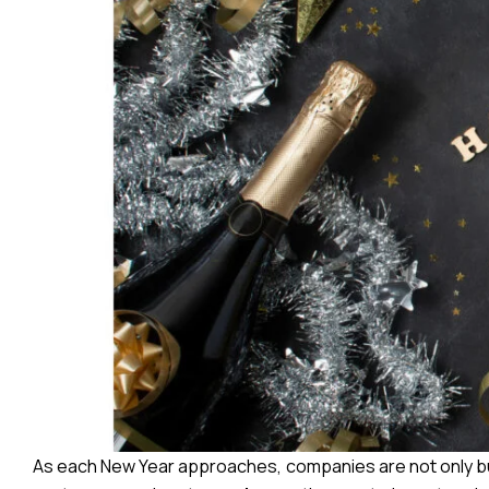
As each New Year approaches, companies are not only bus