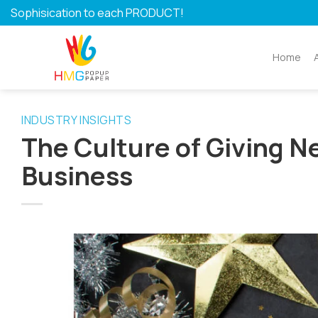
Skip
Sophisication to each PRODUCT!
to
content
Home
INDUSTRY INSIGHTS
The Culture of Giving N
Business