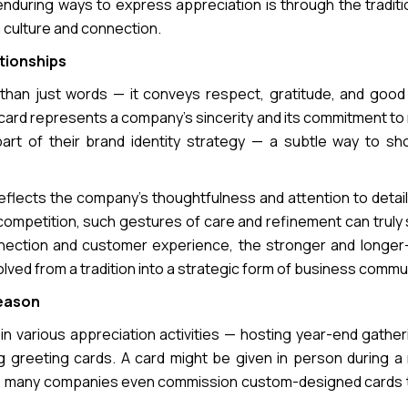
uring ways to express appreciation is through the traditio
 culture and connection.
tionships
 than just words — it conveys respect, gratitude, and good
ard represents a company’s sincerity and its commitment to 
part of their brand identity strategy — a subtle way to s
reflects the company’s thoughtfulness and attention to detail
e competition, such gestures of care and refinement can truly
ction and customer experience, the stronger and longer-
volved from a tradition into a strategic form of business commu
Season
 various appreciation activities — hosting year-end gatheri
ng greeting cards. A card might be given in person during a
ers, many companies even commission custom-designed cards t