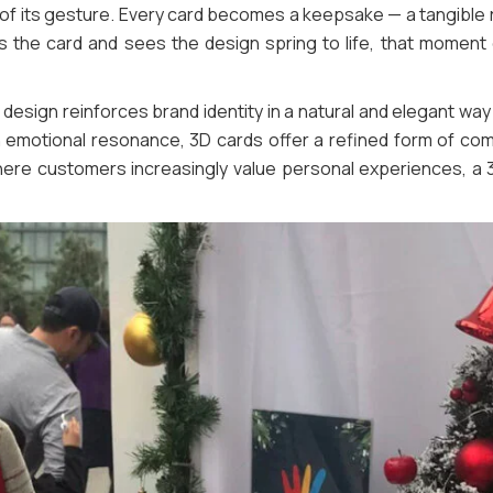
t of its gesture. Every card becomes a keepsake — a tangible 
 the card and sees the design spring to life, that moment 
design reinforces brand identity in a natural and elegant way
ith emotional resonance, 3D cards offer a refined form of co
here customers increasingly value personal experiences, a 3