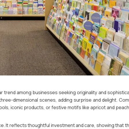
 trend among businesses seeking originality and sophisticat
ate three-dimensional scenes, adding surprise and delight. Co
ols, iconic products, or festive motifs like apricot and peac
. It reflects thoughtful investment and care, showing that 