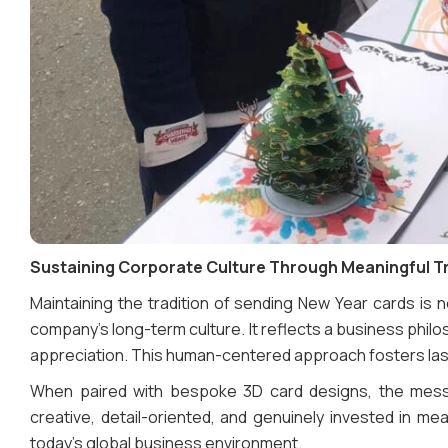
Sustaining Corporate Culture Through Meaningful T
Maintaining the tradition of sending New Year cards is 
company’s long-term culture. It reflects a business phi
appreciation. This human-centered approach fosters last
When paired with bespoke 3D card designs, the mes
creative, detail-oriented, and genuinely invested in mean
today’s global business environment.