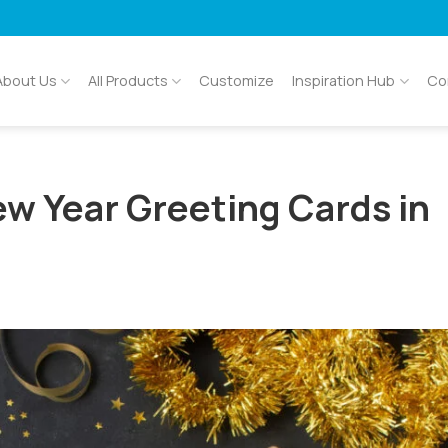
About Us
All Products
Customize
Inspiration Hub
Co
ew Year Greeting Cards in