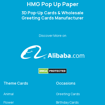
HMG Pop Up Paper
3D Pop-Up Cards & Wholesale
Greeting Cards Manufacturer
Discover More on
Theme Cards
Occasions
Animal
Greeting Cards
Flower
Birthday Cards