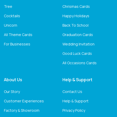
Tree
Chrismas Cards
Cocktails
Happy Holidays
Unicorn
Back To School
All Theme Cards
Graduation Cards
For Businesses
Wedding Invitation
Good Luck Cards
All Occasions Cards
About Us
Help & Support
Our Story
Contact Us
Customer Experiences
Help & Support
Factory & Showroom
Privacy Policy