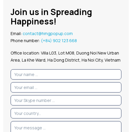
Join us in Spreading
Happiness!
Email:
contact@hmgpopup.com
Phone number:
(+84) 902 123 668
Office location: Villa L03, Lot M08, Duong Noi New Urban
Area, La Khe Ward, Ha Dong District, Ha Noi City, Vietnam