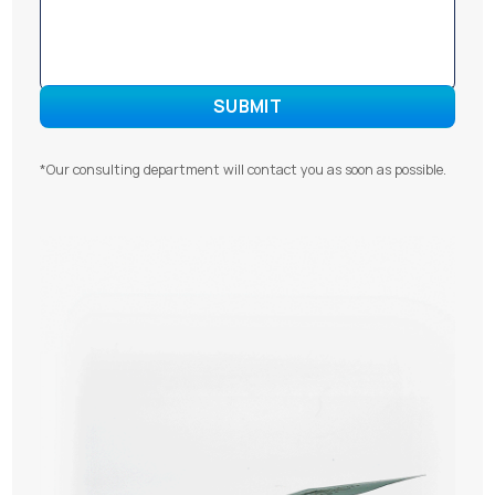
*Our consulting department will contact you as soon as possible.