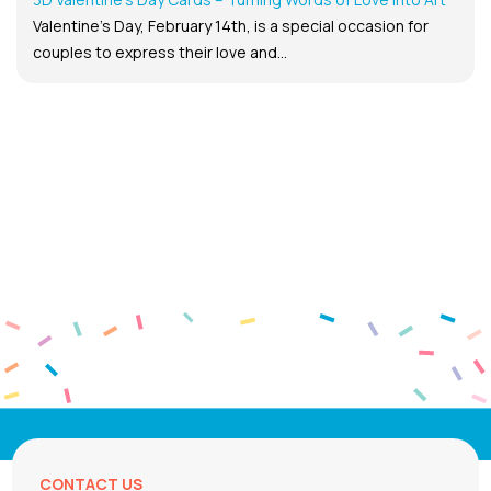
Valentine’s Day, February 14th, is a special occasion for
couples to express their love and...
CONTACT US