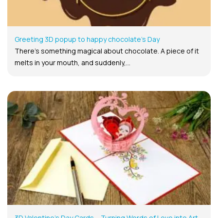
Greeting 3D popup to happy chocolate’s Day
There’s something magical about chocolate. A piece of it
melts in your mouth, and suddenly,...
3D Valentine’s Day Cards – Turning Words of Love into Art