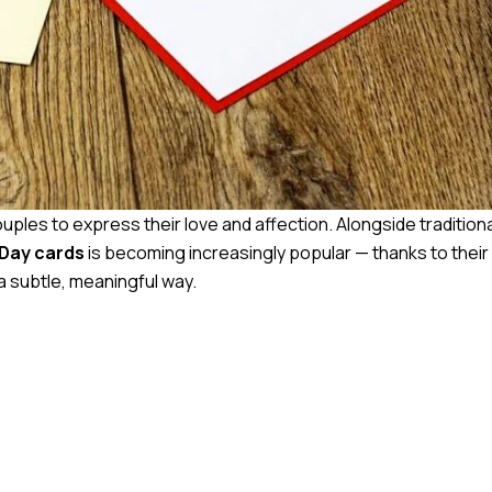
uples to express their love and affection. Alongside traditional
 Day cards
is becoming increasingly popular — thanks to their
a subtle, meaningful way.