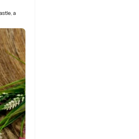
stle, a