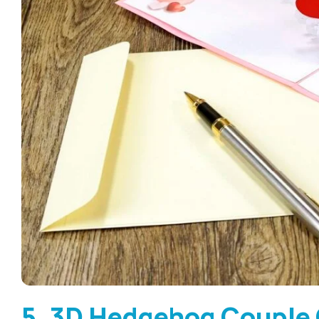
5. 3D Hedgehog Couple