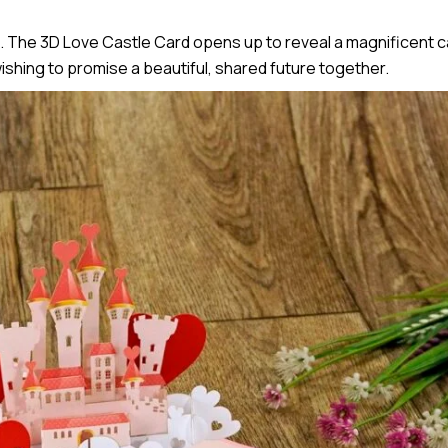
 The 3D Love Castle Card opens up to reveal a magnificent ca
ishing to promise a beautiful, shared future together.