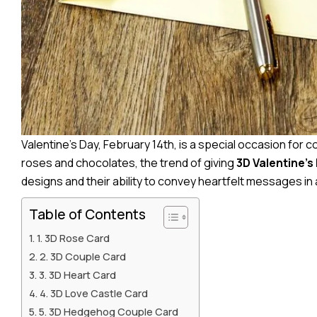
Valentine’s Day, February 14th, is a special occasion for co
roses and chocolates, the trend of giving
3D Valentine’s
designs and their ability to convey heartfelt messages in 
Table of Contents
1. 3D Rose Card
2. 3D Couple Card
3. 3D Heart Card
4. 3D Love Castle Card
5. 3D Hedgehog Couple Card