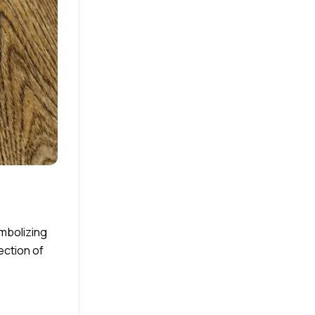
ymbolizing
ection of