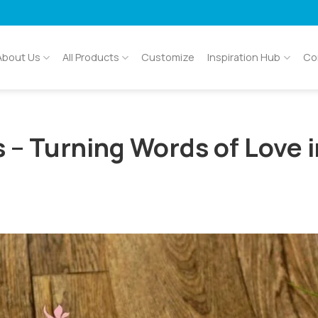
About Us
All Products
Customize
Inspiration Hub
Co
 – Turning Words of Love 