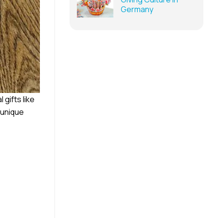
Germany
 gifts like
 unique