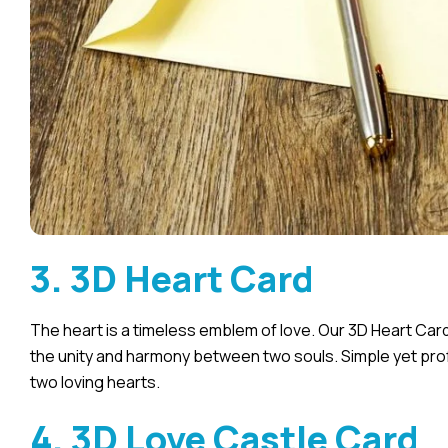
3. 3D Heart Card
The heart is a timeless emblem of love. Our 3D Heart Car
the unity and harmony between two souls. Simple yet prof
two loving hearts.
4. 3D Love Castle Card