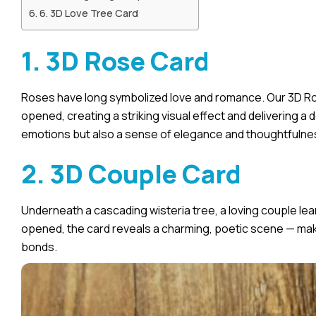
6. 3D Love Tree Card
1. 3D Rose Card
Roses have long symbolized love and romance. Our 3D Ro
opened, creating a striking visual effect and delivering a 
emotions but also a sense of elegance and thoughtfulne
2. 3D Couple Card
Underneath a cascading wisteria tree, a loving couple l
opened, the card reveals a charming, poetic scene — maki
bonds.