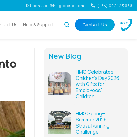
contact@hmgpopup.com
(+84) 902 123 668
ntact Us
Help & Support
Contact Us
New Blog
into
HMG Celebrates
Children’s Day 2026
with Gifts for
Employees’
Children
HMG Spring–
Summer 2026
Strava Running
Challenge