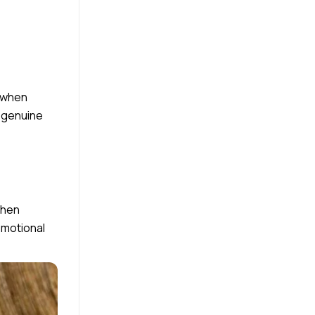
y when
y genuine
When
emotional