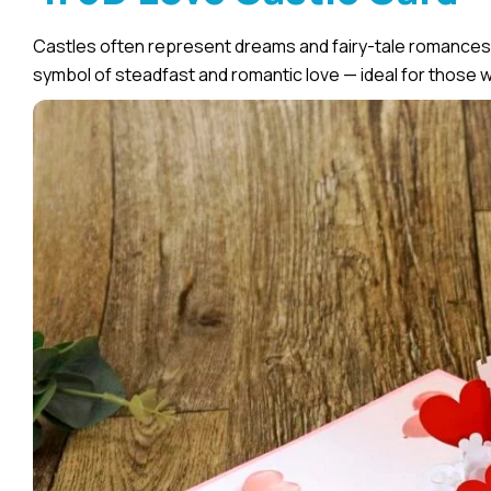
Castles often represent dreams and fairy-tale romances.
symbol of steadfast and romantic love — ideal for those w