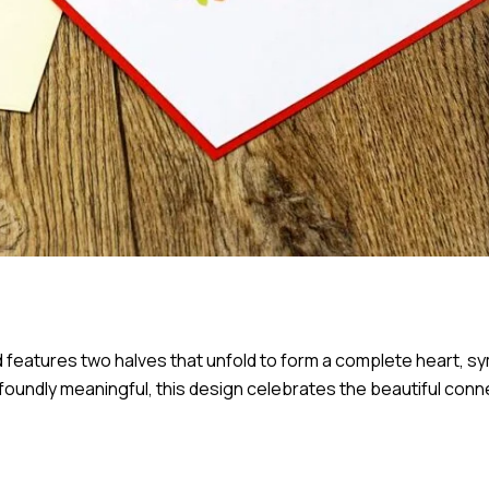
d features two halves that unfold to form a complete heart, s
oundly meaningful, this design celebrates the beautiful conn