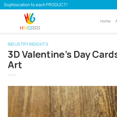
Skip
Sophisication to each PRODUCT!
to
content
Home
INDUSTRY INSIGHTS
3D Valentine’s Day Cards
Art