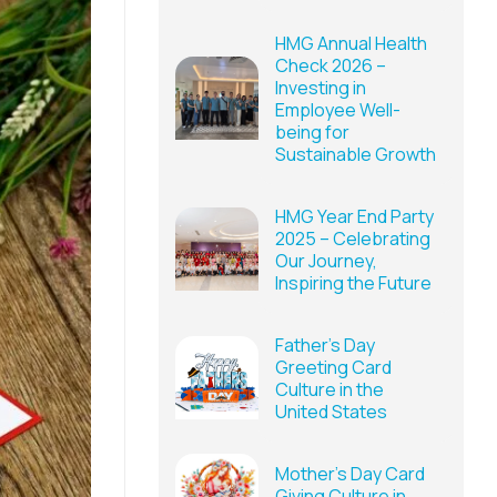
HMG Annual Health
Check 2026 –
Investing in
Employee Well-
being for
Sustainable Growth
HMG Year End Party
2025 – Celebrating
Our Journey,
Inspiring the Future
Father’s Day
Greeting Card
Culture in the
United States
Mother’s Day Card
Giving Culture in