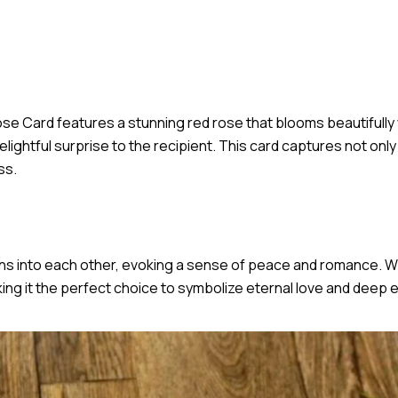
se Card features a stunning red rose that blooms beautifull
delightful surprise to the recipient. This card captures not onl
ss.
eans into each other, evoking a sense of peace and romance. 
ng it the perfect choice to symbolize eternal love and deep 