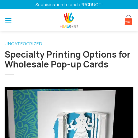
Skip
Sophisication to each PRODUCT!
to
content
UNCATEGORIZED
Specialty Printing Options for
Wholesale Pop-up Cards