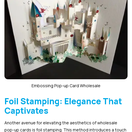
Embossing Pop-up Card Wholesale
Foil Stamping: Elegance That
Captivates
Another avenue for elevating the aesthetics of wholesale
pop-up cards is foil stamping. This method introduces a touch