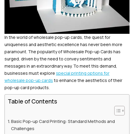
In the world of wholesale pop-up cards, the quest for
uniqueness and aesthetic excellence has never been more
paramount. The popularity of Wholesale Pop-up Cards has
surged, driven by the need to convey sentiments and
messages in an extraordinary way. To meet this demand,
businesses must explore
special printing options for
wholesale pop-up cards
to enhance the aesthetics of their
pop-up card products.
Table of Contents
Basic Pop-up Card Printing: Standard Methods and
Challenges