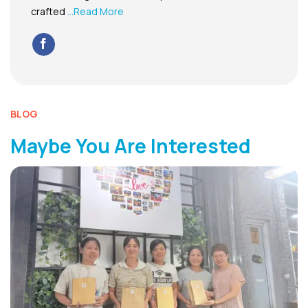
crafted
...Read More
BLOG
Maybe You Are Interested