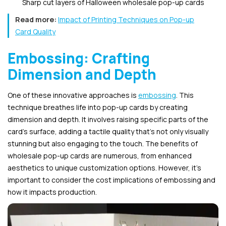
Sharp cut layers of Halloween wholesale pop-up cards
Read more:
Impact of Printing Techniques on Pop-up
Card Quality
Embossing: Crafting
Dimension and Depth
One of these innovative approaches is
embossing
. This
technique breathes life into pop-up cards by creating
dimension and depth. It involves raising specific parts of the
card’s surface, adding a tactile quality that’s not only visually
stunning but also engaging to the touch. The benefits of
wholesale pop-up cards are numerous, from enhanced
aesthetics to unique customization options. However, it’s
important to consider the cost implications of embossing and
how it impacts production.