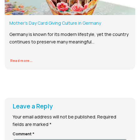
Mother’s Day Card Giving Culture in Germany
Germany is known for its modern lifestyle, yet the country
continues to preserve many meaningful...
Read more...
Leave a Reply
Your email address will not be published.
Required
fields are marked
*
Comment
*