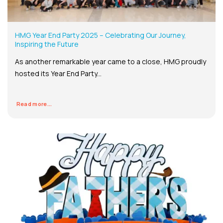
HMG Year End Party 2025 – Celebrating Our Journey,
Inspiring the Future
As another remarkable year came to a close, HMG proudly
hosted its Year End Party...
Read more...