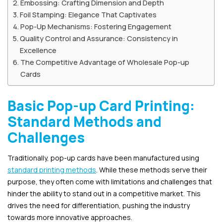
Embossing: Crafting Dimension and Depth
Foil Stamping: Elegance That Captivates
Pop-Up Mechanisms: Fostering Engagement
Quality Control and Assurance: Consistency in
Excellence
The Competitive Advantage of Wholesale Pop-up
Cards
Basic Pop-up Card Printing:
Standard Methods and
Challenges
Traditionally, pop-up cards have been manufactured using
standard printing methods
. While these methods serve their
purpose, they often come with limitations and challenges that
hinder the ability to stand out in a competitive market. This
drives the need for differentiation, pushing the industry
towards more innovative approaches.