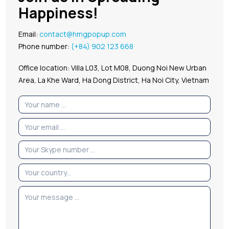
Happiness!
Email:
contact@hmgpopup.com
Phone number:
(+84) 902 123 668
Office location: Villa L03, Lot M08, Duong Noi New Urban
Area, La Khe Ward, Ha Dong District, Ha Noi City, Vietnam