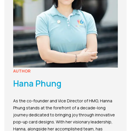
AUTHOR
Hana Phung
As the co-founder and Vice Director of HMG, Hanna
Phung stands at the forefront of a decade-long
journey dedicated to bringing joy through innovative
pop-up card designs. With her visionary leadership,
Hanna, alongside her accomplished team, has