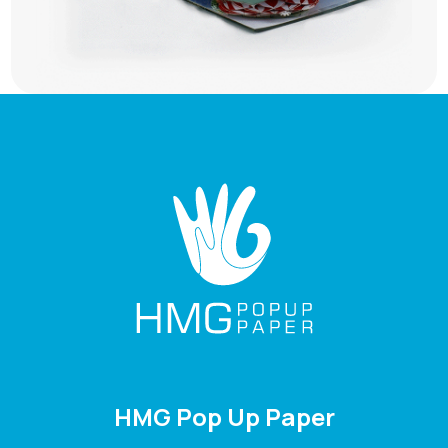
HMG Pop Up Paper