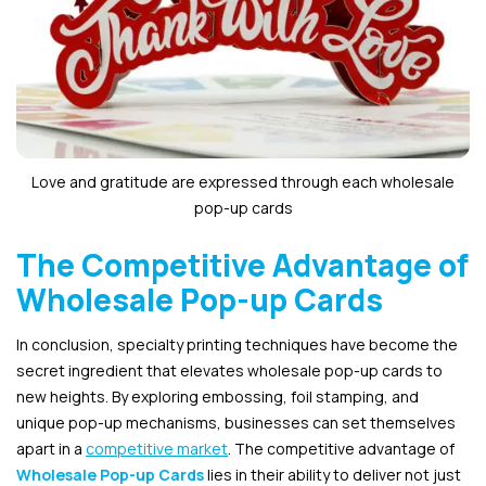
Love and gratitude are expressed through each wholesale
pop-up cards
The Competitive Advantage of
Wholesale Pop-up Cards
In conclusion, specialty printing techniques have become the
secret ingredient that elevates wholesale pop-up cards to
new heights. By exploring embossing, foil stamping, and
unique pop-up mechanisms, businesses can set themselves
apart in a
competitive market
. The competitive advantage of
Wholesale Pop-up Cards
lies in their ability to deliver not just