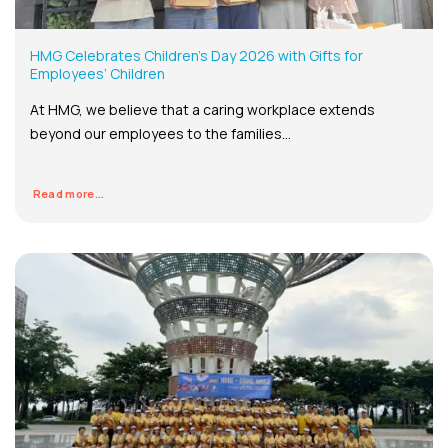
HMG Celebrates Children’s Day 2026 with Gifts for
Employees’ Children
At HMG, we believe that a caring workplace extends
beyond our employees to the families...
Read more...