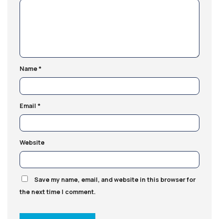
Name
*
Email
*
Website
Save my name, email, and website in this browser for
the next time I comment.