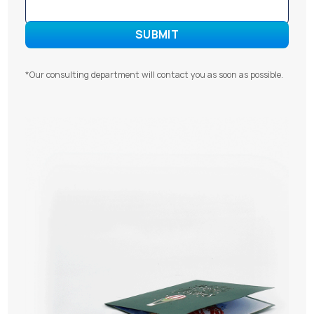
*Our consulting department will contact you as soon as possible.