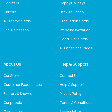
Cocktails
Happy Holidays
Unicorn
Back To School
All Theme Cards
Graduation Cards
For Businesses
Wedding Invitation
Good Luck Cards
All Occasions Cards
About Us
Help & Support
Our Story
Contact Us
Customer Experiences
Help & Support
Factory & Showroom
Privacy Policy
Our people
Terms & Conditions
Tradeshow
Accessibility