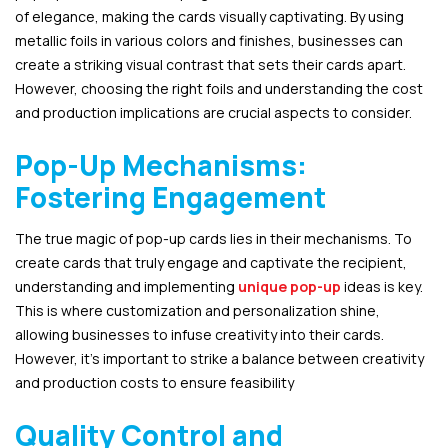
of elegance, making the cards visually captivating. By using
metallic foils in various colors and finishes, businesses can
create a striking visual contrast that sets their cards apart.
However, choosing the right foils and understanding the cost
and production implications are crucial aspects to consider.
Pop-Up Mechanisms:
Fostering Engagement
The true magic of pop-up cards lies in their mechanisms. To
create cards that truly engage and captivate the recipient,
understanding and implementing
unique pop-up
ideas is key.
This is where customization and personalization shine,
allowing businesses to infuse creativity into their cards.
However, it’s important to strike a balance between creativity
and production costs to ensure feasibility
Quality Control and