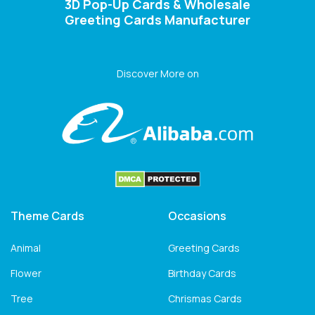
3D Pop-Up Cards & Wholesale
Greeting Cards Manufacturer
Discover More on
Theme Cards
Occasions
Animal
Greeting Cards
Flower
Birthday Cards
Tree
Chrismas Cards