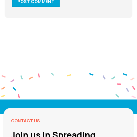
CONTACT US
Join us in Spreading