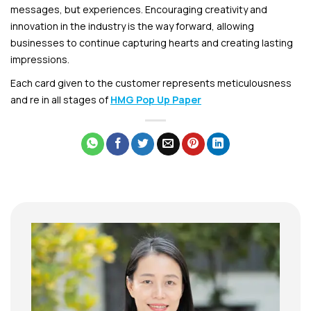
messages, but experiences. Encouraging creativity and
innovation in the industry is the way forward, allowing
businesses to continue capturing hearts and creating lasting
impressions.
Each card given to the customer represents meticulousness
and re in all stages of
HMG Pop Up Paper