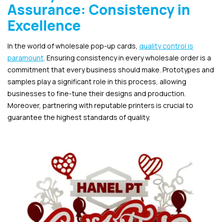
Assurance: Consistency in
Excellence
In the world of wholesale pop-up cards,
quality control is
paramount
. Ensuring consistency in every wholesale order is a
commitment that every business should make. Prototypes and
samples play a significant role in this process, allowing
businesses to fine-tune their designs and production.
Moreover, partnering with reputable printers is crucial to
guarantee the highest standards of quality.