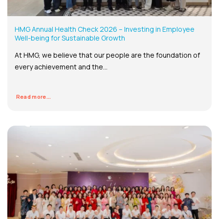
HMG Annual Health Check 2026 – Investing in Employee
Well-being for Sustainable Growth
At HMG, we believe that our people are the foundation of
every achievement and the...
Read more...