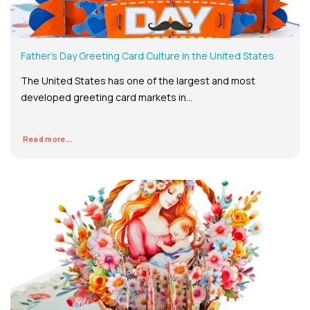
Father’s Day Greeting Card Culture in the United States
The United States has one of the largest and most
developed greeting card markets in...
Read more...