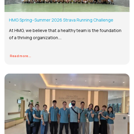
HMG Spring–Summer 2026 Strava Running Challenge
At HMG, we believe that a healthy team is the foundation
of a thriving organization....
Read more...