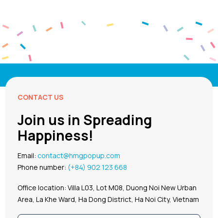
CONTACT US
Join us in Spreading
Happiness!
Email:
contact@hmgpopup.com
Phone number:
(+84) 902 123 668
Office location: Villa L03, Lot M08, Duong Noi New Urban
Area, La Khe Ward, Ha Dong District, Ha Noi City, Vietnam