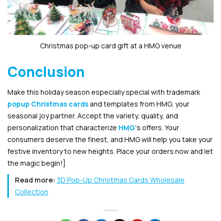
Christmas pop-up card gift at a HMG venue
Conclusion
Make this holiday season especially special with trademark
popup Christmas cards
and templates from HMG, your
seasonal joy partner. Accept the variety, quality, and
personalization that characterize
HMG
‘s offers. Your
consumers deserve the finest, and HMG will help you take your
festive inventory to new heights. Place your orders now and let
the magic begin!]
Read more:
3D Pop-Up Christmas Cards Wholesale
Collection