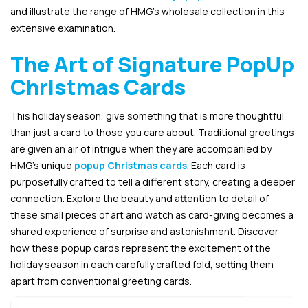
and illustrate the range of HMG’s wholesale collection in this
extensive examination.
The Art of Signature PopUp
Christmas Cards
This holiday season, give something that is more thoughtful
than just a card to those you care about. Traditional greetings
are given an air of intrigue when they are accompanied by
HMG’s unique
popup Christmas cards
. Each card is
purposefully crafted to tell a different story, creating a deeper
connection. Explore the beauty and attention to detail of
these small pieces of art and watch as card-giving becomes a
shared experience of surprise and astonishment. Discover
how these popup cards represent the excitement of the
holiday season in each carefully crafted fold, setting them
apart from conventional greeting cards.