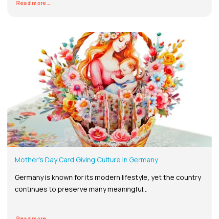
Read more...
Mother’s Day Card Giving Culture in Germany
Germany is known for its modern lifestyle, yet the country
continues to preserve many meaningful...
Read more...