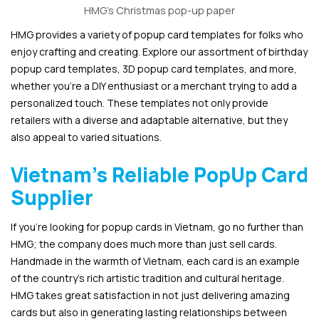
HMG’s Christmas pop-up paper
HMG provides a variety of popup card templates for folks who
enjoy crafting and creating. Explore our assortment of birthday
popup card templates, 3D popup card templates, and more,
whether you’re a DIY enthusiast or a merchant trying to add a
personalized touch. These templates not only provide
retailers with a diverse and adaptable alternative, but they
also appeal to varied situations.
Vietnam’s Reliable PopUp Card
Supplier
If you’re looking for popup cards in Vietnam, go no further than
HMG; the company does much more than just sell cards.
Handmade in the warmth of Vietnam, each card is an example
of the country’s rich artistic tradition and cultural heritage.
HMG takes great satisfaction in not just delivering amazing
cards but also in generating lasting relationships between