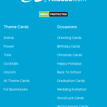
Theme Cards
Occasions
Animal
Greeting Cards
Flower
Birthday Cards
Tree
Chrismas Cards
Cocktails
Happy Holidays
Unicorn
Back To School
All Theme Cards
Graduation Cards
For Businesses
Wedding Invitation
Good Luck Cards
All Occasions Cards