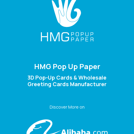
HMG Pop Up Paper
3D Pop-Up Cards & Wholesale
Greeting Cards Manufacturer
Discover More on