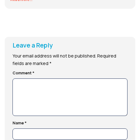
Leave a Reply
Your email address will not be published.
Required
fields are marked
*
Comment
*
Name
*