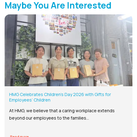
Maybe You Are Interested
HMG Celebrates Children’s Day 2026 with Gifts for
Employees’ Children
At HMG, we believe that a caring workplace extends
beyond our employees to the families...
Read more...