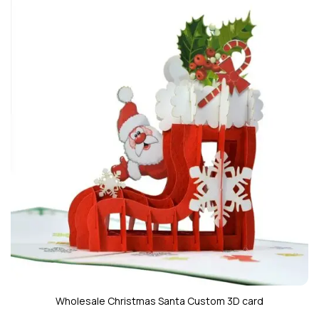
Wholesale Christmas Santa Custom 3D card