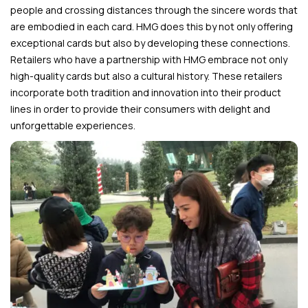
people and crossing distances through the sincere words that
are embodied in each card. HMG does this by not only offering
exceptional cards but also by developing these connections.
Retailers who have a partnership with HMG embrace not only
high-quality cards but also a cultural history. These retailers
incorporate both tradition and innovation into their product
lines in order to provide their consumers with delight and
unforgettable experiences.