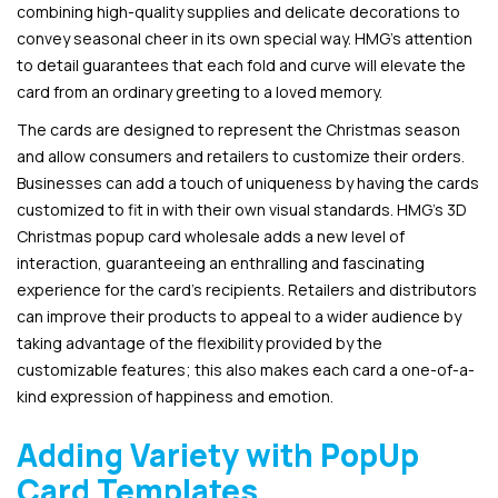
combining high-quality supplies and delicate decorations to
convey seasonal cheer in its own special way. HMG’s attention
to detail guarantees that each fold and curve will elevate the
card from an ordinary greeting to a loved memory.
The cards are designed to represent the Christmas season
and allow consumers and retailers to customize their orders.
Businesses can add a touch of uniqueness by having the cards
customized to fit in with their own visual standards. HMG’s 3D
Christmas popup card wholesale adds a new level of
interaction, guaranteeing an enthralling and fascinating
experience for the card’s recipients. Retailers and distributors
can improve their products to appeal to a wider audience by
taking advantage of the flexibility provided by the
customizable features; this also makes each card a one-of-a-
kind expression of happiness and emotion.
Adding Variety with PopUp
Card Templates