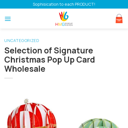
Skip
Sophisication to each PRODUCT!
to
content
UNCATEGORIZED
Selection of Signature
Christmas Pop Up Card
Wholesale