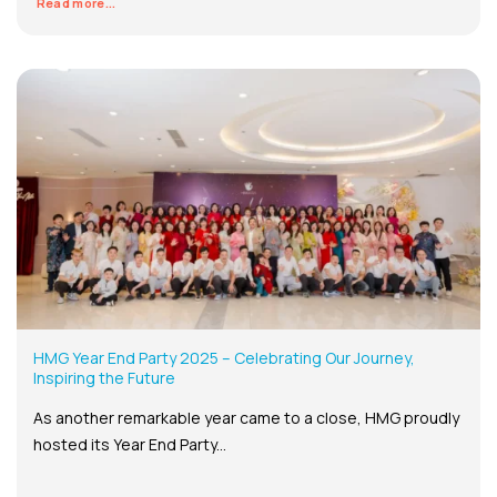
Read more...
HMG Year End Party 2025 – Celebrating Our Journey,
Inspiring the Future
As another remarkable year came to a close, HMG proudly
hosted its Year End Party...