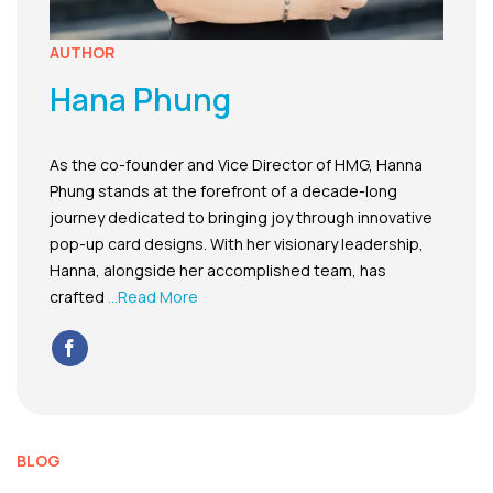
AUTHOR
Hana Phung
As the co-founder and Vice Director of HMG, Hanna
Phung stands at the forefront of a decade-long
journey dedicated to bringing joy through innovative
pop-up card designs. With her visionary leadership,
Hanna, alongside her accomplished team, has
crafted
...Read More
BLOG