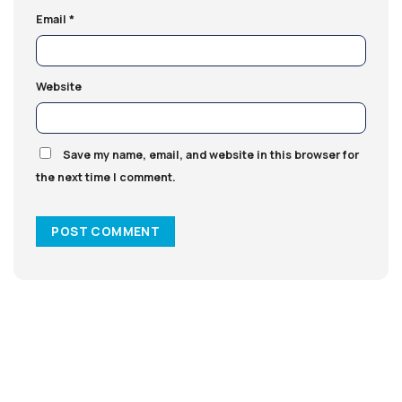
Email
*
Website
Save my name, email, and website in this browser for
the next time I comment.