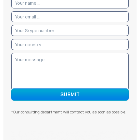
*Our consulting department will contact you as soon as possible.