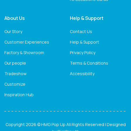
About Us
Help & Support
Our Story
Contact Us
Customer Experiences
Help & Support
Factory & Showroom
Privacy Policy
Our people
Terms & Conditions
Tradeshow
Accessibility
Customize
Inspiration Hub
Copyright 2026 © HMG Pop Up All Rights Reserved | Designed