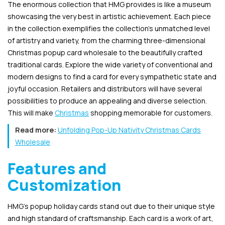
The enormous collection that HMG provides is like a museum
showcasing the very best in artistic achievement. Each piece
in the collection exemplifies the collection’s unmatched level
of artistry and variety, from the charming three-dimensional
Christmas popup card wholesale to the beautifully crafted
traditional cards. Explore the wide variety of conventional and
modern designs to find a card for every sympathetic state and
joyful occasion. Retailers and distributors will have several
possibilities to produce an appealing and diverse selection.
This will make
Christmas
shopping memorable for customers.
Read more:
Unfolding Pop-Up Nativity Christmas Cards
Wholesale
Features and
Customization
HMG’s popup holiday cards stand out due to their unique style
and high standard of craftsmanship. Each card is a work of art,