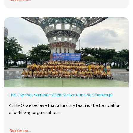
HMG Spring–Summer 2026 Strava Running Challenge
At HMG, we believe that a healthy team is the foundation
of a thriving organization....
Read more...