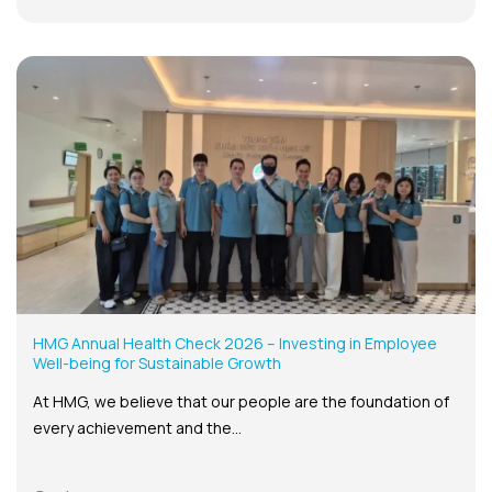
HMG Annual Health Check 2026 – Investing in Employee
Well-being for Sustainable Growth
At HMG, we believe that our people are the foundation of
every achievement and the...