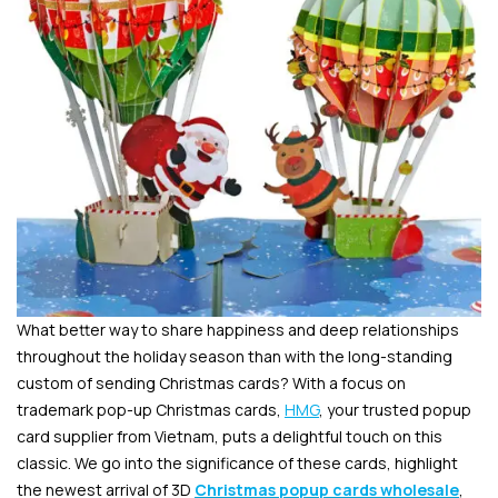
What better way to share happiness and deep relationships
throughout the holiday season than with the long-standing
custom of sending Christmas cards? With a focus on
trademark pop-up Christmas cards,
HMG
, your trusted popup
card supplier from Vietnam, puts a delightful touch on this
classic. We go into the significance of these cards, highlight
the newest arrival of 3D
Christmas popup cards wholesale
,