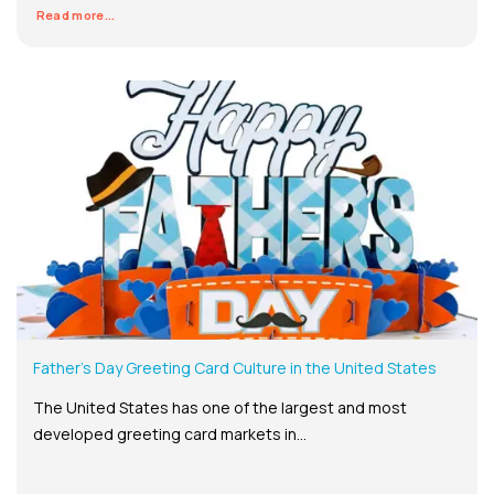
Read more...
Father’s Day Greeting Card Culture in the United States
The United States has one of the largest and most
developed greeting card markets in...