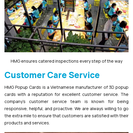
HMG ensures catered inspections every step of the way
Customer Care Service
HMG Popup Cards is a Vietnamese manufacturer of 3D popup
cards with a reputation for excellent customer service. The
company’s customer service team is known for being
responsive, helpful, and proactive. We are always willing to go
the extra mile to ensure that customers are satisfied with their
products and services.