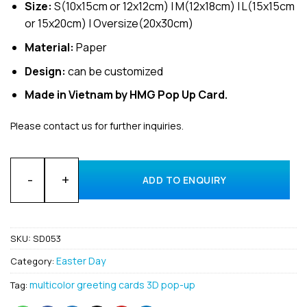
Size:
S(10x15cm or 12x12cm) | M(12x18cm) | L(15x15cm
or 15x20cm) | Oversize(20x30cm)
Material:
Paper
Design:
can be customized
Made in Vietnam by HMG Pop Up Card.
Please contact us for further inquiries.
Customized Happy Easter Day 3D pop-up greeting card suppl
ADD TO ENQUIRY
SKU:
SD053
Easter Day
Category:
multicolor greeting cards 3D pop-up
Tag: