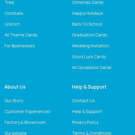
Tree
Chrismas Cards
Cocktails
Happy Holidays
Unicorn
Back To School
All Theme Cards
Graduation Cards
For Businesses
Wedding Invitation
Good Luck Cards
All Occasions Cards
About Us
Help & Support
Our Story
Contact Us
Customer Experiences
Help & Support
Factory & Showroom
Privacy Policy
Our people
Terms & Conditions