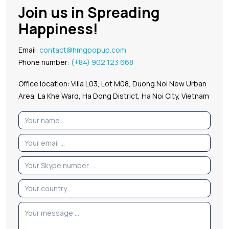
Join us in Spreading
Happiness!
Email:
contact@hmgpopup.com
Phone number:
(+84) 902 123 668
Office location: Villa L03, Lot M08, Duong Noi New Urban
Area, La Khe Ward, Ha Dong District, Ha Noi City, Vietnam