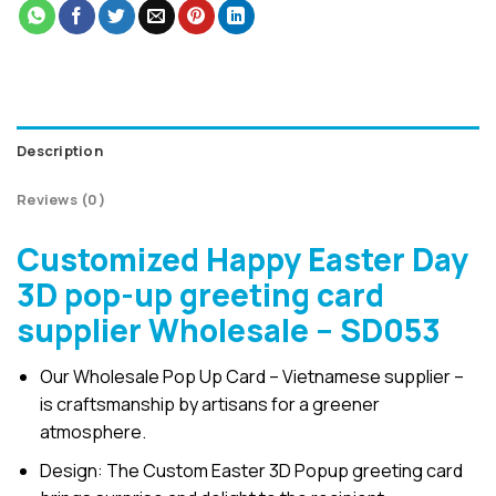
Description
Reviews (0)
Customized Happy Easter Day
3D pop-up greeting card
supplier Wholesale – SD053
Our Wholesale Pop Up Card – Vietnamese supplier –
is craftsmanship by artisans for a greener
atmosphere.
Design: The Custom Easter 3D Popup greeting card