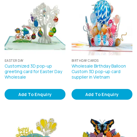
EASTER DAY
BIRTHDAY CARDS
Customized 3D pop-up
Wholesale Birthday Balloon
greeting card for Easter Day
Custom 3D pop-up card
Wholesale
supplier in Vietnam
Add To Enquiry
Add To Enquiry