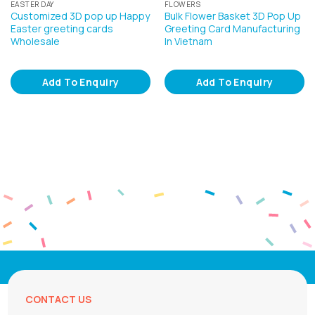
EASTER DAY
FLOWERS
Customized 3D pop up Happy
Bulk Flower Basket 3D Pop Up
Easter greeting cards
Greeting Card Manufacturing
Wholesale
In Vietnam
Add To Enquiry
Add To Enquiry
CONTACT US