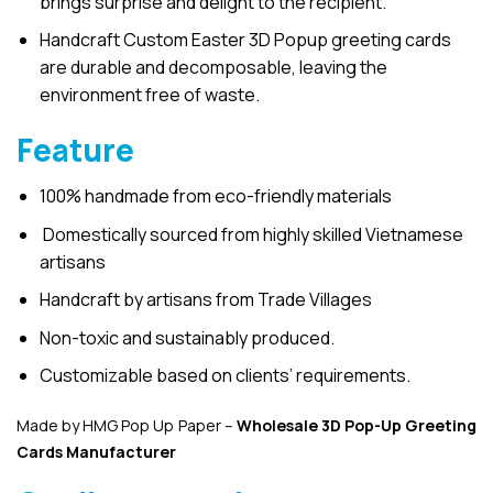
brings surprise and delight to the recipient.
Handcraft Custom Easter 3D Popup greeting cards
are durable and decomposable, leaving the
environment free of waste.
Feature
100% handmade from eco-friendly materials
Domestically sourced from highly skilled Vietnamese
artisans
Handcraft by artisans from Trade Villages
Non-toxic and sustainably produced.
Customizable based on clients’ requirements.
Made by HMG Pop Up Paper –
Wholesale 3D Pop-Up
Greeting
Cards Manufacturer