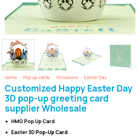
Home
Pop up cards
Occasions
Easter Day
/
/
/
Customized Happy Easter Day
3D pop-up greeting card
supplier Wholesale
HMG Pop Up Card
Easter 3D
Pop-Up Card