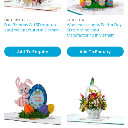
BIRTHDAY CARDS
EASTER DAY
Bulk Birthday Girl 3D pop-up
Wholesale Happy Easter Day
card manufacturer in Vietnam
3D greeting card
Manufacturing in Vietnam
Add To Enquiry
Add To Enquiry