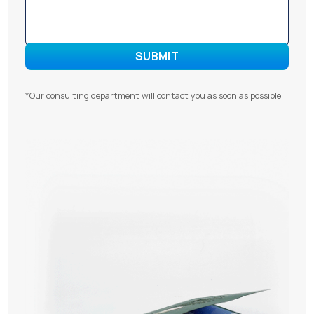
*Our consulting department will contact you as soon as possible.