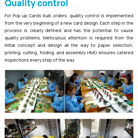
Quality control
For Pop up Cards bulk orders, quality control is implemented
from the very beginning of a new card design. Each step in the
process is clearly defined and has the potential to cause
quality problems. Meticulous attention is required from the
initial concept and design all the way to paper selection,
printing, cutting, folding, and assembly. HMG ensures catered
inspections every step of the way.