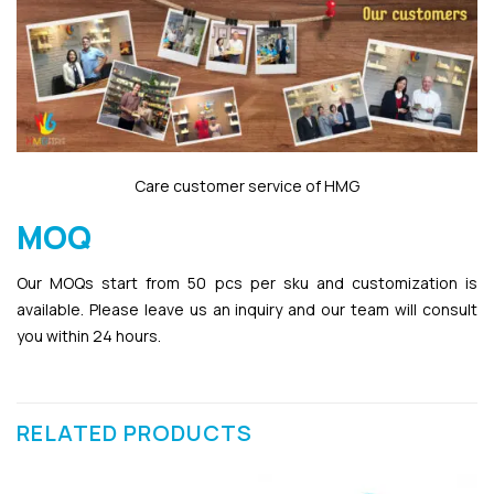
Care customer service of HMG
MOQ
Our MOQs start from 50 pcs per sku and customization is
available. Please leave us an inquiry and our team will consult
you within 24 hours.
RELATED PRODUCTS