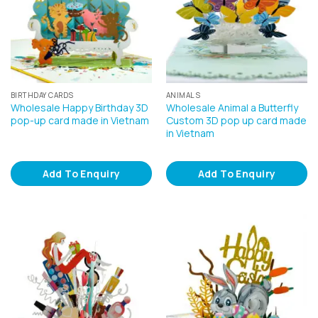
BIRTHDAY CARDS
ANIMALS
Wholesale Happy Birthday 3D
Wholesale Animal a Butterfly
pop-up card made in Vietnam
Custom 3D pop up card made
in Vietnam
Add To Enquiry
Add To Enquiry