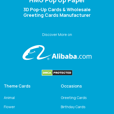
3D Pop-Up Cards & Wholesale
Greeting Cards Manufacturer
Discover More on
Theme Cards
Occasions
Animal
Greeting Cards
Flower
Birthday Cards