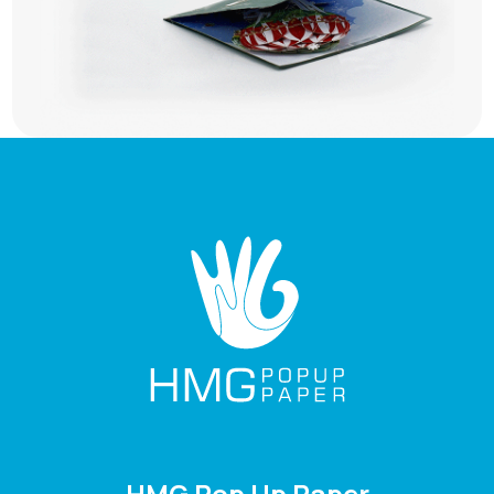
HMG Pop Up Paper