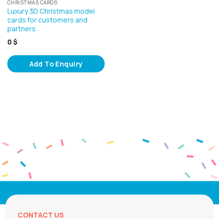
CHRISTMAS CARDS
Luxury 3D Christmas model
cards for customers and
partners
0
$
Add To Enquiry
CONTACT US