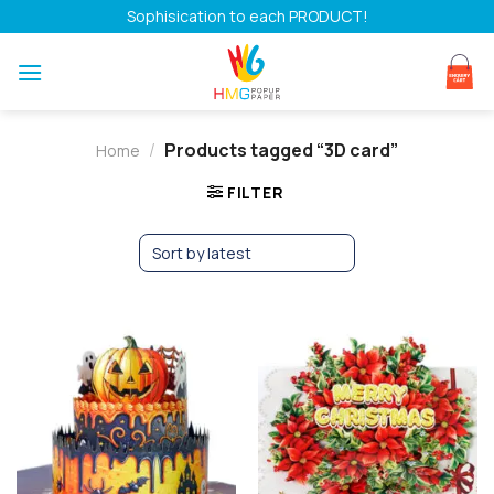
Skip
Sophisication to each PRODUCT!
to
content
/
Products tagged “3D card”
Home
FILTER