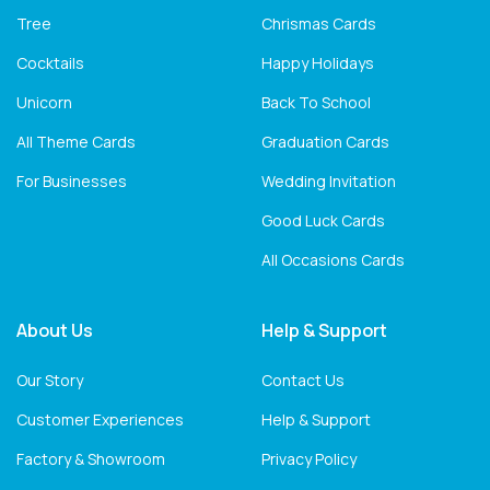
Tree
Chrismas Cards
Cocktails
Happy Holidays
Unicorn
Back To School
All Theme Cards
Graduation Cards
For Businesses
Wedding Invitation
Good Luck Cards
All Occasions Cards
About Us
Help & Support
Our Story
Contact Us
Customer Experiences
Help & Support
Factory & Showroom
Privacy Policy