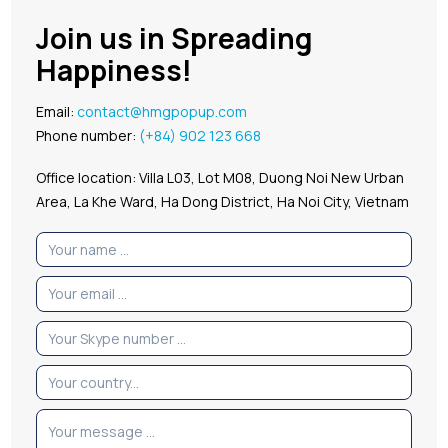
Join us in Spreading
Happiness!
Email:
contact@hmgpopup.com
Phone number:
(+84) 902 123 668
Office location: Villa L03, Lot M08, Duong Noi New Urban
Area, La Khe Ward, Ha Dong District, Ha Noi City, Vietnam