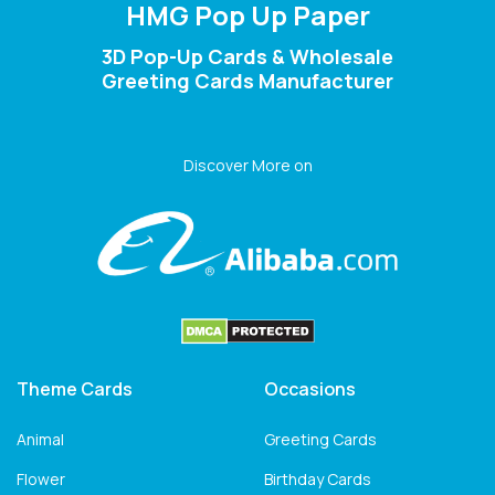
HMG Pop Up Paper
3D Pop-Up Cards & Wholesale
Greeting Cards Manufacturer
Discover More on
Theme Cards
Occasions
Animal
Greeting Cards
Flower
Birthday Cards