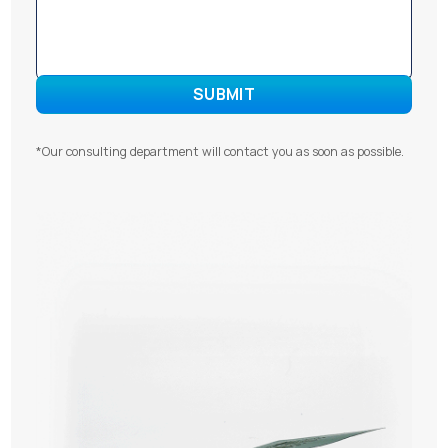
*Our consulting department will contact you as soon as possible.