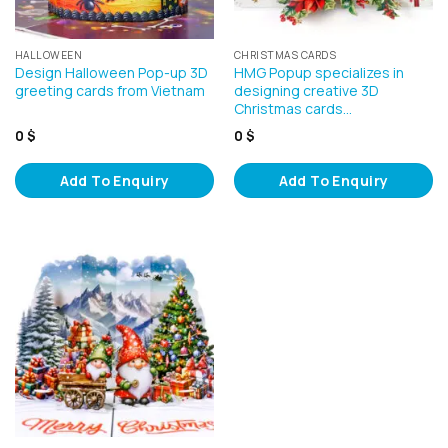
HALLOWEEN
CHRISTMAS CARDS
Design Halloween Pop-up 3D
HMG Popup specializes in
greeting cards from Vietnam
designing creative 3D
Christmas cards…
0
$
0
$
Add To Enquiry
Add To Enquiry