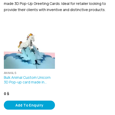
made 3D Pop-Up Greeting Cards. Ideal for retailer looking to
provide their clients with inventive and distinctive products.
ANIMALS
Bulk Animal Custom Unicorn
3D Pop-up card made in…
0
$
Add To Enquiry