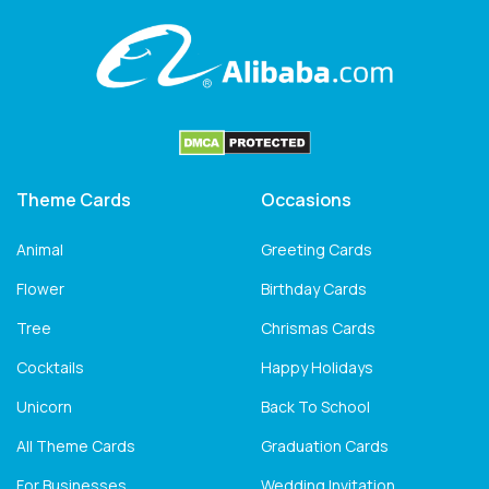
Theme Cards
Occasions
Animal
Greeting Cards
Flower
Birthday Cards
Tree
Chrismas Cards
Cocktails
Happy Holidays
Unicorn
Back To School
All Theme Cards
Graduation Cards
For Businesses
Wedding Invitation