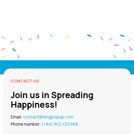
CONTACT US
Join us in Spreading
Happiness!
Email:
contact@hmgpopup.com
Phone number:
(+84) 902 123 668