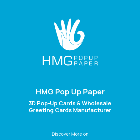
HMG Pop Up Paper
3D Pop-Up Cards & Wholesale
Greeting Cards Manufacturer
Discover More on