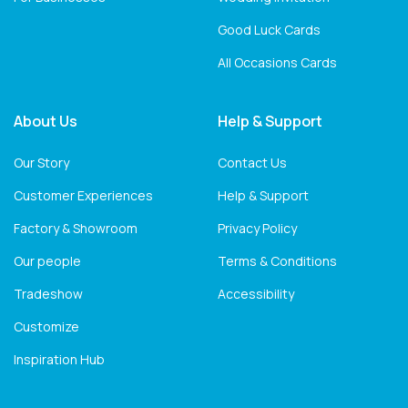
Good Luck Cards
All Occasions Cards
About Us
Help & Support
Our Story
Contact Us
Customer Experiences
Help & Support
Factory & Showroom
Privacy Policy
Our people
Terms & Conditions
Tradeshow
Accessibility
Customize
Inspiration Hub