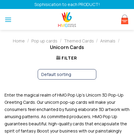
Skip
Sophisication to each PRODUCT!
to
content
/
/
/
/
Home
Pop up cards
Themed Cards
Animals
Unicorn Cards
FILTER
Enter the magical realm of HMG Pop Up’s Unicorn 3D Pop-Up
Greeting Cards. Our unicorn pop-up cards will make your
consumers feel enchanted by fusing elaborate 3D artwork with
amusing patterns. As committed producers, HMG Pop Up
guarantees beautiful, high-quality cards that encapsulate the
spirit of fantasy. Boost your business with our painstakingly