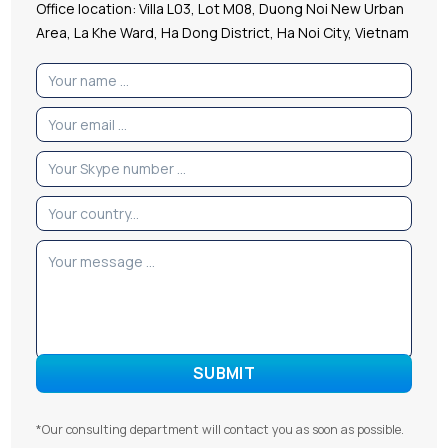
Office location: Villa L03, Lot M08, Duong Noi New Urban
Area, La Khe Ward, Ha Dong District, Ha Noi City, Vietnam
*Our consulting department will contact you as soon as possible.