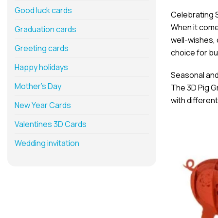
Good luck cards
Celebrating 
When it comes
Graduation cards
well-wishes,
Greeting cards
choice for bu
Happy holidays
Seasonal and 
Mother’s Day
The 3D Pig Gr
with differen
New Year Cards
Valentines 3D Cards
Wedding invitation