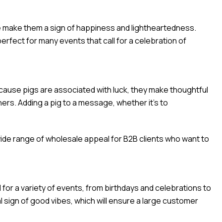
tude make them a sign of happiness and lightheartedness.
erfect for many events that call for a celebration of
cause pigs are associated with luck, they make thoughtful
hers. Adding a pig to a message, whether it’s to
ide range of wholesale appeal for B2B clients who want to
or a variety of events, from birthdays and celebrations to
l sign of good vibes, which will ensure a large customer