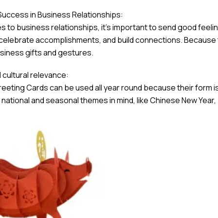
Success in Business Relationships:
 to business relationships, it’s important to send good feeli
 celebrate accomplishments, and build connections. Because t
siness gifts and gestures.
cultural relevance:
eeting Cards can be used all year round because their form is
t national and seasonal themes in mind, like Chinese New Year, b