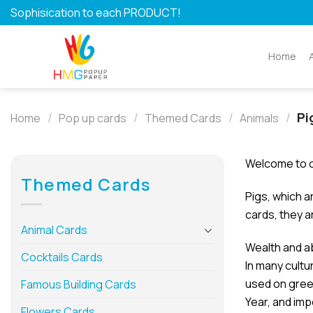
Skip
Sophisication to each PRODUCT!
to
content
Home
/
/
/
/
Pi
Home
Pop up cards
Themed Cards
Animals
Welcome to o
Themed Cards
Pigs, which a
cards, they a
Animal Cards
Wealth and 
Cocktails Cards
In many cultu
used on greet
Famous Building Cards
Year, and imp
Flowers Cards