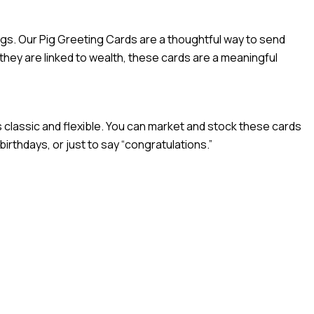
ngs. Our Pig Greeting Cards are a thoughtful way to send
hey are linked to wealth, these cards are a meaningful
 classic and flexible. You can market and stock these cards
irthdays, or just to say “congratulations.”