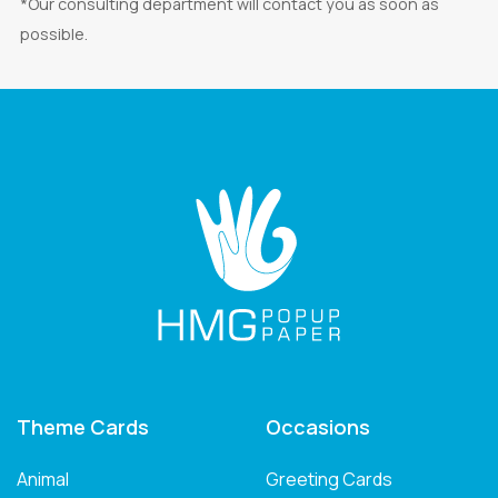
*Our consulting department will contact you as soon as
possible.
Theme Cards
Occasions
Animal
Greeting Cards