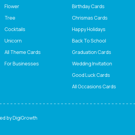
Flower
Birthday Cards
Tree
Chrismas Cards
Cocktails
Happy Holidays
Unicorn
Back To School
All Theme Cards
Graduation Cards
For Businesses
Wedding Invitation
Good Luck Cards
All Occasions Cards
ned by
DigiGrowth