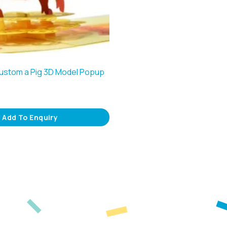
Custom a Pig 3D Model Popup
Add To Enquiry