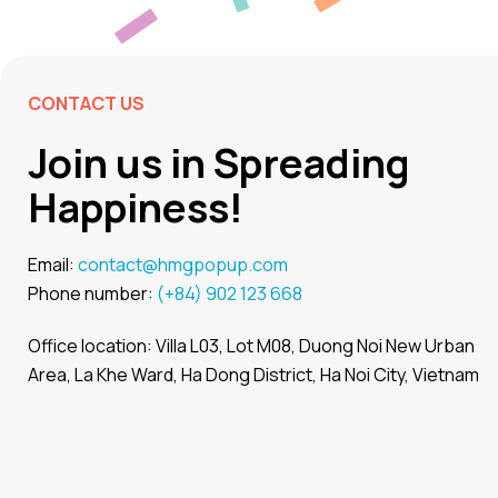
CONTACT US
Join us in Spreading
Happiness!
Email:
contact@hmgpopup.com
Phone number:
(+84) 902 123 668
Office location: Villa L03, Lot M08, Duong Noi New Urban
Area, La Khe Ward, Ha Dong District, Ha Noi City, Vietnam