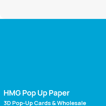
HMG Pop Up Paper
3D Pop-Up Cards & Wholesale