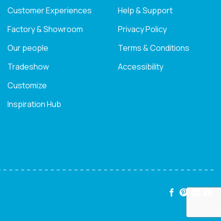
Customer Experiences
Help & Support
Factory & Showroom
Privacy Policy
Our people
Terms & Conditions
Tradeshow
Accessibility
Customize
Inspiration Hub