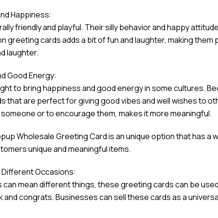
and Happiness:
rally friendly and playful. Their silly behavior and happy atti
on greeting cards adds a bit of fun and laughter, making them p
d laughter.
nd Good Energy:
ught to bring happiness and good energy in some cultures. Be
s that are perfect for giving good vibes and well wishes to ot
 someone or to encourage them, makes it more meaningful.
pup Wholesale Greeting Card is an unique option that has a w
ustomers unique and meaningful items.
or Different Occasions:
can mean different things, these greeting cards can be used f
k and congrats. Businesses can sell these cards as a universa