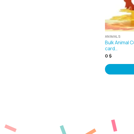
ANIMALS
Bulk Animal 
card…
0
$