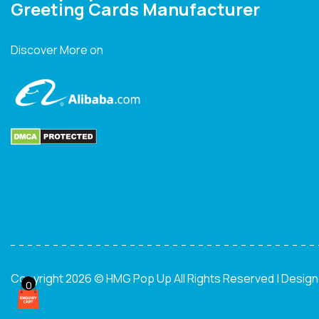
Greeting Cards Manufacturer
Discover More on
Copyright 2026 © HMG Pop Up All Rights Reserved | Desig
0