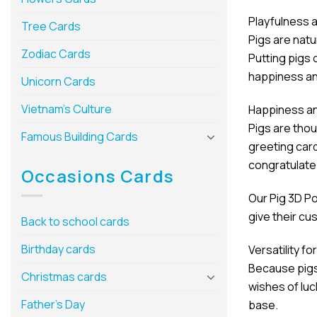
Playfulness 
Tree Cards
Pigs are natu
Zodiac Cards
Putting pigs 
happiness an
Unicorn Cards
Vietnam’s Culture
Happiness a
Pigs are tho
Famous Building Cards
greeting card
congratulate
Occasions Cards
Our Pig 3D Po
give their c
Back to school cards
Birthday cards
Versatility f
Because pigs 
Christmas cards
wishes of luc
Father’s Day
base.