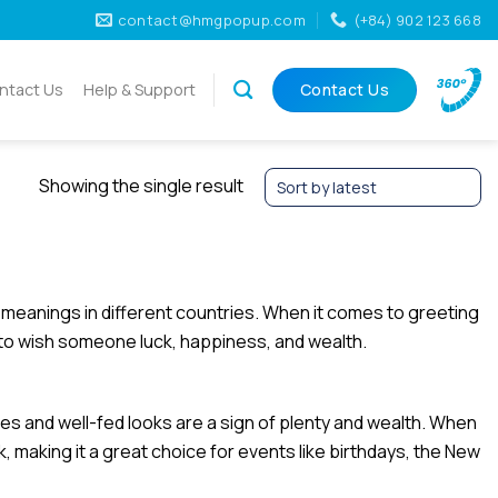
contact@hmgpopup.com
(+84) 902 123 668
ntact Us
Help & Support
Contact Us
Showing the single result
t meanings in different countries. When it comes to greeting
 to wish someone luck, happiness, and wealth.
ies and well-fed looks are a sign of plenty and wealth. When
k, making it a great choice for events like birthdays, the New