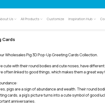
About Us
All Products
Customize
Inspiration Hub
Co
g Cards
ur Wholesales Pig 3D Pop-Up Greeting Cards Collection.
re cute with their round bodies and cute noses, have differen
re often linked to good things, which makes them a great way
abundance:
res, pigs are a sign of abundance and wealth. Their round bod
ing cards, a pig’s picture turns into a cute symbol of good luc
ortant anniversaries.