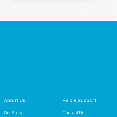
About Us
Help & Support
Our Story
Contact Us