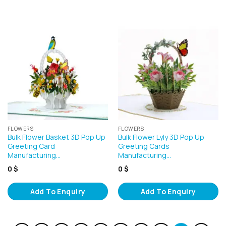
FLOWERS
FLOWERS
Bulk Flower Basket 3D Pop Up
Bulk Flower Lyly 3D Pop Up
Greeting Card
Greeting Cards
Manufacturing…
Manufacturing…
0
$
0
$
Add To Enquiry
Add To Enquiry