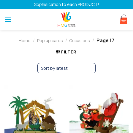
Skip
Sophisication to each PRODUCT!
to
content
/
/
/
Page 17
Home
Pop up cards
Occasions
FILTER