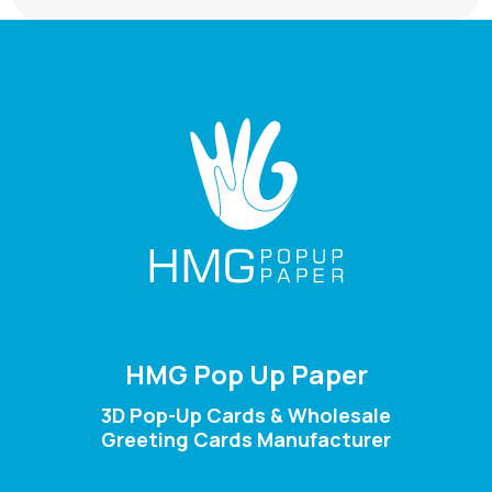
HMG Pop Up Paper
3D Pop-Up Cards & Wholesale
Greeting Cards Manufacturer