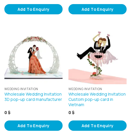
Add To Enquiry
Add To Enquiry
WEDDING INVITATION
WEDDING INVITATION
Wholesale Wedding Invitation
Wholesale Wedding Invitation
3D pop-up card manufacturer
Custom pop-up card in
Vietnam
0
$
0
$
Add To Enquiry
Add To Enquiry