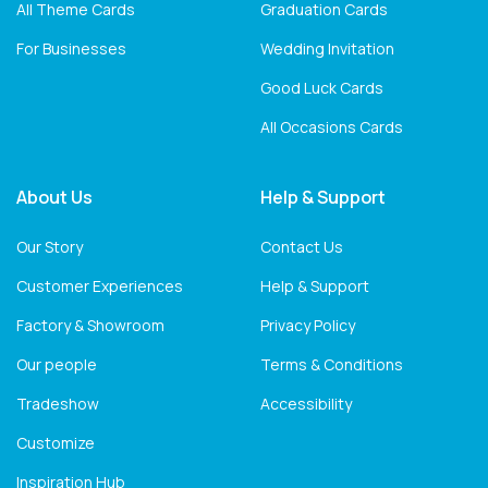
All Theme Cards
Graduation Cards
For Businesses
Wedding Invitation
Good Luck Cards
All Occasions Cards
About Us
Help & Support
Our Story
Contact Us
Customer Experiences
Help & Support
Factory & Showroom
Privacy Policy
Our people
Terms & Conditions
Tradeshow
Accessibility
Customize
Inspiration Hub