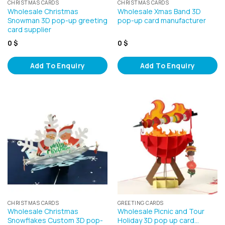
CHRISTMAS CARDS
CHRISTMAS CARDS
Wholesale Christmas
Wholesale Xmas Band 3D
Snowman 3D pop-up greeting
pop-up card manufacturer
card supplier
0
$
0
$
Add To Enquiry
Add To Enquiry
CHRISTMAS CARDS
GREETING CARDS
Wholesale Christmas
Wholesale Picnic and Tour
Snowflakes Custom 3D pop-
Holiday 3D pop up card…