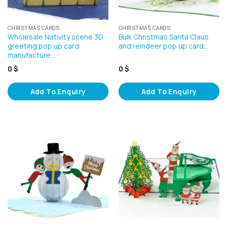
CHRISTMAS CARDS
CHRISTMAS CARDS
Wholesale Nativity scene 3D
Bulk Christmas Santa Claus
greeting pop up card
and reindeer pop up card…
manufacture…
0
$
0
$
Add To Enquiry
Add To Enquiry