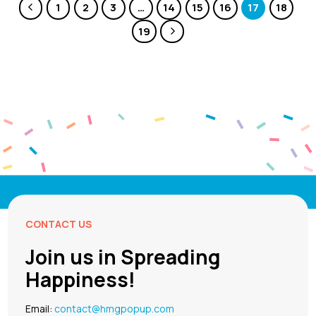
1
2
3
…
14
15
16
17
18
19
CONTACT US
Join us in Spreading
Happiness!
Email:
contact@hmgpopup.com