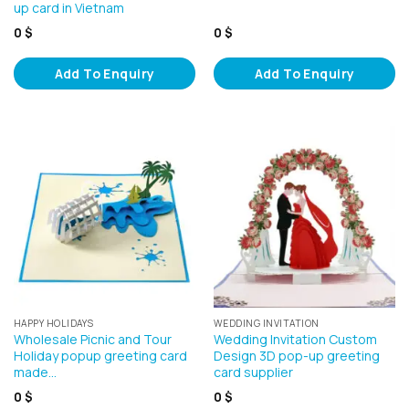
up card in Vietnam
0
$
0
$
Add To Enquiry
Add To Enquiry
HAPPY HOLIDAYS
WEDDING INVITATION
Wholesale Picnic and Tour
Wedding Invitation Custom
Holiday popup greeting card
Design 3D pop-up greeting
made…
card supplier
0
$
0
$