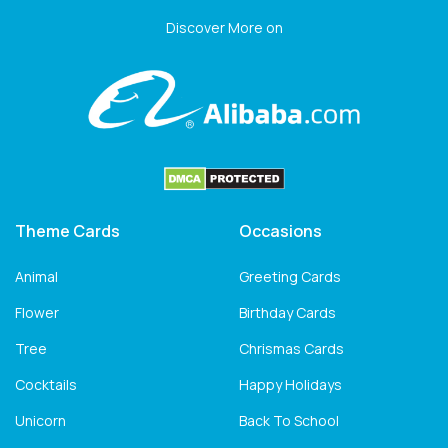
Discover More on
Theme Cards
Occasions
Animal
Greeting Cards
Flower
Birthday Cards
Tree
Chrismas Cards
Cocktails
Happy Holidays
Unicorn
Back To School