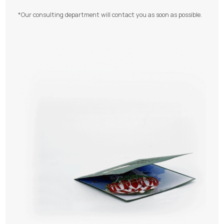
*Our consulting department will contact you as soon as possible.