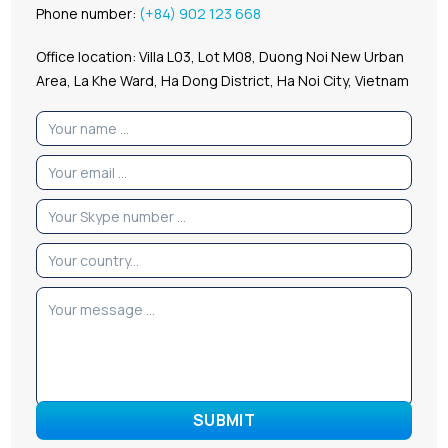
Phone number:
(+84) 902 123 668
Office location: Villa L03, Lot M08, Duong Noi New Urban
Area, La Khe Ward, Ha Dong District, Ha Noi City, Vietnam