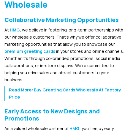
Wholesale
Collaborative Marketing Opportunities
At
HMG
, we believe in fostering long-term partnerships with
our wholesale customers. That’s why we offer collaborative
marketing opportunities that allow you to showcase our
premium greeting cards
in your stores and online channels.
Whether it’s through co-branded promotions, social media
collaborations, or in-store displays. We’re committed to
helping you drive sales and attract customers to your
business.
Read More:
Buy Greeting Cards Wholesale At Factory
Price
Early Access to New Designs and
Promotions
As a valued wholesale partner of
HMG
, you’ll enjoy early