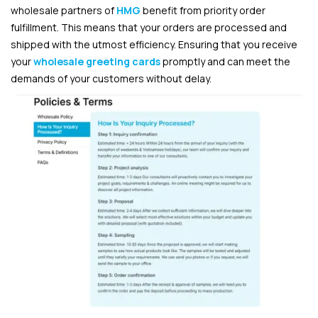
wholesale partners of
HMG
benefit from priority order
fulfillment. This means that your orders are processed and
shipped with the utmost efficiency. Ensuring that you receive
your
wholesale greeting cards
promptly and can meet the
demands of your customers without delay.