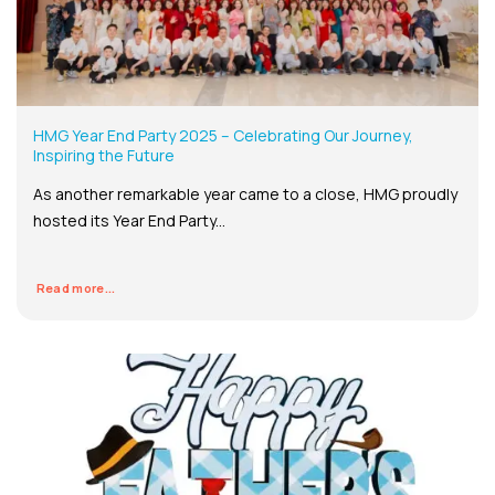
HMG Year End Party 2025 – Celebrating Our Journey,
Inspiring the Future
As another remarkable year came to a close, HMG proudly
hosted its Year End Party...
Read more...