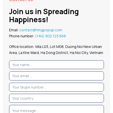
Join us in Spreading
Happiness!
Email:
contact@hmgpopup.com
Phone number:
(+84) 902 123 668
Office location: Villa L03, Lot M08, Duong Noi New Urban
Area, La Khe Ward, Ha Dong District, Ha Noi City, Vietnam