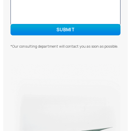
*Our consulting department will contact you as soon as possible.