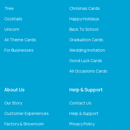
Tree
Chrismas Cards
Cocktails
Happy Holidays
Unicorn
Back To School
All Theme Cards
Graduation Cards
For Businesses
Wedding Invitation
Good Luck Cards
All Occasions Cards
About Us
Help & Support
Our Story
Contact Us
Customer Experiences
Help & Support
Factory & Showroom
Privacy Policy