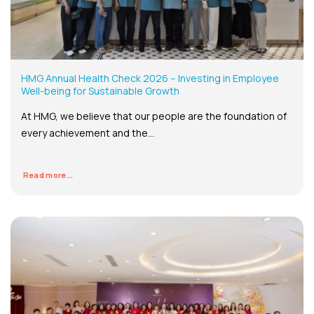
HMG Annual Health Check 2026 – Investing in Employee
Well-being for Sustainable Growth
At HMG, we believe that our people are the foundation of
every achievement and the...
Read more...