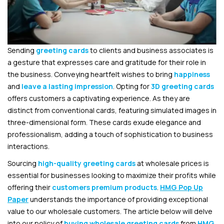
Sending
greeting cards
to clients and business associates is
a gesture that expresses care and gratitude for their role in
the business. Conveying heartfelt wishes to bring
happiness
and
leave a lasting impression
. Opting for
3D greeting cards
offers customers a captivating experience. As they are
distinct from conventional cards, featuring simulated images in
three-dimensional form. These cards exude elegance and
professionalism, adding a touch of sophistication to business
interactions.
Sourcing
high-quality greeting cards
at wholesale prices is
essential for businesses looking to maximize their profits while
offering their
customers premium products
.
HMG Pop Up
Paper
understands the importance of providing exceptional
value to our wholesale customers. The article below will delve
into our policy of
buying wholesale greeting cards
from
HMG