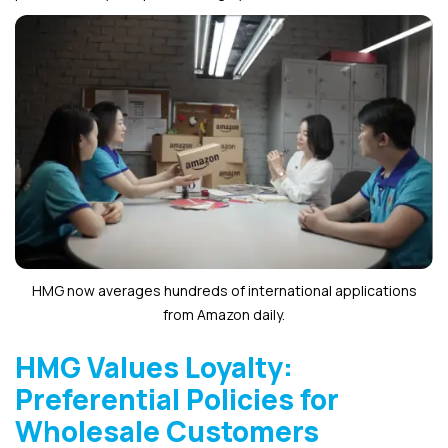
HMG now averages hundreds of international applications
from Amazon daily.
HMG Values Loyalty:
Preferential Policies for
Wholesale Customers