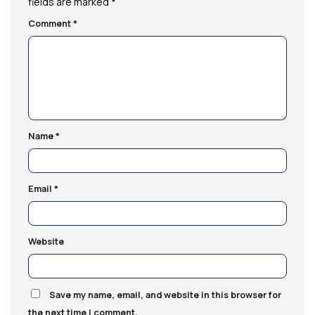
fields are marked
*
Comment
*
Name
*
Email
*
Website
Save my name, email, and website in this browser for
the next time I comment.