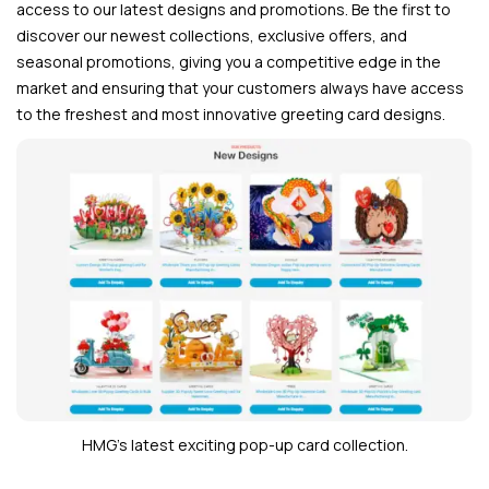
access to our latest designs and promotions. Be the first to
discover our newest collections, exclusive offers, and
seasonal promotions, giving you a competitive edge in the
market and ensuring that your customers always have access
to the freshest and most innovative greeting card designs.
HMG’s latest exciting pop-up card collection.