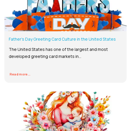
Father’s Day Greeting Card Culture in the United States
The United States has one of the largest and most
developed greeting card markets in...
Read more...