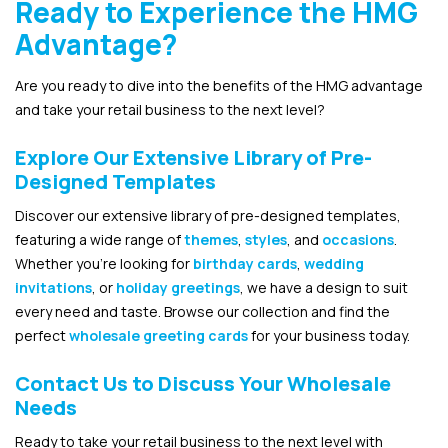
Ready to Experience the HMG
Advantage?
Are you ready to dive into the benefits of the HMG advantage
and take your retail business to the next level?
Explore Our Extensive Library of Pre-
Designed Templates
Discover our extensive library of pre-designed templates,
featuring a wide range of
themes
,
styles
, and
occasions
.
Whether you’re looking for
birthday cards
,
wedding
invitations
, or
holiday greetings
, we have a design to suit
every need and taste. Browse our collection and find the
perfect
wholesale greeting cards
for your business today.
Contact Us to Discuss Your Wholesale
Needs
Ready to take your retail business to the next level with