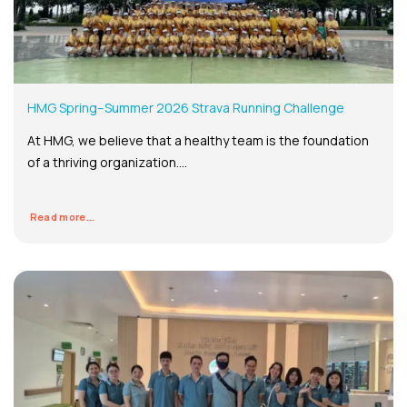
HMG Spring–Summer 2026 Strava Running Challenge
At HMG, we believe that a healthy team is the foundation
of a thriving organization....
Read more...