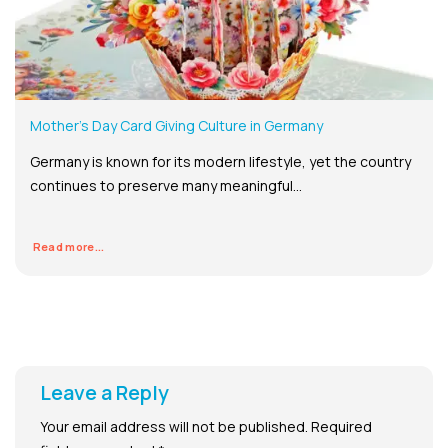
Mother’s Day Card Giving Culture in Germany
Germany is known for its modern lifestyle, yet the country
continues to preserve many meaningful...
Read more...
Leave a Reply
Your email address will not be published.
Required