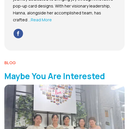
pop-up card designs. With her visionary leadership,
Hanna, alongside her accomplished team, has
crafted
...Read More
BLOG
Maybe You Are Interested