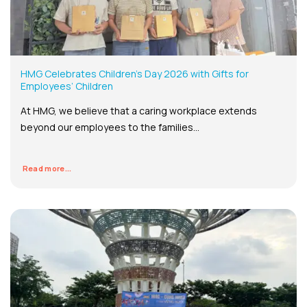
HMG Celebrates Children’s Day 2026 with Gifts for
Employees’ Children
At HMG, we believe that a caring workplace extends
beyond our employees to the families...
Read more...