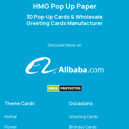
HMG Pop Up Paper
3D Pop-Up Cards & Wholesale
Greeting Cards Manufacturer
Discover More on
Theme Cards
Occasions
Animal
Greeting Cards
Flower
Birthday Cards