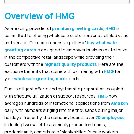
Overview of HMG
As a leading provider of
premium greeting cards
,
HMG
is
committed to offering wholesale customers unparalleled value
and service. Our comprehensive policy of
buy wholesale
greeting cards
is designed to empower businesses to thrive
in the competitive retail landscape while providing their
customers with the
highest quality products
. Here are the
exclusive benefits that come with partnering with
HMG
for
your
wholesale greeting card
needs.
Due to diligent efforts and systematic preparation, coupled
with effective utilization of support resources,
HMG
now
averages hundreds of international applications from
Amazon
daily, with numbers surging into the thousands during major
holidays. Presently, the company boasts over
70 employees
,
including two satellite assembly production teams,
predominantly comprised of highly skilled female workers.