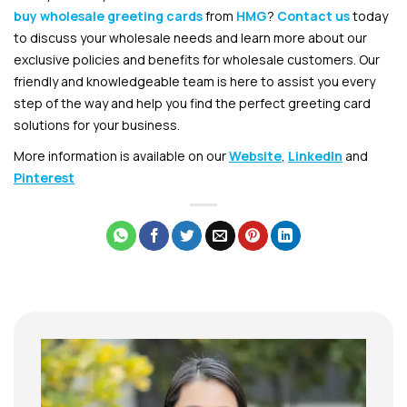
buy wholesale greeting cards
from
HMG
?
Contact us
today
to discuss your wholesale needs and learn more about our
exclusive policies and benefits for wholesale customers. Our
friendly and knowledgeable team is here to assist you every
step of the way and help you find the perfect greeting card
solutions for your business.
More information is available on our
Website
,
LinkedIn
and
Pinterest