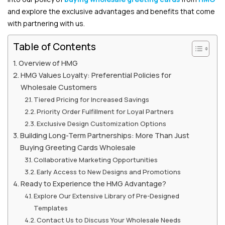
and explore the exclusive advantages and benefits that come
with partnering with us.
Table of Contents
Overview of HMG
HMG Values Loyalty: Preferential Policies for
Wholesale Customers
Tiered Pricing for Increased Savings
Priority Order Fulfillment for Loyal Partners
Exclusive Design Customization Options
Building Long-Term Partnerships: More Than Just
Buying Greeting Cards Wholesale
Collaborative Marketing Opportunities
Early Access to New Designs and Promotions
Ready to Experience the HMG Advantage?
Explore Our Extensive Library of Pre-Designed
Templates
Contact Us to Discuss Your Wholesale Needs