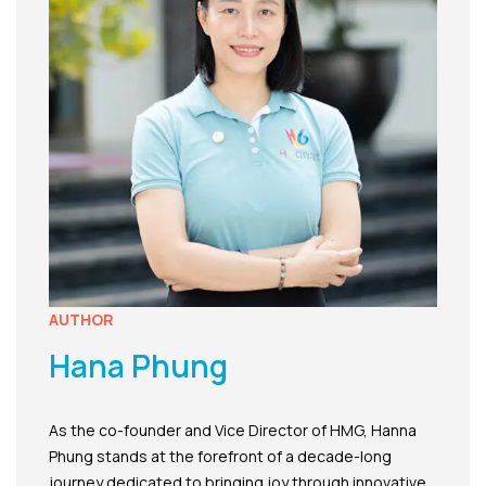
AUTHOR
Hana Phung
As the co-founder and Vice Director of HMG, Hanna
Phung stands at the forefront of a decade-long
journey dedicated to bringing joy through innovative