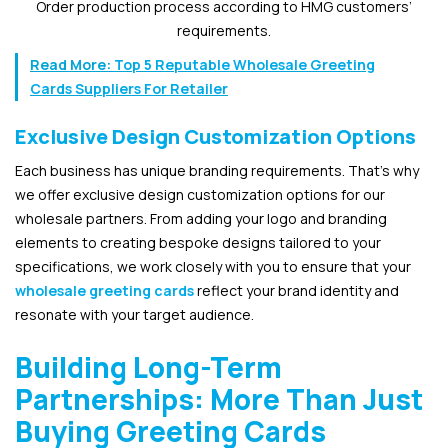
Order production process according to HMG customers’
requirements.
Read More:
Top 5 Reputable Wholesale Greeting
Cards Suppliers For Retailer
Exclusive Design Customization Options
Each business has unique branding requirements. That’s why
we offer exclusive design customization options for our
wholesale partners. From adding your logo and branding
elements to creating bespoke designs tailored to your
specifications, we work closely with you to ensure that your
wholesale greeting cards
reflect your brand identity and
resonate with your target audience.
Building Long-Term
Partnerships: More Than Just
Buying Greeting Cards