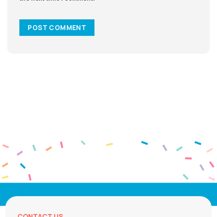
CONTACT US