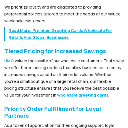
We prioritize loyalty and are dedicated to providing
preferential policies tailored to meet the needs of our valued
wholesale customers.
Read More:
Premium Greeting Cards Wholesale For
Retails And Global Businesses
Tiered Pricing for Increased Savings
HMG
values the loyalty of our wholesale customers. That’s why
we offer tiered pricing options that allow businesses to enjoy
increased savings based on their order volume. Whether
you’re a small boutique or a large retail chain, our flexible
pricing structure ensures that you receive the best possible
value for your investment in
wholesale greeting cards
.
Priority Order Fulfillment for Loyal
Partners
As a token of appreciation for their ongoing support, loyal