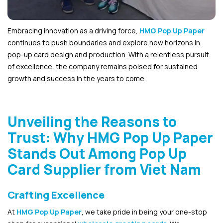
Embracing innovation as a driving force,
HMG Pop Up Paper
continues to push boundaries and explore new horizons in
pop-up card design and production. With a relentless pursuit
of excellence, the company remains poised for sustained
growth and success in the years to come.
Unveiling the Reasons to
Trust: Why HMG Pop Up Paper
Stands Out Among Pop Up
Card Supplier from Viet Nam
Crafting Excellence
At
HMG Pop Up Paper
, we take pride in being your one-stop