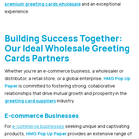
premium greeting cards wholesale
and an exceptional
experience.
Building Success Together:
Our Ideal Wholesale Greeting
Cards Partners
Whether you’re an e-commerce business, a wholesaler or
distributor, a retail store, or a global enterprise,
HMG Pop Up
Paper
is committed to fostering strong, collaborative
relationships that drive mutual growth and prosperity in the
greeting card suppliers
industry.
E-commerce Businesses
For
e-commerce businesses
seeking unique and captivating
products,
HMG Pop Up Paper
provides an extensive range of