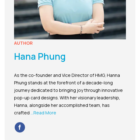
AUTHOR
Hana Phung
As the co-founder and Vice Director of HMG, Hanna
Phung stands at the forefront of a decade-long
journey dedicated to bringing joy through innovative
pop-up card designs. With her visionary leadership,
Hanna, alongside her accomplished team, has
crafted
...Read More