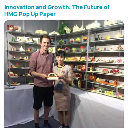
Innovation and Growth: The Future of
HMG Pop Up Paper