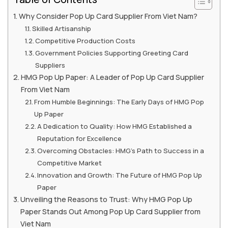
Why Consider Pop Up Card Supplier From Viet Nam?
Skilled Artisanship
Competitive Production Costs
Government Policies Supporting Greeting Card
Suppliers
HMG Pop Up Paper: A Leader of Pop Up Card Supplier
From Viet Nam
From Humble Beginnings: The Early Days of HMG Pop
Up Paper
A Dedication to Quality: How HMG Established a
Reputation for Excellence
Overcoming Obstacles: HMG’s Path to Success in a
Competitive Market
Innovation and Growth: The Future of HMG Pop Up
Paper
Unveiling the Reasons to Trust: Why HMG Pop Up
Paper Stands Out Among Pop Up Card Supplier from
Viet Nam