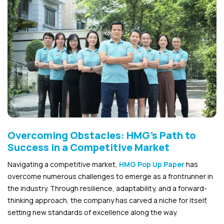
Overcoming Obstacles: HMG’s Path to
Success in a Competitive Market
Navigating a competitive market,
HMG Pop Up Paper
has
overcome numerous challenges to emerge as a frontrunner in
the industry. Through resilience, adaptability, and a forward-
thinking approach, the company has carved a niche for itself,
setting new standards of excellence along the way.