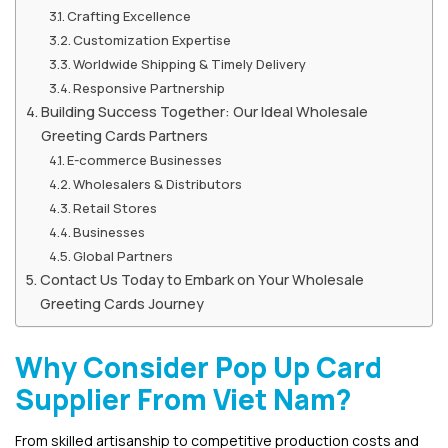
Crafting Excellence
Customization Expertise
Worldwide Shipping & Timely Delivery
Responsive Partnership
Building Success Together: Our Ideal Wholesale
Greeting Cards Partners
E-commerce Businesses
Wholesalers & Distributors
Retail Stores
Businesses
Global Partners
Contact Us Today to Embark on Your Wholesale
Greeting Cards Journey
Why Consider Pop Up Card
Supplier From Viet Nam?
From skilled artisanship to competitive production costs and