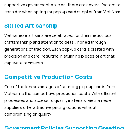
supportive government policies, there are several factors to
consider when opting for pop up card supplier from Viet Nam.
Skilled Artisanship
Vietnamese artisans are celebrated for their meticulous
craftsmanship and attention to detail, honed through
generations of tradition. Each pop-up card is crafted with
precision and care, resulting in stunning pieces of art that
captivate recipients.
Competitive Production Costs
One of the key advantages of sourcing pop-up cards from
Vietnam is the competitive production costs. With efficient
processes and access to quality materials, Vietnamese
suppliers offer attractive pricing options without
compromising on quality.
Government Policies Supporting Greeting