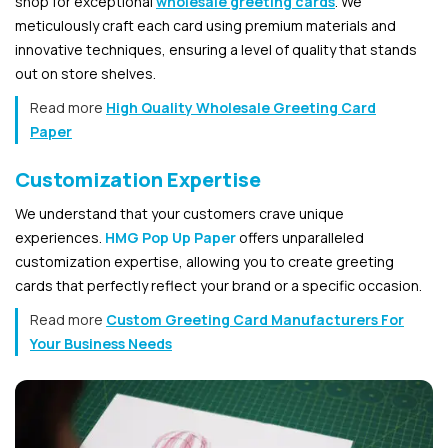
shop for exceptional
wholesale greeting cards
. We
meticulously craft each card using premium materials and
innovative techniques, ensuring a level of quality that stands
out on store shelves.
Read more
High Quality Wholesale Greeting Card
Paper
Customization Expertise
We understand that your customers crave unique
experiences.
HMG Pop Up Paper
offers unparalleled
customization expertise, allowing you to create greeting
cards that perfectly reflect your brand or a specific occasion.
Read more
Custom Greeting Card Manufacturers For
Your Business Needs