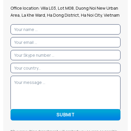
Office location: Villa L03, Lot M08, Duong Noi New Urban
Area, La Khe Ward, Ha Dong District, Ha Noi City, Vietnam