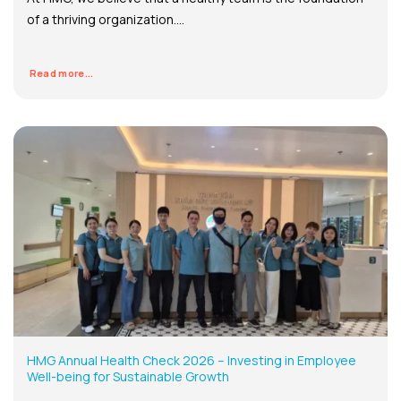
of a thriving organization....
Read more...
HMG Annual Health Check 2026 – Investing in Employee
Well-being for Sustainable Growth