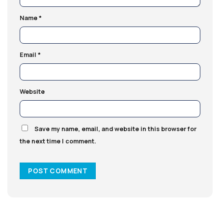
Name
*
Email
*
Website
Save my name, email, and website in this browser for
the next time I comment.