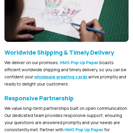
Worldwide Shipping & Timely Delivery
We deliver on our promises.
HMG Pop Up Paper
boasts
efficient worldwide shipping and timely delivery, so you can be
confident your
wholesale greeting cards
arrive promptly and
ready to delight your customers.
Responsive Partnership
We value long-term partnerships built on open communication.
Our dedicated team provides responsive support, ensuring
your questions are answered promptly and your needs are
consistently met. Partner with
HMG Pop Up Paper
for