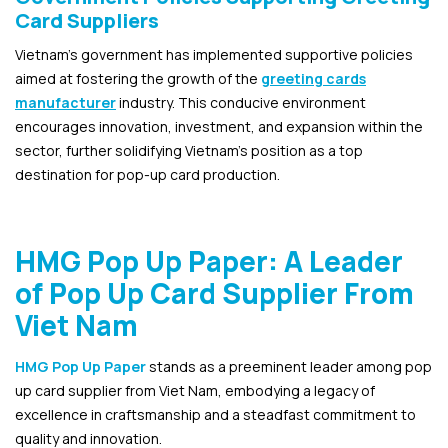
Card Suppliers
Vietnam’s government has implemented supportive policies
aimed at fostering the growth of the
greeting cards
manufacturer
industry. This conducive environment
encourages innovation, investment, and expansion within the
sector, further solidifying Vietnam’s position as a top
destination for pop-up card production.
HMG Pop Up Paper: A Leader
of Pop Up Card Supplier From
Viet Nam
HMG Pop Up Paper
stands as a preeminent leader among pop
up card supplier from Viet Nam, embodying a legacy of
excellence in craftsmanship and a steadfast commitment to
quality and innovation.