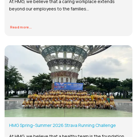
At HMG, we believe that a caring workplace extends
beyond our employees to the families...
Read more...
HMG Spring–Summer 2026 Strava Running Challenge
At HMG, we believe that a healthy team is the foundation