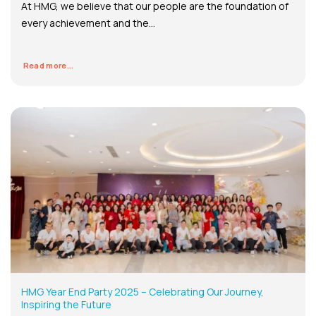
At HMG, we believe that our people are the foundation of
every achievement and the...
Read more...
HMG Year End Party 2025 – Celebrating Our Journey,
Inspiring the Future