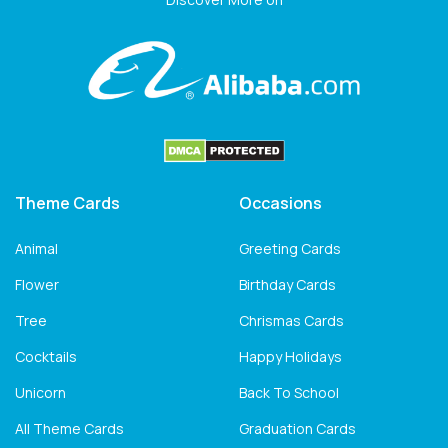
Theme Cards
Occasions
Animal
Greeting Cards
Flower
Birthday Cards
Tree
Chrismas Cards
Cocktails
Happy Holidays
Unicorn
Back To School
All Theme Cards
Graduation Cards