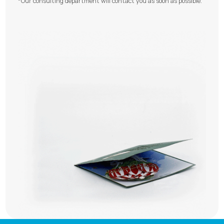
*Our consulting department will contact you as soon as possible.