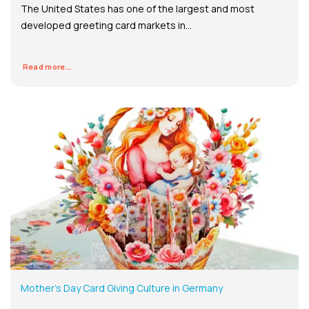
The United States has one of the largest and most
developed greeting card markets in...
Read more...
Mother’s Day Card Giving Culture in Germany