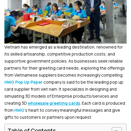
Vietnam has emerged as a leading destination, renowned for
its skilled artisanship, competitive production costs, and
supportive government policies. As businesses seek reliable
partners for their greeting card needs, exploring the offerings
from Vietnamese suppliers becomes increasingly compelling.
HMG Pop Up Paper
company is said to be the le
ading pop up
card supplier from viet nam. It
specializes in designing and
simulating 3D models of Enterprise products/services and
creating 3D
wholesale greeting cards
. Each card is produced
from
HMG
‘s heart to convey meaningful messages and give
gifts to customers or partners upon request.
Table of Contents