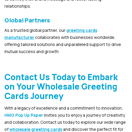
relationships.
Global Partners
As a trusted global partner, our
greeting cards
manufacturer
collaborates with businesses worldwide,
offering tailored solutions and unparalleled support to drive
mutual success and growth.
Contact Us Today to Embark
on Your Wholesale Greeting
Cards Journey
With a legacy of excellence and a commitment to innovation,
HMG Pop Up Paper
invites you to enjoy a journey of creativity
and collaboration. Contact us today to explore our wide range
of
wholesale greeting cards
and discover the perfect fit for