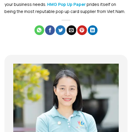
your business needs.
HMG Pop Up Paper
prides itself on
being the most re
putable pop up card supplier from Viet Nam.