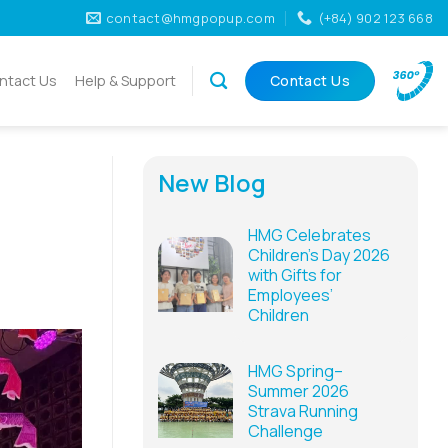
contact@hmgpopup.com
(+84) 902 123 668
ntact Us
Help & Support
Contact Us
New Blog
HMG Celebrates
Children’s Day 2026
with Gifts for
Employees’
Children
HMG Spring–
Summer 2026
Strava Running
Challenge