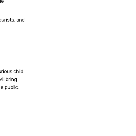
le
ourists, and
rious child
ll bring
e public.