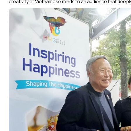
creativity of Vietnamese minds to an audience that deeply