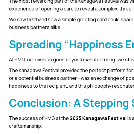
The most rewarding part of the Kanagawa Festival was witne
experience of opening a card to reveal a complex, thre
We saw firsthand how a simple greeting card could spark jo
business partners alike.
Spreading “Happiness E
At HMG, our mission goes beyond manufacturing; we stri
The Kanagawa Festival provided the perfect platform for t
or a potential business partner—was an exchange of posit
happiness to the recipient, and this philosophy resonated
Conclusion: A Stepping 
The success of HMG at the
2025 Kanagawa Festival
is 
craftsmanship.