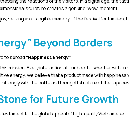
ssing the reactions of the visitors. In a digital age, the tacti
e-dimensional sculpture creates a genuine “wow” moment.
y, serving as a tangible memory of the festival for families, t
nergy” Beyond Borders
ve to spread
“Happiness Energy.”
his mission. Every interaction at our booth—whether with a cu
ive energy. We believe that a product made with happiness wi
 strongly with the polite and thoughtful nature of the Japanes
Stone for Future Growth
a testament to the global appeal of high-quality Vietnamese