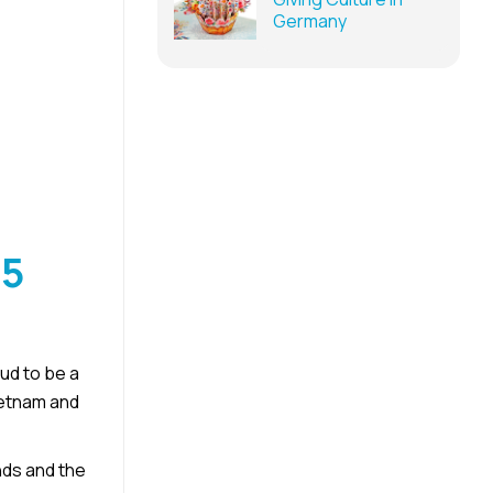
Germany
25
d to be a
ietnam and
nds and the