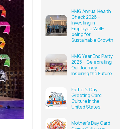
HMG Annual Health
Check 2026 –
Investing in
Employee Well-
being for
Sustainable Growth
HMG Year End Party
2025 – Celebrating
Our Journey,
Inspiring the Future
Father’s Day
Greeting Card
Culture in the
United States
Mother’s Day Card
Giving Culture in