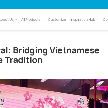
About Us
All Products
Customize
Inspiration Hub
Co
al: Bridging Vietnamese
e Tradition