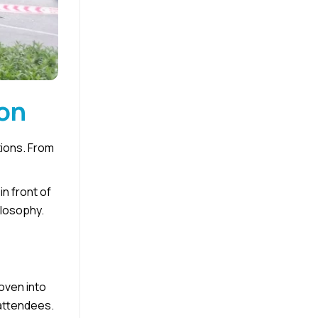
ion
tions. From
in front of
ilosophy.
oven into
 attendees.