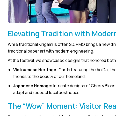
Elevating Tradition with Moder
While traditional Kirigami is often 2D, HMG brings a new d
traditional paper art with modern engineering.
At the festival, we showcased designs that honored both
Vietnamese Heritage:
Cards featuring the Ao Dai, th
friends to the beauty of our homeland.
Japanese Homage:
Intricate designs of Cherry Bloss
adapt and respect local aesthetics.
The “Wow” Moment: Visitor Re