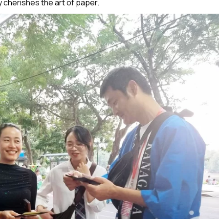
 cherishes the art of paper.