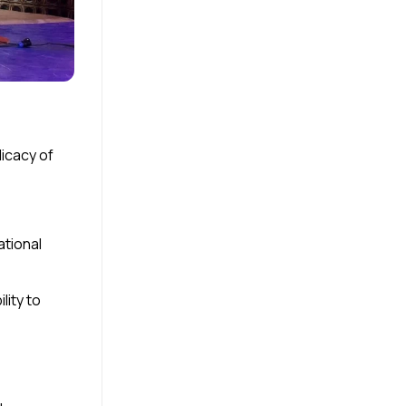
icacy of
ational
lity to