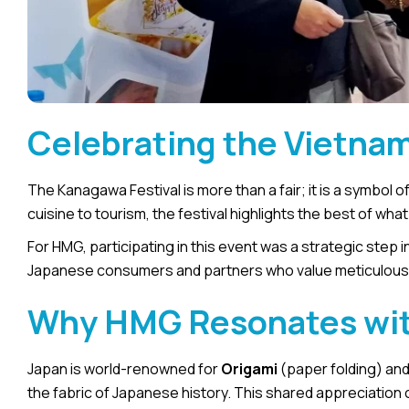
Celebrating the Vietna
The Kanagawa Festival is more than a fair; it is a symbol 
cuisine to tourism, the festival highlights the best of wha
For HMG, participating in this event was a strategic step in 
Japanese consumers and partners who value meticulous de
Why HMG Resonates wit
Japan is world-renowned for
Origami
(paper folding) an
the fabric of Japanese history. This shared appreciatio