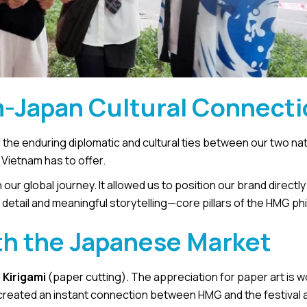
m-Japan Cultural Connect
of the enduring diplomatic and cultural ties between our two na
t Vietnam has to offer.
our global journey. It allowed us to position our brand directly 
tail and meaningful storytelling—core pillars of the HMG ph
h the Japanese Market
d
Kirigami
(paper cutting). The appreciation for paper art is w
n created an instant connection between HMG and the festival