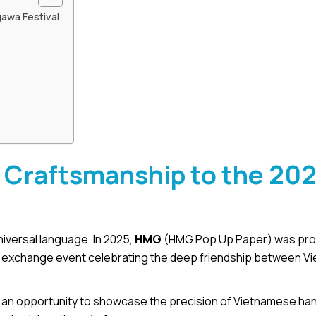
awa Festival
Craftsmanship to the 20
iversal language. In 2025,
HMG
(HMG Pop Up Paper) was prou
ral exchange event celebrating the deep friendship between V
t was an opportunity to showcase the precision of Vietnamese ha