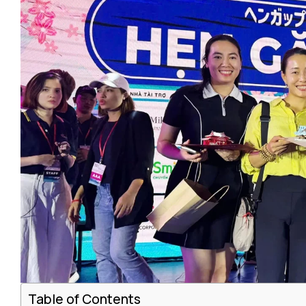
Table of Contents