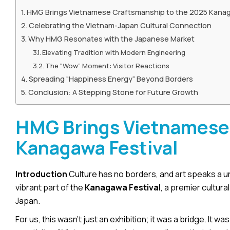
HMG Brings Vietnamese Craftsmanship to the 2025 Kanag
Celebrating the Vietnam-Japan Cultural Connection
Why HMG Resonates with the Japanese Market
Elevating Tradition with Modern Engineering
The “Wow” Moment: Visitor Reactions
Spreading “Happiness Energy” Beyond Borders
Conclusion: A Stepping Stone for Future Growth
HMG Brings Vietnamese 
Kanagawa Festival
Introduction
Culture has no borders, and art speaks a un
vibrant part of the
Kanagawa Festival
, a premier cultu
Japan.
For us, this wasn’t just an exhibition; it was a bridge. I