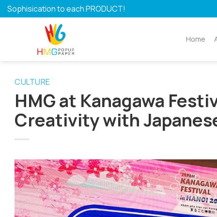
Skip
Sophisication to each PRODUCT!
to
content
Home
CULTURE
HMG at Kanagawa Festiv
Creativity with Japanes