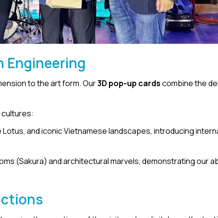
n Engineering
imension to the art form. Our
3D pop-up cards
combine the del
 cultures:
e Lotus, and iconic Vietnamese landscapes, introducing intern
oms (Sakura) and architectural marvels, demonstrating our abi
actions