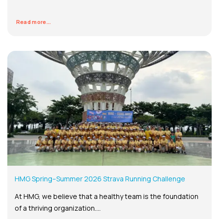
Read more...
HMG Spring–Summer 2026 Strava Running Challenge
At HMG, we believe that a healthy team is the foundation
of a thriving organization....