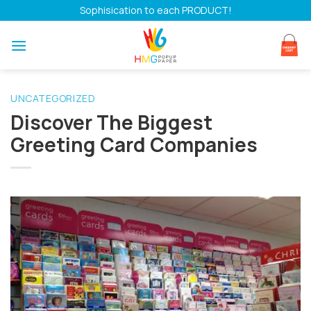
Skip
Sophisication to each PRODUCT!
to
content
UNCATEGORIZED
Discover The Biggest
Greeting Card Companies