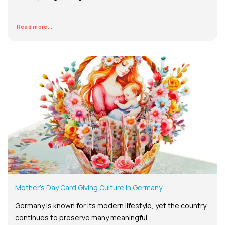
Read more...
Mother’s Day Card Giving Culture in Germany
Germany is known for its modern lifestyle, yet the country
continues to preserve many meaningful...