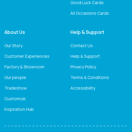
Good Luck Cards
All Occasions Cards
About Us
Help & Support
Our Story
Contact Us
Customer Experiences
Help & Support
Factory & Showroom
Privacy Policy
Our people
Terms & Conditions
Tradeshow
Accessibility
Customize
Inspiration Hub