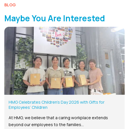
BLOG
Maybe You Are Interested
HMG Celebrates Children’s Day 2026 with Gifts for
Employees’ Children
At HMG, we believe that a caring workplace extends
beyond our employees to the families...