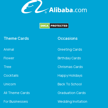
Theme Cards
Occasions
Animal
Greeting Cards
Flower
Birthday Cards
Tree
Chrismas Cards
Cocktails
Happy Holidays
Unicorn
Back To School
All Theme Cards
Graduation Cards
For Businesses
Wedding Invitation