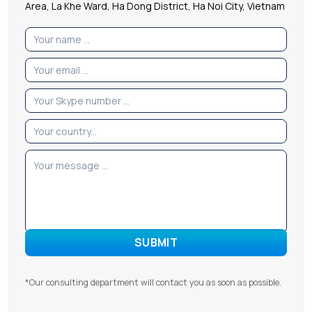
Area, La Khe Ward, Ha Dong District, Ha Noi City, Vietnam
*Our consulting department will contact you as soon as possible.