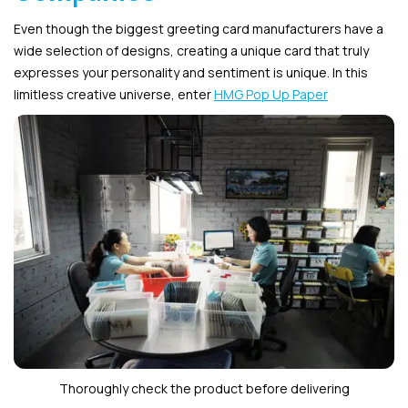
Even though the biggest greeting card manufacturers have a
wide selection of designs, creating a unique card that truly
expresses your personality and sentiment is unique. In this
limitless creative universe, enter
HMG Pop Up Paper
Thoroughly check the product before delivering