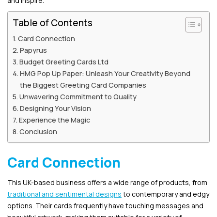
and inspire.
Table of Contents
Card Connection
Papyrus
Budget Greeting Cards Ltd
HMG Pop Up Paper: Unleash Your Creativity Beyond
the Biggest Greeting Card Companies
Unwavering Commitment to Quality
Designing Your Vision
Experience the Magic
Conclusion
Card Connection
This UK-based business offers a wide range of products, from
traditional and sentimental designs
to contemporary and edgy
options. Their cards frequently have touching messages and