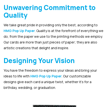
Unwavering Commitment to
Quality
We take great pride in providing only the best, according to
HMG Pop Up Paper
. Quality is at the forefront of everything we
do, from the paper we use to the printing methods we employ.
Our cards are more than just pieces of paper; they are also
artistic creations that delight and inspire.
Designing Your Vision
You have the freedom to express your ideas and bring your
ideas to life with
HMG Pop Up Paper
. Our customizable
designs give each card a unique twist, whether it’s for a
birthday, wedding, or graduation.