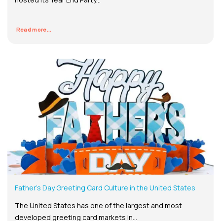
Read more...
Father’s Day Greeting Card Culture in the United States
The United States has one of the largest and most
developed greeting card markets in...