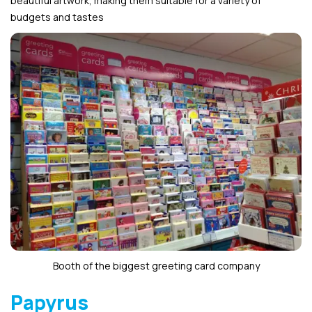
beautiful artwork, making them suitable for a variety of
budgets and tastes
Booth of the biggest greeting card company
Papyrus