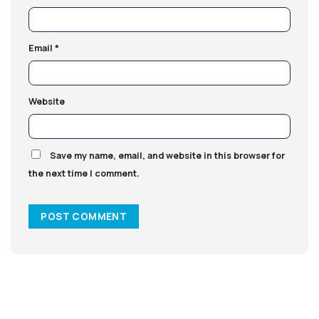
Email
*
Website
Save my name, email, and website in this browser for
the next time I comment.