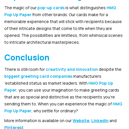
The magic of our
pop-up cards
is what distinguishes
HMG
Pop Up Paper
from other brands. Our cards make for a
memorable experience that will stick with recipients because
of their intricate designs that come to life when they are
opened. The possibilities are limitless, from whimsical scenes
to intricate architectural masterpieces.
Conclusion
There is still room for
creativity and innovation
despite the
biggest greeting card companies
manufacturers
‘established status as market leaders. With
HMG Pop Up
Paper
, you can use your imagination to make greeting cards
that are as special and distinctive as the recipients you’re
sending them to. When you can experience the magic of
HMG
Pop Up Paper
, why settle for ordinary?
More information is available on our
Website
,
LinkedIn
and
Pinterest