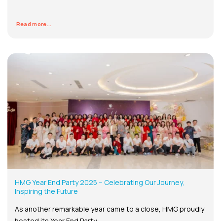
Read more...
HMG Year End Party 2025 – Celebrating Our Journey,
Inspiring the Future
As another remarkable year came to a close, HMG proudly
hosted its Year End Party...