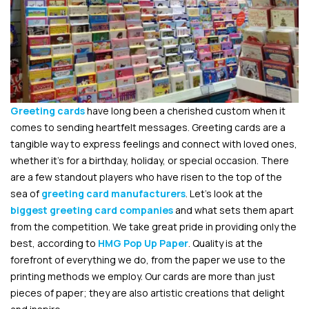
Greeting cards
have long been a cherished custom when it
comes to sending heartfelt messages. Greeting cards are a
tangible way to express feelings and connect with loved ones,
whether it’s for a birthday, holiday, or special occasion. There
are a few standout players who have risen to the top of the
sea of
greeting card manufacturers
. Let’s look at the
biggest greeting card companies
and what sets them apart
from the competition. We take great pride in providing only the
best, according to
HMG Pop Up Paper
. Quality is at the
forefront of everything we do, from the paper we use to the
printing methods we employ. Our cards are more than just
pieces of paper; they are also artistic creations that delight