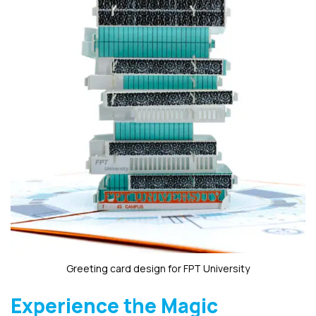
Greeting card design for FPT University
Experience the Magic