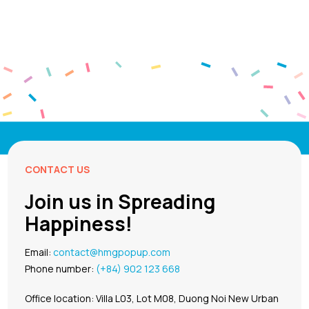
CONTACT US
Join us in Spreading
Happiness!
Email:
contact@hmgpopup.com
Phone number:
(+84) 902 123 668
Office location: Villa L03, Lot M08, Duong Noi New Urban