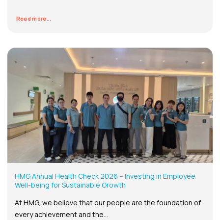
Read more...
HMG Annual Health Check 2026 – Investing in Employee
Well-being for Sustainable Growth
At HMG, we believe that our people are the foundation of
every achievement and the...