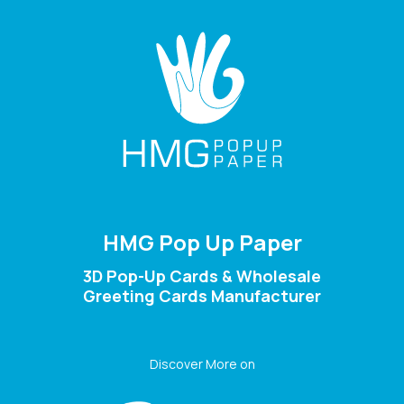
HMG Pop Up Paper
3D Pop-Up Cards & Wholesale
Greeting Cards Manufacturer
Discover More on