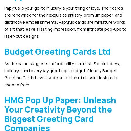
Papyrus is your go-to if luxury is your thing of love. Their cards
are renowned for their exquisite artistry, premium paper, and
distinctive embellishments. Papyrus cards are miniature works
of art that leave a lasting impression, from intricate pop-ups to
laser-cut designs.
Budget Greeting Cards Ltd
As the name suggests, affordability is a must. For birthdays,
holidays, and everyday greetings, budget-friendly Budget
Greeting Cards have a wide selection of classic designs to
choose from.
HMG Pop Up Paper: Unleash
Your Creativity Beyond the
Biggest Greeting Card
Companies