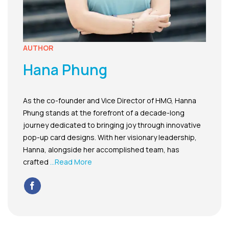
AUTHOR
Hana Phung
As the co-founder and Vice Director of HMG, Hanna
Phung stands at the forefront of a decade-long
journey dedicated to bringing joy through innovative
pop-up card designs. With her visionary leadership,
Hanna, alongside her accomplished team, has
crafted
...Read More