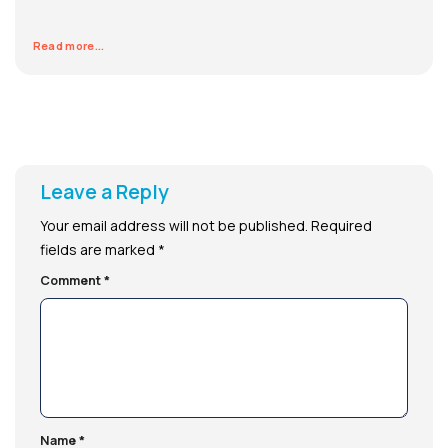
Read more...
Leave a Reply
Your email address will not be published.
Required
fields are marked
*
Comment
*
Name
*