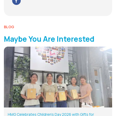
BLOG
Maybe You Are Interested
HMG Celebrates Children’s Day 2026 with Gifts for