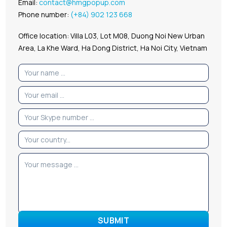
Email:
contact@hmgpopup.com
Phone number:
(+84) 902 123 668
Office location: Villa L03, Lot M08, Duong Noi New Urban
Area, La Khe Ward, Ha Dong District, Ha Noi City, Vietnam