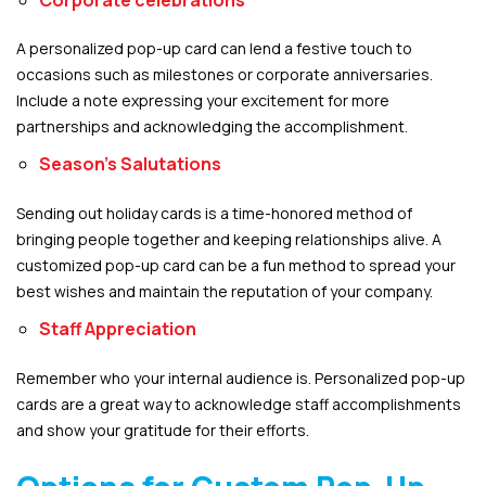
A personalized pop-up card can lend a festive touch to
occasions such as milestones or corporate anniversaries.
Include a note expressing your excitement for more
partnerships and acknowledging the accomplishment.
Season’s Salutations
Sending out holiday cards is a time-honored method of
bringing people together and keeping relationships alive. A
customized pop-up card can be a fun method to spread your
best wishes and maintain the reputation of your company.
Staff Appreciation
Remember who your internal audience is. Personalized pop-up
cards are a great way to acknowledge staff accomplishments
and show your gratitude for their efforts.