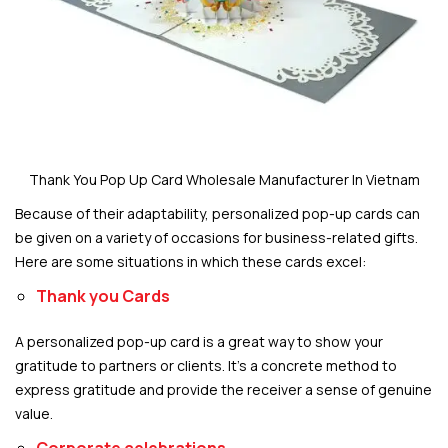
Thank You Pop Up Card Wholesale Manufacturer In Vietnam
Because of their adaptability, personalized pop-up cards can
be given on a variety of occasions for business-related gifts.
Here are some situations in which these cards excel:
Thank you Cards
A personalized pop-up card is a great way to show your
gratitude to partners or clients. It’s a concrete method to
express gratitude and provide the receiver a sense of genuine
value.
Corporate celebrations