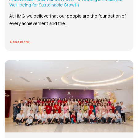
Well-being for Sustainable Growth
At HMG, we believe that our people are the foundation of
every achievement and the...
Read more...