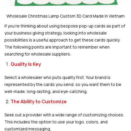
Wholesale Christmas Lamp Custom 3D Card Made In Vietnam
If you’re thinking about using bespoke pop-up cards as part of
your business giving strategy, looking into wholesale
possibilities is a useful approach to get these cards quickly.
The following points are important to remember when
searching for wholesale suppliers:
Quality Is Key
Select a wholesaler who puts quality first. Your brand is
represented by the cards you send, so you want them to be
well-made, long-lasting, and eye-catching.
The Ability to Customize
Seek out a provider with a wide range of customizing choices.
This includes the option to use your logo, colors, and
customized messaging.