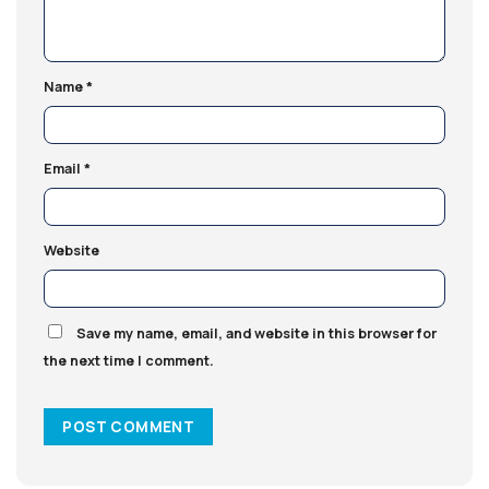
Name
*
Email
*
Website
Save my name, email, and website in this browser for
the next time I comment.