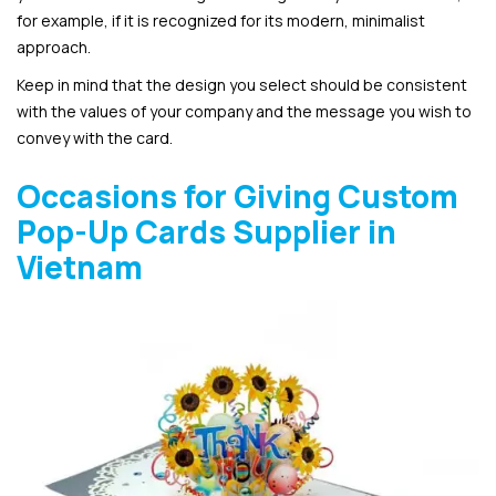
for example, if it is recognized for its modern, minimalist
approach.
Keep in mind that the design you select should be consistent
with the values of your company and the message you wish to
convey with the card.
Occasions for Giving Custom
Pop-Up Cards Supplier in
Vietnam