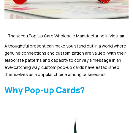
Thank You Pop Up Card Wholesale Manufacturing in Vietnam
A thoughtful present can make you stand out in a world where
genuine connections and customization are valued. With their
elaborate patterns and capacity to convey a message in an
eye-catching way, custom pop-up cards have established
themselves as a popular choice among businesses.
Why Pop-up Cards?