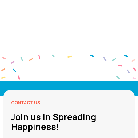
CONTACT US
Join us in Spreading
Happiness!