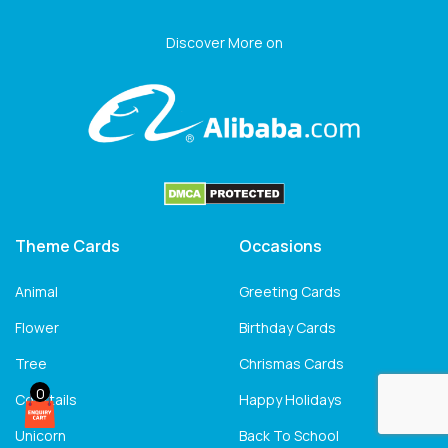
Discover More on
Theme Cards
Occasions
Animal
Greeting Cards
Flower
Birthday Cards
Tree
Chrismas Cards
0
Cocktails
Happy Holidays
Unicorn
Back To School