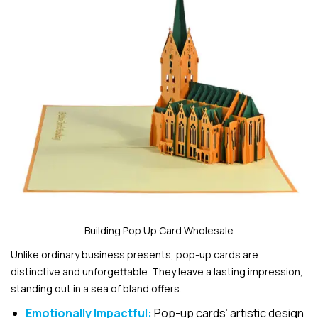
Building Pop Up Card Wholesale
Unlike ordinary business presents, pop-up cards are
distinctive and unforgettable. They leave a lasting impression,
standing out in a sea of bland offers.
Emotionally Impactful:
Pop-up cards’ artistic design