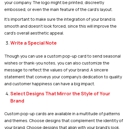
your company. The logo might be printed, discreetly
embossed, or even the main feature of the card’s layout.
It’s important to make sure the integration of your brand is
smooth and doesn’t look forced, since this will improve the
card’s overall aesthetic appeal.
Write a Special Note
Though you can use a custom pop-up card to send seasonal
wishes or thank-you notes, you can also customize the
message to reflect the values of your brand. A sincere
statement that conveys your company’s dedication to quality
and customer happiness can have a big impact.
Select Designs That Mirror the Style of Your
Brand
Custom pop-up cards are available in a multitude of patterns
and themes. Choose designs that complement the identity of
your brand. Choose designs that align with your brand’s look,