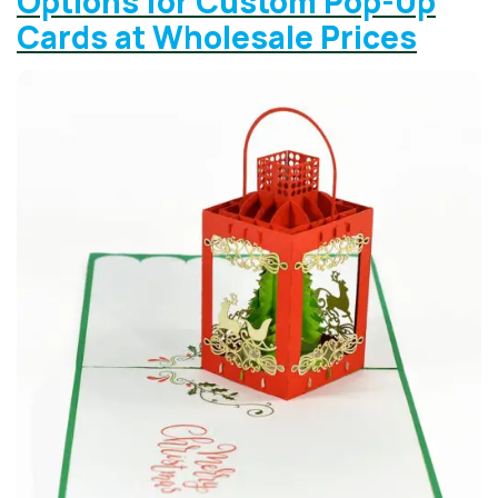
Options for Custom Pop-Up
Cards at Wholesale Prices