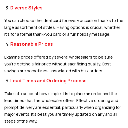
Diverse Styles
You can choose the ideal card for every occasion thanks to the
large assortment of styles. Having options is crucial, whether
it’s for a formal thank-you card or a fun holiday message.
Reasonable Prices
Examine prices offered by several wholesalers to be sure
you’re getting a fair price without sacrificing quality. Cost
savings are sometimes associated with bulk orders.
Lead Times and Ordering Process
Take into account how simple it is to place an order and the
lead times that the wholesaler offers. Effective ordering and
prompt delivery are essential, particularly when organizing for
major events. It’s best you are timely updated on any and all
steps of the way.