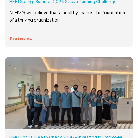
HMG Spring–Summer 2026 Strava Running Challenge
At HMG, we believe that a healthy team is the foundation
of a thriving organization....
Read more...
HMG Annual Health Check 2026 – Investing in Employee