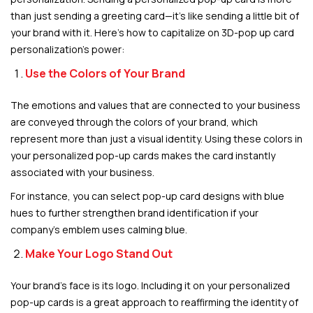
than just sending a greeting card—it’s like sending a little bit of
your brand with it. Here’s how to capitalize on 3D-pop up card
personalization’s power:
Use the Colors of Your Brand
The emotions and values that are connected to your business
are conveyed through the colors of your brand, which
represent more than just a visual identity. Using these colors in
your personalized pop-up cards makes the card instantly
associated with your business.
For instance, you can select pop-up card designs with blue
hues to further strengthen brand identification if your
company’s emblem uses calming blue.
Make Your Logo Stand Out
Your brand’s face is its logo. Including it on your personalized
pop-up cards is a great approach to reaffirming the identity of