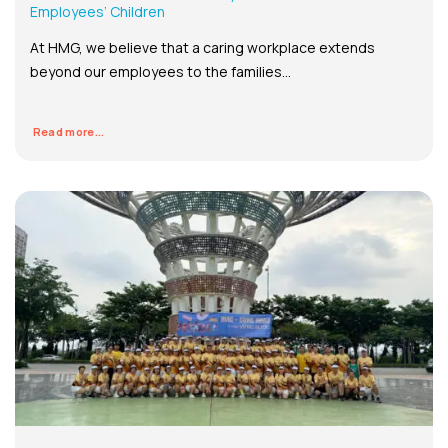
Employees’ Children
At HMG, we believe that a caring workplace extends
beyond our employees to the families...
Read more...