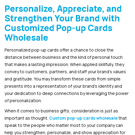
Personalize, Appreciate, and
Strengthen Your Brand with
Customized Pop-up Cards
Wholesale
Personalized pop-up cards offer a chance to close the
distance between business and the kind of personal touch
that makes a lasting impression. When applied skillfully, they
convey to customers, partners, and staff your brand’s values
and gratitude. You may transform these cards from simple
presents into a representation of your brand’s identity and
your dedication to deep connections by leveraging the power
of personalization.
When it comes to business gifts, consideration is just as
important as thought.
Custom pop-up cards wholesale
that
speak to the people who matter most to your company can
help you strengthen, personalize, and show appreciation for