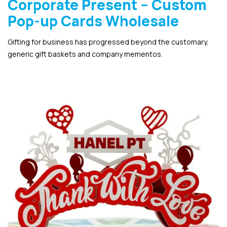
Corporate Present – Custom
Pop-up Cards Wholesale
Gifting for business has progressed beyond the customary,
generic gift baskets and company mementos.