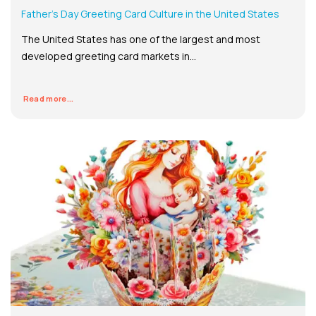
Father’s Day Greeting Card Culture in the United States
The United States has one of the largest and most
developed greeting card markets in...
Read more...