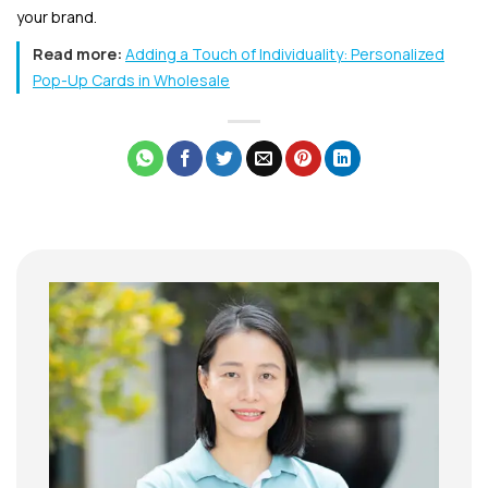
your brand.
Read more:
Adding a Touch of Individuality: Personalized
Pop-Up Cards in Wholesale