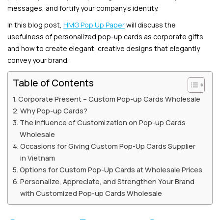
messages, and fortify your company’s identity.
In this blog post,
HMG Pop Up Paper
will discuss the
usefulness of personalized pop-up cards as corporate gifts
and how to create elegant, creative designs that elegantly
convey your brand.
Table of Contents
Corporate Present – Custom Pop-up Cards Wholesale
Why Pop-up Cards?
The Influence of Customization on Pop-up Cards
Wholesale
Occasions for Giving Custom Pop-Up Cards Supplier
in Vietnam
Options for Custom Pop-Up Cards at Wholesale Prices
Personalize, Appreciate, and Strengthen Your Brand
with Customized Pop-up Cards Wholesale