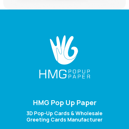
HMG Pop Up Paper
3D Pop-Up Cards & Wholesale
Greeting Cards Manufacturer