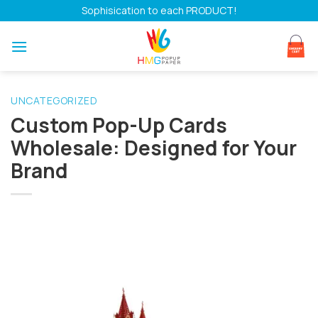
Skip
Sophisication to each PRODUCT!
to
content
UNCATEGORIZED
Custom Pop-Up Cards
Wholesale: Designed for Your
Brand