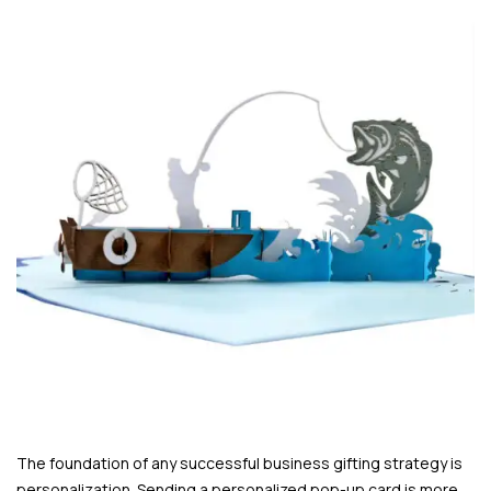
The foundation of any successful business gifting strategy is
personalization. Sending a personalized pop-up card is more