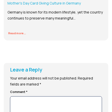
Mother’s Day Card Giving Culture in Germany
Germany is known for its modern lifestyle, yet the country
continues to preserve many meaningful...
Read more...
Leave a Reply
Your email address will not be published.
Required
fields are marked
*
Comment
*