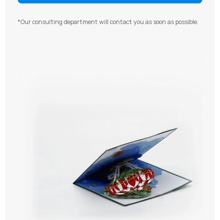
*Our consulting department will contact you as soon as possible.