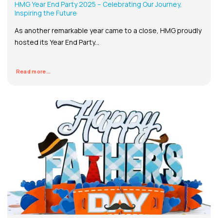
HMG Year End Party 2025 – Celebrating Our Journey,
Inspiring the Future
As another remarkable year came to a close, HMG proudly
hosted its Year End Party...
Read more...