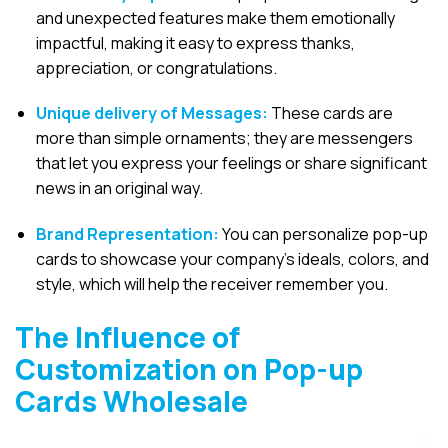
and unexpected features make them emotionally
impactful, making it easy to express thanks,
appreciation, or congratulations.
Unique delivery of Messages:
These cards are
more than simple ornaments; they are messengers
that let you express your feelings or share significant
news in an original way.
Brand Representation:
You can personalize pop-up
cards to showcase your company’s ideals, colors, and
style, which will help the receiver remember you.
The Influence of
Customization on Pop-up
Cards Wholesale