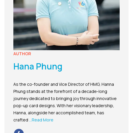
AUTHOR
Hana Phung
As the co-founder and Vice Director of HMG, Hanna
Phung stands at the forefront of a decade-long
journey dedicated to bringing joy through innovative
pop-up card designs. With her visionary leadership,
Hanna, alongside her accomplished team, has
crafted
...Read More