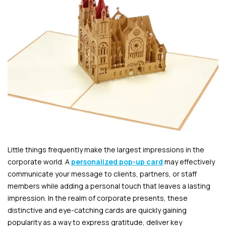
Little things frequently make the largest impressions in the
corporate world. A
personalized pop-up card
may effectively
communicate your message to clients, partners, or staff
members while adding a personal touch that leaves a lasting
impression. In the realm of corporate presents, these
distinctive and eye-catching cards are quickly gaining
popularity as a way to express gratitude, deliver key