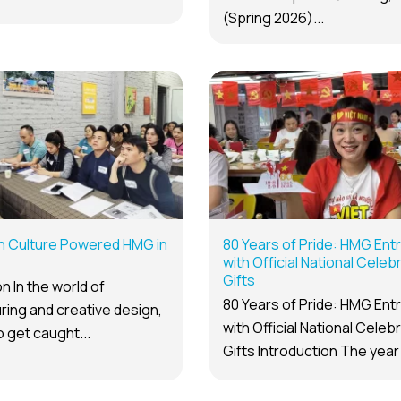
(Spring 2026)...
n Culture Powered HMG in
80 Years of Pride: HMG Ent
with Official National Celeb
Gifts
n In the world of
80 Years of Pride: HMG Ent
ing and creative design,
with Official National Celeb
to get caught...
Gifts Introduction The year