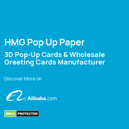
HMG Pop Up Paper
3D Pop-Up Cards & Wholesale
Greeting Cards Manufacturer
Discover More on