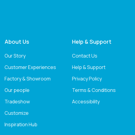
About Us
Help & Support
Our Story
Contact Us
Customer Experiences
Help & Support
Factory & Showroom
Privacy Policy
Our people
Terms & Conditions
Tradeshow
Accessibility
Customize
Inspiration Hub