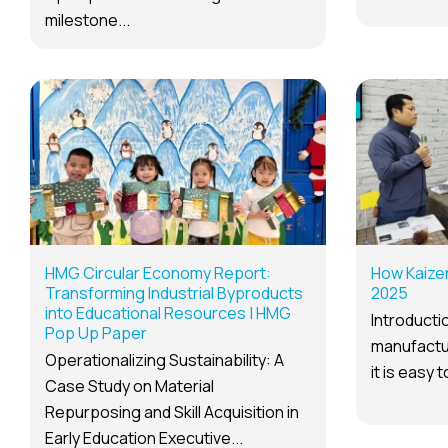
milestone...
HMG Circular Economy Report:
How Kaize
Transforming Industrial Byproducts
2025
into Educational Resources | HMG
Introductio
Pop Up Paper
manufactur
Operationalizing Sustainability: A
it is easy 
Case Study on Material
Repurposing and Skill Acquisition in
Early Education Executive...