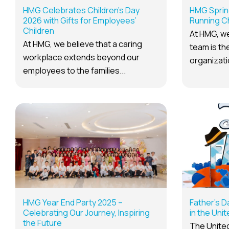
HMG Celebrates Children’s Day
HMG Sprin
2026 with Gifts for Employees’
Running C
Children
At HMG, we
At HMG, we believe that a caring
team is the
workplace extends beyond our
organizatio
employees to the families...
HMG Year End Party 2025 –
Father’s D
Celebrating Our Journey, Inspiring
in the Uni
the Future
The United