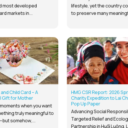
nd most developed
lifestyle, yet the country c
ard markets in...
to preserve many meaningfu
and Child Card – A
HMG CSR Report: 2026 Spr
 Gift for Mother
Charity Expedition to Lai C
Pop Up Paper
 moments when you want
Advancing Social Responsibi
ething truly meaningful to
Targeted Relief and Ecolog
but somehow,...
Partnership in Huổi Luông, 