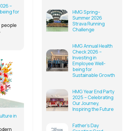
2026 –
being for
HMG Spring–
Summer 2026
Strava Running
r people
Challenge
y
HMG Annual Health
Check 2026 –
Investing in
Employee Well-
being for
Sustainable Growth
HMG Year End Party
2025 – Celebrating
Our Journey,
Inspiring the Future
lture in
Father’s Day
modern