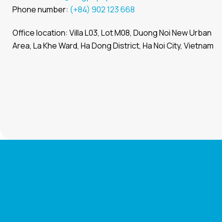
Phone number:
(+84) 902 123 668
Office location: Villa L03, Lot M08, Duong Noi New Urban
Area, La Khe Ward, Ha Dong District, Ha Noi City, Vietnam