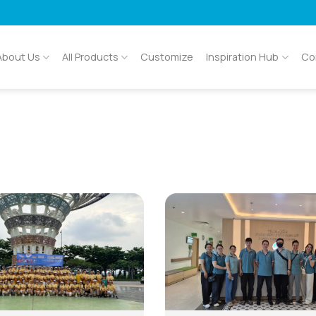
About Us
All Products
Customize
Inspiration Hub
Co