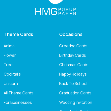
Theme Cards
Occasions
Animal
Greeting Cards
Flower
Birthday Cards
Tree
Chrismas Cards
Cocktails
Happy Holidays
Unicorn
Back To School
All Theme Cards
Graduation Cards
For Businesses
Wedding Invitation