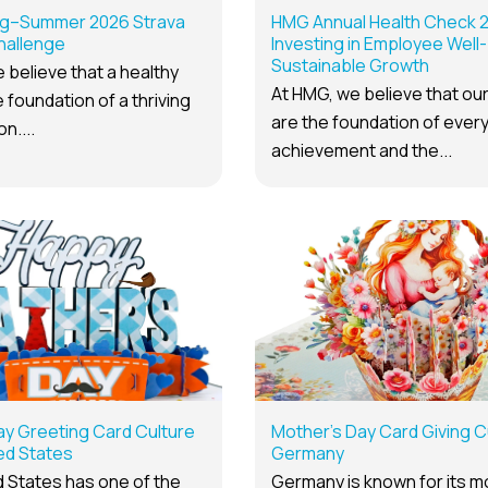
g–Summer 2026 Strava
HMG Annual Health Check 
hallenge
Investing in Employee Well-
Sustainable Growth
 believe that a healthy
At HMG, we believe that ou
 foundation of a thriving
are the foundation of ever
n....
achievement and the...
ay Greeting Card Culture
Mother’s Day Card Giving Cu
ted States
Germany
 States has one of the
Germany is known for its 