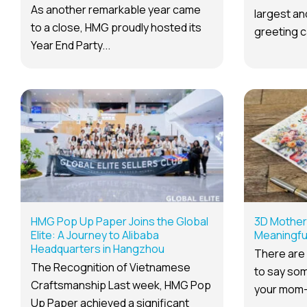
As another remarkable year came
largest a
to a close, HMG proudly hosted its
greeting c
Year End Party...
HMG Pop Up Paper Joins the Global
3D Mother 
Elite: A Journey to Alibaba
Meaningful
Headquarters in Hangzhou
There are
The Recognition of Vietnamese
to say som
Craftsmanship Last week, HMG Pop
your mom—
Up Paper achieved a significant