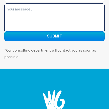
*Our consulting department will contact you as soon as
possible.