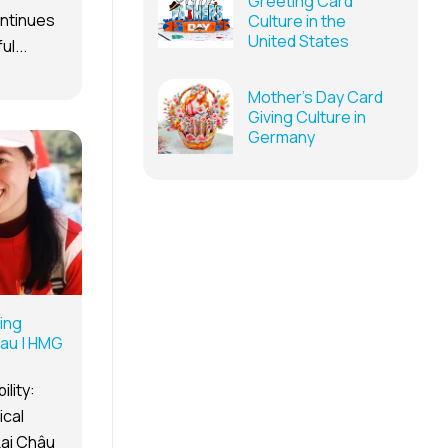
Greeting Card
ontinues
Culture in the
United States
l...
Mother’s Day Card
Giving Culture in
Germany
ing
hau | HMG
lity:
ical
Lai Châu