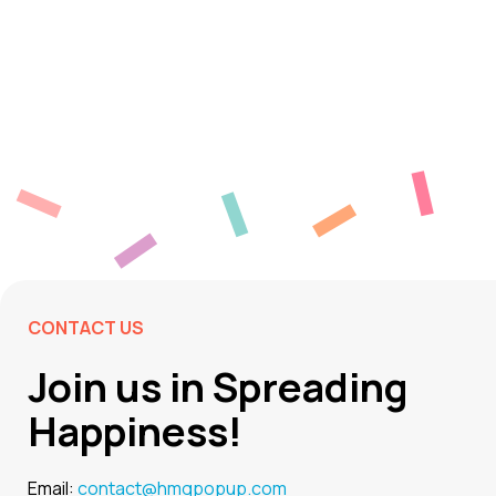
CONTACT US
Join us in Spreading
Happiness!
Email:
contact@hmgpopup.com