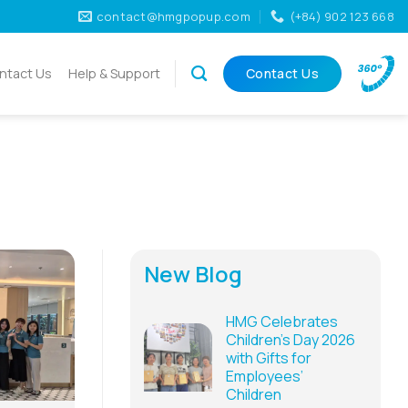
contact@hmgpopup.com
(+84) 902 123 668
ntact Us
Help & Support
Contact Us
New Blog
HMG Celebrates
Children’s Day 2026
with Gifts for
Employees’
Children