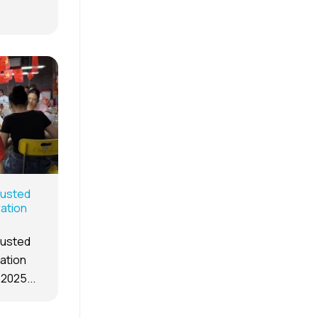
rusted
ration
rusted
ration
 2025...