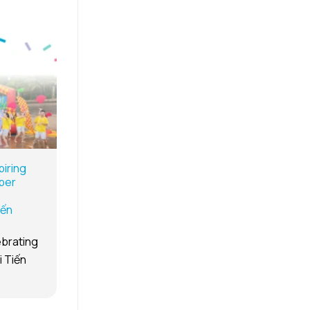
iring
per
iến
ebrating
i Tiến