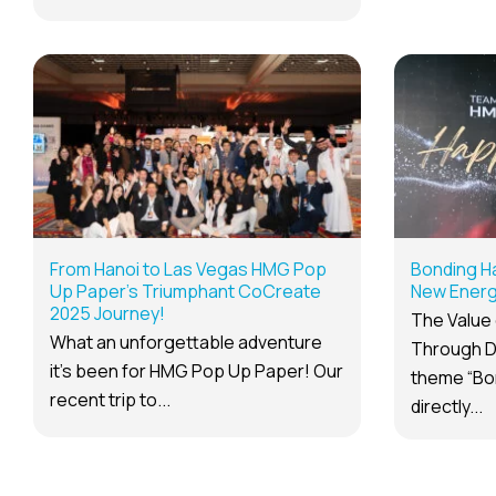
From Hanoi to Las Vegas HMG Pop
Bonding H
Up Paper’s Triumphant CoCreate
New Energy
2025 Journey!
The Value 
What an unforgettable adventure
Through D
it’s been for HMG Pop Up Paper! Our
theme “Bo
recent trip to...
directly...