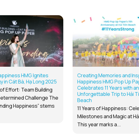
appiness HMG Ignites
Creating Memories and Insp
 in Cát Bà, Hạ Long 2025
Happiness HMG Pop Up Pa
Celebrates 11 Years with an
of Effort: Team Building
Unforgettable Trip to Hải T
etermined Challenge The
Beach
nding Happiness” stems
11 Years of Happiness: Cel
Milestones and Magic at Hả
This year marks a...