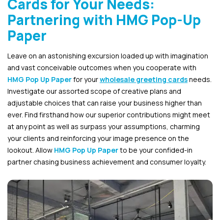
Cards for Your Needs:
Partnering with HMG Pop-Up
Paper
Leave on an astonishing excursion loaded up with imagination
and vast conceivable outcomes when you cooperate with
HMG Pop Up Paper
for your
wholesale greeting cards
needs.
Investigate our assorted scope of creative plans and
adjustable choices that can raise your business higher than
ever. Find firsthand how our superior contributions might meet
at any point as well as surpass your assumptions, charming
your clients and reinforcing your image presence on the
lookout. Allow
HMG Pop Up Paper
to be your confided-in
partner chasing business achievement and consumer loyalty.