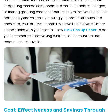
integrating marked components to making ardent messages,
to making greeting cards that particularly mirror your business
personality and values. By imbuing your particular touch into
each card, you fortify memorability as well as cultivate further
associations with your clients. Allow
HMG Pop Up Paper
to be
your accomplice in conveying customized encounters that
resound and motivate.
Cost-Effectiveness and Savings Through