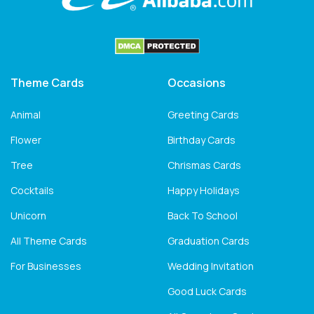
Theme Cards
Occasions
Animal
Greeting Cards
Flower
Birthday Cards
Tree
Chrismas Cards
Cocktails
Happy Holidays
Unicorn
Back To School
All Theme Cards
Graduation Cards
For Businesses
Wedding Invitation
Good Luck Cards