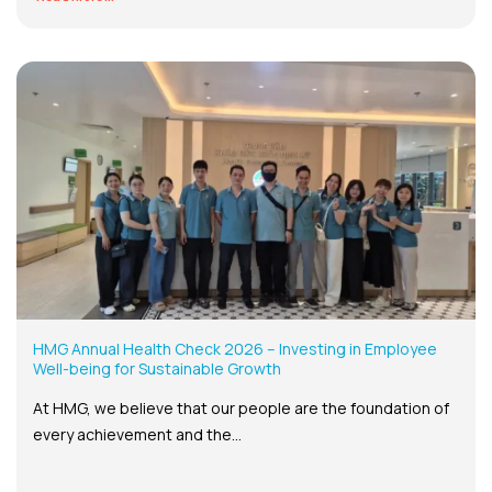
HMG Annual Health Check 2026 – Investing in Employee
Well-being for Sustainable Growth
At HMG, we believe that our people are the foundation of
every achievement and the...