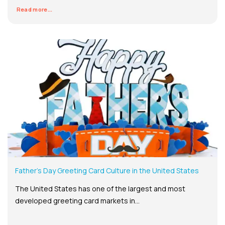
Read more...
Father’s Day Greeting Card Culture in the United States
The United States has one of the largest and most
developed greeting card markets in...