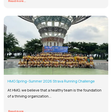
Read more...
HMG Spring–Summer 2026 Strava Running Challenge
At HMG, we believe that a healthy team is the foundation
of a thriving organization....
Read more...