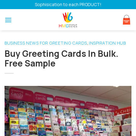
Skip
Sophisication to each PRODUCT!
to
content
BUSINESS NEWS FOR GREETING CARDS
INSPIRATION HUB
,
Buy Greeting Cards In Bulk.
Free Sample