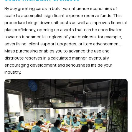
By buy greeting cards in bulk , you influence economies of
scale to accomplish significant expense reserve funds. This
procedure brings down unit costs as well as improves financial
plan proficiency, opening up assets that can be coordinated
towards fundamental regions of your business, for example,
advertising, client support upgrades, or item advancement.
Mass purchasing enables you to advance the use and
distribute reserves in a calculated manner, eventually
encouraging development and seriousness inside your
industry.