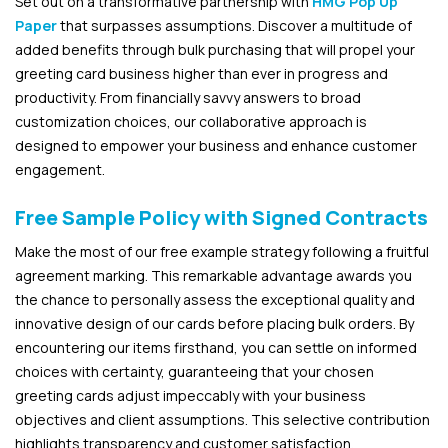
Set out on a transformative partnership with
HMG Pop Up
Paper
that surpasses assumptions. Discover a multitude of
added benefits through bulk purchasing that will propel your
greeting card business higher than ever in progress and
productivity. From financially savvy answers to broad
customization choices, our collaborative approach is
designed to empower your business and enhance customer
engagement.
Free Sample Policy with Signed Contracts
Make the most of our free example strategy following a fruitful
agreement marking. This remarkable advantage awards you
the chance to personally assess the exceptional quality and
innovative design of our cards before placing bulk orders. By
encountering our items firsthand, you can settle on informed
choices with certainty, guaranteeing that your chosen
greeting cards adjust impeccably with your business
objectives and client assumptions. This selective contribution
highlights transparency and customer satisfaction.