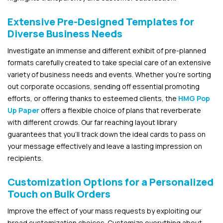
Extensive Pre-Designed Templates for
Diverse Business Needs
Investigate an immense and different exhibit of pre-planned
formats carefully created to take special care of an extensive
variety of business needs and events. Whether you’re sorting
out corporate occasions, sending off essential promoting
efforts, or offering thanks to esteemed clients, the
HMG Pop
Up Paper
offers a flexible choice of plans that reverberate
with different crowds. Our far reaching layout library
guarantees that you’ll track down the ideal cards to pass on
your message effectively and leave a lasting impression on
recipients.
Customization Options for a Personalized
Touch on Bulk Orders
Improve the effect of your mass requests by exploiting our
broad customization choices. Customize everything about,