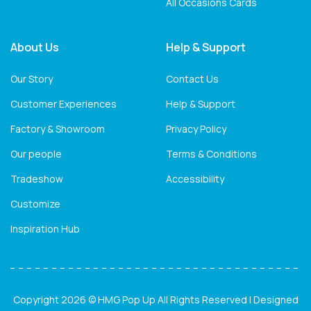
All Occasions Cards
About Us
Help & Support
Our Story
Contact Us
Customer Experiences
Help & Support
Factory & Showroom
Privacy Policy
Our people
Terms & Conditions
Tradeshow
Accessibility
Customize
Inspiration Hub
Copyright 2026 © HMG Pop Up All Rights Reserved | Designed