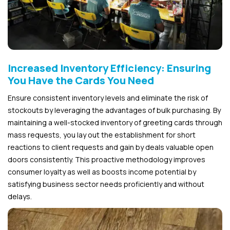
Increased Inventory Efficiency: Ensuring
You Have the Cards You Need
Ensure consistent inventory levels and eliminate the risk of
stockouts by leveraging the advantages of bulk purchasing. By
maintaining a well-stocked inventory of greeting cards through
mass requests, you lay out the establishment for short
reactions to client requests and gain by deals valuable open
doors consistently. This proactive methodology improves
consumer loyalty as well as boosts income potential by
satisfying business sector needs proficiently and without
delays.