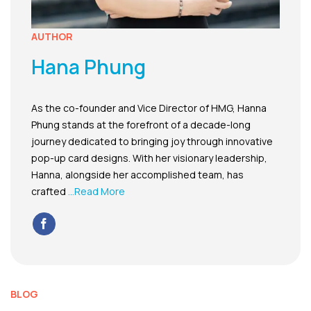
AUTHOR
Hana Phung
As the co-founder and Vice Director of HMG, Hanna
Phung stands at the forefront of a decade-long
journey dedicated to bringing joy through innovative
pop-up card designs. With her visionary leadership,
Hanna, alongside her accomplished team, has
crafted
...Read More
BLOG