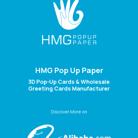
HMG Pop Up Paper
3D Pop-Up Cards & Wholesale
Greeting Cards Manufacturer
Discover More on