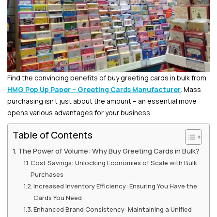
Find the convincing benefits of buy greeting cards in bulk from
HMG Pop Up Paper – Greeting Cards Manufacturer
. Mass
purchasing isn’t just about the amount – an essential move
opens various advantages for your business.
Table of Contents
The Power of Volume: Why Buy Greeting Cards in Bulk?
Cost Savings: Unlocking Economies of Scale with Bulk
Purchases
Increased Inventory Efficiency: Ensuring You Have the
Cards You Need
Enhanced Brand Consistency: Maintaining a Unified