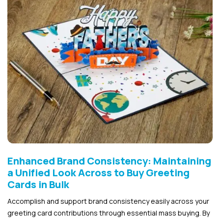
Enhanced Brand Consistency: Maintaining
a Unified Look Across to Buy Greeting
Cards in Bulk
Accomplish and support brand consistency easily across your
greeting card contributions through essential mass buying. By