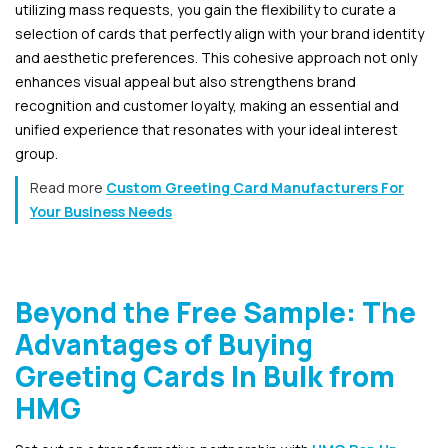
utilizing mass requests, you gain the flexibility to curate a
selection of cards that perfectly align with your brand identity
and aesthetic preferences. This cohesive approach not only
enhances visual appeal but also strengthens brand
recognition and customer loyalty, making an essential and
unified experience that resonates with your ideal interest
group.
Read more
Custom Greeting Card Manufacturers For
Your Business Needs
Beyond the Free Sample: The
Advantages of Buying
Greeting Cards In Bulk from
HMG