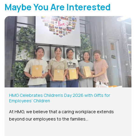
Maybe You Are Interested
HMG Celebrates Children’s Day 2026 with Gifts for
Employees’ Children
At HMG, we believe that a caring workplace extends
beyond our employees to the families...