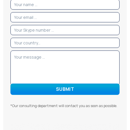
*Our consulting department will contact you as soon as possible.