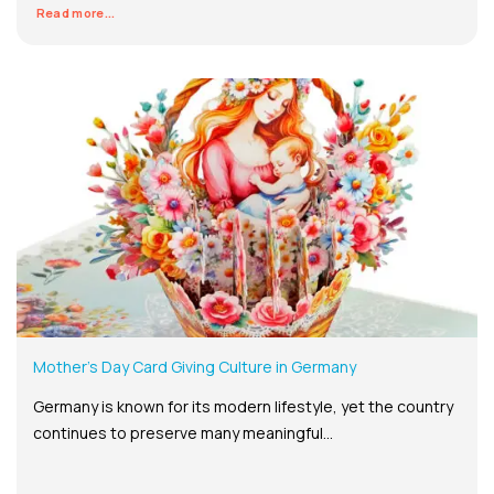
Read more...
Mother’s Day Card Giving Culture in Germany
Germany is known for its modern lifestyle, yet the country
continues to preserve many meaningful...