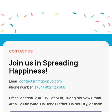
CONTACT US
Join us in Spreading
Happiness!
Email:
contact@hmgpopup.com
Phone number:
(+84) 902 123 668
Office location: Villa L03, Lot M08, Duong Noi New Urban
Area, La Khe Ward, Ha Dong District, Ha Noi City, Vietnam