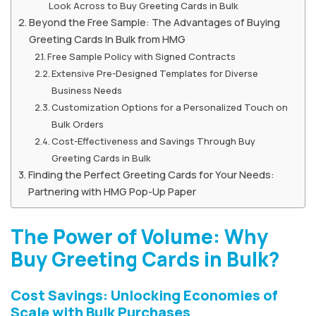
Look Across to Buy Greeting Cards in Bulk
Beyond the Free Sample: The Advantages of Buying
Greeting Cards In Bulk from HMG
Free Sample Policy with Signed Contracts
Extensive Pre-Designed Templates for Diverse
Business Needs
Customization Options for a Personalized Touch on
Bulk Orders
Cost-Effectiveness and Savings Through Buy
Greeting Cards in Bulk
Finding the Perfect Greeting Cards for Your Needs:
Partnering with HMG Pop-Up Paper
The Power of Volume: Why
Buy Greeting Cards in Bulk?
Cost Savings: Unlocking Economies of
Scale with Bulk Purchases