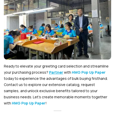
Ready to elevate your greeting card selection and streamline
your purchasing process?
Partner
with
HMG Pop Up Paper
today to experience the advantages of bulk buying firsthand.
Contact us to explore our extensive catalog, request
samples, and unlock exclusive benefits tailored to your
business needs. Let’s create memorable moments together
with
HMG Pop Up Paper
!