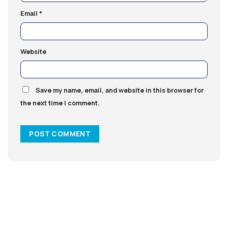
Email
*
Website
Save my name, email, and website in this browser for
the next time I comment.