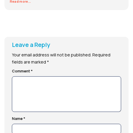
Read more...
Leave a Reply
Your email address will not be published.
Required
fields are marked
*
Comment
*
Name
*