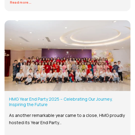
Read more...
HMG Year End Party 2025 – Celebrating Our Journey,
Inspiring the Future
As another remarkable year came to a close, HMG proudly
hosted its Year End Party...