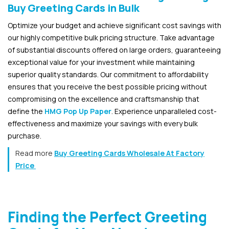
Buy Greeting Cards in Bulk
Optimize your budget and achieve significant cost savings with
our highly competitive bulk pricing structure. Take advantage
of substantial discounts offered on large orders, guaranteeing
exceptional value for your investment while maintaining
superior quality standards. Our commitment to affordability
ensures that you receive the best possible pricing without
compromising on the excellence and craftsmanship that
define the
HMG Pop Up Paper
. Experience unparalleled cost-
effectiveness and maximize your savings with every bulk
purchase.
Read more
Buy Greeting Cards Wholesale At Factory
Price
Finding the Perfect Greeting