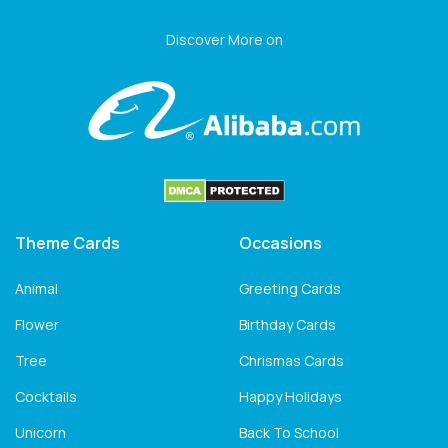
Discover More on
Theme Cards
Occasions
Animal
Greeting Cards
Flower
Birthday Cards
Tree
Chrismas Cards
Cocktails
Happy Holidays
Unicorn
Back To School