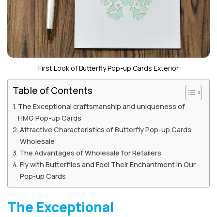
First Look of Butterfly Pop-up Cards Exterior
Table of Contents
The Exceptional craftsmanship and uniqueness of
HMG Pop-up Cards
Attractive Characteristics of Butterfly Pop-up Cards
Wholesale
The Advantages of Wholesale for Retailers
Fly with Butterflies and Feel Their Enchantment in Our
Pop-up Cards
The Exceptional