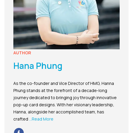
AUTHOR
Hana Phung
As the co-founder and Vice Director of HMG, Hanna
Phung stands at the forefront of a decade-long
journey dedicated to bringing joy through innovative
pop-up card designs. With her visionary leadership,
Hanna, alongside her accomplished team, has
crafted
...Read More