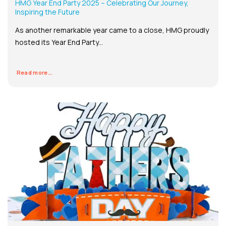
HMG Year End Party 2025 – Celebrating Our Journey,
Inspiring the Future
As another remarkable year came to a close, HMG proudly
hosted its Year End Party...
Read more...