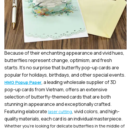
Because of their enchanting appearance and vivid hues,
butterflies represent change, optimism, and fresh
starts. It’s no surprise that butterfly pop-up cards are
popular for holidays, birthdays, and other special events.
, a leading wholesale supplier of 3D
HMG Popup Paper
pop-up cards from Vietnam, offers an extensive
selection of butterfly-themed cards that are both
stunning in appearance and exceptionally crafted.
Featuring elaborate
, vivid colors, and high-
laser cutting
quality materials, each card is an individual masterpiece.
Whether you’re looking for delicate butterflies in the middle of