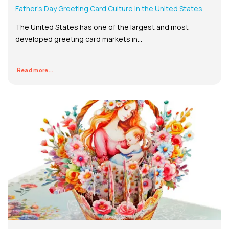
Father’s Day Greeting Card Culture in the United States
The United States has one of the largest and most
developed greeting card markets in...
Read more...