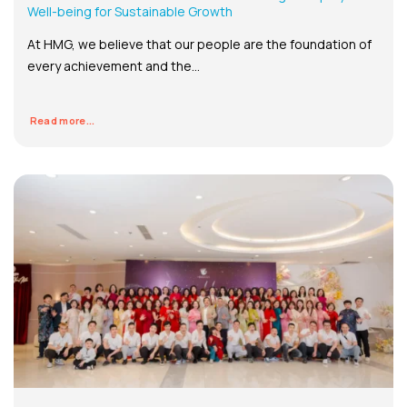
Well-being for Sustainable Growth
At HMG, we believe that our people are the foundation of
every achievement and the...
Read more...