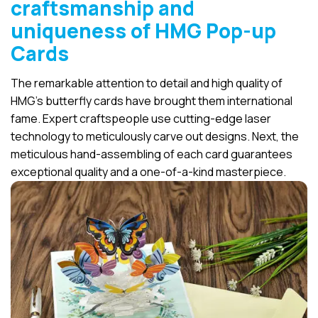
craftsmanship and
uniqueness of HMG Pop-up
Cards
The remarkable attention to detail and high quality of
HMG’s butterfly cards have brought them international
fame. Expert craftspeople use cutting-edge laser
technology to meticulously carve out designs. Next, the
meticulous hand-assembling of each card guarantees
exceptional quality and a one-of-a-kind masterpiece.