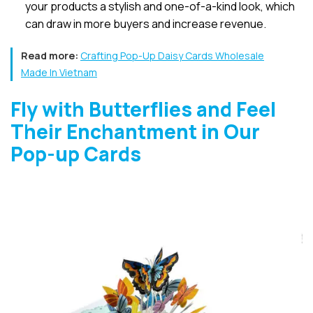
your products a stylish and one-of-a-kind look, which
can draw in more buyers and increase revenue.
Read more:
Crafting Pop-Up Daisy Cards Wholesale
Made In Vietnam
Fly with Butterflies and Feel
Their Enchantment in Our
Pop-up Cards