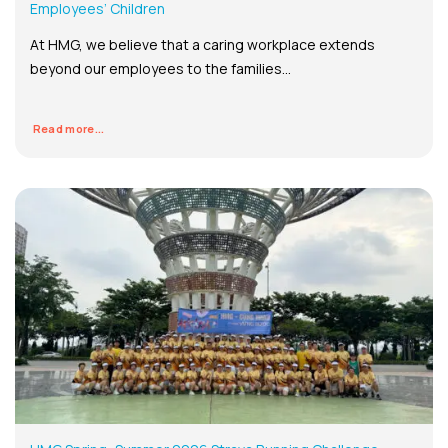
Employees’ Children
At HMG, we believe that a caring workplace extends
beyond our employees to the families...
Read more...