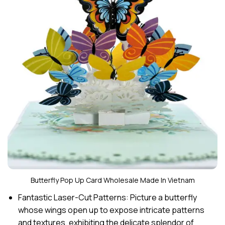
Butterfly Pop Up Card Wholesale Made In Vietnam
Fantastic Laser-Cut Patterns: Picture a butterfly
whose wings open up to expose intricate patterns
and textures, exhibiting the delicate splendor of