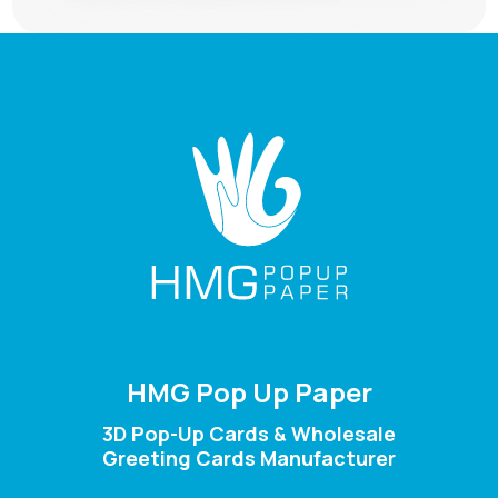
HMG Pop Up Paper
3D Pop-Up Cards & Wholesale
Greeting Cards Manufacturer