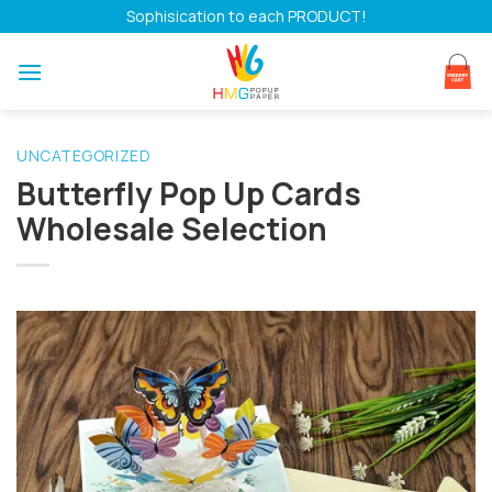
Skip
Sophisication to each PRODUCT!
to
content
UNCATEGORIZED
Butterfly Pop Up Cards
Wholesale Selection