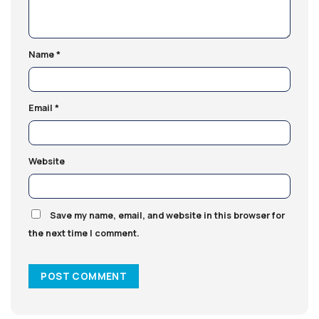
Name
*
Email
*
Website
Save my name, email, and website in this browser for
the next time I comment.