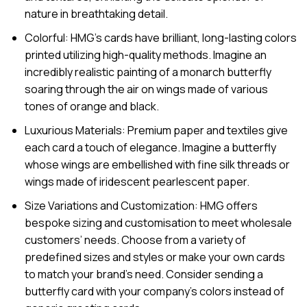
nature in breathtaking detail.
Colorful: HMG’s cards have brilliant, long-lasting colors
printed utilizing high-quality methods. Imagine an
incredibly realistic painting of a monarch butterfly
soaring through the air on wings made of various
tones of orange and black.
Luxurious Materials: Premium paper and textiles give
each card a touch of elegance. Imagine a butterfly
whose wings are embellished with fine silk threads or
wings made of iridescent pearlescent paper.
Size Variations and Customization: HMG offers
bespoke sizing and customisation to meet wholesale
customers’ needs. Choose from a variety of
predefined sizes and styles or make your own cards
to match your brand’s need. Consider sending a
butterfly card with your company’s colors instead of