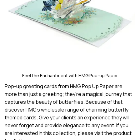
Feel the Enchantment with HMG Pop-up Paper
Pop-up greeting cards from HMG Pop Up Paper are
more than just a greeting; they’re a magical journey that
captures the beauty of butterflies. Because of that,
discover HMG’s wholesale range of charming butterfly-
themed cards. Give your clients an experience they will
never forget and provide elegance to any event. If you
are interested in this collection, please visit the product