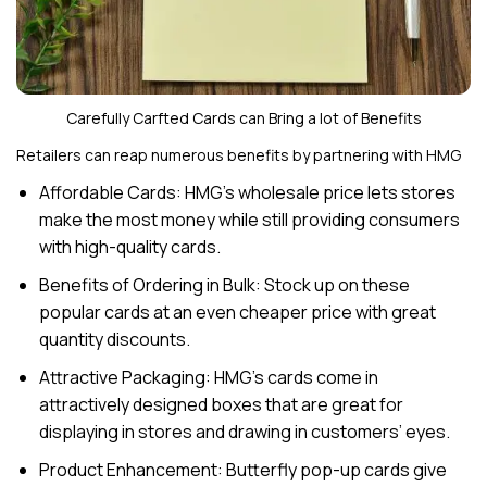
Carefully Carfted Cards can Bring a lot of Benefits
Retailers can reap numerous benefits by partnering with HMG
Affordable Cards: HMG’s wholesale price lets stores
make the most money while still providing consumers
with high-quality cards.
Benefits of Ordering in Bulk: Stock up on these
popular cards at an even cheaper price with great
quantity discounts.
Attractive Packaging: HMG’s cards come in
attractively designed boxes that are great for
displaying in stores and drawing in customers’ eyes.
Product Enhancement: Butterfly pop-up cards give