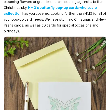
blooming flowers or grand monarchs soaring against a brilliant
Christmas sky,
HMG’s butterfly pop-up cards wholesale
collection
has you covered. Look no further than HMG for all of
your pop-up card needs. We have stunning Christmas and New
Year’s cards, as well as 3D cards for special occasions and
birthdays.