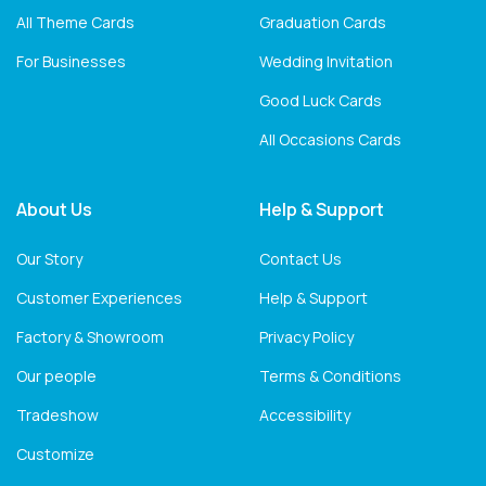
All Theme Cards
Graduation Cards
For Businesses
Wedding Invitation
Good Luck Cards
All Occasions Cards
About Us
Help & Support
Our Story
Contact Us
Customer Experiences
Help & Support
Factory & Showroom
Privacy Policy
Our people
Terms & Conditions
Tradeshow
Accessibility
Customize