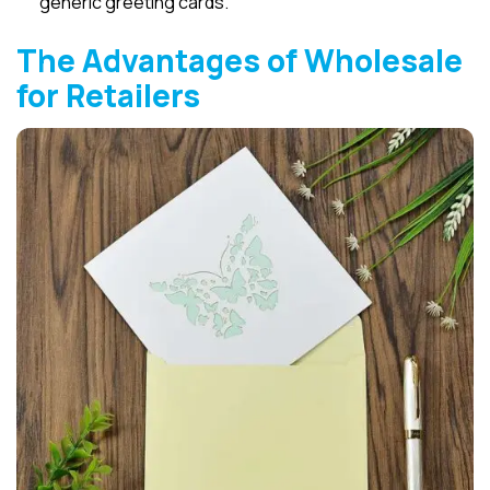
generic greeting cards.
The Advantages of Wholesale
for Retailers