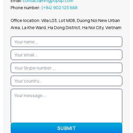
Email:
contact@hmgpopup.com
Phone number:
(+84) 902 123 668
Office location: Villa L03, Lot M08, Duong Noi New Urban
Area, La Khe Ward, Ha Dong District, Ha Noi City, Vietnam