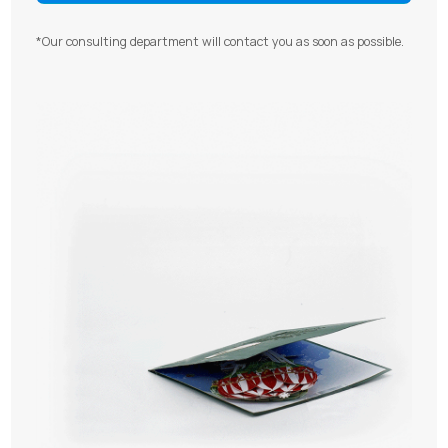
*Our consulting department will contact you as soon as possible.