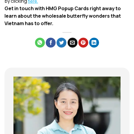
by clicking
here.
Get in touch with HMG Popup Cards right away to
learn about the wholesale butterfly wonders that
Vietnam has to offer.