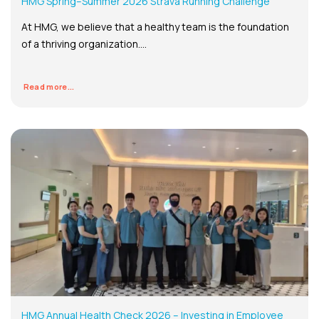
HMG Spring–Summer 2026 Strava Running Challenge
At HMG, we believe that a healthy team is the foundation
of a thriving organization....
Read more...
HMG Annual Health Check 2026 – Investing in Employee