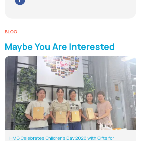
BLOG
Maybe You Are Interested
HMG Celebrates Children’s Day 2026 with Gifts for