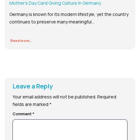
Mother’s Day Card Giving Culture in Germany
Germany is known for its modern lifestyle, yet the country
continues to preserve many meaningful...
Read more...
Leave a Reply
Your email address will not be published.
Required
fields are marked
*
Comment
*