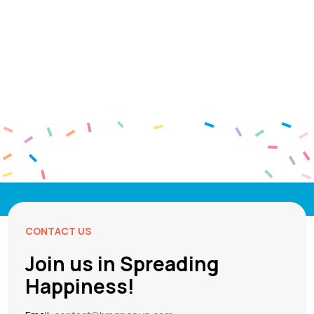
CONTACT US
Join us in Spreading
Happiness!