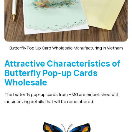
Butterfly Pop Up Card Wholesale Manufacturing in Vietnam
Attractive Characteristics of
Butterfly Pop-up Cards
Wholesale
The butterfly pop-up cards from HMG are embellished with
mesmerizing details that will be remembered: