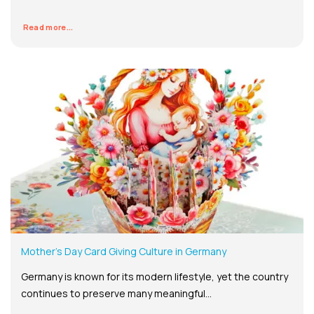
Read more...
Mother’s Day Card Giving Culture in Germany
Germany is known for its modern lifestyle, yet the country
continues to preserve many meaningful...