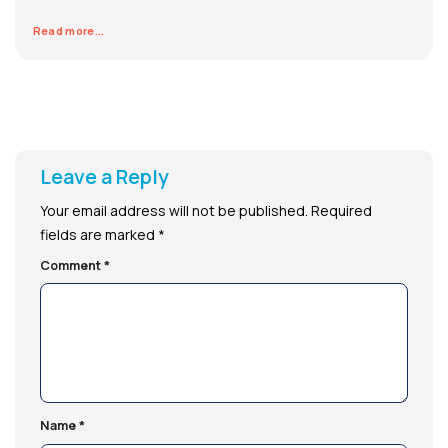
Read more...
Leave a Reply
Your email address will not be published.
Required
fields are marked
*
Comment
*
Name
*