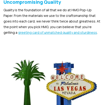
Uncompromising Quality
Quality is the foundation of all that we do at HMG Pop-Up
Paper. From the materials we use to the craftsmanship that
goes into each card, we never think twice about greatness. At
the point when you pick HMG, you can believe that you’re
getting a
greeting card of unmatched quality and sturdiness
.