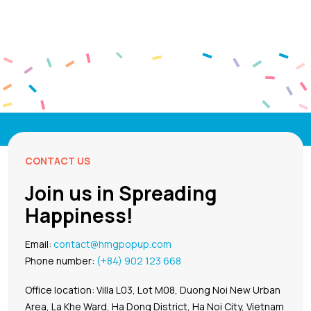
CONTACT US
Join us in Spreading
Happiness!
Email:
contact@hmgpopup.com
Phone number:
(+84) 902 123 668
Office location: Villa L03, Lot M08, Duong Noi New Urban
Area, La Khe Ward, Ha Dong District, Ha Noi City, Vietnam