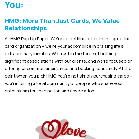
You:
HMG: More Than Just Cards, We Value
Relationships
At HMG Pop Up Paper. We’re something other than a greeting
card organization – we’re your accomplice in praising life’s
extraordinary minutes. We trust in the force of building
significant associations with our clients, and we’re focused on
offering uncommon assistance and backing constantly. At the
point when you pick HMG. You’re not simply purchasing cards –
you’re joining a local community of people who share your
enthusiasm for imagination and association.