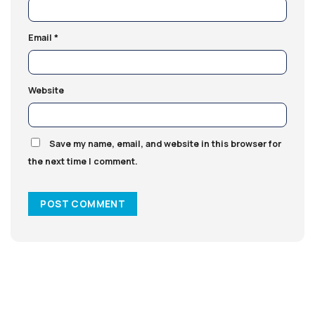
Email
*
Website
Save my name, email, and website in this browser for
the next time I comment.