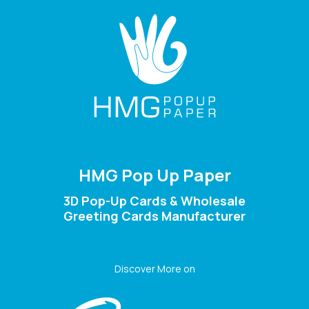
HMG Pop Up Paper
3D Pop-Up Cards & Wholesale
Greeting Cards Manufacturer
Discover More on