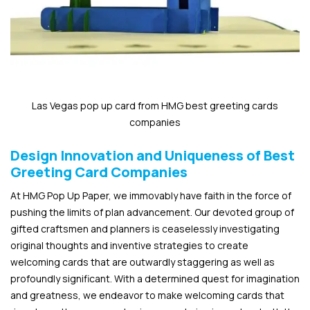
Las Vegas pop up card from HMG best greeting cards
companies
Design Innovation and Uniqueness of Best
Greeting Card Companies
At HMG Pop Up Paper, we immovably have faith in the force of
pushing the limits of plan advancement. Our devoted group of
gifted craftsmen and planners is ceaselessly investigating
original thoughts and inventive strategies to create
welcoming cards that are outwardly staggering as well as
profoundly significant. With a determined quest for imagination
and greatness, we endeavor to make welcoming cards that