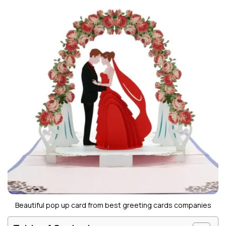
Beautiful pop up card from best greeting cards companies