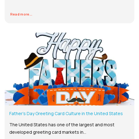
Read more...
Father’s Day Greeting Card Culture in the United States
The United States has one of the largest and most
developed greeting card markets in...