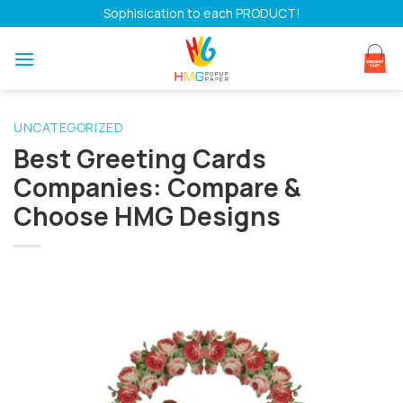
Skip
Sophisication to each PRODUCT!
to
content
UNCATEGORIZED
Best Greeting Cards
Companies: Compare &
Choose HMG Designs