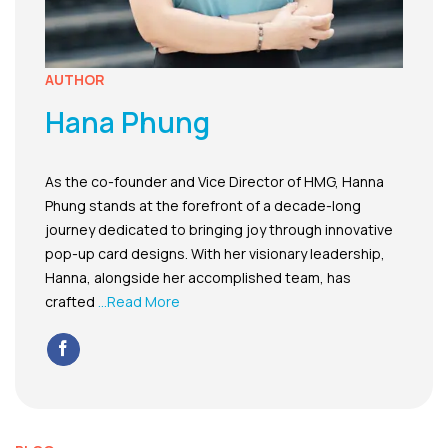
AUTHOR
Hana Phung
As the co-founder and Vice Director of HMG, Hanna
Phung stands at the forefront of a decade-long
journey dedicated to bringing joy through innovative
pop-up card designs. With her visionary leadership,
Hanna, alongside her accomplished team, has
crafted
...Read More