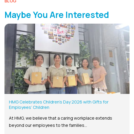
BLOG
Maybe You Are Interested
HMG Celebrates Children’s Day 2026 with Gifts for
Employees’ Children
At HMG, we believe that a caring workplace extends
beyond our employees to the families...