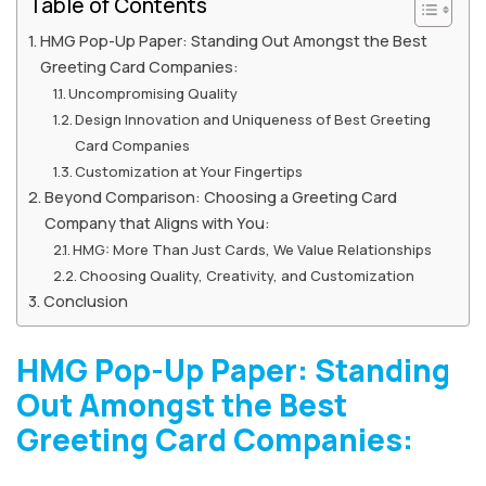
Table of Contents
HMG Pop-Up Paper: Standing Out Amongst the Best
Greeting Card Companies:
Uncompromising Quality
Design Innovation and Uniqueness of Best Greeting
Card Companies
Customization at Your Fingertips
Beyond Comparison: Choosing a Greeting Card
Company that Aligns with You:
HMG: More Than Just Cards, We Value Relationships
Choosing Quality, Creativity, and Customization
Conclusion
HMG Pop-Up Paper: Standing
Out Amongst the Best
Greeting Card Companies: