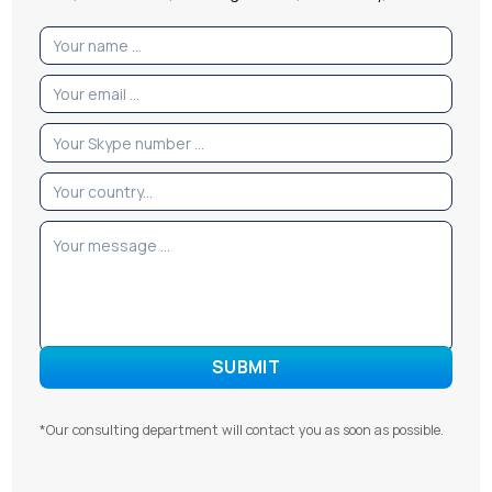
*Our consulting department will contact you as soon as possible.