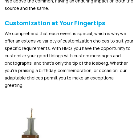
rise above the common, having an enduring impact on both the
source and the same.
Customization at Your Fingertips
We comprehend that each event is special, which is why we
offer an extensive variety of customization choices to suit your
specific requirements. With HMG, you have the opportunity to
customize your good tidings with custom messages and
photographs, and that’s only the tip of the iceberg. Whether
you’re praising a birthday, commemoration, or occasion, our
adaptable choices permit you to make an exceptional
greeting.