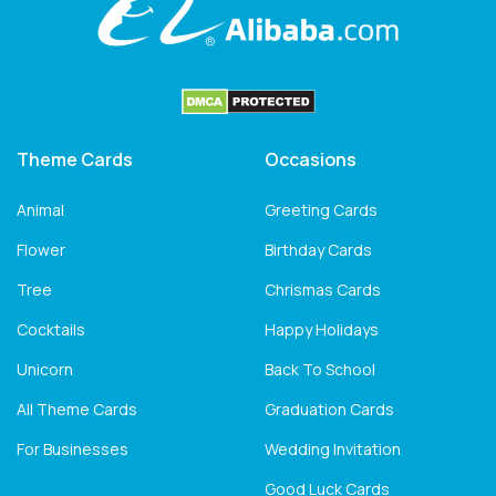
Theme Cards
Occasions
Animal
Greeting Cards
Flower
Birthday Cards
Tree
Chrismas Cards
Cocktails
Happy Holidays
Unicorn
Back To School
All Theme Cards
Graduation Cards
For Businesses
Wedding Invitation
Good Luck Cards