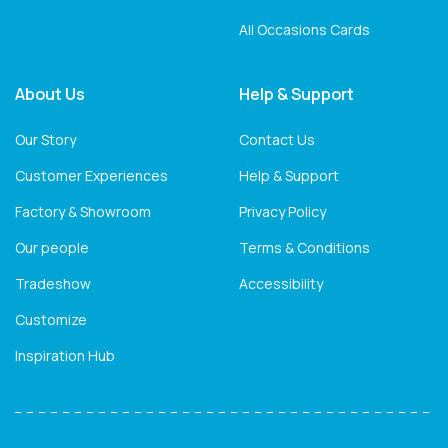
All Occasions Cards
About Us
Help & Support
Our Story
Contact Us
Customer Experiences
Help & Support
Factory & Showroom
Privacy Policy
Our people
Terms & Conditions
Tradeshow
Accessibility
Customize
Inspiration Hub