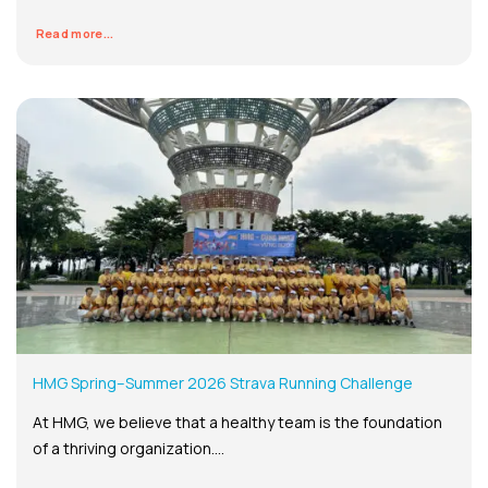
Read more...
HMG Spring–Summer 2026 Strava Running Challenge
At HMG, we believe that a healthy team is the foundation
of a thriving organization....