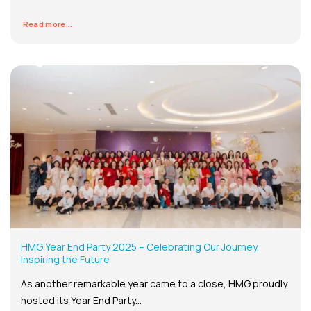
Read more...
HMG Year End Party 2025 – Celebrating Our Journey,
Inspiring the Future
As another remarkable year came to a close, HMG proudly
hosted its Year End Party...