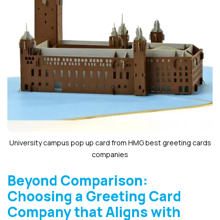
University campus pop up card from HMG best greeting cards
companies
Beyond Comparison:
Choosing a Greeting Card
Company that Aligns with