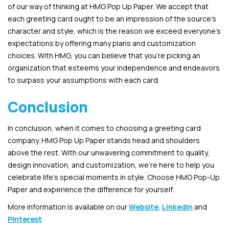
of our way of thinking at HMG Pop Up Paper. We accept that
each greeting card ought to be an impression of the source’s
character and style, which is the reason we exceed everyone’s
expectations by offering many plans and customization
choices. With HMG, you can believe that you’re picking an
organization that esteems your independence and endeavors
to surpass your assumptions with each card.
Conclusion
In conclusion, when it comes to choosing a greeting card
company. HMG Pop Up Paper stands head and shoulders
above the rest. With our unwavering commitment to quality,
design innovation, and customization, we’re here to help you
celebrate life’s special moments in style. Choose HMG Pop-Up
Paper and experience the difference for yourself.
More information is available on our
Website
,
LinkedIn
and
Pinterest