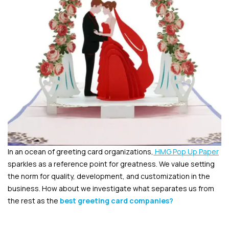
In an ocean of greeting card organizations,
HMG Pop Up Paper
sparkles as a reference point for greatness. We value setting
the norm for quality, development, and customization in the
business. How about we investigate what separates us from
the rest as the
best greeting card companies
?