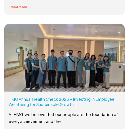
Read more...
HMG Annual Health Check 2026 – Investing in Employee
Well-being for Sustainable Growth
At HMG, we believe that our people are the foundation of
every achievement and the...