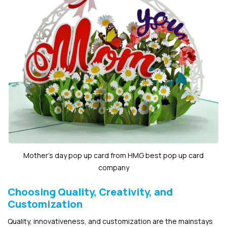
Mother’s day pop up card from HMG best pop up card
company
Choosing Quality, Creativity, and
Customization
Quality, innovativeness, and customization are the mainstays