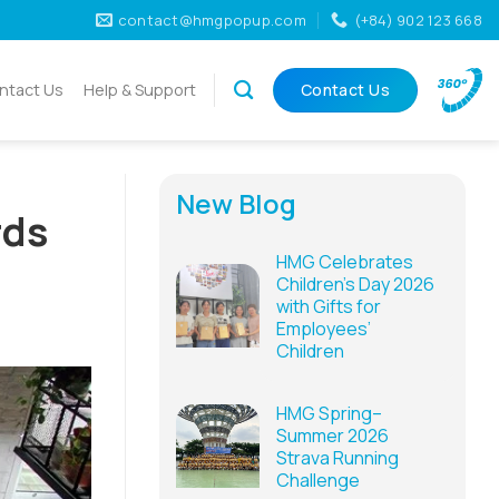
contact@hmgpopup.com
(+84) 902 123 668
ntact Us
Help & Support
Contact Us
New Blog
rds
HMG Celebrates
Children’s Day 2026
with Gifts for
Employees’
Children
HMG Spring–
Summer 2026
Strava Running
Challenge