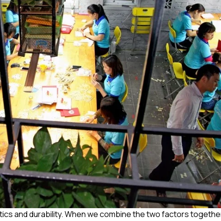
etics and durability. When we combine the two factors together