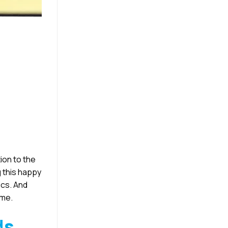
ion to the
g this happy
ics. And
ime.
ds