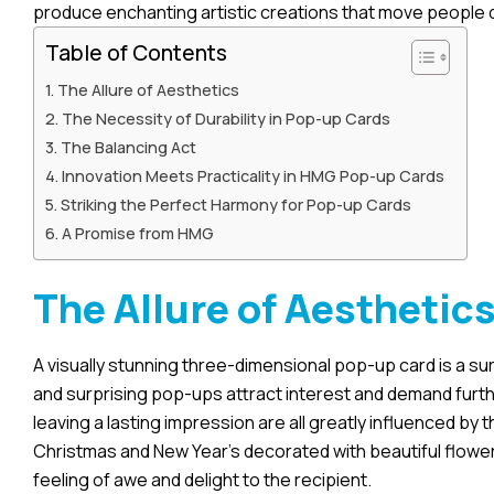
produce enchanting artistic creations that move people d
Table of Contents
The Allure of Aesthetics
The Necessity of Durability in Pop-up Cards
The Balancing Act
Innovation Meets Practicality in HMG Pop-up Cards
Striking the Perfect Harmony for Pop-up Cards
A Promise from HMG
The Allure of Aesthetic
A visually stunning three-dimensional pop-up card is a su
and surprising pop-ups attract interest and demand furth
leaving a lasting impression are all greatly influenced by t
Christmas and New Year’s decorated with beautiful flowers
feeling of awe and delight to the recipient.