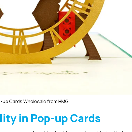
p-up Cards Wholesale from HMG
lity in Pop-up Cards