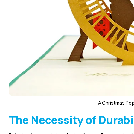
A Christmas Po
The Necessity of Durabi