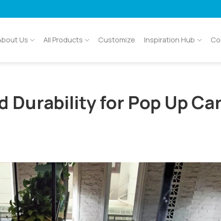
About Us
All Products
Customize
Inspiration Hub
Co
d Durability for Pop Up Ca