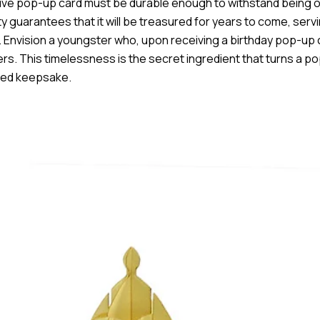
active pop-up card must be durable enough to withstand being
ty guarantees that it will be treasured for years to come, serv
. Envision a youngster who, upon receiving a birthday pop-up 
offers. This timelessness is the secret ingredient that turns a 
ured keepsake.