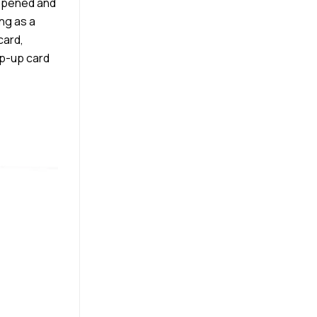
 opened and
ing as a
card,
pop-up card