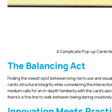
A Complicate Pop-up Cards Ne
The Balancing Act
Finding the sweet spot between long-term use and visual 
card’s structural integrity while considering the interacti
medium calls for an in-depth familiarity with the card’s a
there’s a fine line to walk between being daring creativel
Innovation Meets Pract