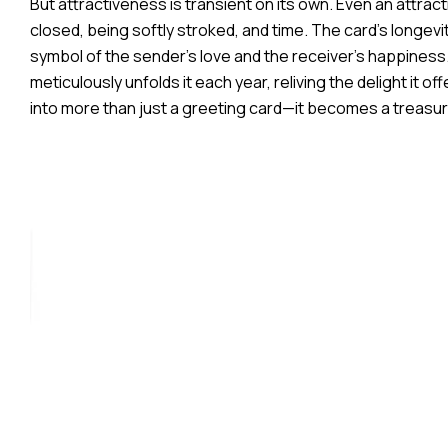
But attractiveness is transient on its own. Even an attr
closed, being softly stroked, and time. The card’s longevi
symbol of the sender’s love and the receiver’s happiness
meticulously unfolds it each year, reliving the delight it 
into more than just a greeting card—it becomes a treas