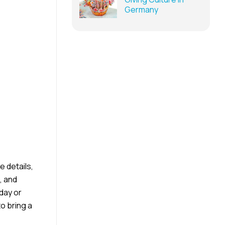
Germany
e details,
, and
hday or
o bring a