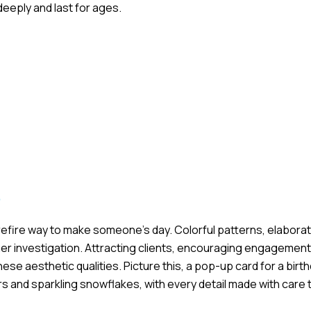
eeply and last for ages.
s
refire way to make someone’s day. Colorful patterns, elaborat
er investigation. Attracting clients, encouraging engagement
hese aesthetic qualities. Picture this, a pop-up card for a birt
 and sparkling snowflakes, with every detail made with care t