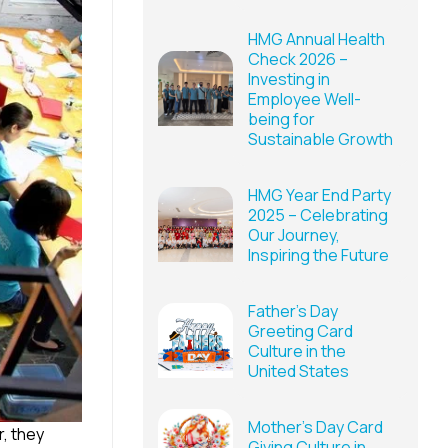
HMG Annual Health
Check 2026 –
Investing in
Employee Well-
being for
Sustainable Growth
HMG Year End Party
2025 – Celebrating
Our Journey,
Inspiring the Future
Father’s Day
Greeting Card
Culture in the
United States
Mother’s Day Card
, they
Giving Culture in