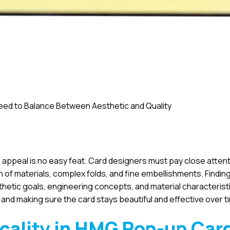
ed to Balance Between Aesthetic and Quality
appeal is no easy feat. Card designers must pay close attent
on of materials, complex folds, and fine embellishments. Findin
esthetic goals, engineering concepts, and material characterist
y and making sure the card stays beautiful and effective over t
icality in HMG
Pop-up Car