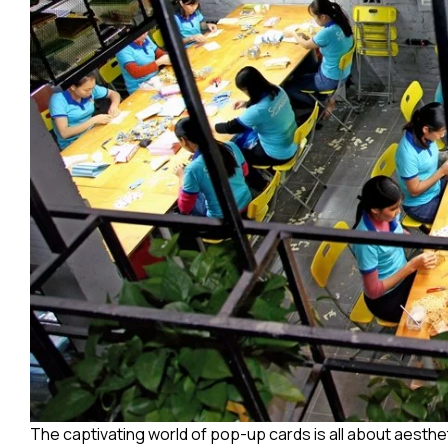
The captivating world of pop-up cards is all about aesth