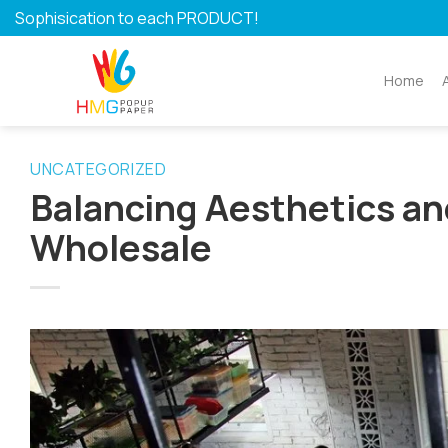
Skip
Sophisication to each PRODUCT!
to
content
Home
UNCATEGORIZED
Balancing Aesthetics an
Wholesale