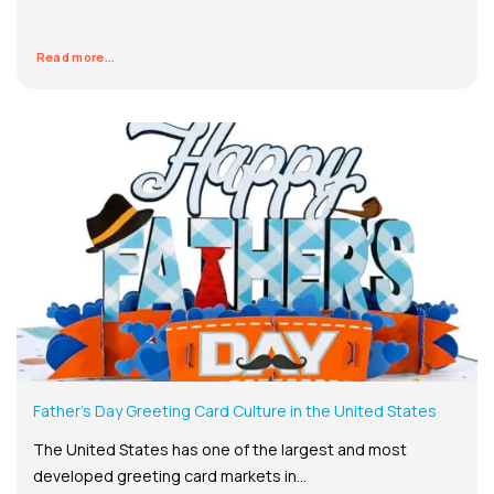
Read more...
Father’s Day Greeting Card Culture in the United States
The United States has one of the largest and most
developed greeting card markets in...