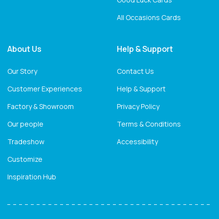
All Occasions Cards
About Us
Help & Support
Our Story
Contact Us
Customer Experiences
Help & Support
Factory & Showroom
Privacy Policy
Our people
Terms & Conditions
Tradeshow
Accessibility
Customize
Inspiration Hub