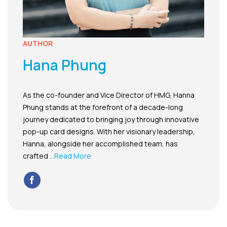
AUTHOR
Hana Phung
As the co-founder and Vice Director of HMG, Hanna
Phung stands at the forefront of a decade-long
journey dedicated to bringing joy through innovative
pop-up card designs. With her visionary leadership,
Hanna, alongside her accomplished team, has
crafted
...Read More