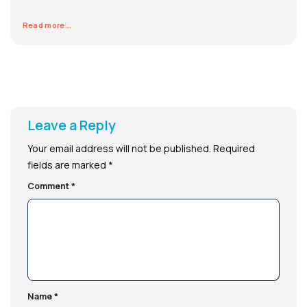
Read more...
Leave a Reply
Your email address will not be published.
Required
fields are marked
*
Comment
*
Name
*