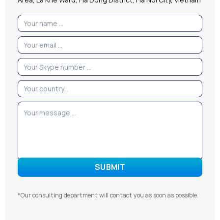
*Our consulting department will contact you as soon as possible.