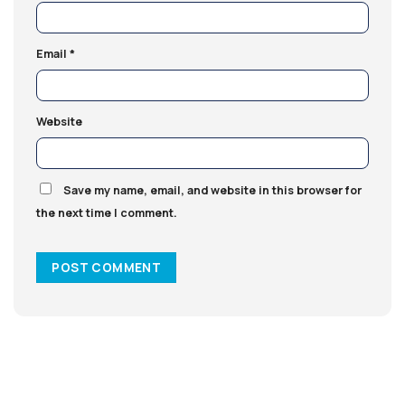
Email
*
Website
Save my name, email, and website in this browser for
the next time I comment.