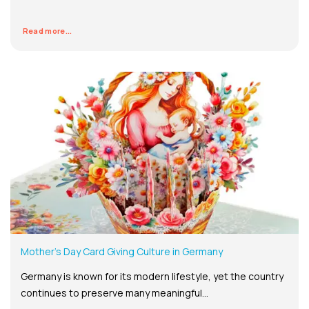
Read more...
Mother’s Day Card Giving Culture in Germany
Germany is known for its modern lifestyle, yet the country
continues to preserve many meaningful...