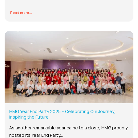
Read more...
HMG Year End Party 2025 – Celebrating Our Journey,
Inspiring the Future
As another remarkable year came to a close, HMG proudly
hosted its Year End Party...