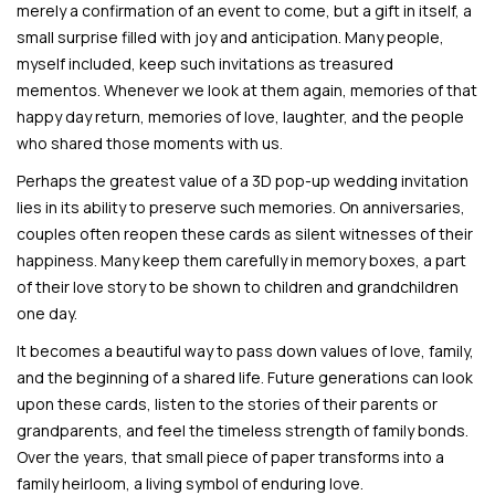
merely a confirmation of an event to come, but a gift in itself, a
small surprise filled with joy and anticipation. Many people,
myself included, keep such invitations as treasured
mementos. Whenever we look at them again, memories of that
happy day return, memories of love, laughter, and the people
who shared those moments with us.
Perhaps the greatest value of a 3D pop-up wedding invitation
lies in its ability to preserve such memories. On anniversaries,
couples often reopen these cards as silent witnesses of their
happiness. Many keep them carefully in memory boxes, a part
of their love story to be shown to children and grandchildren
one day.
It becomes a beautiful way to pass down values of love, family,
and the beginning of a shared life. Future generations can look
upon these cards, listen to the stories of their parents or
grandparents, and feel the timeless strength of family bonds.
Over the years, that small piece of paper transforms into a
family heirloom, a living symbol of enduring love.