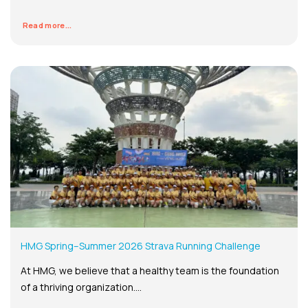
Read more...
HMG Spring–Summer 2026 Strava Running Challenge
At HMG, we believe that a healthy team is the foundation
of a thriving organization....