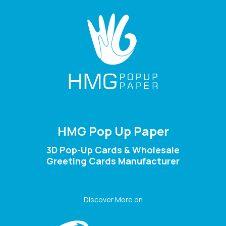
HMG Pop Up Paper
3D Pop-Up Cards & Wholesale
Greeting Cards Manufacturer
Discover More on