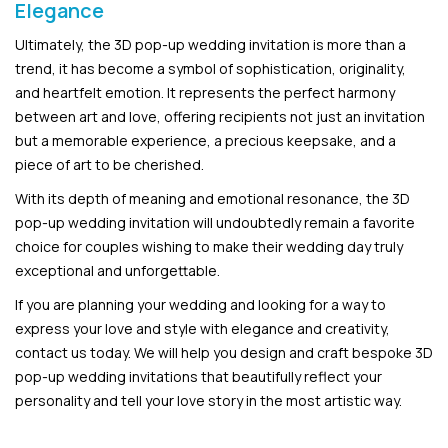
Elegance
Ultimately, the 3D pop-up wedding invitation is more than a
trend, it has become a symbol of sophistication, originality,
and heartfelt emotion. It represents the perfect harmony
between art and love, offering recipients not just an invitation
but a memorable experience, a precious keepsake, and a
piece of art to be cherished.
With its depth of meaning and emotional resonance, the 3D
pop-up wedding invitation will undoubtedly remain a favorite
choice for couples wishing to make their wedding day truly
exceptional and unforgettable.
If you are planning your wedding and looking for a way to
express your love and style with elegance and creativity,
contact us today. We will help you design and craft bespoke 3D
pop-up wedding invitations that beautifully reflect your
personality and tell your love story in the most artistic way.