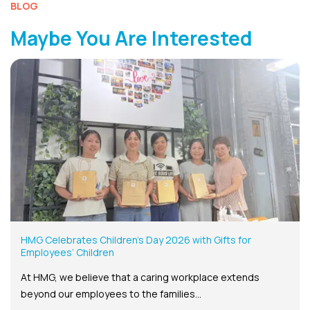
BLOG
Maybe You Are Interested
HMG Celebrates Children’s Day 2026 with Gifts for
Employees’ Children
At HMG, we believe that a caring workplace extends
beyond our employees to the families...