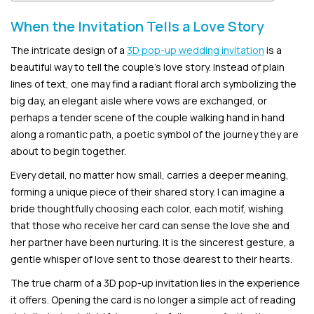
When the Invitation Tells a Love Story
The intricate design of a
3D pop-up wedding invitation
is a
beautiful way to tell the couple’s love story. Instead of plain
lines of text, one may find a radiant floral arch symbolizing the
big day, an elegant aisle where vows are exchanged, or
perhaps a tender scene of the couple walking hand in hand
along a romantic path, a poetic symbol of the journey they are
about to begin together.
Every detail, no matter how small, carries a deeper meaning,
forming a unique piece of their shared story. I can imagine a
bride thoughtfully choosing each color, each motif, wishing
that those who receive her card can sense the love she and
her partner have been nurturing. It is the sincerest gesture, a
gentle whisper of love sent to those dearest to their hearts.
The true charm of a 3D pop-up invitation lies in the experience
it offers. Opening the card is no longer a simple act of reading