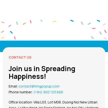
CONTACT US
Join us in Spreading
Happiness!
Email:
contact@hmgpopup.com
Phone number:
(+84) 902 123 668
Office location: Villa L03, Lot M08, Duong Noi New Urban
Area, La Khe Ward, Ha Dong District, Ha Noi City, Vietnam