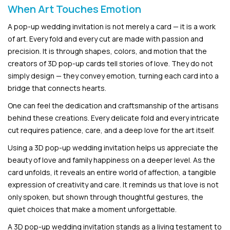
When Art Touches Emotion
A pop-up wedding invitation is not merely a card — it is a work
of art. Every fold and every cut are made with passion and
precision. It is through shapes, colors, and motion that the
creators of 3D pop-up cards tell stories of love. They do not
simply design — they convey emotion, turning each card into a
bridge that connects hearts.
One can feel the dedication and craftsmanship of the artisans
behind these creations. Every delicate fold and every intricate
cut requires patience, care, and a deep love for the art itself.
Using a 3D pop-up wedding invitation helps us appreciate the
beauty of love and family happiness on a deeper level. As the
card unfolds, it reveals an entire world of affection, a tangible
expression of creativity and care. It reminds us that love is not
only spoken, but shown through thoughtful gestures, the
quiet choices that make a moment unforgettable.
A 3D pop-up wedding invitation stands as a living testament to