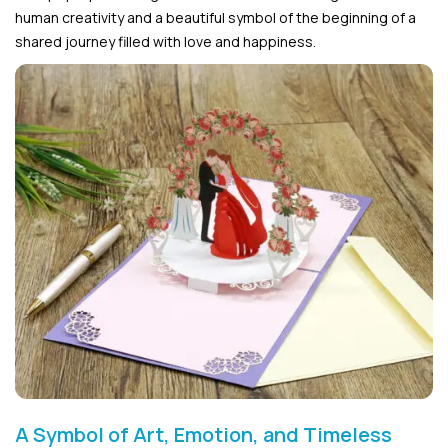
human creativity and a beautiful symbol of the beginning of a
shared journey filled with love and happiness.
A Symbol of Art, Emotion, and Timeless