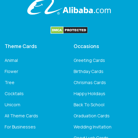
Theme Cards
Occasions
Animal
Greeting Cards
Flower
Birthday Cards
Tree
Chrismas Cards
Cocktails
Happy Holidays
Unicorn
Back To School
All Theme Cards
Graduation Cards
For Businesses
Wedding Invitation
Good Luck Cards