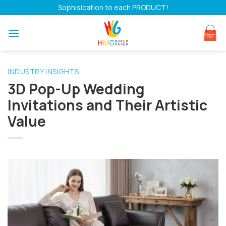
Skip
Sophisication to each PRODUCT!
to
content
INDUSTRY INSIGHTS
3D Pop-Up Wedding
Invitations and Their Artistic
Value