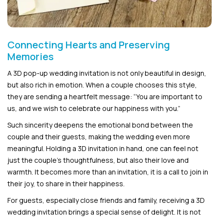
Connecting Hearts and Preserving
Memories
A 3D pop-up wedding invitation is not only beautiful in design,
but also rich in emotion. When a couple chooses this style,
they are sending a heartfelt message: “You are important to
us, and we wish to celebrate our happiness with you.”
Such sincerity deepens the emotional bond between the
couple and their guests, making the wedding even more
meaningful. Holding a 3D invitation in hand, one can feel not
just the couple’s thoughtfulness, but also their love and
warmth. It becomes more than an invitation, it is a call to join in
their joy, to share in their happiness.
For guests, especially close friends and family, receiving a 3D
wedding invitation brings a special sense of delight. It is not