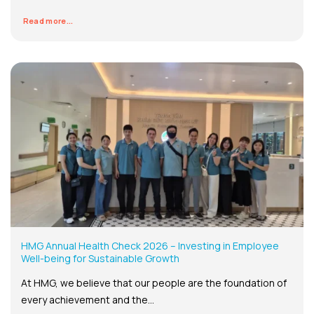
Read more...
HMG Annual Health Check 2026 – Investing in Employee
Well-being for Sustainable Growth
At HMG, we believe that our people are the foundation of
every achievement and the...