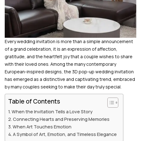
Every wedding invitation is more than a simple announcement
of a grand celebration, it is an expression of affection,
gratitude, and the heartfelt joy that a couple wishes to share
with their loved ones. Among the many contemporary
European-inspired designs, the 3D pop-up wedding invitation
has emerged as a distinctive and captivating trend, embraced
by many couples seeking to make their day truly special.
Table of Contents
When the Invitation Tells a Love Story
Connecting Hearts and Preserving Memories
When Art Touches Emotion
A Symbol of Art, Emotion, and Timeless Elegance