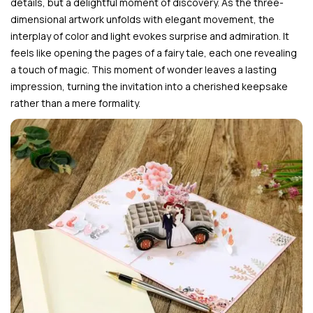
details, but a delightful moment of discovery. As the three-
dimensional artwork unfolds with elegant movement, the
interplay of color and light evokes surprise and admiration. It
feels like opening the pages of a fairy tale, each one revealing
a touch of magic. This moment of wonder leaves a lasting
impression, turning the invitation into a cherished keepsake
rather than a mere formality.