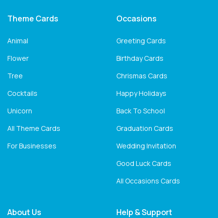
Theme Cards
Occasions
Animal
Greeting Cards
Flower
Birthday Cards
Tree
Chrismas Cards
Cocktails
Happy Holidays
Unicorn
Back To School
All Theme Cards
Graduation Cards
For Businesses
Wedding Invitation
Good Luck Cards
All Occasions Cards
About Us
Help & Support