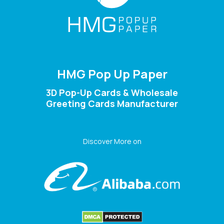
HMG Pop Up Paper
3D Pop-Up Cards & Wholesale
Greeting Cards Manufacturer
Discover More on