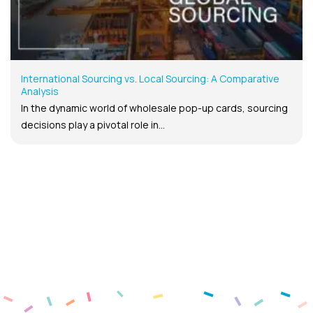
International Sourcing vs. Local Sourcing: A Comparative
Analysis
In the dynamic world of wholesale pop-up cards, sourcing
decisions play a pivotal role in...