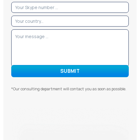
*Our consulting department will contact you as soon as possible.