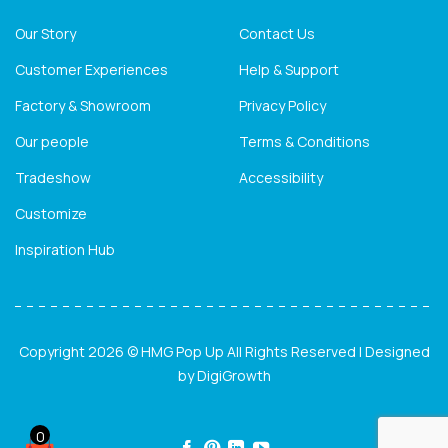
Our Story
Contact Us
Customer Experiences
Help & Support
Factory & Showroom
Privacy Policy
Our people
Terms & Conditions
Tradeshow
Accessibility
Customize
Inspiration Hub
Copyright 2026 © HMG Pop Up All Rights Reserved | Designed
by
DigiGrowth
0