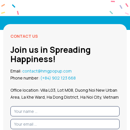
CONTACT US
Join us in Spreading
Happiness!
Email:
contact@hmgpopup.com
Phone number:
(+84) 902 123 668
Office location: Villa L03, Lot M08, Duong Noi New Urban
Area, La Khe Ward, Ha Dong District, Ha Noi City, Vietnam