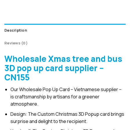
Description
Reviews (0)
Wholesale Xmas tree and bus
3D pop up card supplier –
CN155
Our Wholesale Pop Up Card – Vietnamese supplier –
is craftsmanship by artisans for a greener
atmosphere.
Design: The Custom Christmas 3D Popup card brings
surprise and delight to the recipient.