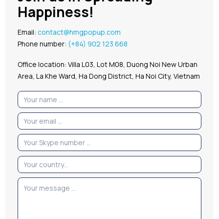
Happiness!
Email:
contact@hmgpopup.com
Phone number:
(+84) 902 123 668
Office location: Villa L03, Lot M08, Duong Noi New Urban
Area, La Khe Ward, Ha Dong District, Ha Noi City, Vietnam