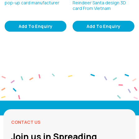
pop-up card manufacturer
Reindeer Santa design 3D
card From Vietnam
Add To Enquiry
Add To Enquiry
CONTACT US
Join us in Spreading