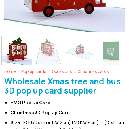
Home
Pop up cards
Occasions
Christmas cards
/
/
/
Wholesale Xmas tree and bus
3D pop up card supplier
HMG Pop Up Card
Christmas 3D Pop Up Card
Size:
S(10x15cm or 12x12cm) | M(12x18cm) | L(15x15cm