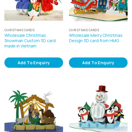
CHRISTMAS CARDS
CHRISTMAS CARDS
Wholesale Christmas
Wholesale Merry Christmas
Snowman Custom 3D card
Design 3D card from HMG
made in Vietnam
Add To Enquiry
Add To Enquiry