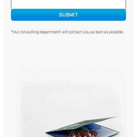
*Our consulting department will contact you as soon as possible.