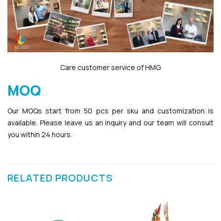
Care customer service of HMG
MOQ
Our MOQs start from 50 pcs per sku and customization is
available. Please leave us an inquiry and our team will consult
you within 24 hours.
RELATED PRODUCTS