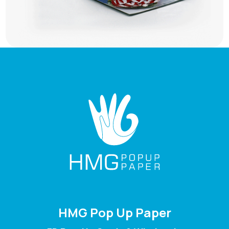
HMG Pop Up Paper