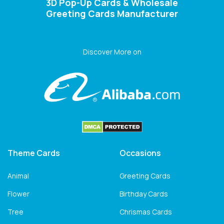
3D Pop-Up Cards & Wholesale
Greeting Cards Manufacturer
Discover More on
Theme Cards
Occasions
Animal
Greeting Cards
Flower
Birthday Cards
Tree
Chrismas Cards