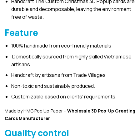
Handcraft The Custom Christmas 3D Popup cards are
durable and decomposable, leaving the environment
free of waste.
Feature
100% handmade from eco-friendly materials
Domestically sourced from highly skilled Vietnamese
artisans
Handcraft by artisans from Trade Villages
Non-toxic and sustainably produced.
Customizable based on clients’ requirements.
Made by HMG Pop Up Paper –
Wholesale 3D Pop-Up
Greeting
Cards Manufacturer
Quality control