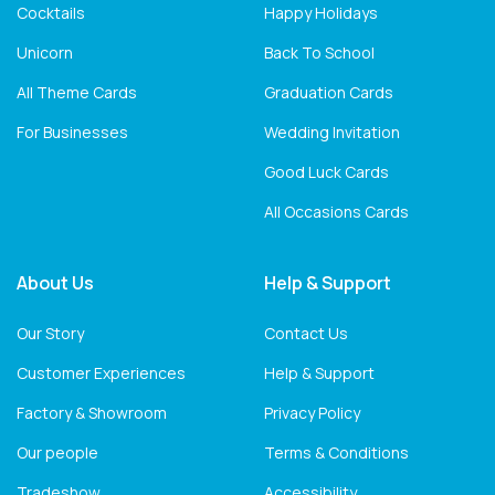
Cocktails
Happy Holidays
Unicorn
Back To School
All Theme Cards
Graduation Cards
For Businesses
Wedding Invitation
Good Luck Cards
All Occasions Cards
About Us
Help & Support
Our Story
Contact Us
Customer Experiences
Help & Support
Factory & Showroom
Privacy Policy
Our people
Terms & Conditions
Tradeshow
Accessibility