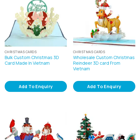
CHRISTMAS CARDS
CHRISTMAS CARDS
Bulk Custom Christmas 3D
Wholesale Custom Christmas
Card Made In Vietnam
Reindeer 3D card From
Vietnam
Add To Enquiry
Add To Enquiry