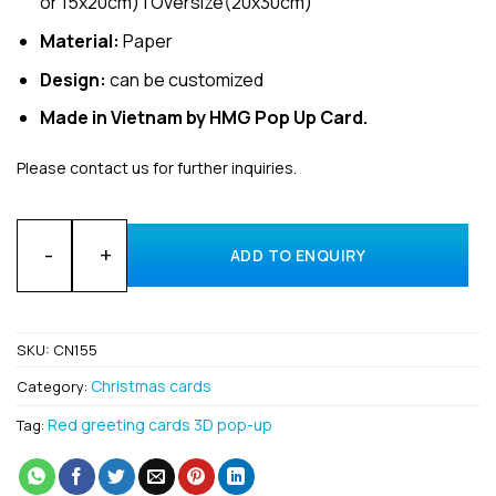
or 15x20cm) | Oversize(20x30cm)
Material:
Paper
Design:
can be customized
Made in Vietnam by HMG Pop Up Card.
Please contact us for further inquiries.
Wholesale Xmas tree and bus 3D pop up card supplier quanti
ADD TO ENQUIRY
SKU:
CN155
Christmas cards
Category:
Red greeting cards 3D pop-up
Tag: