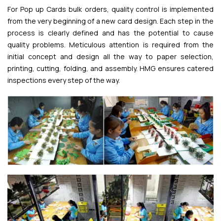
For Pop up Cards bulk orders, quality control is implemented
from the very beginning of a new card design. Each step in the
process is clearly defined and has the potential to cause
quality problems. Meticulous attention is required from the
initial concept and design all the way to paper selection,
printing, cutting, folding, and assembly. HMG ensures catered
inspections every step of the way.