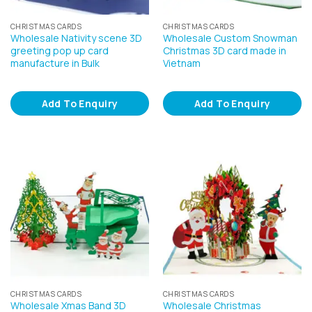
CHRISTMAS CARDS
CHRISTMAS CARDS
Wholesale Nativity scene 3D
Wholesale Custom Snowman
greeting pop up card
Christmas 3D card made in
manufacture in Bulk
Vietnam
Add To Enquiry
Add To Enquiry
CHRISTMAS CARDS
CHRISTMAS CARDS
Wholesale Xmas Band 3D
Wholesale Christmas