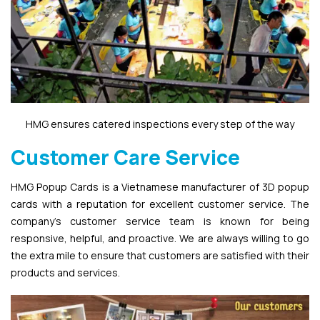
HMG ensures catered inspections every step of the way
Customer Care Service
HMG Popup Cards is a Vietnamese manufacturer of 3D popup
cards with a reputation for excellent customer service. The
company’s customer service team is known for being
responsive, helpful, and proactive. We are always willing to go
the extra mile to ensure that customers are satisfied with their
products and services.