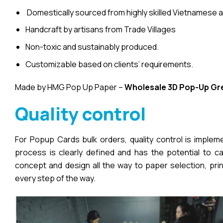
Domestically sourced from highly skilled Vietnamese a
Handcraft by artisans from Trade Villages
Non-toxic and sustainably produced.
Customizable based on clients’ requirements.
Made by HMG Pop Up Paper –
Wholesale 3D Pop-Up
Gr
Quality control
For Popup Cards bulk orders, quality control is imple
process is clearly defined and has the potential to cau
concept and design all the way to paper selection, pri
every step of the way.