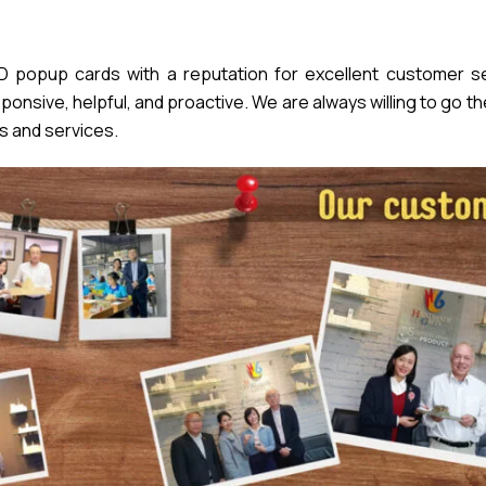
popup cards with a reputation for excellent customer se
nsive, helpful, and proactive. We are always willing to go th
s and services.