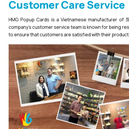
Customer Care Service
HMG Popup Cards is a Vietnamese manufacturer of 3D 
company’s customer service team is known for being respo
to ensure that customers are satisfied with their product