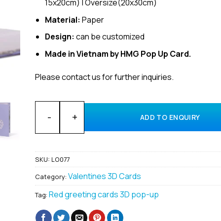
15x20cm) | Oversize(20x30cm)
Material:
Paper
Design:
can be customized
Made in Vietnam by HMG Pop Up Card.
Please contact us for further inquiries.
Wholesale Love Heart 3D popup card manufacturing 
ADD TO ENQUIRY
SKU:
LO077
Valentines 3D Cards
Category:
Red greeting cards 3D pop-up
Tag: