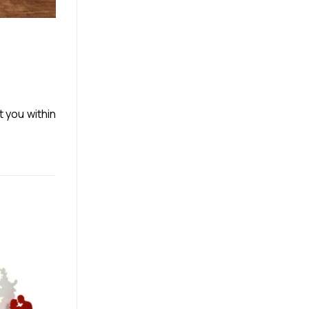
t you within