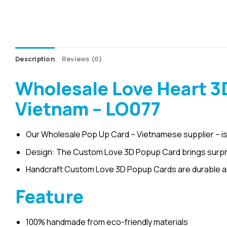
Description
Reviews (0)
Wholesale Love Heart 3
Vietnam – LO077
Our Wholesale Pop Up Card – Vietnamese supplier – is
Design: The Custom Love 3D Popup Card brings surpris
Handcraft Custom Love 3D Popup Cards are durable a
Feature
100% handmade from eco-friendly materials