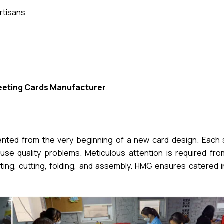
rtisans
eeting Cards Manufacturer
.
mented from the very beginning of a new card design. Each 
se quality problems. Meticulous attention is required from 
nting, cutting, folding, and assembly. HMG ensures catered 