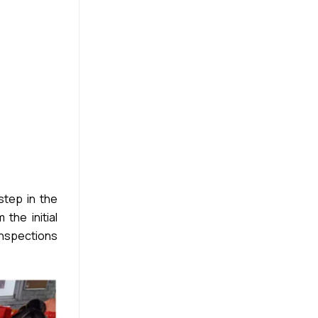
step in the
the initial
inspections