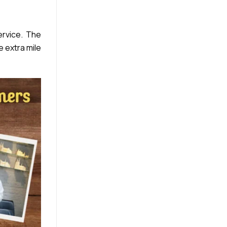
rvice. The
e extra mile