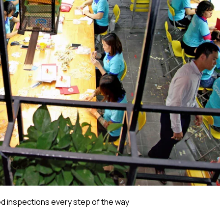
 inspections every step of the way