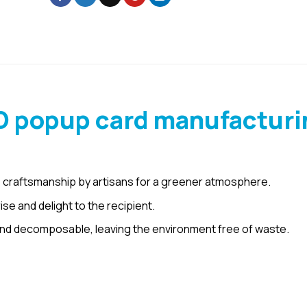
D popup card manufacturi
 craftsmanship by artisans for a greener atmosphere.
e and delight to the recipient.
nd decomposable, leaving the environment free of waste.