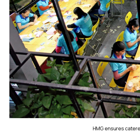
HMG ensures catered