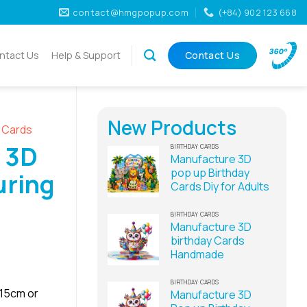
contact@hmgpopup.com
(+84) 902 123 668
ntact Us
Help & Support
Contact Us
New Products
D Cards
 3D
BIRTHDAY CARDS
Manufacture 3D
pop up Birthday
uring
Cards Diy for Adults
BIRTHDAY CARDS
Manufacture 3D
birthday Cards
Handmade
BIRTHDAY CARDS
x15cm or
Manufacture 3D