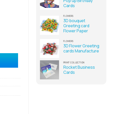
Pop up Birthday
Cards
FLOWERS
3D bouquet
Greeting card
Flower Paper
FLOWERS
3D Flower Greeting
cards Manufacture
in Vietnam quantity
PRINT COLLECTION
Rocket Business
Cards