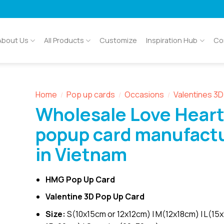
About Us
All Products
Customize
Inspiration Hub
Co
Home
Pop up cards
Occasions
Valentines 3
/
/
/
Wholesale Love Heart
popup card manufact
in Vietnam
HMG Pop Up Card
Valentine 3D Pop Up Card
Size:
S(10x15cm or 12x12cm) | M(12x18cm) | L(15