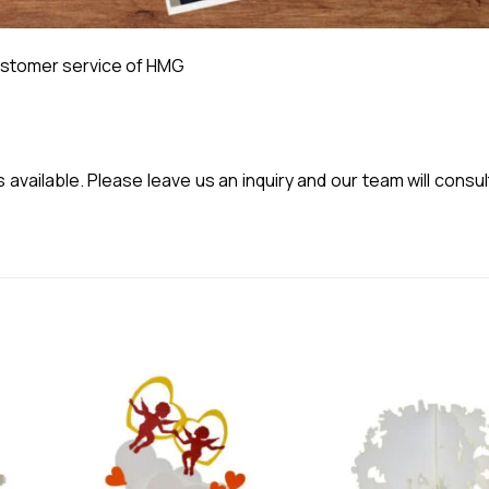
stomer service of HMG
vailable. Please leave us an inquiry and our team will consul