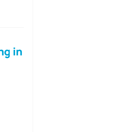
ng in