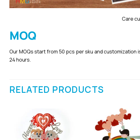
Care cu
MOQ
Our MOQs start from 50 pcs per sku and customization is a
24 hours.
RELATED PRODUCTS