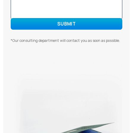
*Our consulting department will contact you as soon as possible.