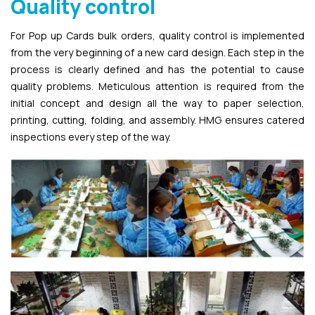
Quality control
For Pop up Cards bulk orders, quality control is implemented
from the very beginning of a new card design. Each step in the
process is clearly defined and has the potential to cause
quality problems. Meticulous attention is required from the
initial concept and design all the way to paper selection,
printing, cutting, folding, and assembly. HMG ensures catered
inspections every step of the way.