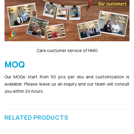
Care customer service of HMG
MOQ
Our MOQs start from 50 pcs per sku and customization is
available. Please leave us an inquiry and our team will consult
you within 24 hours.
RELATED PRODUCTS