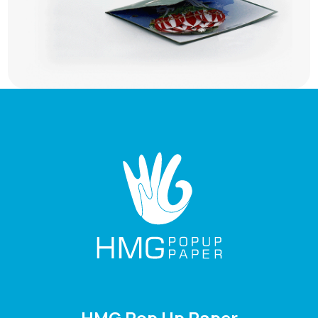
HMG Pop Up Paper