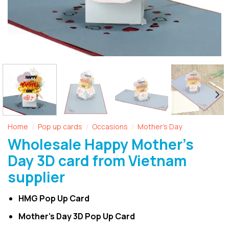
Home
Pop up cards
Occasions
Mother's Day
/
/
/
Wholesale Happy Mother’s
Day 3D card from Vietnam
supplier
HMG Pop Up Card
Mother’s Day 3D Pop Up Card