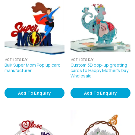
MOTHER'S DAY
MOTHER'S DAY
Bulk Super Mom Pop up card
Custom 3D pop-up greeting
manufacturer
cards to Happy Mother’s Day
Wholesale
Add To Enquiry
Add To Enquiry