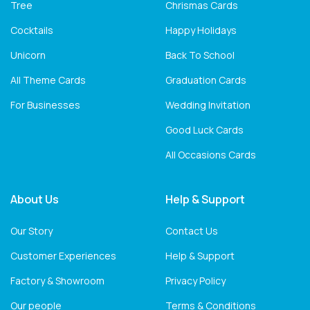
Tree
Chrismas Cards
Cocktails
Happy Holidays
Unicorn
Back To School
All Theme Cards
Graduation Cards
For Businesses
Wedding Invitation
Good Luck Cards
All Occasions Cards
About Us
Help & Support
Our Story
Contact Us
Customer Experiences
Help & Support
Factory & Showroom
Privacy Policy
Our people
Terms & Conditions