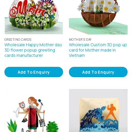
GREETING CARDS
MOTHER'S DAY
Wholesale Happy Mother day
Wholesale Custom 3D pop up
3D flower popup greeting
card for Mother made in
cards manufacturer
Vietnam
Add To Enquiry
Add To Enquiry