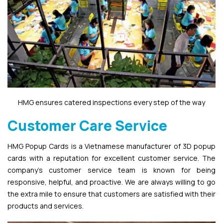
HMG ensures catered inspections every step of the way
Customer Care Service
HMG Popup Cards is a Vietnamese manufacturer of 3D popup
cards with a reputation for excellent customer service. The
company’s customer service team is known for being
responsive, helpful, and proactive. We are always willing to go
the extra mile to ensure that customers are satisfied with their
products and services.