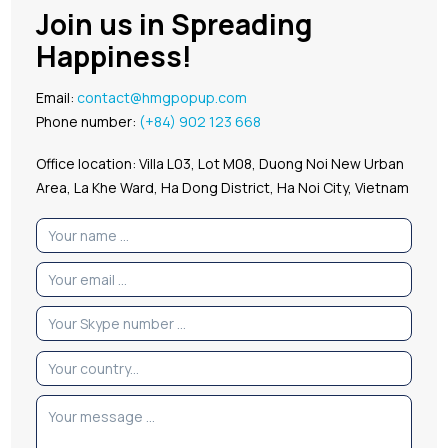
Join us in Spreading
Happiness!
Email:
contact@hmgpopup.com
Phone number:
(+84) 902 123 668
Office location: Villa L03, Lot M08, Duong Noi New Urban
Area, La Khe Ward, Ha Dong District, Ha Noi City, Vietnam