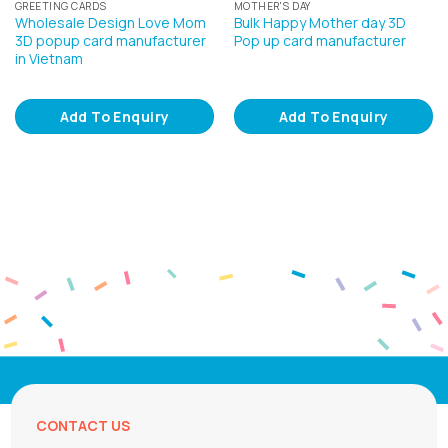
GREETING CARDS
MOTHER'S DAY
Wholesale Design Love Mom
Bulk Happy Mother day 3D
3D popup card manufacturer
Pop up card manufacturer
in Vietnam
Add To Enquiry
Add To Enquiry
CONTACT US