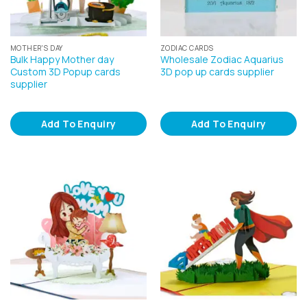
MOTHER'S DAY
ZODIAC CARDS
Bulk Happy Mother day
Wholesale Zodiac Aquarius
Custom 3D Popup cards
3D pop up cards supplier
supplier
Add To Enquiry
Add To Enquiry