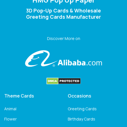
3D Pop-Up Cards & Wholesale
Greeting Cards Manufacturer
Discover More on
Theme Cards
Occasions
Animal
Greeting Cards
Flower
Birthday Cards