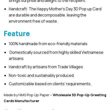
brings surprise and delight to the recipient.
Handcraft: The Happy Mother’s Day 3D Pop up Card
are durable and decomposable, leaving the
environment free of waste.
Feature
100% handmade from eco-friendly materials
Domestically sourced from highly skilled Vietnamese
artisans
Handcraft by artisans from Trade Villages
Non-toxic and sustainably produced.
Customizable based on clients’ requirements.
Made by HMG Pop Up Paper –
Wholesale 3D Pop-Up
Greeting
Cards Manufacturer