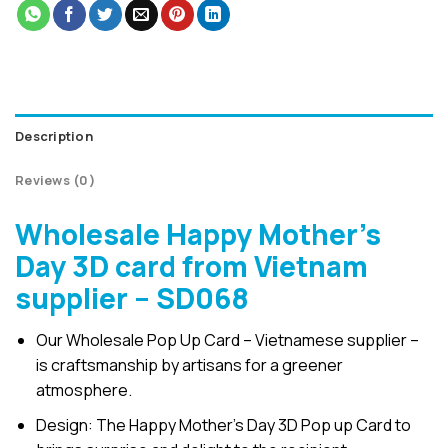
Description
Reviews (0)
Wholesale Happy Mother’s
Day 3D card from Vietnam
supplier – SD068
Our Wholesale Pop Up Card – Vietnamese supplier –
is craftsmanship by artisans for a greener
atmosphere.
Design: The Happy Mother’s Day 3D Pop up Card to