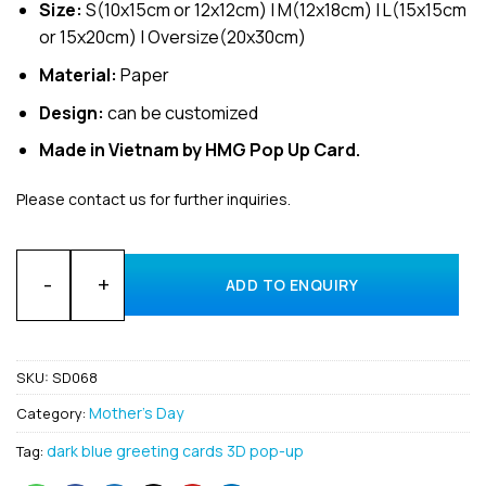
Size:
S(10x15cm or 12x12cm) | M(12x18cm) | L(15x15cm
or 15x20cm) | Oversize(20x30cm)
Material:
Paper
Design:
can be customized
Made in Vietnam by HMG Pop Up Card.
Please contact us for further inquiries.
Wholesale Happy Mother’s Day 3D card from Vietnam supplie
ADD TO ENQUIRY
SKU:
SD068
Mother's Day
Category:
dark blue greeting cards 3D pop-up
Tag: