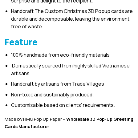
surprise and delight to the recipient.
Handcraft The Custom Christmas 3D Popup cards are
durable and decomposable, leaving the environment
free of waste.
Feature
100% handmade from eco-friendly materials
Domestically sourced from highly skilled Vietnamese
artisans
Handcraft by artisans from Trade Villages
Non-toxic and sustainably produced.
Customizable based on clients’ requirements.
Made by HMG Pop Up Paper –
Wholesale 3D Pop-Up
Greeting
Cards Manufacturer