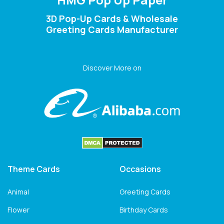
3D Pop-Up Cards & Wholesale
Greeting Cards Manufacturer
Discover More on
Theme Cards
Occasions
Animal
Greeting Cards
Flower
Birthday Cards