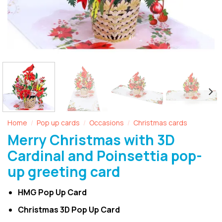
Home
Pop up cards
Occasions
Christmas cards
/
/
/
Merry Christmas with 3D
Cardinal and Poinsettia pop-
up greeting card
HMG Pop Up Card
Christmas 3D Pop Up Card