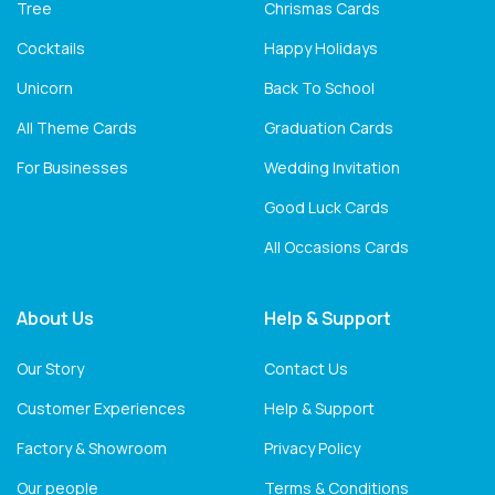
Tree
Chrismas Cards
Cocktails
Happy Holidays
Unicorn
Back To School
All Theme Cards
Graduation Cards
For Businesses
Wedding Invitation
Good Luck Cards
All Occasions Cards
About Us
Help & Support
Our Story
Contact Us
Customer Experiences
Help & Support
Factory & Showroom
Privacy Policy
Our people
Terms & Conditions