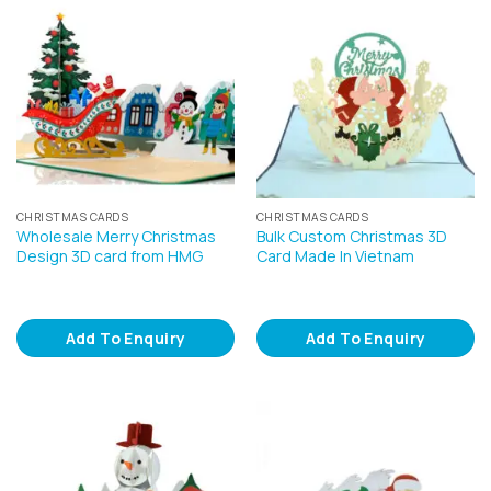
CHRISTMAS CARDS
CHRISTMAS CARDS
Wholesale Merry Christmas
Bulk Custom Christmas 3D
Design 3D card from HMG
Card Made In Vietnam
Add To Enquiry
Add To Enquiry