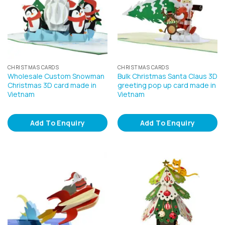
CHRISTMAS CARDS
CHRISTMAS CARDS
Wholesale Custom Snowman
Bulk Christmas Santa Claus 3D
Christmas 3D card made in
greeting pop up card made in
Vietnam
Vietnam
Add To Enquiry
Add To Enquiry