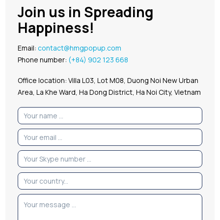
Join us in Spreading
Happiness!
Email:
contact@hmgpopup.com
Phone number:
(+84) 902 123 668
Office location: Villa L03, Lot M08, Duong Noi New Urban
Area, La Khe Ward, Ha Dong District, Ha Noi City, Vietnam