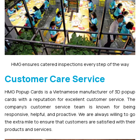
HMG ensures catered inspections every step of the way
Customer Care Service
HMG Popup Cards is a Vietnamese manufacturer of 3D popup
cards with a reputation for excellent customer service. The
company’s customer service team is known for being
responsive, helpful, and proactive. We are always willing to go
the extra mile to ensure that customers are satisfied with their
products and services.