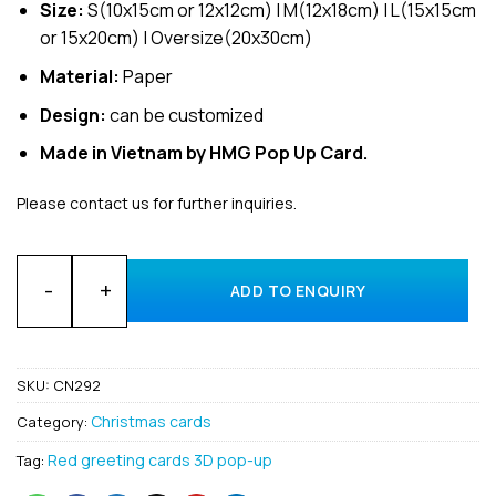
Size:
S(10x15cm or 12x12cm) | M(12x18cm) | L(15x15cm
or 15x20cm) | Oversize(20x30cm)
Material:
Paper
Design:
can be customized
Made in Vietnam by HMG Pop Up Card.
Please contact us for further inquiries.
Merry Christmas with 3D Cardinal and Poinsettia pop-up gre
ADD TO ENQUIRY
SKU:
CN292
Christmas cards
Category:
Red greeting cards 3D pop-up
Tag: