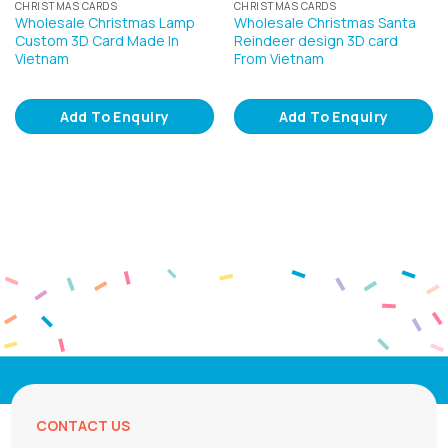
CHRISTMAS CARDS
CHRISTMAS CARDS
Wholesale Christmas Lamp
Wholesale Christmas Santa
Custom 3D Card Made In
Reindeer design 3D card
Vietnam
From Vietnam
Add To Enquiry
Add To Enquiry
CONTACT US