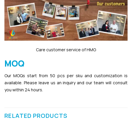
Care customer service of HMG
MOQ
Our MOQs start from 50 pcs per sku and customization is
available. Please leave us an inquiry and our team will consult
you within 24 hours.
RELATED PRODUCTS