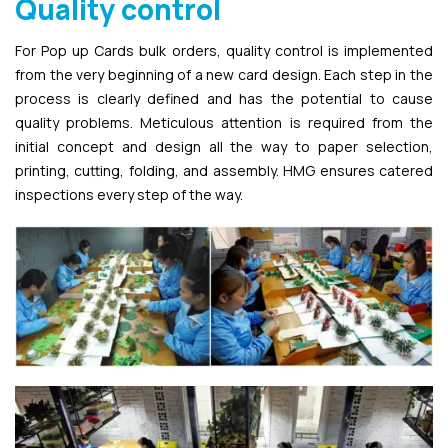
Quality control
For Pop up Cards bulk orders, quality control is implemented
from the very beginning of a new card design. Each step in the
process is clearly defined and has the potential to cause
quality problems. Meticulous attention is required from the
initial concept and design all the way to paper selection,
printing, cutting, folding, and assembly. HMG ensures catered
inspections every step of the way.