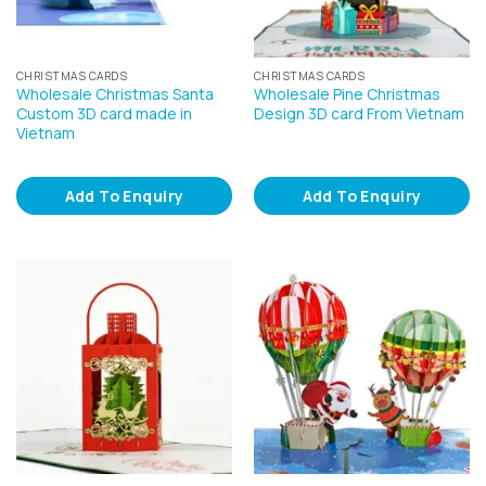
CHRISTMAS CARDS
CHRISTMAS CARDS
Wholesale Christmas Santa
Wholesale Pine Christmas
Custom 3D card made in
Design 3D card From Vietnam
Vietnam
Add To Enquiry
Add To Enquiry