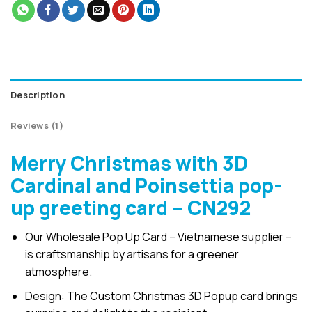
Description
Reviews (1)
Merry Christmas with 3D
Cardinal and Poinsettia pop-
up greeting card – CN292
Our Wholesale Pop Up Card – Vietnamese supplier –
is craftsmanship by artisans for a greener
atmosphere.
Design: The Custom Christmas 3D Popup card brings