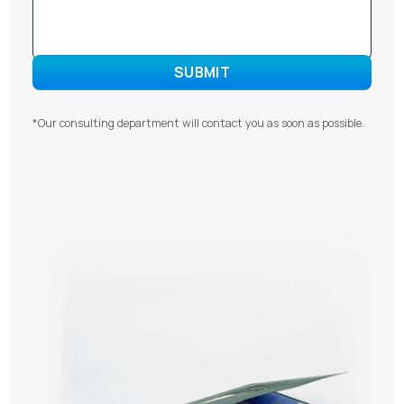
*Our consulting department will contact you as soon as possible.