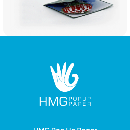
HMG Pop Up Paper