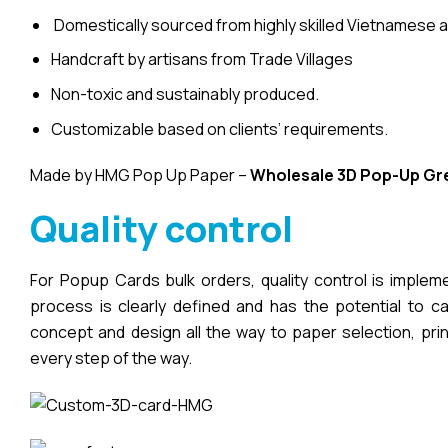
Domestically sourced from highly skilled Vietnamese a
Handcraft by artisans from Trade Villages
Non-toxic and sustainably produced.
Customizable based on clients’ requirements.
Made by HMG Pop Up Paper –
Wholesale 3D Pop-Up
Gr
Quality control
For Popup Cards bulk orders, quality control is imple
process is clearly defined and has the potential to cau
concept and design all the way to paper selection, pri
every step of the way.