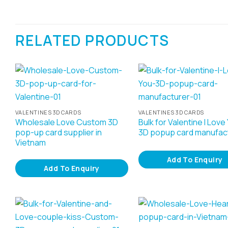
RELATED PRODUCTS
VALENTINES 3D CARDS
VALENTINES 3D CARDS
Wholesale Love Custom 3D
Bulk for Valentine I Love
pop-up card supplier in
3D popup card manufac
Vietnam
Add To Enquiry
Add To Enquiry