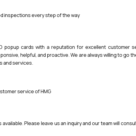
 inspections every step of the way
popup cards with a reputation for excellent customer se
nsive, helpful, and proactive. We are always willing to go th
s and services.
stomer service of HMG
vailable. Please leave us an inquiry and our team will consul