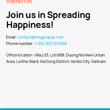
CONTACT US
Join us in Spreading
Happiness!
Email:
contact@hmgpopup.com
Phone number:
(+84) 902 123 668
Office location: Villa L03, Lot M08, Duong Noi New Urban
Area, La Khe Ward, Ha Dong District, Ha Noi City, Vietnam