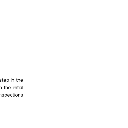
step in the
the initial
inspections