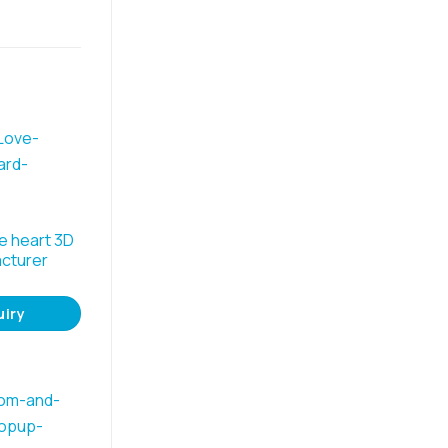
e heart 3D
cturer
uiry