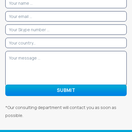
*Our consulting department will contact you as soon as
possible.