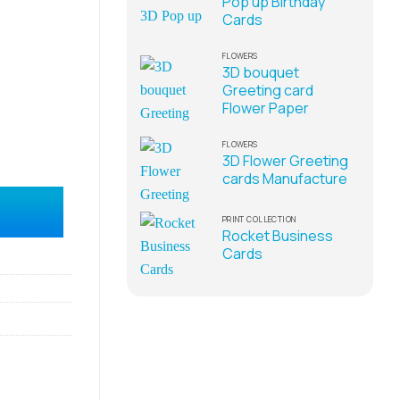
Pop up Birthday
Cards
FLOWERS
3D bouquet
Greeting card
Flower Paper
FLOWERS
3D Flower Greeting
cards Manufacture
plier quantity
PRINT COLLECTION
Rocket Business
Cards