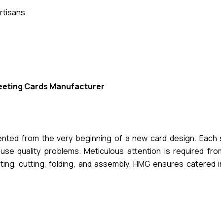
rtisans
eeting Cards Manufacturer
mented from the very beginning of a new card design. Each 
se quality problems. Meticulous attention is required from 
nting, cutting, folding, and assembly. HMG ensures catered 