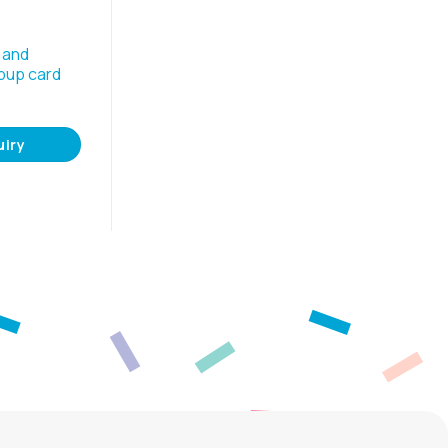
 and
pup card
uiry