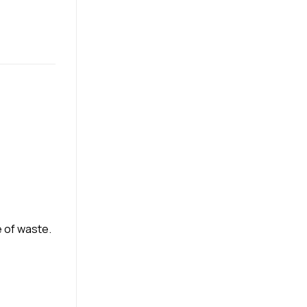
 of waste.