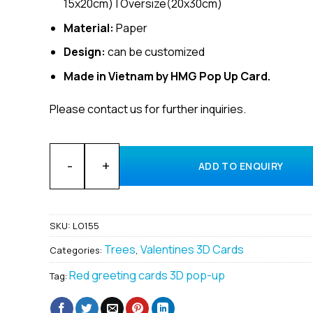
15x20cm) | Oversize(20x30cm)
Material:
Paper
Design:
can be customized
Made in Vietnam by HMG Pop Up Card.
Please contact us for further inquiries.
Customized 3D Pop-Up Cards for Valentine Cards Sup
ADD TO ENQUIRY
SKU:
LO155
Trees
Valentines 3D Cards
Categories:
,
Red greeting cards 3D pop-up
Tag: