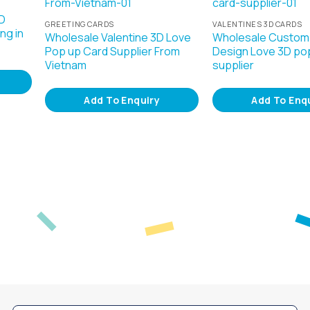
D
GREETING CARDS
VALENTINES 3D CARDS
ng in
Wholesale Valentine 3D Love
Wholesale Custom
Pop up Card Supplier From
Design Love 3D po
Vietnam
supplier
Add To Enquiry
Add To Enq