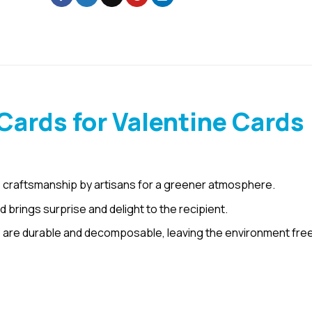
ards for Valentine Cards
 craftsmanship by artisans for a greener atmosphere.
rings surprise and delight to the recipient.
are durable and decomposable, leaving the environment free