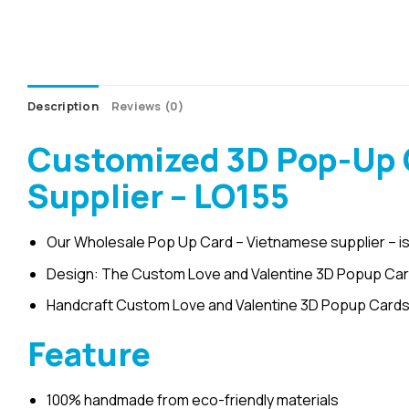
Description
Reviews (0)
Customized 3D Pop-Up C
Supplier – LO155
Our Wholesale Pop Up Card – Vietnamese supplier – is
Design: The Custom Love and Valentine 3D Popup Card b
Handcraft Custom Love and Valentine 3D Popup Cards 
Feature
100% handmade from eco-friendly materials