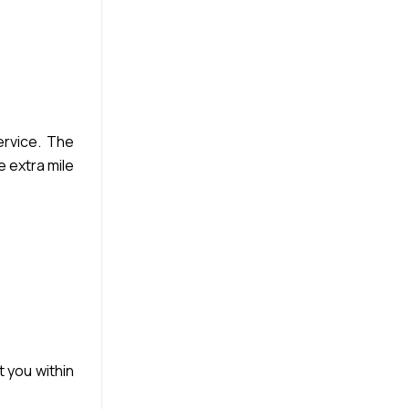
rvice. The
e extra mile
t you within