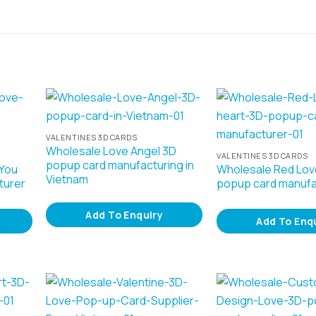
VALENTINES 3D CARDS
Wholesale Love Angel 3D
VALENTINES 3D CARDS
popup card manufacturing in
 You
Wholesale Red Lov
Vietnam
turer
popup card manufa
Add To Enquiry
Add To Enq