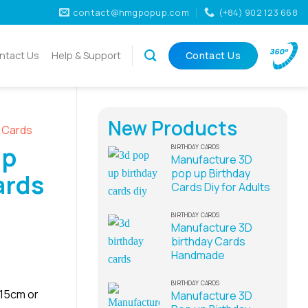
contact@hmgpopup.com
(+84) 902 123 668
ntact Us
Help & Support
Contact Us
New Products
D Cards
Up
BIRTHDAY CARDS
Manufacture 3D
pop up Birthday
ards
Cards Diy for Adults
BIRTHDAY CARDS
Manufacture 3D
birthday Cards
Handmade
BIRTHDAY CARDS
x15cm or
Manufacture 3D