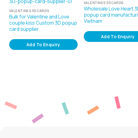
VALENTINES 3D CARDS
Wholesale Love Heart 3
VALENTINES 3D CARDS
popup card manufacturi
Bulk for Valentine and Love
Vietnam
couple kiss Custom 3D popup
card supplier
Add To Enquiry
Add To Enquiry