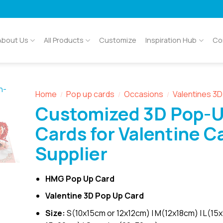
About Us
All Products
Customize
Inspiration Hub
Co
Home
Pop up cards
Occasions
Valentines 3
/
/
/
Customized 3D Pop-
Cards for Valentine C
Supplier
HMG Pop Up Card
Valentine 3D Pop Up Card
Size:
S(10x15cm or 12x12cm) | M(12x18cm) | L(15