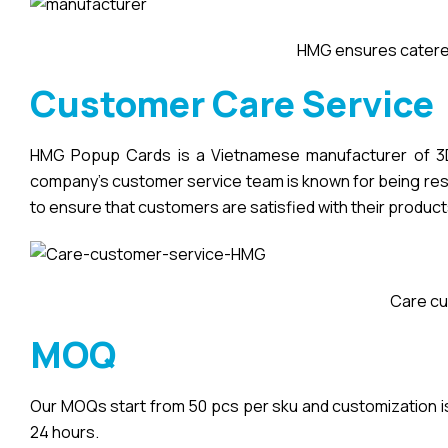
HMG ensures catered
Customer Care Service
HMG Popup Cards is a Vietnamese manufacturer of 3D 
company’s customer service team is known for being respo
to ensure that customers are satisfied with their product
Care cu
MOQ
Our MOQs start from 50 pcs per sku and customization is a
24 hours.