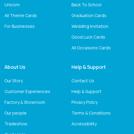
Unicorn
Back To School
All Theme Cards
Graduation Cards
For Businesses
Wedding Invitation
Good Luck Cards
All Occasions Cards
About Us
Help & Support
Our Story
Contact Us
Customer Experiences
Help & Support
Factory & Showroom
Privacy Policy
Our people
Terms & Conditions
Tradeshow
Accessibility