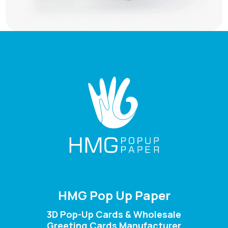
HMG Pop Up Paper
3D Pop-Up Cards & Wholesale
Greeting Cards Manufacturer