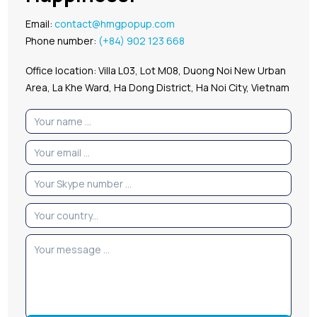
Email:
contact@hmgpopup.com
Phone number:
(+84) 902 123 668
Office location: Villa L03, Lot M08, Duong Noi New Urban
Area, La Khe Ward, Ha Dong District, Ha Noi City, Vietnam