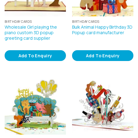
BIRTHDAY CARDS
BIRTHDAY CARDS
Wholesale Girl playing the
Bulk Animal Happy Birthday 3D
piano custom 3D popup
Popup card manufacturer
greeting card supplier
Add To Enquiry
Add To Enquiry