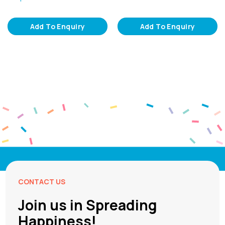
Add To Enquiry
Add To Enquiry
CONTACT US
Join us in Spreading
Happiness!