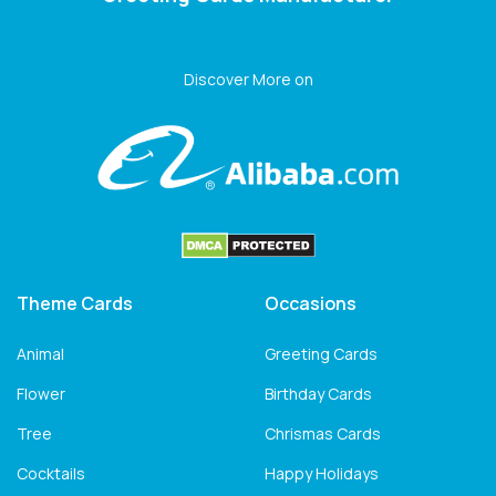
Discover More on
Theme Cards
Occasions
Animal
Greeting Cards
Flower
Birthday Cards
Tree
Chrismas Cards
Cocktails
Happy Holidays