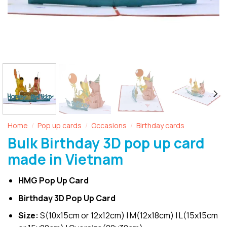
Home
Pop up cards
Occasions
Birthday cards
/
/
/
Bulk Birthday 3D pop up card
made in Vietnam
HMG Pop Up Card
Birthday 3D Pop Up Card
Size:
S(10x15cm or 12x12cm) | M(12x18cm) | L(15x15cm