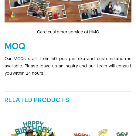
Care customer service of HMG
MOQ
Our MOQs start from 50 pcs per sku and customization is
available. Please leave us an inquiry and our team will consult
you within 24 hours.
RELATED PRODUCTS