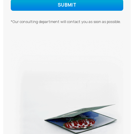
*Our consulting department will contact you as soon as possible.