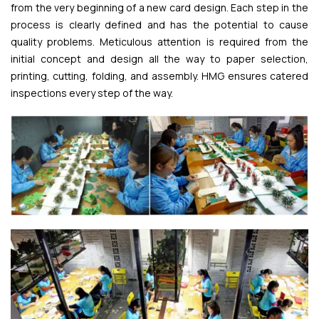
from the very beginning of a new card design. Each step in the
process is clearly defined and has the potential to cause
quality problems. Meticulous attention is required from the
initial concept and design all the way to paper selection,
printing, cutting, folding, and assembly. HMG ensures catered
inspections every step of the way.