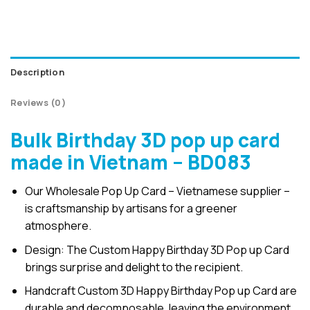
Description
Reviews (0)
Bulk Birthday 3D pop up card
made in Vietnam – BD083
Our Wholesale Pop Up Card – Vietnamese supplier –
is craftsmanship by artisans for a greener
atmosphere.
Design: The Custom Happy Birthday 3D Pop up Card
brings surprise and delight to the recipient.
Handcraft Custom 3D Happy Birthday Pop up Card are
durable and decomposable, leaving the environment