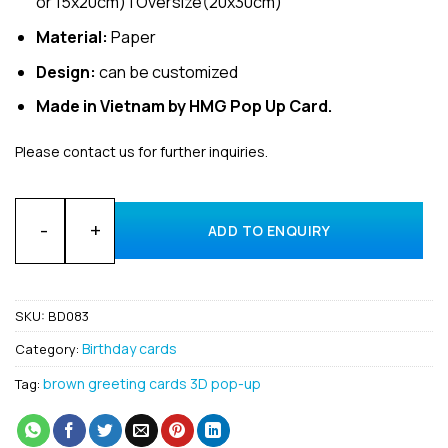
or 15x20cm) | Oversize(20x30cm)
Material:
Paper
Design:
can be customized
Made in Vietnam by HMG Pop Up Card.
Please contact us for further inquiries.
Bulk Birthday 3D pop up card made in Vietnam quantity
ADD TO ENQUIRY
SKU:
BD083
Birthday cards
Category:
brown greeting cards 3D pop-up
Tag: