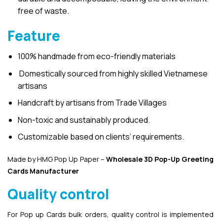
free of waste.
Feature
100% handmade from eco-friendly materials
Domestically sourced from highly skilled Vietnamese
artisans
Handcraft by artisans from Trade Villages
Non-toxic and sustainably produced.
Customizable based on clients’ requirements.
Made by HMG Pop Up Paper –
Wholesale 3D Pop-Up
Greeting
Cards Manufacturer
Quality control
For Pop up Cards bulk orders, quality control is implemented