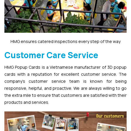
HMG ensures catered inspections every step of the way
Customer Care Service
HMG Popup Cards is a Vietnamese manufacturer of 3D popup
cards with a reputation for excellent customer service. The
company’s customer service team is known for being
responsive, helpful, and proactive. We are always willing to go
the extra mile to ensure that customers are satisfied with their
products and services.