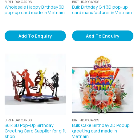
BIRTHDAY CARDS
BIRTHDAY CARDS
Wholesale Happy Birthday 3D
Bulk Birthday Girl 3D pop-up
pop-up card made in Vietnam
card manufacturer in Vietnam
Add To Enquiry
Add To Enquiry
BIRTHDAY CARDS
BIRTHDAY CARDS
Bulk 3D Pop-Up Birthday
Bulk Cake Birthday 3D Popup
Greeting Card Supplier for gift
greeting card made in
shop
Vietnam