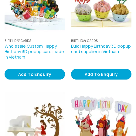
BIRTHDAY CARDS
BIRTHDAY CARDS
Wholesale Custom Happy
Bulk Happy Birthday 3D popup
Birthday 3D popup card made
card supplier in Vietnam
in Vietnam
Add To Enquiry
Add To Enquiry