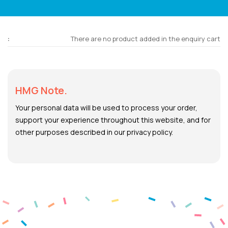
There are no product added in the enquiry cart
HMG Note.
Your personal data will be used to process your order,
support your experience throughout this website, and for
other purposes described in our privacy policy.