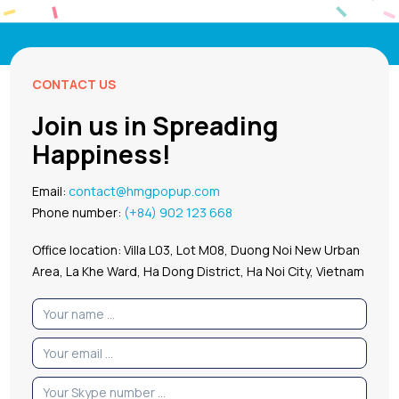
CONTACT US
Join us in Spreading
Happiness!
Email:
contact@hmgpopup.com
Phone number:
(+84) 902 123 668
Office location: Villa L03, Lot M08, Duong Noi New Urban
Area, La Khe Ward, Ha Dong District, Ha Noi City, Vietnam