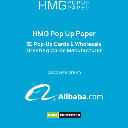
HMG Pop Up Paper
3D Pop-Up Cards & Wholesale
Greeting Cards Manufacturer
Discover More on