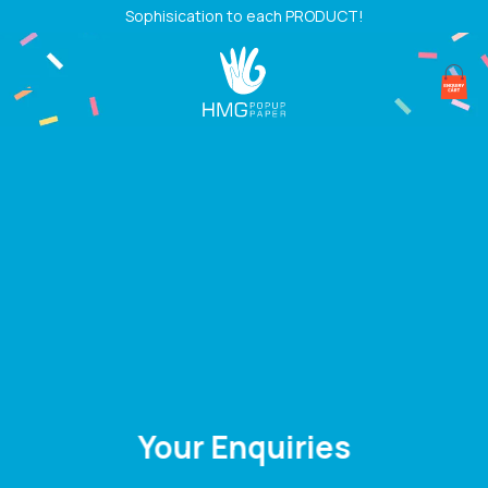
Skip
Sophisication to each PRODUCT!
to
content
Your Enquiries