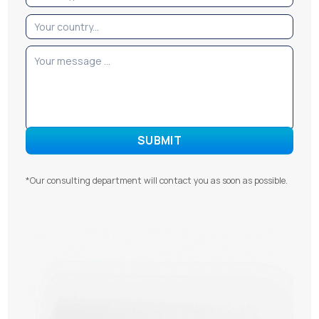
*Our consulting department will contact you as soon as possible.