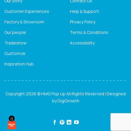
Our Story
Contact Us
Customer Experiences
Help & Support
Factory & Showroom
Privacy Policy
Our people
Terms & Conditions
Tradeshow
Accessibility
Customize
Inspiration Hub
Copyright 2026 © HMG Pop Up All Rights Reserved | Designed
by
DigiGrowth
0