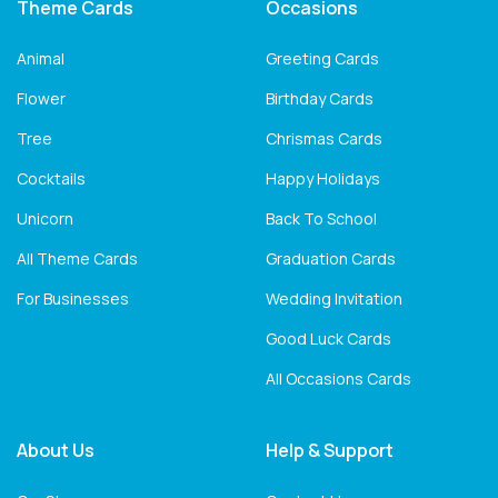
Theme Cards
Occasions
Animal
Greeting Cards
Flower
Birthday Cards
Tree
Chrismas Cards
Cocktails
Happy Holidays
Unicorn
Back To School
All Theme Cards
Graduation Cards
For Businesses
Wedding Invitation
Good Luck Cards
All Occasions Cards
About Us
Help & Support