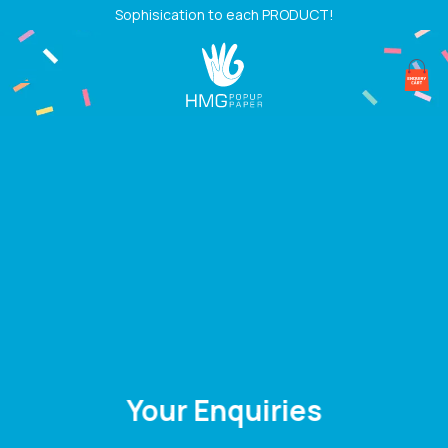
Skip
Sophisication to each PRODUCT!
to
content
Your Enquiries