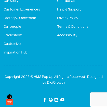
Our Story
Contact Us
Customer Experiences
Help & Support
Factory & Showroom
Privacy Policy
Our people
Terms & Conditions
Tradeshow
Accessibility
Customize
Inspiration Hub
Copyright 2026 © HMG Pop Up All Rights Reserved | Designed
by
DigiGrowth
0