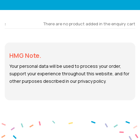
There are no product added in the enquiry cart
HMG Note.
Your personal data will be used to process your order,
support your experience throughout this website, and for
other purposes described in our privacy policy.