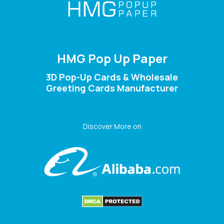
HMG Pop Up Paper
3D Pop-Up Cards & Wholesale
Greeting Cards Manufacturer
Discover More on