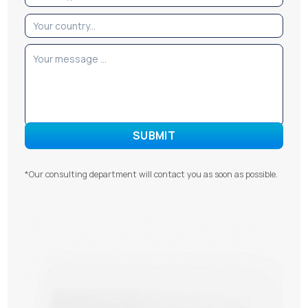
*Our consulting department will contact you as soon as possible.