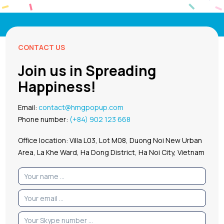
CONTACT US
Join us in Spreading
Happiness!
Email:
contact@hmgpopup.com
Phone number:
(+84) 902 123 668
Office location: Villa L03, Lot M08, Duong Noi New Urban
Area, La Khe Ward, Ha Dong District, Ha Noi City, Vietnam