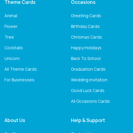
Theme Cards
Occasions
Animal
Greeting Cards
Flower
Birthday Cards
Tree
Chrismas Cards
Cocktails
Happy Holidays
Unicorn
Back To School
All Theme Cards
Graduation Cards
For Businesses
Wedding Invitation
Good Luck Cards
All Occasions Cards
About Us
Help & Support