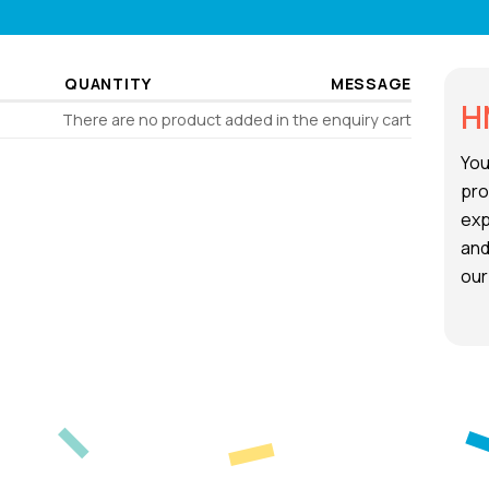
QUANTITY
MESSAGE
H
There are no product added in the enquiry cart
You
pro
exp
and
our