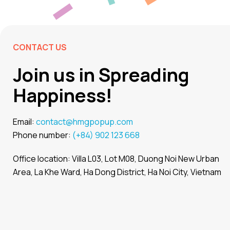
CONTACT US
Join us in Spreading
Happiness!
Email:
contact@hmgpopup.com
Phone number:
(+84) 902 123 668
Office location: Villa L03, Lot M08, Duong Noi New Urban
Area, La Khe Ward, Ha Dong District, Ha Noi City, Vietnam