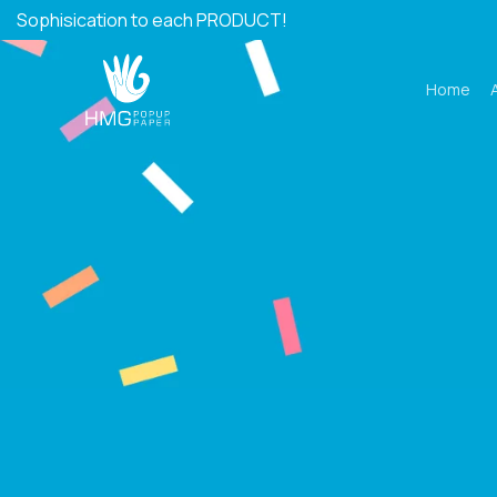
Skip
Sophisication to each PRODUCT!
to
content
Home