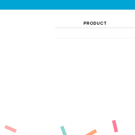
PRODUCT