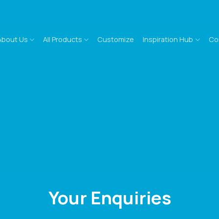
About Us
All Products
Customize
Inspiration Hub
Co
Your Enquiries