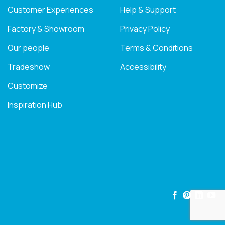
Customer Experiences
Help & Support
Factory & Showroom
Privacy Policy
Our people
Terms & Conditions
Tradeshow
Accessibility
Customize
Inspiration Hub