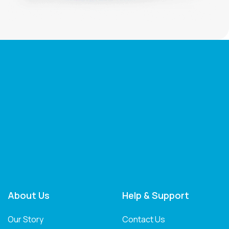
About Us
Help & Support
Our Story
Contact Us