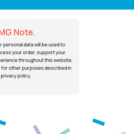
MG Note.
r personal data will be used to
cess your order, support your
erience throughout this website,
 for other purposes described in
 privacy policy.