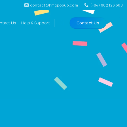
contact@hmgpopup.com
(+84) 902 123 668
ntact Us
Help & Support
Contact Us