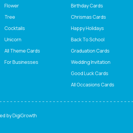
Flower
Birthday Cards
Tree
Chrismas Cards
Cocktails
Happy Holidays
Unicorn
Back To School
All Theme Cards
Graduation Cards
For Businesses
Wedding Invitation
Good Luck Cards
All Occasions Cards
ned by
DigiGrowth