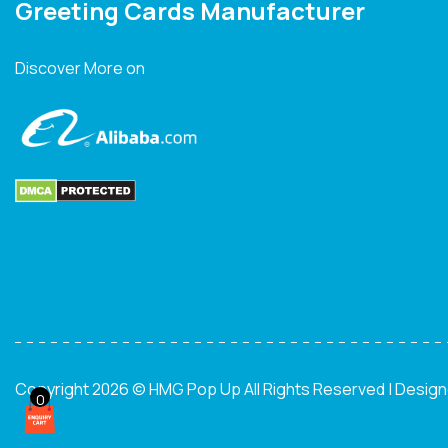
Greeting Cards Manufacturer
Discover More on
Copyright 2026 © HMG Pop Up All Rights Reserved | Desig
0