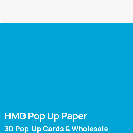
HMG Pop Up Paper
3D Pop-Up Cards & Wholesale