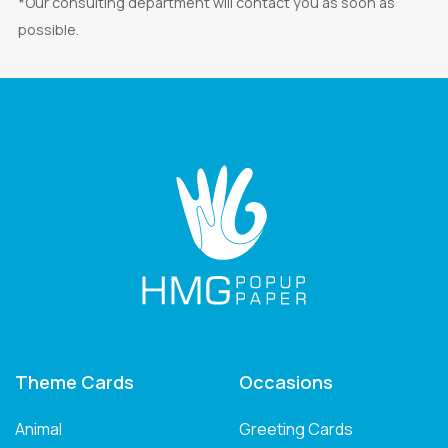
*Our consulting department will contact you as soon as
possible.
Theme Cards
Occasions
Animal
Greeting Cards