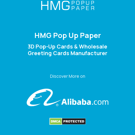
HMG Pop Up Paper
3D Pop-Up Cards & Wholesale
Greeting Cards Manufacturer
Discover More on