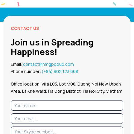
CONTACT US
Join us in Spreading
Happiness!
Email:
contact@hmgpopup.com
Phone number:
(+84) 902 123 668
Office location: Villa L03, Lot M08, Duong Noi New Urban
Area, La Khe Ward, Ha Dong District, Ha Noi City, Vietnam