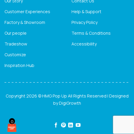
Our Story
Contact Us
Customer Experiences
Help & Support
Factory & Showroom
Privacy Policy
Our people
Terms & Conditions
Tradeshow
Accessibility
Customize
Inspiration Hub
Copyright 2026 © HMG Pop Up All Rights Reserved | Designed
by
DigiGrowth
0