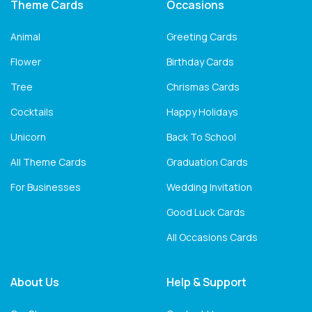
Theme Cards
Occasions
Animal
Greeting Cards
Flower
Birthday Cards
Tree
Chrismas Cards
Cocktails
Happy Holidays
Unicorn
Back To School
All Theme Cards
Graduation Cards
For Businesses
Wedding Invitation
Good Luck Cards
All Occasions Cards
About Us
Help & Support