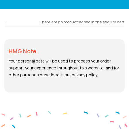
There are no product added in the enquiry cart
HMG Note.
Your personal data will be used to process your order,
support your experience throughout this website, and for
other purposes described in our privacy policy.