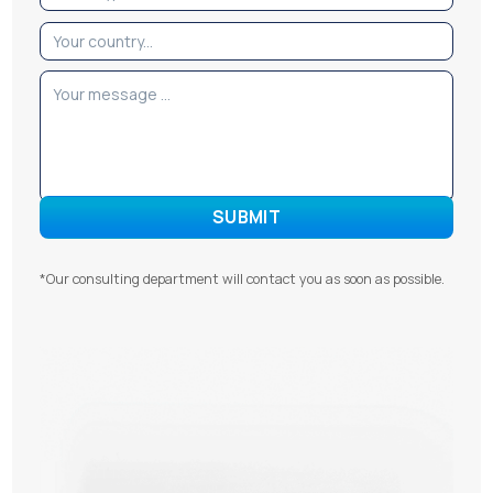
*Our consulting department will contact you as soon as possible.