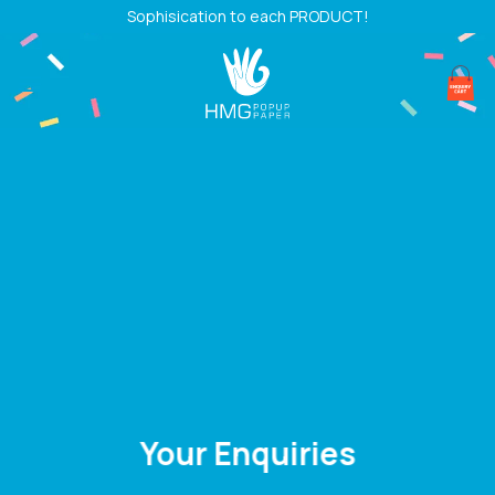
Skip
Sophisication to each PRODUCT!
to
content
Your Enquiries