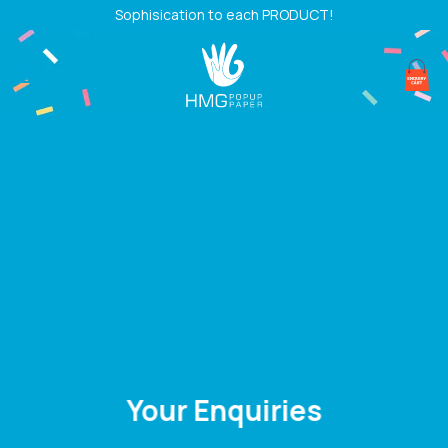
Skip
Sophisication to each PRODUCT!
to
content
Your Enquiries