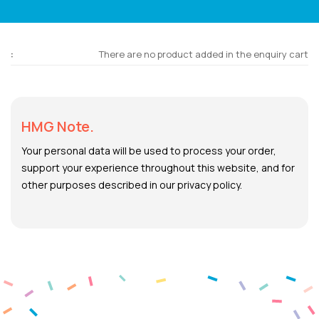
There are no product added in the enquiry cart
HMG Note.
Your personal data will be used to process your order,
support your experience throughout this website, and for
other purposes described in our privacy policy.