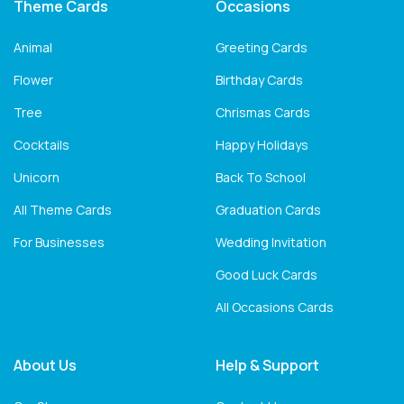
Theme Cards
Occasions
Animal
Greeting Cards
Flower
Birthday Cards
Tree
Chrismas Cards
Cocktails
Happy Holidays
Unicorn
Back To School
All Theme Cards
Graduation Cards
For Businesses
Wedding Invitation
Good Luck Cards
All Occasions Cards
About Us
Help & Support