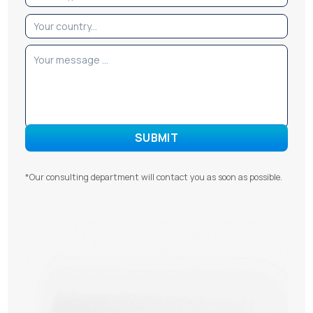
*Our consulting department will contact you as soon as possible.