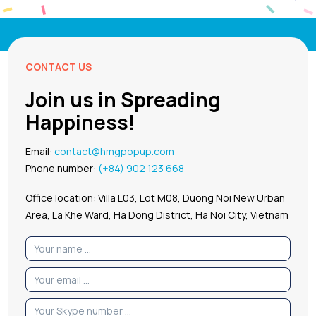
CONTACT US
Join us in Spreading
Happiness!
Email:
contact@hmgpopup.com
Phone number:
(+84) 902 123 668
Office location: Villa L03, Lot M08, Duong Noi New Urban
Area, La Khe Ward, Ha Dong District, Ha Noi City, Vietnam