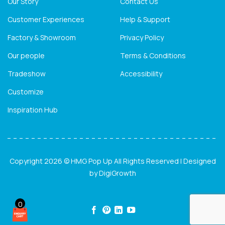
Our Story
Contact Us
Customer Experiences
Help & Support
Factory & Showroom
Privacy Policy
Our people
Terms & Conditions
Tradeshow
Accessibility
Customize
Inspiration Hub
Copyright 2026 © HMG Pop Up All Rights Reserved | Designed
by
DigiGrowth
0