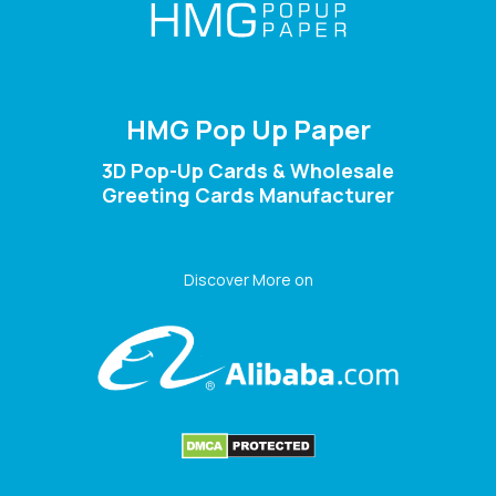
HMG Pop Up Paper
3D Pop-Up Cards & Wholesale
Greeting Cards Manufacturer
Discover More on