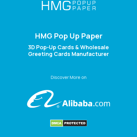
HMG Pop Up Paper
3D Pop-Up Cards & Wholesale
Greeting Cards Manufacturer
Discover More on