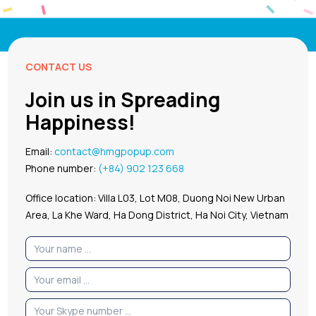
CONTACT US
Join us in Spreading
Happiness!
Email:
contact@hmgpopup.com
Phone number:
(+84) 902 123 668
Office location: Villa L03, Lot M08, Duong Noi New Urban
Area, La Khe Ward, Ha Dong District, Ha Noi City, Vietnam