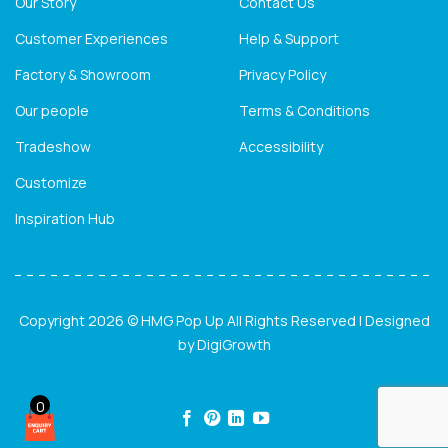
Our Story
Contact Us
Customer Experiences
Help & Support
Factory & Showroom
Privacy Policy
Our people
Terms & Conditions
Tradeshow
Accessibility
Customize
Inspiration Hub
Copyright 2026 © HMG Pop Up All Rights Reserved | Designed
by
DigiGrowth
0