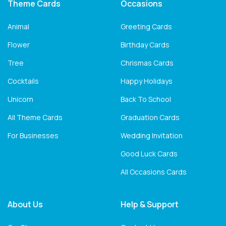
Theme Cards
Occasions
Animal
Greeting Cards
Flower
Birthday Cards
Tree
Chrismas Cards
Cocktails
Happy Holidays
Unicorn
Back To School
All Theme Cards
Graduation Cards
For Businesses
Wedding Invitation
Good Luck Cards
All Occasions Cards
About Us
Help & Support