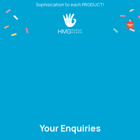
Skip
Sophisication to each PRODUCT!
to
content
Your Enquiries