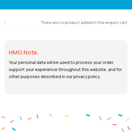
There are no product added in the enquiry cart
HMG Note.
Your personal data will be used to process your order,
support your experience throughout this website, and for
other purposes described in our privacy policy.