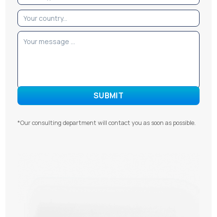
*Our consulting department will contact you as soon as possible.