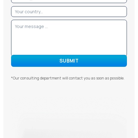
*Our consulting department will contact you as soon as possible.