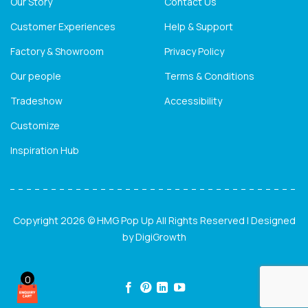
Our Story
Contact Us
Customer Experiences
Help & Support
Factory & Showroom
Privacy Policy
Our people
Terms & Conditions
Tradeshow
Accessibility
Customize
Inspiration Hub
Copyright 2026 © HMG Pop Up All Rights Reserved | Designed
by
DigiGrowth
0