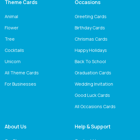
Theme Cards
Occasions
Animal
Greeting Cards
Flower
Birthday Cards
Tree
Chrismas Cards
Cocktails
Happy Holidays
Unicorn
Back To School
All Theme Cards
Graduation Cards
For Businesses
Wedding Invitation
Good Luck Cards
All Occasions Cards
About Us
Help & Support