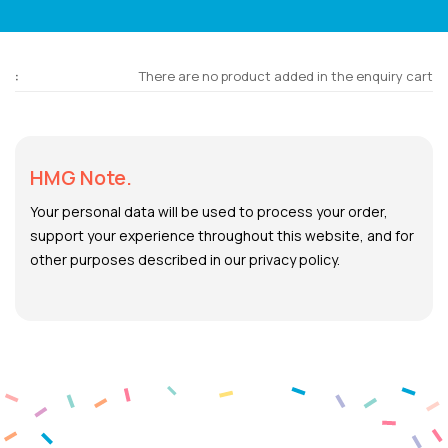
There are no product added in the enquiry cart
HMG Note.
Your personal data will be used to process your order,
support your experience throughout this website, and for
other purposes described in our privacy policy.