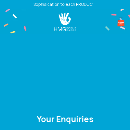
Skip
Sophisication to each PRODUCT!
to
content
Your Enquiries