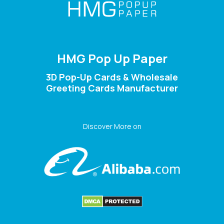
HMG Pop Up Paper
3D Pop-Up Cards & Wholesale
Greeting Cards Manufacturer
Discover More on