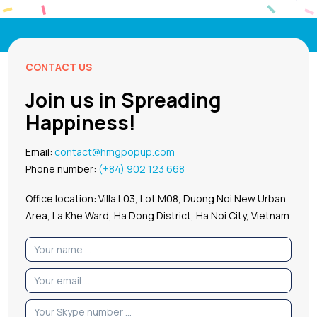
CONTACT US
Join us in Spreading
Happiness!
Email:
contact@hmgpopup.com
Phone number:
(+84) 902 123 668
Office location: Villa L03, Lot M08, Duong Noi New Urban
Area, La Khe Ward, Ha Dong District, Ha Noi City, Vietnam