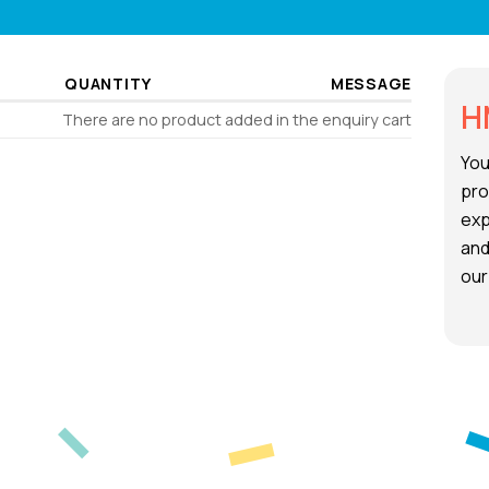
QUANTITY
MESSAGE
H
There are no product added in the enquiry cart
You
pro
exp
and
our