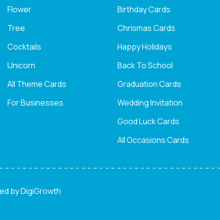
Flower
Birthday Cards
Tree
Chrismas Cards
Cocktails
Happy Holidays
Unicorn
Back To School
All Theme Cards
Graduation Cards
For Businesses
Wedding Invitation
Good Luck Cards
All Occasions Cards
ned by
DigiGrowth