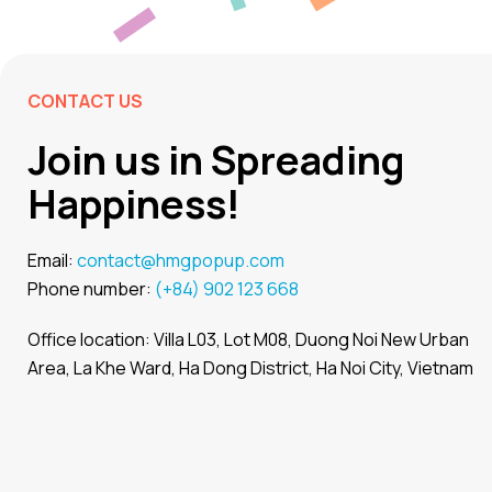
CONTACT US
Join us in Spreading
Happiness!
Email:
contact@hmgpopup.com
Phone number:
(+84) 902 123 668
Office location: Villa L03, Lot M08, Duong Noi New Urban
Area, La Khe Ward, Ha Dong District, Ha Noi City, Vietnam