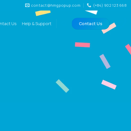
contact@hmgpopup.com
(+84) 902 123 668
ntact Us
Help & Support
Contact Us