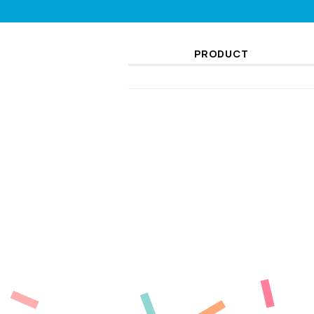
PRODUCT