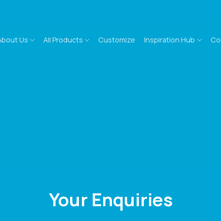
About Us
All Products
Customize
Inspiration Hub
Co
Your Enquiries