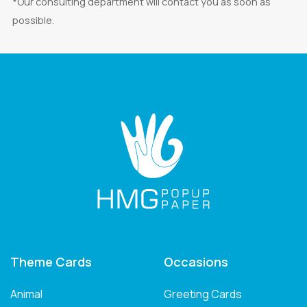
*Our consulting department will contact you as soon as
possible.
Theme Cards
Occasions
Animal
Greeting Cards