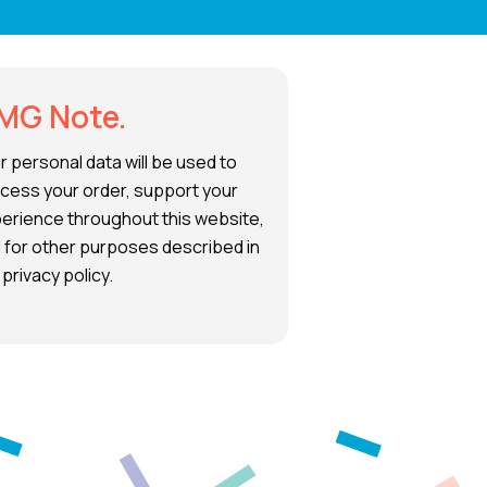
MG Note.
r personal data will be used to
cess your order, support your
erience throughout this website,
 for other purposes described in
 privacy policy.