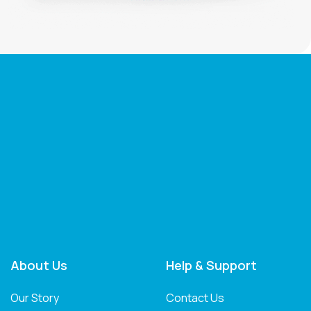
About Us
Help & Support
Our Story
Contact Us