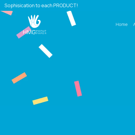
Skip
Sophisication to each PRODUCT!
to
content
Home