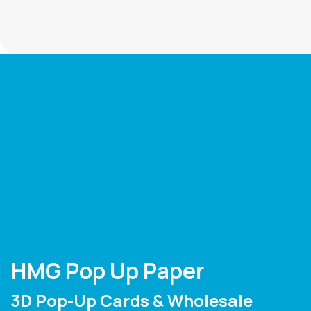
HMG Pop Up Paper
3D Pop-Up Cards & Wholesale