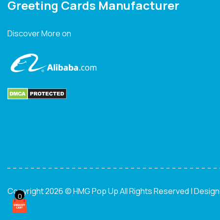
Greeting Cards Manufacturer
Discover More on
Copyright 2026 © HMG Pop Up All Rights Reserved | Desig
0