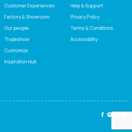
Customer Experiences
Help & Support
Factory & Showroom
Privacy Policy
Our people
Terms & Conditions
Tradeshow
Accessibility
Customize
Inspiration Hub