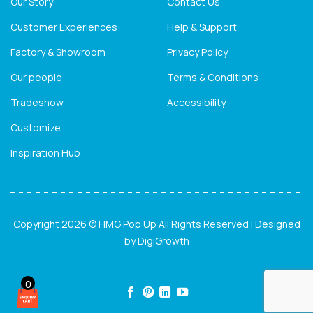
Our Story
Contact Us
Customer Experiences
Help & Support
Factory & Showroom
Privacy Policy
Our people
Terms & Conditions
Tradeshow
Accessibility
Customize
Inspiration Hub
Copyright 2026 © HMG Pop Up All Rights Reserved | Designed
by
DigiGrowth
0