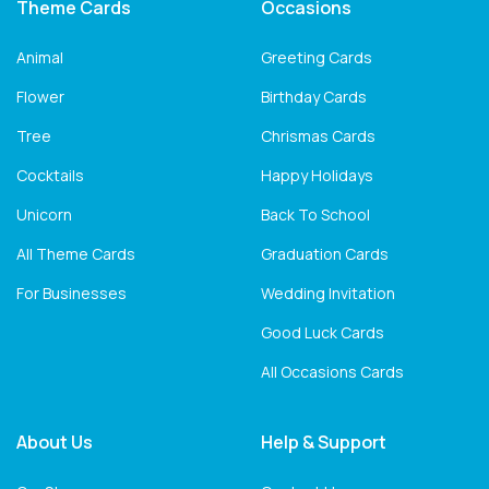
Theme Cards
Occasions
Animal
Greeting Cards
Flower
Birthday Cards
Tree
Chrismas Cards
Cocktails
Happy Holidays
Unicorn
Back To School
All Theme Cards
Graduation Cards
For Businesses
Wedding Invitation
Good Luck Cards
All Occasions Cards
About Us
Help & Support