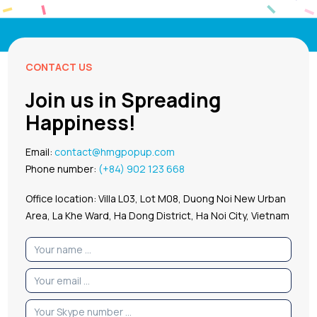
CONTACT US
Join us in Spreading
Happiness!
Email:
contact@hmgpopup.com
Phone number:
(+84) 902 123 668
Office location: Villa L03, Lot M08, Duong Noi New Urban
Area, La Khe Ward, Ha Dong District, Ha Noi City, Vietnam