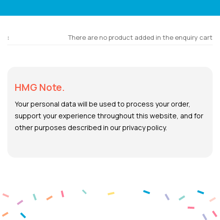
There are no product added in the enquiry cart
HMG Note.
Your personal data will be used to process your order,
support your experience throughout this website, and for
other purposes described in our privacy policy.