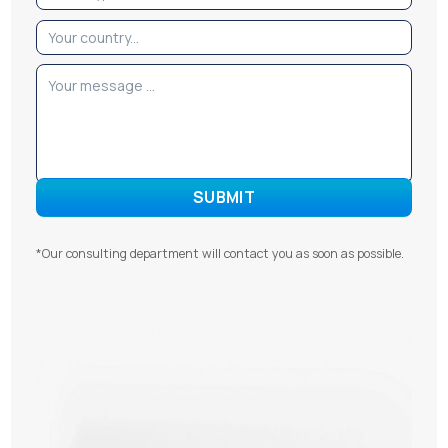
*Our consulting department will contact you as soon as possible.