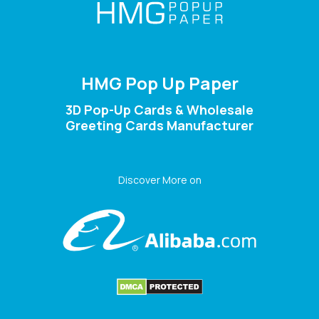
HMG Pop Up Paper
3D Pop-Up Cards & Wholesale
Greeting Cards Manufacturer
Discover More on