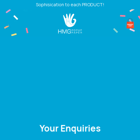
Skip
Sophisication to each PRODUCT!
to
content
Your Enquiries