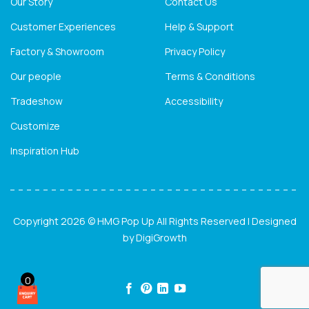
Our Story
Contact Us
Customer Experiences
Help & Support
Factory & Showroom
Privacy Policy
Our people
Terms & Conditions
Tradeshow
Accessibility
Customize
Inspiration Hub
Copyright 2026 © HMG Pop Up All Rights Reserved | Designed
by
DigiGrowth
0