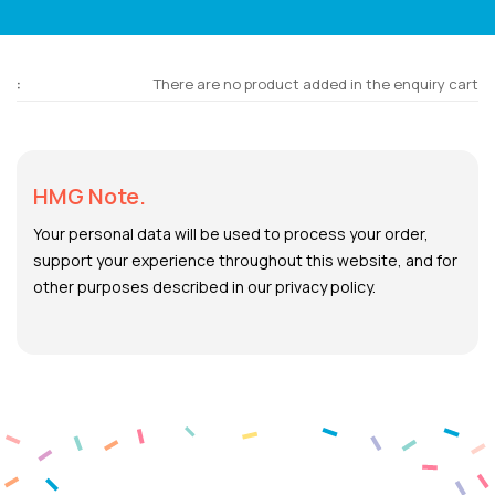
There are no product added in the enquiry cart
HMG Note.
Your personal data will be used to process your order,
support your experience throughout this website, and for
other purposes described in our privacy policy.