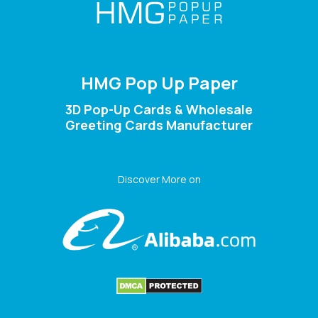
HMG Pop Up Paper
3D Pop-Up Cards & Wholesale
Greeting Cards Manufacturer
Discover More on