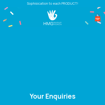
Skip
Sophisication to each PRODUCT!
to
content
Your Enquiries