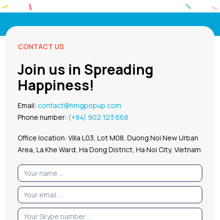
CONTACT US
Join us in Spreading
Happiness!
Email:
contact@hmgpopup.com
Phone number:
(+84) 902 123 668
Office location: Villa L03, Lot M08, Duong Noi New Urban
Area, La Khe Ward, Ha Dong District, Ha Noi City, Vietnam