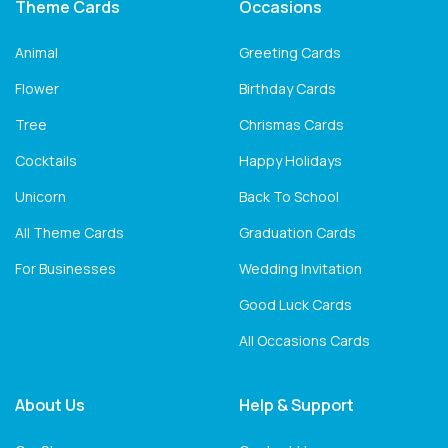
Theme Cards
Occasions
Animal
Greeting Cards
Flower
Birthday Cards
Tree
Chrismas Cards
Cocktails
Happy Holidays
Unicorn
Back To School
All Theme Cards
Graduation Cards
For Businesses
Wedding Invitation
Good Luck Cards
All Occasions Cards
About Us
Help & Support