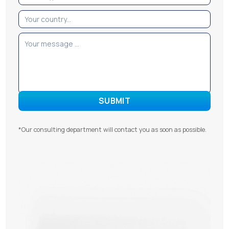
*Our consulting department will contact you as soon as possible.