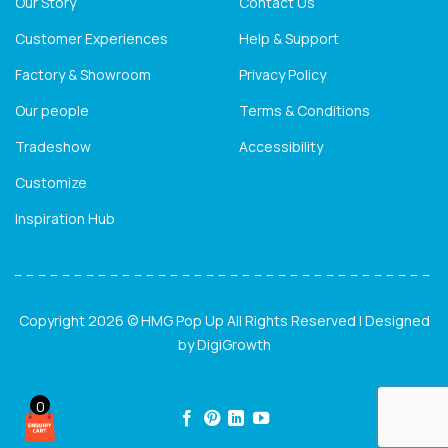
Our Story
Contact Us
Customer Experiences
Help & Support
Factory & Showroom
Privacy Policy
Our people
Terms & Conditions
Tradeshow
Accessibility
Customize
Inspiration Hub
Copyright 2026 © HMG Pop Up All Rights Reserved | Designed
by
DigiGrowth
0