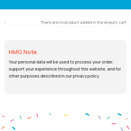
There are no product added in the enquiry cart
HMG Note.
Your personal data will be used to process your order,
support your experience throughout this website, and for
other purposes described in our privacy policy.