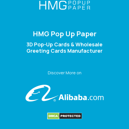
HMG Pop Up Paper
3D Pop-Up Cards & Wholesale
Greeting Cards Manufacturer
Discover More on