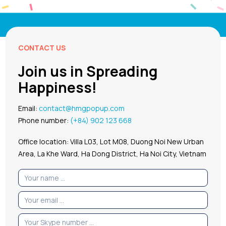
CONTACT US
Join us in Spreading
Happiness!
Email:
contact@hmgpopup.com
Phone number:
(+84) 902 123 668
Office location: Villa L03, Lot M08, Duong Noi New Urban
Area, La Khe Ward, Ha Dong District, Ha Noi City, Vietnam