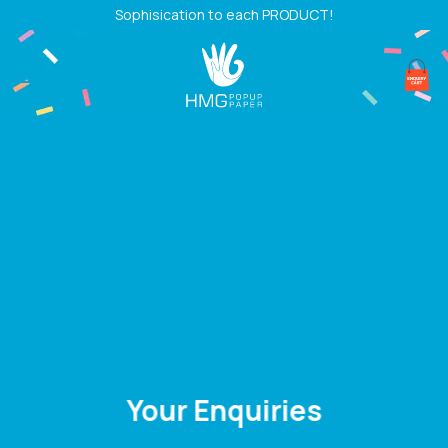
Skip
Sophisication to each PRODUCT!
to
content
Your Enquiries