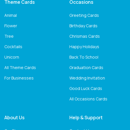
Theme Cards
Occasions
Animal
Greeting Cards
Flower
Birthday Cards
Tree
Chrismas Cards
Cocktails
Happy Holidays
Unicorn
Back To School
All Theme Cards
Graduation Cards
For Businesses
Wedding Invitation
Good Luck Cards
All Occasions Cards
About Us
Help & Support