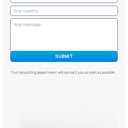
*Our consulting department will contact you as soon as possible.